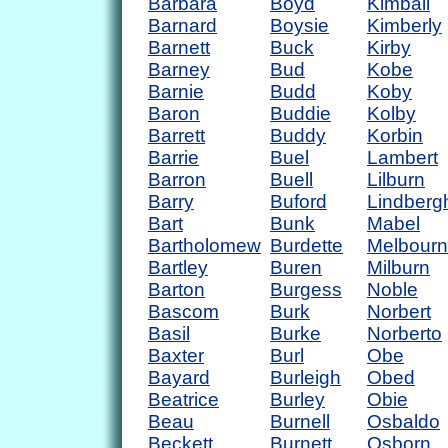
Barbara
Boyd
Kimball
Barnard
Boysie
Kimberly
Barnett
Buck
Kirby
Barney
Bud
Kobe
Barnie
Budd
Koby
Baron
Buddie
Kolby
Barrett
Buddy
Korbin
Barrie
Buel
Lambert
Barron
Buell
Lilburn
Barry
Buford
Lindberg
Bart
Bunk
Mabel
Bartholomew
Burdette
Melbour
Bartley
Buren
Milburn
Barton
Burgess
Noble
Bascom
Burk
Norbert
Basil
Burke
Norberto
Baxter
Burl
Obe
Bayard
Burleigh
Obed
Beatrice
Burley
Obie
Beau
Burnell
Osbaldo
Beckett
Burnett
Osborn