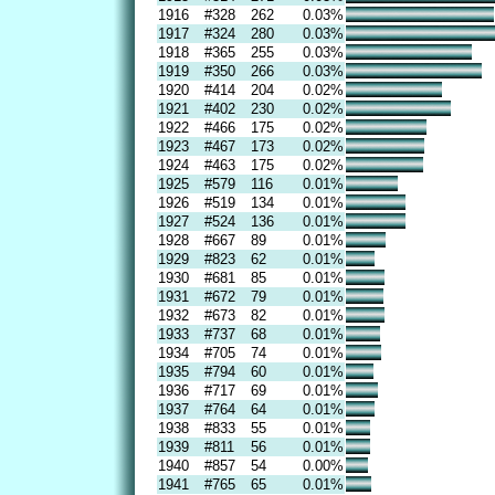
1916
#328
262
0.03%
1917
#324
280
0.03%
1918
#365
255
0.03%
1919
#350
266
0.03%
1920
#414
204
0.02%
1921
#402
230
0.02%
1922
#466
175
0.02%
1923
#467
173
0.02%
1924
#463
175
0.02%
1925
#579
116
0.01%
1926
#519
134
0.01%
1927
#524
136
0.01%
1928
#667
89
0.01%
1929
#823
62
0.01%
1930
#681
85
0.01%
1931
#672
79
0.01%
1932
#673
82
0.01%
1933
#737
68
0.01%
1934
#705
74
0.01%
1935
#794
60
0.01%
1936
#717
69
0.01%
1937
#764
64
0.01%
1938
#833
55
0.01%
1939
#811
56
0.01%
1940
#857
54
0.00%
1941
#765
65
0.01%