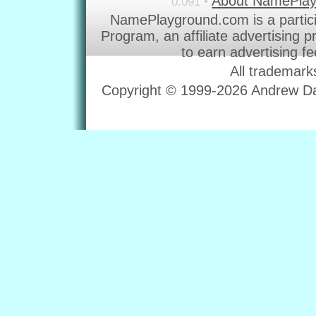
About NamePla
0.091 •
NamePlayground.com is a partic
Program, an affiliate advertising 
to earn advertising f
All trademark
Copyright © 1999-2026 Andrew Dav