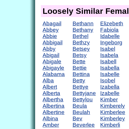
Loosely Similar Fema
Abagail
Bethann
Elizebeth
Abbey
Bethany
Fabiola
Abbie
Bethel
Idabelle
Abbigail
Bethzy
Ingeborg
Abby
Betsey
Isabel
Abigail
Betsy
Isabela
Abigale
Bette
Isabell
Abigayle
Bettie
Isabella
Alabama
Bettina
Isabelle
Alba
Betty
Isobel
Albert
Bettye
Izabella
Alberta
Bettyjane
Izabelle
Albertha
Bettylou
Kimber
Albertina
Beula
Kimberely
Albertine
Beulah
Kimberlee
Albina
Bev
Kimberley
Amber
Beverlee
Kimberli