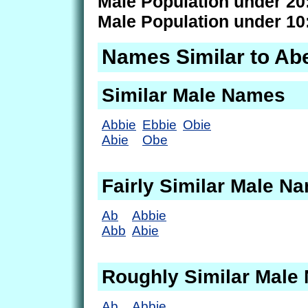
Male Population under 20
Male Population under 10
Names Similar to Ab
Similar Male Names
Abbie
Ebbie
Obie
Abie
Obe
Fairly Similar Male N
Ab
Abbie
Abb
Abie
Roughly Similar Male
Ab
Abbie