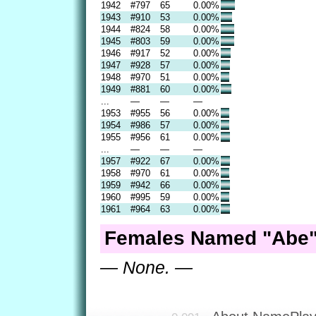
1942
#797
65
0.00%
1943
#910
53
0.00%
1944
#824
58
0.00%
1945
#803
59
0.00%
1946
#917
52
0.00%
1947
#928
57
0.00%
1948
#970
51
0.00%
1949
#881
60
0.00%
...
—
—
—
1953
#955
56
0.00%
1954
#986
57
0.00%
1955
#956
61
0.00%
...
—
—
—
1957
#922
67
0.00%
1958
#970
61
0.00%
1959
#942
66
0.00%
1960
#995
59
0.00%
1961
#964
63
0.00%
Females Named "Abe"
— None. —