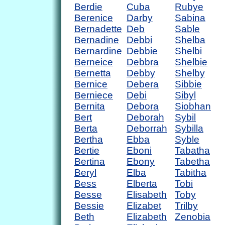
Berdie
Cuba
Rubye
Berenice
Darby
Sabina
Bernadette
Deb
Sable
Bernadine
Debbi
Shelba
Bernardine
Debbie
Shelbi
Berneice
Debbra
Shelbie
Bernetta
Debby
Shelby
Bernice
Debera
Sibbie
Berniece
Debi
Sibyl
Bernita
Debora
Siobhan
Bert
Deborah
Sybil
Berta
Deborrah
Sybilla
Bertha
Ebba
Syble
Bertie
Eboni
Tabatha
Bertina
Ebony
Tabetha
Beryl
Elba
Tabitha
Bess
Elberta
Tobi
Besse
Elisabeth
Toby
Bessie
Elizabet
Trilby
Beth
Elizabeth
Zenobia