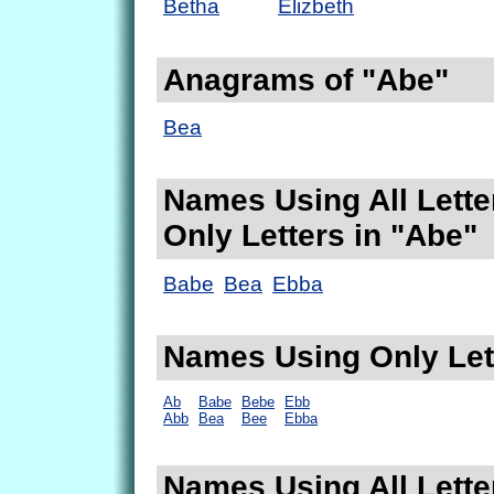
Betha
Elizbeth
Anagrams of "Abe"
Bea
Names Using All Lette
Only Letters in "Abe"
Babe
Bea
Ebba
Names Using Only Let
Ab
Babe
Bebe
Ebb
Abb
Bea
Bee
Ebba
Names Using All Lette