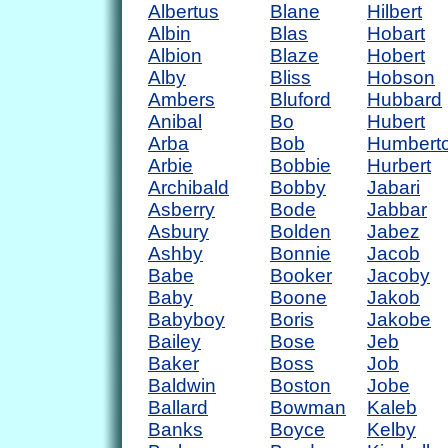
Albertus
Blane
Hilbert
Albin
Blas
Hobart
Albion
Blaze
Hobert
Alby
Bliss
Hobson
Ambers
Bluford
Hubbard
Anibal
Bo
Hubert
Arba
Bob
Humbert
Arbie
Bobbie
Hurbert
Archibald
Bobby
Jabari
Asberry
Bode
Jabbar
Asbury
Bolden
Jabez
Ashby
Bonnie
Jacob
Babe
Booker
Jacoby
Baby
Boone
Jakob
Babyboy
Boris
Jakobe
Bailey
Bose
Jeb
Baker
Boss
Job
Baldwin
Boston
Jobe
Ballard
Bowman
Kaleb
Banks
Boyce
Kelby