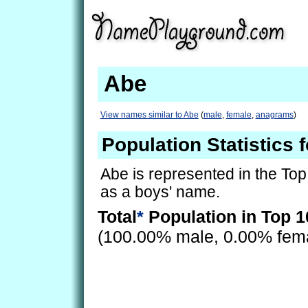
Abe
View names similar to Abe
(
male
,
female
,
anagrams
)
Population Statistics 
Abe is represented in the Top
as a boys' name.
Total
*
Population in Top 1
(100.00% male, 0.00% fem