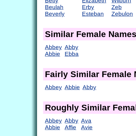
Betty
Elizabeth
Wilburn
Beulah
Erby
Zeb
Beverly
Esteban
Zebulon
Similar Female Name
Abbey
Abby
Abbie
Ebba
Fairly Similar Femal
Abbey
Abbie
Abby
Roughly Similar Fem
Abbey
Abby
Ava
Abbie
Affie
Avie