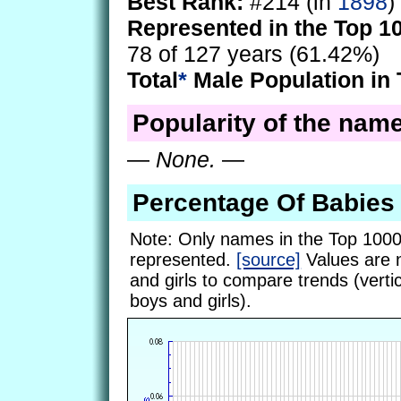
Best Rank:
#214 (in
1898
)
Represented in the Top 1
78 of 127 years (61.42%)
Total
*
Male Population in 
Popularity of the name
—
None.
—
Percentage Of Babie
Note: Only names in the Top 1000
represented.
[source]
Values are 
and girls to compare trends (vertic
boys and girls).