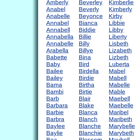
Amberly
Beverley
Kimberlie
Anabel
Beverly
Kimberly
Anabelle
Beyonce
Kirby
Annabel
Bianca
Libbie
Annabell
Biddie
Libby
Annabella
Billie
Liberty
Annabelle
Billy
Lisbeth
Arabella
Billye
Lizabeth
Babette
Bina
Lizbeth
Baby
Bird
Luberta
Bailee
Birdella
Mabel
Bailey
Birdie
Mabell
Bama
Birtha
Mabelle
Bambi
Birtie
Mable
Barb
Blair
Maebell
Barbara
Blake
Maebelle
Barbie
Blanca
Maribel
Barbra
Blanch
Maribeth
Baylee
Blanche
Marybelle
Baylie
Blanchie
Marybeth
Bea
Blossom
Maybell