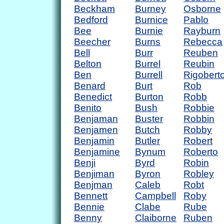
Beckham
Burney
Osborne
Bedford
Burnice
Pablo
Bee
Burnie
Rayburn
Beecher
Burns
Rebecca
Bell
Burr
Reuben
Belton
Burrel
Reubin
Ben
Burrell
Rigobert
Benard
Burt
Rob
Benedict
Burton
Robb
Benito
Bush
Robbie
Benjaman
Buster
Robbin
Benjamen
Butch
Robby
Benjamin
Butler
Robert
Benjamine
Bynum
Roberto
Benji
Byrd
Robin
Benjiman
Byron
Robley
Benjman
Caleb
Robt
Bennett
Campbell
Roby
Bennie
Clabe
Rube
Benny
Claiborne
Ruben