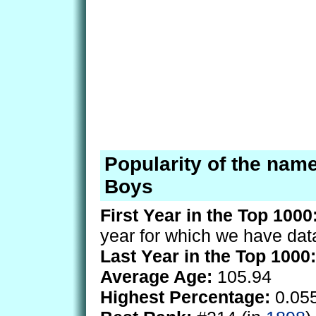
Popularity of the name
Boys
First Year in the Top 1000
year for which we have dat
Last Year in the Top 1000:
Average Age:
105.94
Highest Percentage:
0.05