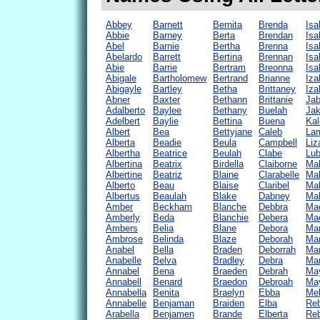
Abbey
Barnett
Bernita
Brenda
Isa
Abbie
Barney
Berta
Brendan
Isa
Abel
Barnie
Bertha
Brenna
Isa
Abelardo
Barrett
Bertina
Brennan
Isa
Abie
Barrie
Bertram
Breonna
Isa
Abigale
Bartholomew
Bertrand
Brianne
Iza
Abigayle
Bartley
Betha
Brittaney
Iza
Abner
Baxter
Bethann
Brittanie
Ja
Adalberto
Baylee
Bethany
Buelah
Ja
Adelbert
Baylie
Bettina
Buena
Kal
Albert
Bea
Bettyjane
Caleb
La
Alberta
Beadie
Beula
Campbell
Liz
Albertha
Beatrice
Beulah
Clabe
Lub
Albertina
Beatrix
Birdella
Claiborne
Ma
Albertine
Beatriz
Blaine
Clarabelle
Mab
Alberto
Beau
Blaise
Claribel
Mab
Albertus
Beaulah
Blake
Dabney
Ma
Amber
Beckham
Blanche
Debbra
Mae
Amberly
Beda
Blanchie
Debera
Mae
Ambers
Belia
Blane
Debora
Mar
Ambrose
Belinda
Blaze
Deborah
Mar
Anabel
Bella
Braden
Deborrah
Mar
Anabelle
Belva
Bradley
Debra
Ma
Annabel
Bena
Braeden
Debrah
May
Annabell
Benard
Braedon
Debroah
May
Annabella
Benita
Braelyn
Ebba
Me
Annabelle
Benjaman
Braiden
Elba
Re
Arabella
Benjamen
Brande
Elberta
Re