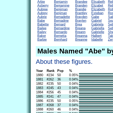
Arbie
Benjamin
Brandee
Elisabeth
Re
Asberry
Benjamine
Branden
Elizabet
Re
Aubree
Benjiman
Brandie
Elizabeth
Rob
Aubrey
Benjman
Brantley
Esteban
Ros
Aubrie
Bernadette
Brayden
Gabe
Sab
Babe
Bernadine
Braylen
Gabriel
Se
Babette
Bernard
Brea
Gabriela
Seb
Bailee
Bernardine
Breana
Gabriella
Seb
Bailey
Bernardo
Breann
Gabrielle
She
Baker
Bernetta
Breanna
Halbert
Tab
Barbie
Bernhard
Breanne
Idabelle
Zen
Males Named "Abe" b
About these figures.
Year
Rank
Pop
%
1880
#234
50
0.05%
1881
#262
36
0.04%
1882
#235
50
0.04%
1883
#245
43
0.04%
1884
#256
45
0.04%
1885
#241
47
0.04%
1886
#235
50
0.05%
1887
#268
37
0.04%
1888
#260
46
0.04%