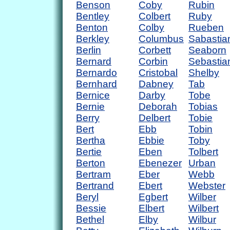
Benson
Coby
Rubin
Bentley
Colbert
Ruby
Benton
Colby
Rueben
Berkley
Columbus
Sabastia
Berlin
Corbett
Seaborn
Bernard
Corbin
Sebastia
Bernardo
Cristobal
Shelby
Bernhard
Dabney
Tab
Bernice
Darby
Tobe
Bernie
Deborah
Tobias
Berry
Delbert
Tobie
Bert
Ebb
Tobin
Bertha
Ebbie
Toby
Bertie
Eben
Tolbert
Berton
Ebenezer
Urban
Bertram
Eber
Webb
Bertrand
Ebert
Webster
Beryl
Egbert
Wilber
Bessie
Elbert
Wilbert
Bethel
Elby
Wilbur