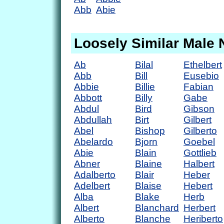
Abb
Abie
Loosely Similar Male
Ab
Bilal
Ethelbert
Abb
Bill
Eusebio
Abbie
Billie
Fabian
Abbott
Billy
Gabe
Abdul
Bird
Gibson
Abdullah
Birt
Gilbert
Abel
Bishop
Gilberto
Abelardo
Bjorn
Goebel
Abie
Blain
Gottlieb
Abner
Blaine
Halbert
Adalberto
Blair
Heber
Adelbert
Blaise
Hebert
Alba
Blake
Herb
Albert
Blanchard
Herbert
Alberto
Blanche
Heriberto