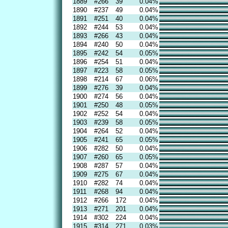
1889
#266
39
0.04%
1890
#237
49
0.04%
1891
#251
40
0.04%
1892
#244
53
0.04%
1893
#266
43
0.04%
1894
#240
50
0.04%
1895
#242
54
0.05%
1896
#254
51
0.04%
1897
#223
58
0.05%
1898
#214
67
0.06%
1899
#276
39
0.04%
1900
#274
56
0.04%
1901
#250
48
0.05%
1902
#252
54
0.04%
1903
#239
58
0.05%
1904
#264
52
0.04%
1905
#241
65
0.05%
1906
#282
50
0.04%
1907
#260
65
0.05%
1908
#287
57
0.04%
1909
#275
67
0.04%
1910
#282
74
0.04%
1911
#268
94
0.04%
1912
#266
172
0.04%
1913
#271
201
0.04%
1914
#302
224
0.04%
1915
#314
271
0.03%