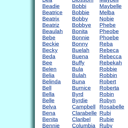
Beadie
Bobbi
Maybelle
Beatrice
Bobbie
Melba
Beatrix
Bobby
Nobie
Beatriz
Bobbye
Phebe
Beaulah
Bonita
Pheobe
Bebe
Bonnie
Phoebe
Beckie
Bonny
Reba
Becky
Buelah
Rebeca
Beda
Buena
Rebecca
Bee
Buffy
Rebekah
Belen
Bula
Robbie
Belia
Bulah
Robbin
Belinda
Buna
Robert
Bell
Burnice
Roberta
Bella
Byrd
Robin
Belle
Byrdie
Robyn
Belva
Campbell
Rosabelle
Bena
Clarabelle
Rubi
Benita
Claribel
Rubie
Bennie
Columbia
Ruby