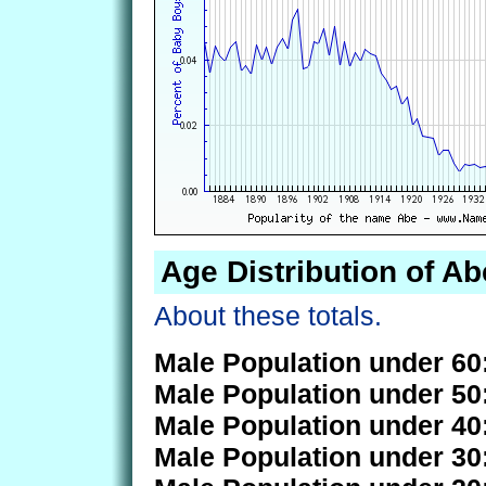
Age Distribution of Ab
About these totals.
Male Population under 60
Male Population under 50
Male Population under 40
Male Population under 30