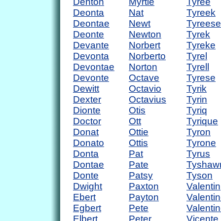
Denton
Myrtle
Tyree
Deonta
Nat
Tyreek
Deontae
Newt
Tyreese
Deonte
Newton
Tyrek
Devante
Norbert
Tyreke
Devonta
Norberto
Tyrel
Devontae
Norton
Tyrell
Devonte
Octave
Tyrese
Dewitt
Octavio
Tyrik
Dexter
Octavius
Tyrin
Dionte
Otis
Tyriq
Doctor
Ott
Tyrique
Donat
Ottie
Tyron
Donato
Ottis
Tyrone
Donta
Pat
Tyrus
Dontae
Pate
Tyshaw
Donte
Patsy
Tyson
Dwight
Paxton
Valentin
Ebert
Payton
Valenti
Egbert
Pete
Valenti
Elbert
Peter
Vicente