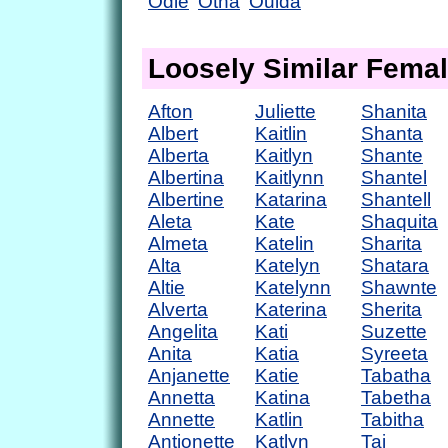
Odie
Otha
Ouida
Loosely Similar Fema
Afton
Juliette
Shanita
Albert
Kaitlin
Shanta
Alberta
Kaitlyn
Shante
Albertina
Kaitlynn
Shantel
Albertine
Katarina
Shantell
Aleta
Kate
Shaquita
Almeta
Katelin
Sharita
Alta
Katelyn
Shatara
Altie
Katelynn
Shawnte
Alverta
Katerina
Sherita
Angelita
Kati
Suzette
Anita
Katia
Syreeta
Anjanette
Katie
Tabatha
Annetta
Katina
Tabetha
Annette
Katlin
Tabitha
Antionette
Katlyn
Tai