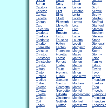
Bryton
Dottie
Leota
Santos
Burton
Dotty
Linton
Scot
Capitola
Easton
Liston
Scott
Carleton
Eliot
Littleton
Scottie
Carlota
Elliot
Lolita
Scotty
Carlotta
Elliott
Loretta
Shelton
Carlton
Ellsworth
Loretto
Stafford
Cato
Elsworth
Lota
Stanford
Celestino
Elton
Lott
Stanton
Charlotta
Ernesto
Lotta
Stephon
Charlotte
Eston
Lottie
Stetson
Charlottie
Faustino
Louetta
Stone
Charlton
Felton
Lovett
Stonewall
Charolette
Fenton
Margarito
Stoney
Christion
Florentino
Margot
Storm
Christop
Floretta
Mateo
Stormy
Christoper
Forest
Matteo
Talon
Christopher
Forrest
Melton
Tamiko
Clayton
Foster
Merton
Tatsuo
Clifton
Fount
Metro
Tavion
Clinton
Fremont
Milton
Tavon
Clotilda
Fulton
Monserrat
Taylor
Clotilde
Gaetano
Mont
Theadore
Colbert
Gaston
Montana
Thedore
Coleton
Georgetta
Monte
Theo
Coletta
Georgette
Montel
Theodis
Colette
Gilberto
Montgomery
Theodocia
Collette
Gladstone
Montie
Theodora
Colt
Gottlieb
Montrell
Theodore
Colten
Grafton
Montserrat
Theodosia