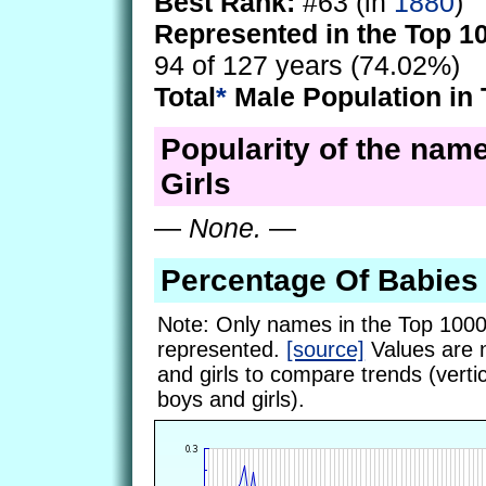
Best Rank:
#63 (in
1880
)
Represented in the Top 1
94 of 127 years (74.02%)
Total
*
Male Population in 
Popularity of the name
Girls
—
None.
—
Percentage Of Babies
Note: Only names in the Top 1000
represented.
[source]
Values are 
and girls to compare trends (vertic
boys and girls).