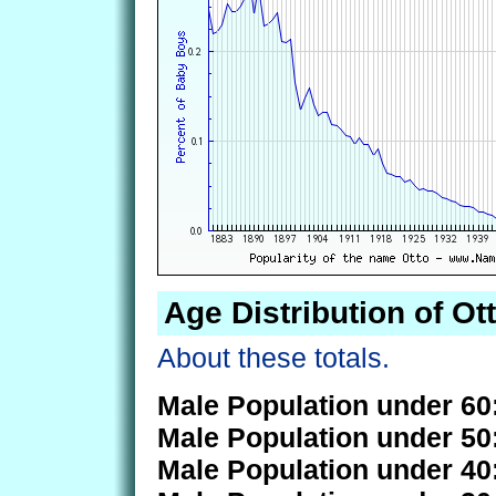
Age Distribution of Ot
About these totals.
Male Population under 60
Male Population under 50
Male Population under 40