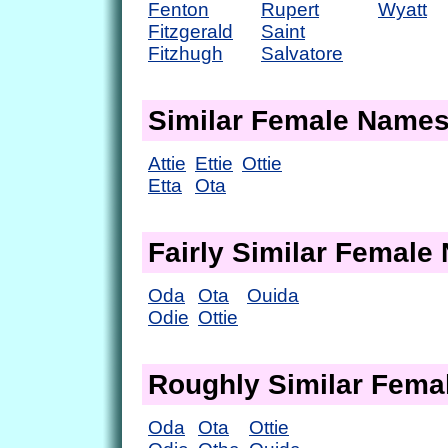
Fenton
Rupert
Wyatt
Fitzgerald
Saint
Fitzhugh
Salvatore
Similar Female Name
Attie
Ettie
Ottie
Etta
Ota
Fairly Similar Femal
Oda
Ota
Ouida
Odie
Ottie
Roughly Similar Fem
Oda
Ota
Ottie