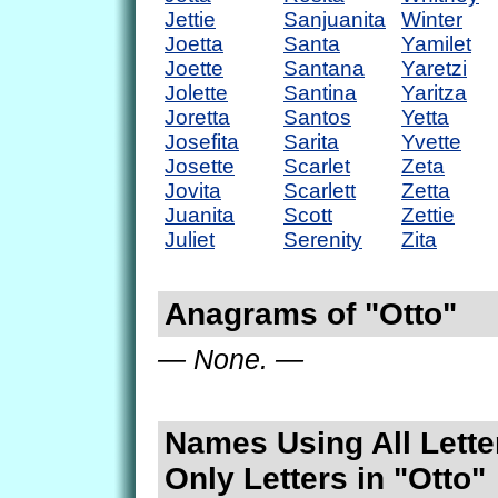
Jettie
Sanjuanita
Winter
Joetta
Santa
Yamilet
Joette
Santana
Yaretzi
Jolette
Santina
Yaritza
Joretta
Santos
Yetta
Josefita
Sarita
Yvette
Josette
Scarlet
Zeta
Jovita
Scarlett
Zetta
Juanita
Scott
Zettie
Juliet
Serenity
Zita
Anagrams of "Otto"
— None. —
Names Using All Lette
Only Letters in "Otto"