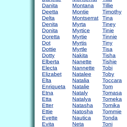
Danita
Montana
Tillie
Deetta
Montie
Timothy
Delta
Montserrat
Tina
Denita
Myrta
Tiney
Donita
Myrtice
Tinie
Doretta
Myrtie
Tinnie
Dot
Myrtis
Tiny
Dottie
Myrtle
Tisa
Dotty
Nakita
Tisha
Elberta
Nanette
Tishie
Electa
Nannette
Tobi
Elizabet
Natalee
Toby
Elta
Natalia
Toccara
Enriqueta
Natalie
Tom
Etna
Nataly
Tomasa
Etta
Natalya
Tomeka
Etter
Natasha
Tomika
Ettie
Natosha
Tommie
Evette
Nautica
Tonda
Evita
Neta
Toni