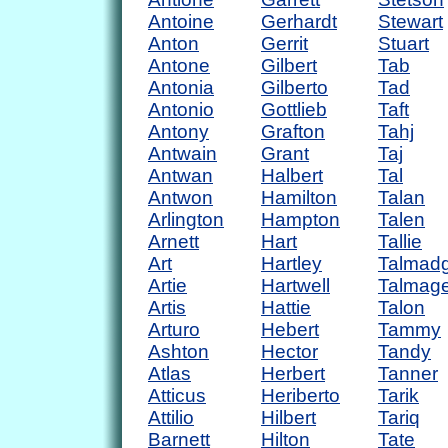
Antoine
Gerhardt
Stewart
Anton
Gerrit
Stuart
Antone
Gilbert
Tab
Antonia
Gilberto
Tad
Antonio
Gottlieb
Taft
Antony
Grafton
Tahj
Antwain
Grant
Taj
Antwan
Halbert
Tal
Antwon
Hamilton
Talan
Arlington
Hampton
Talen
Arnett
Hart
Tallie
Art
Hartley
Talmad
Artie
Hartwell
Talmag
Artis
Hattie
Talon
Arturo
Hebert
Tammy
Ashton
Hector
Tandy
Atlas
Herbert
Tanner
Atticus
Heriberto
Tarik
Attilio
Hilbert
Tariq
Barnett
Hilton
Tate