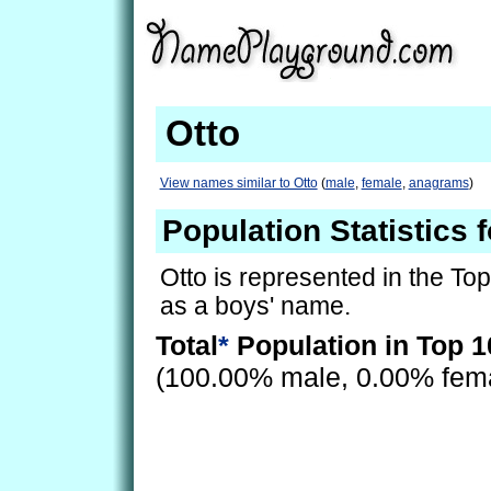
Otto
View names similar to Otto
(
male
,
female
,
anagrams
)
Population Statistics f
Otto is represented in the To
as a boys' name.
Total
*
Population in Top 1
(100.00% male, 0.00% fem