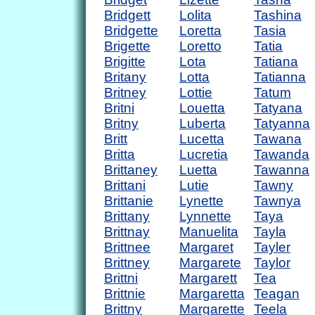
Bridgett
Lolita
Tashina
Bridgette
Loretta
Tasia
Brigette
Loretto
Tatia
Brigitte
Lota
Tatiana
Britany
Lotta
Tatianna
Britney
Lottie
Tatum
Britni
Louetta
Tatyana
Britny
Luberta
Tatyanna
Britt
Lucetta
Tawana
Britta
Lucretia
Tawanda
Brittaney
Luetta
Tawanna
Brittani
Lutie
Tawny
Brittanie
Lynette
Tawnya
Brittany
Lynnette
Taya
Brittnay
Manuelita
Tayla
Brittnee
Margaret
Tayler
Brittney
Margarete
Taylor
Brittni
Margarett
Tea
Brittnie
Margaretta
Teagan
Brittny
Margarette
Teela