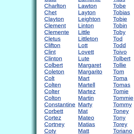
Charlton
Lawton
Tobe
Chet
Layton
Tobias
Clayton
Leighton
Tobie
Clement
Linton
Tobin
Clemente
Little
Toby
Cletus
Littleton
Tod
Clifton
Lott
Todd
Clint
Lovett
Toivo
Clinton
Lute
Tolbert
Colbert
Margaret
Tollie
Coleton
Margarito
Tom
Colt
Mart
Toma
Colten
Martell
Tomas
Colter
Martez
Tomie
Colton
Martin
Tommie
Constantine
Marty
Tommy
Corbett
Mat
Toney
Cortez
Mateo
Tony
Cortney
Matias
Torey
Coty
Matt
Toriano