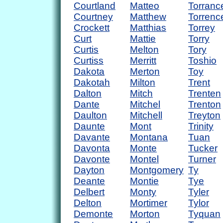
Courtland
Matteo
Torranc
Courtney
Matthew
Torrenc
Crockett
Matthias
Torrey
Curt
Mattie
Torry
Curtis
Melton
Tory
Curtiss
Merritt
Toshio
Dakota
Merton
Toy
Dakotah
Milton
Trent
Dalton
Mitch
Trenten
Dante
Mitchel
Trenton
Daulton
Mitchell
Treyton
Daunte
Mont
Trinity
Davante
Montana
Tuan
Davonta
Monte
Tucker
Davonte
Montel
Turner
Dayton
Montgomery
Ty
Deante
Montie
Tye
Delbert
Monty
Tyler
Delton
Mortimer
Tylor
Demonte
Morton
Tyquan