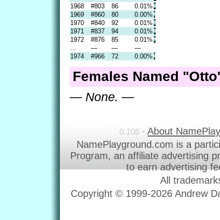
1968
#803
86
0.01%
1969
#860
80
0.00%
1970
#840
92
0.01%
1971
#837
94
0.01%
1972
#876
85
0.01%
...
—
—
—
1974
#966
72
0.00%
Females Named "Otto"
— None. —
About NamePla
0.106 •
NamePlayground.com is a partic
Program, an affiliate advertising 
to earn advertising f
All trademark
Copyright © 1999-2026 Andrew Dav