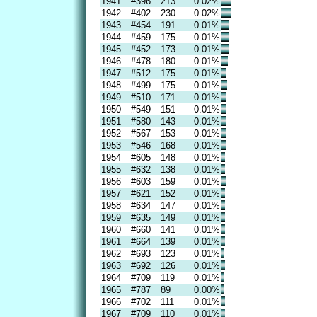
1941
#396
213
0.02%
1942
#402
230
0.02%
1943
#454
191
0.01%
1944
#459
175
0.01%
1945
#452
173
0.01%
1946
#478
180
0.01%
1947
#512
175
0.01%
1948
#499
175
0.01%
1949
#510
171
0.01%
1950
#549
151
0.01%
1951
#580
143
0.01%
1952
#567
153
0.01%
1953
#546
168
0.01%
1954
#605
148
0.01%
1955
#632
138
0.01%
1956
#603
159
0.01%
1957
#621
152
0.01%
1958
#634
147
0.01%
1959
#635
149
0.01%
1960
#660
141
0.01%
1961
#664
139
0.01%
1962
#693
123
0.01%
1963
#692
126
0.01%
1964
#709
119
0.01%
1965
#787
89
0.00%
1966
#702
111
0.01%
1967
#709
110
0.01%