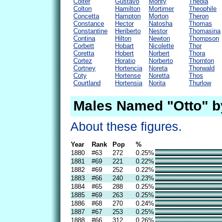
Colter
Gustavo
Monty
Theola
Colton
Hamilton
Mortimer
Theophile
Concetta
Hampton
Morton
Theron
Constance
Hector
Natosha
Thomas
Constantine
Heriberto
Nestor
Thomasina
Contina
Hilton
Newton
Thompson
Corbett
Hobart
Nicolette
Thor
Coretta
Hobert
Norbert
Thora
Cortez
Horatio
Norberto
Thornton
Cortney
Hortencia
Noreta
Thorwald
Coty
Hortense
Noretta
Thos
Courtland
Hortensia
Norita
Thurlow
Males Named "Otto" b
About these figures.
Year
Rank
Pop
%
1880
#63
272
0.25%
1881
#69
221
0.22%
1882
#69
252
0.22%
1883
#66
240
0.23%
1884
#65
288
0.25%
1885
#69
263
0.25%
1886
#68
270
0.24%
1887
#67
253
0.25%
1888
#66
312
0.26%