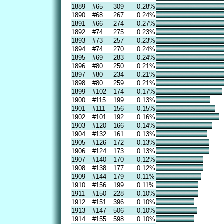
1889
#65
309
0.28%
1890
#68
267
0.24%
1891
#66
274
0.27%
1892
#74
275
0.23%
1893
#73
257
0.23%
1894
#74
270
0.24%
1895
#69
283
0.24%
1896
#80
250
0.21%
1897
#80
234
0.21%
1898
#80
259
0.21%
1899
#102
174
0.17%
1900
#115
199
0.13%
1901
#111
156
0.15%
1902
#101
192
0.16%
1903
#120
166
0.14%
1904
#132
161
0.13%
1905
#126
172
0.13%
1906
#124
173
0.13%
1907
#140
170
0.12%
1908
#138
177
0.12%
1909
#144
179
0.11%
1910
#156
199
0.11%
1911
#150
228
0.10%
1912
#151
396
0.10%
1913
#147
506
0.10%
1914
#155
598
0.10%