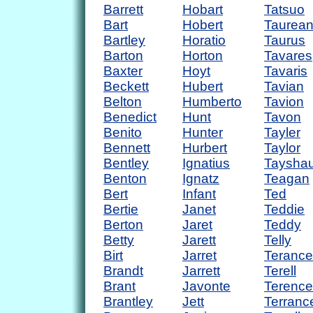
Barrett
Hobart
Tatsuo
Bart
Hobert
Taurea
Bartley
Horatio
Taurus
Barton
Horton
Tavares
Baxter
Hoyt
Tavaris
Beckett
Hubert
Tavian
Belton
Humberto
Tavion
Benedict
Hunt
Tavon
Benito
Hunter
Tayler
Bennett
Hurbert
Taylor
Bentley
Ignatius
Taysha
Benton
Ignatz
Teagan
Bert
Infant
Ted
Bertie
Janet
Teddie
Berton
Jaret
Teddy
Betty
Jarett
Telly
Birt
Jarret
Terance
Brandt
Jarrett
Terell
Brant
Javonte
Terence
Brantley
Jett
Terranc