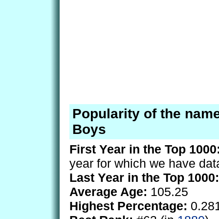
Popularity of the name
Boys
First Year in the Top 1000
year for which we have dat
Last Year in the Top 1000:
Average Age:
105.25
Highest Percentage:
0.28