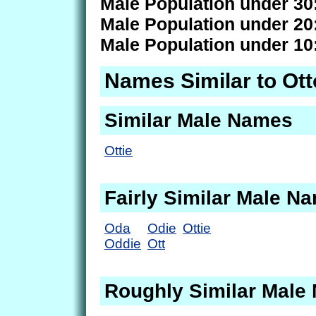
Male Population under 30
Male Population under 20
Male Population under 10
Names Similar to Ott
Similar Male Names
Ottie
Fairly Similar Male N
Oda
Odie
Ottie
Oddie
Ott
Roughly Similar Male