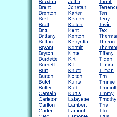
Braxton
Jettie
Terrell
Brent
Jonatan
Terrenc
Brenton
Karter
Terrill
Bret
Keaton
Terry
Brett
Kelton
Tevin
Britt
Kent
Tex
Brittany
Kenton
Therma
Britton
Kenyatta
Theron
Bryant
Kermit
Thornto
Bryton
Kinte
Tiffany
Burdette
Kirt
Tilden
Burnett
Kit
Tillman
Burt
Knute
Tilman
Burton
Kolton
Tim
Butch
Kunta
Timmie
Butler
Kurt
Timmot
Captain
Kurtis
Timmy
Carleton
Lafayette
Timothy
Carlton
Lambert
Tina
Carter
Lamont
Tito
Cato
Lamonte
Titus