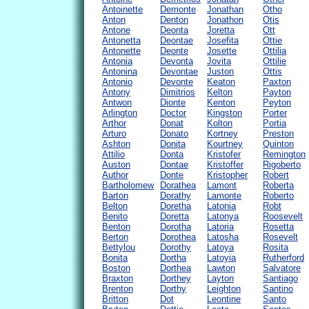
Antoinette
Demonte
Jonathan
Otho
Anton
Denton
Jonathon
Otis
Antone
Deonta
Joretta
Ott
Antonetta
Deontae
Josefita
Ottie
Antonette
Deonte
Josette
Ottilia
Antonia
Devonta
Jovita
Ottilie
Antonina
Devontae
Juston
Ottis
Antonio
Devonte
Keaton
Paxton
Antony
Dimitrios
Kelton
Payton
Antwon
Dionte
Kenton
Peyton
Arlington
Doctor
Kingston
Porter
Arthor
Donat
Kolton
Portia
Arturo
Donato
Kortney
Preston
Ashton
Donita
Kourtney
Quinton
Attilio
Donta
Kristofer
Remington
Auston
Dontae
Kristoffer
Rigoberto
Author
Donte
Kristopher
Robert
Bartholomew
Dorathea
Lamont
Roberta
Barton
Dorathy
Lamonte
Roberto
Belton
Doretha
Latonia
Robt
Benito
Doretta
Latonya
Roosevelt
Benton
Dorotha
Latoria
Rosetta
Berton
Dorothea
Latosha
Rosevelt
Bettylou
Dorothy
Latoya
Rosita
Bonita
Dortha
Latoyia
Rutherford
Boston
Dorthea
Lawton
Salvatore
Braxton
Dorthey
Layton
Santiago
Brenton
Dorthy
Leighton
Santino
Britton
Dot
Leontine
Santo