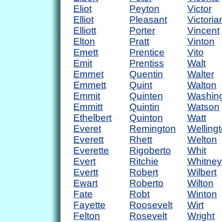
Eliot
Peyton
Victor
Elliot
Pleasant
Victoria
Elliott
Porter
Vincent
Elton
Pratt
Vinton
Emett
Prentice
Vito
Emit
Prentiss
Walt
Emmet
Quentin
Walter
Emmett
Quint
Walton
Emmit
Quinten
Washin
Emmitt
Quintin
Watson
Ethelbert
Quinton
Watt
Everet
Remington
Welling
Everett
Rhett
Welton
Everette
Rigoberto
Whit
Evert
Ritchie
Whitney
Evertt
Robert
Wilbert
Ewart
Roberto
Wilton
Fate
Robt
Winton
Fayette
Roosevelt
Wirt
Felton
Rosevelt
Wright