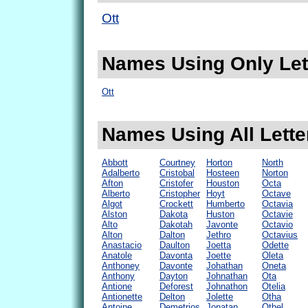
Ott
Names Using Only Lett
Ott
Names Using All Letter
Abbott
Courtney
Horton
North
Adalberto
Cristobal
Hosteen
Norton
Afton
Cristofer
Houston
Octa
Alberto
Cristopher
Hoyt
Octave
Algot
Crockett
Humberto
Octavia
Alston
Dakota
Huston
Octavie
Alto
Dakotah
Javonte
Octavio
Alton
Dalton
Jethro
Octavius
Anastacio
Daulton
Joetta
Odette
Anatole
Davonta
Joette
Oleta
Anthoney
Davonte
Johathan
Oneta
Anthony
Dayton
Johnathan
Ota
Antione
Deforest
Johnathon
Otelia
Antionette
Delton
Jolette
Otha
Antoine
Demetrios
Jonatan
Othel