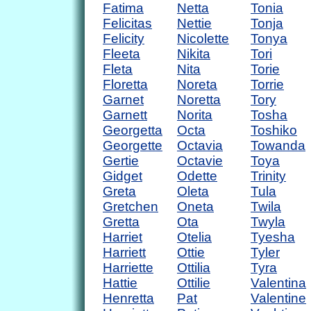
Fatima
Netta
Tonia
Felicitas
Nettie
Tonja
Felicity
Nicolette
Tonya
Fleeta
Nikita
Tori
Fleta
Nita
Torie
Floretta
Noreta
Torrie
Garnet
Noretta
Tory
Garnett
Norita
Tosha
Georgetta
Octa
Toshiko
Georgette
Octavia
Towanda
Gertie
Octavie
Toya
Gidget
Odette
Trinity
Greta
Oleta
Tula
Gretchen
Oneta
Twila
Gretta
Ota
Twyla
Harriet
Otelia
Tyesha
Harriett
Ottie
Tyler
Harriette
Ottilia
Tyra
Hattie
Ottilie
Valentina
Henretta
Pat
Valentine