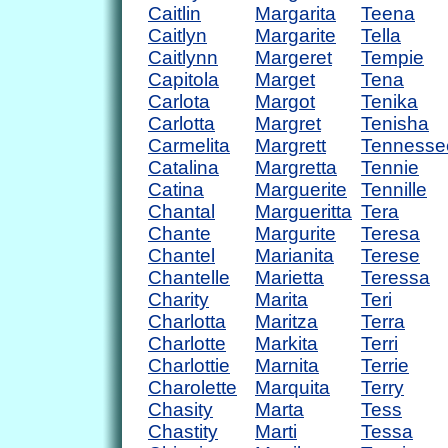
Caitlin
Margarita
Teena
Caitlyn
Margarite
Tella
Caitlynn
Margeret
Tempie
Capitola
Marget
Tena
Carlota
Margot
Tenika
Carlotta
Margret
Tenisha
Carmelita
Margrett
Tennesse
Catalina
Margretta
Tennie
Catina
Marguerite
Tennille
Chantal
Margueritta
Tera
Chante
Margurite
Teresa
Chantel
Marianita
Terese
Chantelle
Marietta
Teressa
Charity
Marita
Teri
Charlotta
Maritza
Terra
Charlotte
Markita
Terri
Charlottie
Marnita
Terrie
Charolette
Marquita
Terry
Chasity
Marta
Tess
Chastity
Marti
Tessa