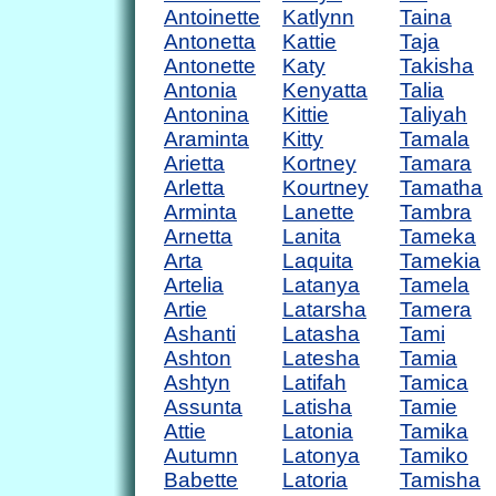
Antoinette
Katlynn
Taina
Antonetta
Kattie
Taja
Antonette
Katy
Takisha
Antonia
Kenyatta
Talia
Antonina
Kittie
Taliyah
Araminta
Kitty
Tamala
Arietta
Kortney
Tamara
Arletta
Kourtney
Tamatha
Arminta
Lanette
Tambra
Arnetta
Lanita
Tameka
Arta
Laquita
Tamekia
Artelia
Latanya
Tamela
Artie
Latarsha
Tamera
Ashanti
Latasha
Tami
Ashton
Latesha
Tamia
Ashtyn
Latifah
Tamica
Assunta
Latisha
Tamie
Attie
Latonia
Tamika
Autumn
Latonya
Tamiko
Babette
Latoria
Tamisha