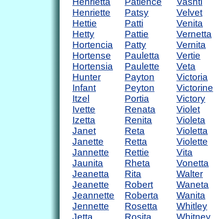
Henrietta
Patience
Vashti
Henriette
Patsy
Velvet
Hettie
Patti
Venita
Hetty
Pattie
Vernetta
Hortencia
Patty
Vernita
Hortense
Pauletta
Vertie
Hortensia
Paulette
Veta
Hunter
Payton
Victoria
Infant
Peyton
Victorine
Itzel
Portia
Victory
Ivette
Renata
Violet
Izetta
Renita
Violeta
Janet
Reta
Violetta
Janette
Retta
Violette
Jannette
Rettie
Vita
Jaunita
Rheta
Vonetta
Jeanetta
Rita
Walter
Jeanette
Robert
Waneta
Jeannette
Roberta
Wanita
Jennette
Rosetta
Whitley
Jetta
Rosita
Whitney