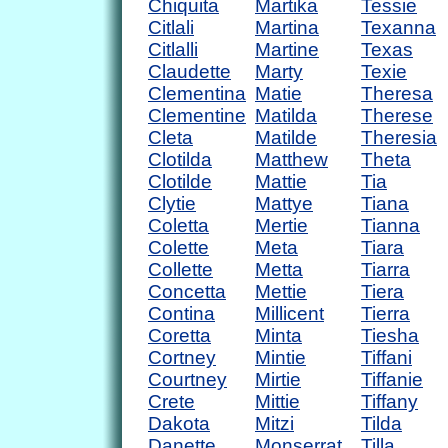
Chiquita
Martika
Tessie
Citlali
Martina
Texanna
Citlalli
Martine
Texas
Claudette
Marty
Texie
Clementina
Matie
Theresa
Clementine
Matilda
Therese
Cleta
Matilde
Theresia
Clotilda
Matthew
Theta
Clotilde
Mattie
Tia
Clytie
Mattye
Tiana
Coletta
Mertie
Tianna
Colette
Meta
Tiara
Collette
Metta
Tiarra
Concetta
Mettie
Tiera
Contina
Millicent
Tierra
Coretta
Minta
Tiesha
Cortney
Mintie
Tiffani
Courtney
Mirtie
Tiffanie
Crete
Mittie
Tiffany
Dakota
Mitzi
Tilda
Danette
Monserrat
Tilla