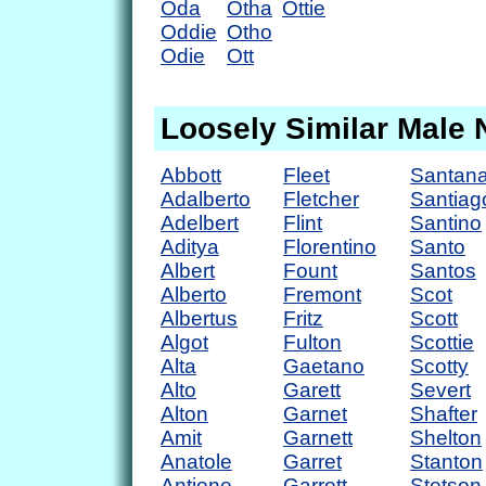
Oda
Otha
Ottie
Oddie
Otho
Odie
Ott
Loosely Similar Male
Abbott
Fleet
Santan
Adalberto
Fletcher
Santiag
Adelbert
Flint
Santino
Aditya
Florentino
Santo
Albert
Fount
Santos
Alberto
Fremont
Scot
Albertus
Fritz
Scott
Algot
Fulton
Scottie
Alta
Gaetano
Scotty
Alto
Garett
Severt
Alton
Garnet
Shafter
Amit
Garnett
Shelton
Anatole
Garret
Stanton
Antione
Garrett
Stetson