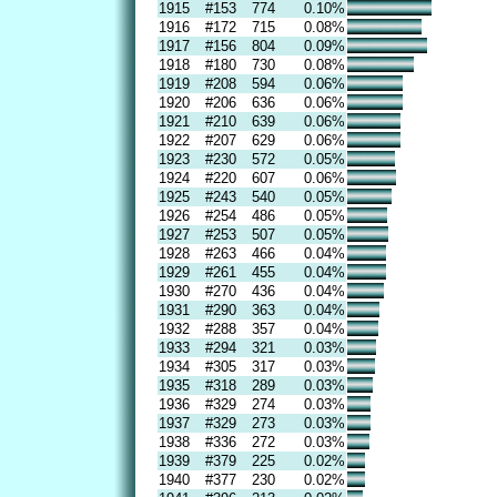
1915
#153
774
0.10%
1916
#172
715
0.08%
1917
#156
804
0.09%
1918
#180
730
0.08%
1919
#208
594
0.06%
1920
#206
636
0.06%
1921
#210
639
0.06%
1922
#207
629
0.06%
1923
#230
572
0.05%
1924
#220
607
0.06%
1925
#243
540
0.05%
1926
#254
486
0.05%
1927
#253
507
0.05%
1928
#263
466
0.04%
1929
#261
455
0.04%
1930
#270
436
0.04%
1931
#290
363
0.04%
1932
#288
357
0.04%
1933
#294
321
0.03%
1934
#305
317
0.03%
1935
#318
289
0.03%
1936
#329
274
0.03%
1937
#329
273
0.03%
1938
#336
272
0.03%
1939
#379
225
0.02%
1940
#377
230
0.02%