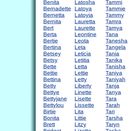
Benita
Latosha
Tammi
Bernadette
Latoya
Tammie
Bernetta
Latoyia
Tammy
Bernita
Lauretta
Tamra
Bert
Laurette
Tamya
Berta
Leontine
Tana
Bertie
Leota
Tanesha
Bertina
Leta
Tangela
Betsey
Leticia
Tania
Betsy
Letitia
Tanika
Bette
Letta
Tanisha
Bettie
Lettie
Taniya
Bettina
Letty
Taniyah
Betty
Liberty
Tanja
Bettye
Linette
Tanya
Bettyjane
Lisette
Tara
Bettylou
Lissette
Tarah
Birtie
Lita
Tari
Bonita
Littie
Tarsha
Brett
Litzy
Taryn
Bridget
Lizette
Tasha