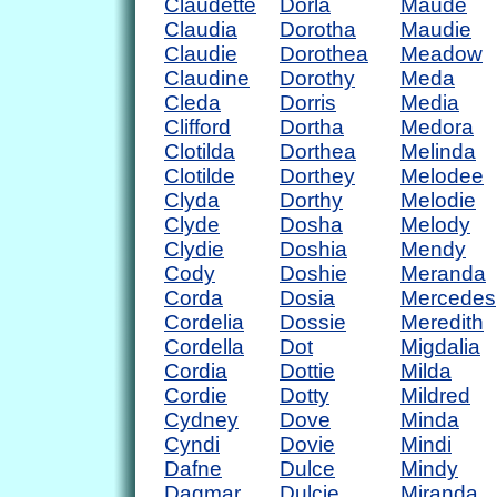
Claudette
Dorla
Maude
Claudia
Dorotha
Maudie
Claudie
Dorothea
Meadow
Claudine
Dorothy
Meda
Cleda
Dorris
Media
Clifford
Dortha
Medora
Clotilda
Dorthea
Melinda
Clotilde
Dorthey
Melodee
Clyda
Dorthy
Melodie
Clyde
Dosha
Melody
Clydie
Doshia
Mendy
Cody
Doshie
Meranda
Corda
Dosia
Mercedes
Cordelia
Dossie
Meredith
Cordella
Dot
Migdalia
Cordia
Dottie
Milda
Cordie
Dotty
Mildred
Cydney
Dove
Minda
Cyndi
Dovie
Mindi
Dafne
Dulce
Mindy
Dagmar
Dulcie
Miranda