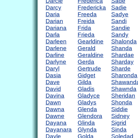
Darcie
Frederica
Sade
Darcy
Fredericka
Sadie
Daria
Freeda
Sadye
Darian
Freida
Sandi
Dariana
Frida
Sandie
Darla
Frieda
Sandy
Darleen
Gearldine
Shalonda
Darlene
Gerald
Shanda
Darline
Geraldine
Shardae
Darlyne
Gerda
Sharday
Daryl
Gertrude
Sharde
Dasia
Gidget
Sharonda
Dave
Gilda
Shawand
David
Gladis
Shawnda
Davina
Gladyce
Sheridan
Dawn
Gladys
Shonda
Dawna
Glenda
Siddie
Dawne
Glendora
Sidney
Dayana
Glinda
Sigrid
Dayanara
Glynda
Sinda
Dayle
Golda
Soledad