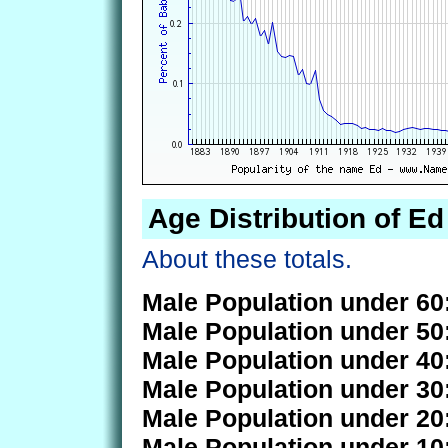
Age Distribution of Ed
About these totals.
Male Population under 60
Male Population under 50
Male Population under 40
Male Population under 30
Male Population under 20
Male Population under 10