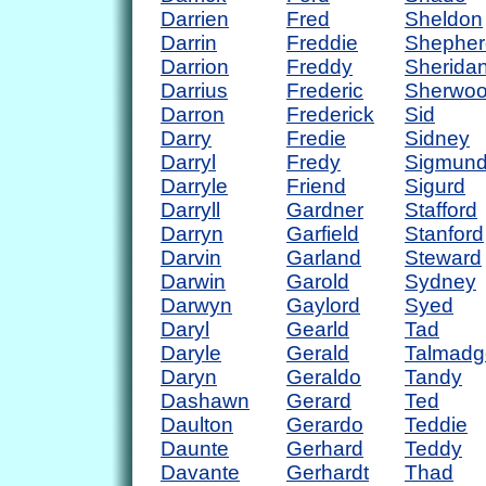
Darrien
Fred
Sheldon
Darrin
Freddie
Shepher
Darrion
Freddy
Sherida
Darrius
Frederic
Sherwo
Darron
Frederick
Sid
Darry
Fredie
Sidney
Darryl
Fredy
Sigmun
Darryle
Friend
Sigurd
Darryll
Gardner
Stafford
Darryn
Garfield
Stanford
Darvin
Garland
Steward
Darwin
Garold
Sydney
Darwyn
Gaylord
Syed
Daryl
Gearld
Tad
Daryle
Gerald
Talmadg
Daryn
Geraldo
Tandy
Dashawn
Gerard
Ted
Daulton
Gerardo
Teddie
Daunte
Gerhard
Teddy
Davante
Gerhardt
Thad