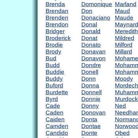
Brenda
Domonique
Marland
Brendan
Don
Maud
Brenden
Donaciano
Maude
Brendon
Donal
Maynar
Bridger
Donald
Meredith
Broderick
Donat
Mildred
Brodie
Donato
Milford
Brody
Donavan
Millard
Bud
Donavon
Mohame
Budd
Dondre
Moham
Buddie
Donell
Moham
Buddy
Donn
Moody
Buford
Donna
Mordech
Burdette
Donnell
Muham
Byrd
Donnie
Murdock
Cade
Donny
Ned
Caden
Donovan
Needha
Caiden
Donta
Norman
Camden
Dontae
Norwoo
Candido
Donte
Obed