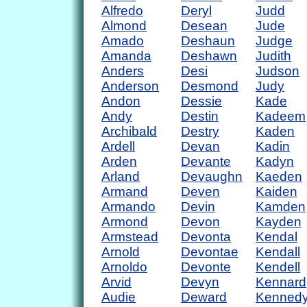
Alfredo
Deryl
Judd
Almond
Desean
Jude
Amado
Deshaun
Judge
Amanda
Deshawn
Judith
Anders
Desi
Judson
Anderson
Desmond
Judy
Andon
Dessie
Kade
Andy
Destin
Kadeem
Archibald
Destry
Kaden
Ardell
Devan
Kadin
Arden
Devante
Kadyn
Arland
Devaughn
Kaeden
Armand
Deven
Kaiden
Armando
Devin
Kamden
Armond
Devon
Kayden
Armstead
Devonta
Kendal
Arnold
Devontae
Kendall
Arnoldo
Devonte
Kendell
Arvid
Devyn
Kennard
Audie
Deward
Kenned