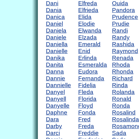
Dani
Elfreda
Ouida
Dania
Elfrieda
Pandora
Danica
Elida
Prudence
Daniel
Elodie
Prudie
Daniela
Elwanda
Randi
Daniele
Elzada
Randy
Daniella
Emerald
Rashida
Danielle
Enid
Raymond
Danika
Erlinda
Renada
Danita
Esmeralda
Rhoda
Danna
Eudora
Rhonda
Dannie
Fernanda
Richard
Dannielle
Fidelia
Rinda
Danyel
Fleda
Rolanda
Danyell
Florida
Ronald
Danyelle
Floyd
Ronda
Daphne
Fonda
Rosalind
Dara
Fred
Rosalinda
Darby
Freda
Rosamon
Darci
Freddie
Sada