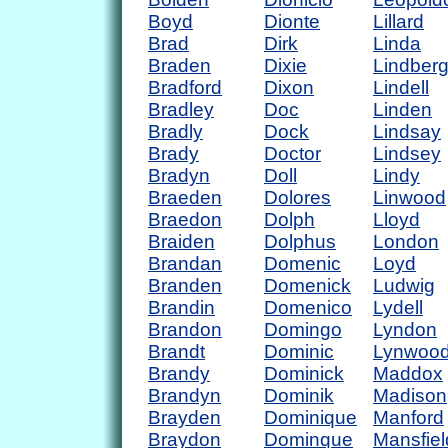
Boyd
Dionte
Lillard
Brad
Dirk
Linda
Braden
Dixie
Lindber
Bradford
Dixon
Lindell
Bradley
Doc
Linden
Bradly
Dock
Lindsay
Brady
Doctor
Lindsey
Bradyn
Doll
Lindy
Braeden
Dolores
Linwood
Braedon
Dolph
Lloyd
Braiden
Dolphus
London
Brandan
Domenic
Loyd
Branden
Domenick
Ludwig
Brandin
Domenico
Lydell
Brandon
Domingo
Lyndon
Brandt
Dominic
Lynwoo
Brandy
Dominick
Maddox
Brandyn
Dominik
Madison
Brayden
Dominique
Manford
Braydon
Dominque
Mansfiel