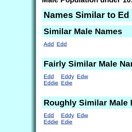
Names Similar to Ed
Similar Male Names
Add
Edd
Fairly Similar Male N
Edd
Eddy
Edw
Eddie
Edie
Roughly Similar Male
Edd
Eddy
Edw
Eddie
Edie