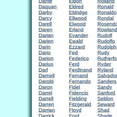
Dante
Eldon
Rolland
Daquan
Eldred
Ronald
Darby
Eldridge
Ronaldo
Darcy
Ellwood
Rondal
Darell
Elwood
Rosend
Daren
Erland
Rowlan
Darian
Evander
Rudolf
Darien
Ewald
Rudolfo
Darin
Ezzard
Rudolph
Dario
Fed
Rudy
Darion
Federico
Rutherfo
Darius
Ferd
Ryder
Darl
Ferdinand
Ryland
Darnell
Fernand
Salvado
Darold
Fernando
Sanders
Daron
Fidel
Sandy
Darrel
Fidencio
Sanford
Darrell
Fielding
Seldon
Darren
Fitzgerald
Seward
Darrian
Floyd
Shad
Darrick
Ford
Shade