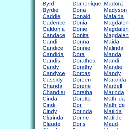
Byrd
Domonique
Madora
Byrdie
Dona
Madyson
Caddie
Donald
Mafalda
Cadence
Donia
Magdalen
Caldonia
Donie
Magdalen
Candace
Donita
Magdalen
Candi
Donna
Maida
Candice
Donnie
Malinda
Candida
Dora
Manda
Candis
Dorathea
Mandi
Candy
Dorathy
Mandie
Candyce
Dorcas
Mandy
Cassidy
Doreen
Maranda
Chanda
Dorene
Mardell
Chandler
Doretha
Marinda
Cinda
Doretta
Mathilda
Cindi
Dori
Mathilde
Cindy
Dorinda
Matilda
Clarinda
Dorine
Matilde
Claude
Doris
Maud