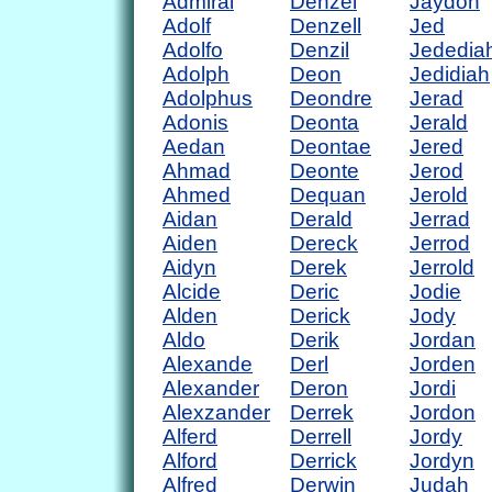
Admiral
Denzel
Jaydon
Adolf
Denzell
Jed
Adolfo
Denzil
Jededia
Adolph
Deon
Jedidiah
Adolphus
Deondre
Jerad
Adonis
Deonta
Jerald
Aedan
Deontae
Jered
Ahmad
Deonte
Jerod
Ahmed
Dequan
Jerold
Aidan
Derald
Jerrad
Aiden
Dereck
Jerrod
Aidyn
Derek
Jerrold
Alcide
Deric
Jodie
Alden
Derick
Jody
Aldo
Derik
Jordan
Alexande
Derl
Jorden
Alexander
Deron
Jordi
Alexzander
Derrek
Jordon
Alferd
Derrell
Jordy
Alford
Derrick
Jordyn
Alfred
Derwin
Judah