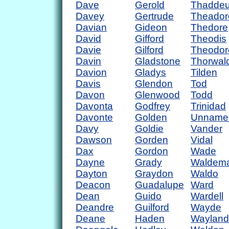
Dave
Gerold
Thadde
Davey
Gertrude
Theador
Davian
Gideon
Thedore
David
Gifford
Theodis
Davie
Gilford
Theodor
Davin
Gladstone
Thorwal
Davion
Gladys
Tilden
Davis
Glendon
Tod
Davon
Glenwood
Todd
Davonta
Godfrey
Trinidad
Davonte
Golden
Unname
Davy
Goldie
Vander
Dawson
Gorden
Vidal
Dax
Gordon
Wade
Dayne
Grady
Waldem
Dayton
Graydon
Waldo
Deacon
Guadalupe
Ward
Dean
Guido
Wardell
Deandre
Guilford
Wayde
Deane
Haden
Wayland