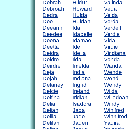
Debrah
Hildur
Valinda
Debroah
Howard
Veda
Dedra
Hulda
Velda
Dee
Huldah
Verda
Deeann
Ida
Verdell
Deedee
Idabelle
Verdie
Deena
Idamae
Vida
Deetta
Idell
Virdie
Deidra
Idella
Viridiana
Deidre
Ilda
Vonda
Deirdre
Imelda
Wanda
Deja
India
Wende
Dejah
Indiana
Wendi
Delaney
Ingrid
Wendy
Delcie
Ireland
Wilda
Delfina
Iridian
Willodean
Delia
Isadora
Windy
Deliah
Jada
Winifred
Delila
Jade
Winnifred
Delilah
Jaden
Yadira