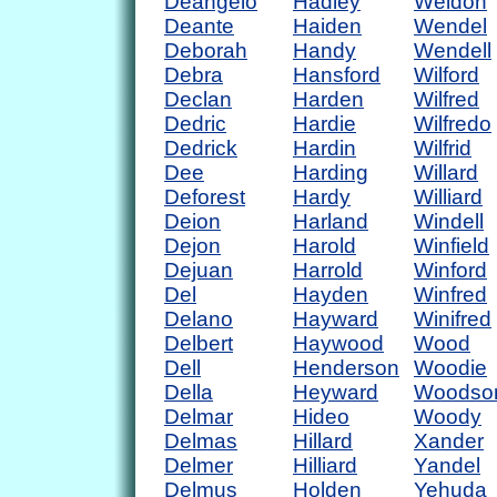
Deangelo
Hadley
Weldon
Deante
Haiden
Wendel
Deborah
Handy
Wendell
Debra
Hansford
Wilford
Declan
Harden
Wilfred
Dedric
Hardie
Wilfredo
Dedrick
Hardin
Wilfrid
Dee
Harding
Willard
Deforest
Hardy
Williard
Deion
Harland
Windell
Dejon
Harold
Winfield
Dejuan
Harrold
Winford
Del
Hayden
Winfred
Delano
Hayward
Winifred
Delbert
Haywood
Wood
Dell
Henderson
Woodie
Della
Heyward
Woodso
Delmar
Hideo
Woody
Delmas
Hillard
Xander
Delmer
Hilliard
Yandel
Delmus
Holden
Yehuda