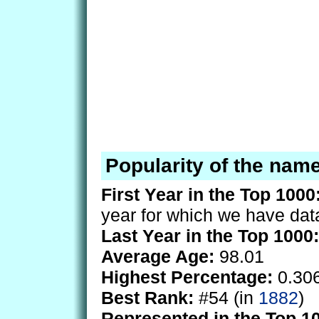
Popularity of the nam
First Year in the Top 1000
year for which we have dat
Last Year in the Top 1000:
Average Age:
98.01
Highest Percentage:
0.30
Best Rank:
#54 (in
1882
)
Represented in the Top 1