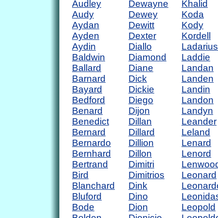
Audley
Dewayne
Khalid
Audy
Dewey
Koda
Aydan
Dewitt
Kody
Ayden
Dexter
Kordell
Aydin
Diallo
Ladarius
Baldwin
Diamond
Laddie
Ballard
Diane
Landan
Barnard
Dick
Landen
Bayard
Dickie
Landin
Bedford
Diego
Landon
Benard
Dijon
Landyn
Benedict
Dillan
Leander
Bernard
Dillard
Leland
Bernardo
Dillion
Lenard
Bernhard
Dillon
Lenord
Bertrand
Dimitri
Lenwoo
Bird
Dimitrios
Leonard
Blanchard
Dink
Leonard
Bluford
Dino
Leonida
Bode
Dion
Leopold
Bolden
Dionicio
Leopold