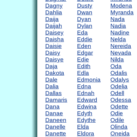
Dagny
Dusty
Modena
Dahlia
Dwan
Myranda
Daija
Dyan
Nada
Daijah
Dylan
Nadia
Daisey
Eda
Nadine
Daisha
Eddie
Nelda
Daisie
Eden
Nereida
Daisy
Edgar
Nevada
Daisye
Edie
Nilda
Daja
Edith
Oda
Dakota
Edla
Odalis
Dale
Edmonia
Odalys
Dalia
Edna
Odelia
Dallas
Ednah
Odell
Damaris
Edward
Odessa
Dana
Edwina
Odette
Danae
Edyth
Odie
Daneen
Edythe
Odile
Danelle
Elda
Olinda
Danette
Eldora
Oneida