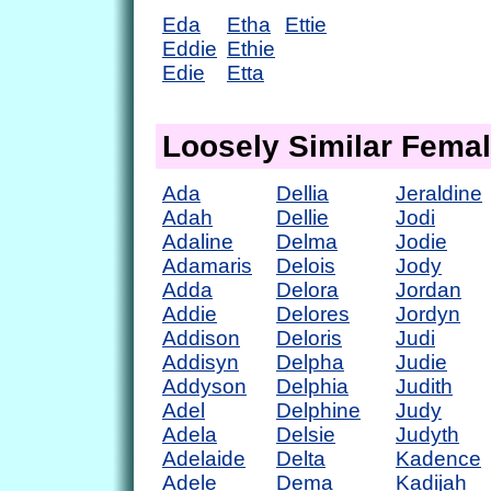
Eda
Etha
Ettie
Eddie
Ethie
Edie
Etta
Loosely Similar Fema
Ada
Dellia
Jeraldine
Adah
Dellie
Jodi
Adaline
Delma
Jodie
Adamaris
Delois
Jody
Adda
Delora
Jordan
Addie
Delores
Jordyn
Addison
Deloris
Judi
Addisyn
Delpha
Judie
Addyson
Delphia
Judith
Adel
Delphine
Judy
Adela
Delsie
Judyth
Adelaide
Delta
Kadence
Adele
Dema
Kadijah