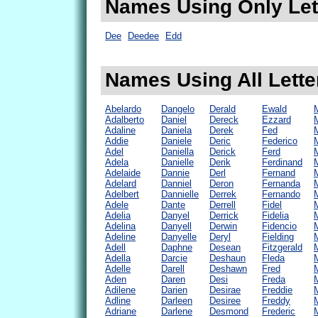
Names Using Only Lett
Dee
Deedee
Edd
Names Using All Lette
Abelardo
Dangelo
Derald
Ewald
Adalberto
Daniel
Dereck
Ezzard
Adaline
Daniela
Derek
Fed
Addie
Daniele
Deric
Federico
Adel
Daniella
Derick
Ferd
Adela
Danielle
Derik
Ferdinand
Adelaide
Dannie
Derl
Fernand
Adelard
Danniel
Deron
Fernanda
Adelbert
Dannielle
Derrek
Fernando
Adele
Dante
Derrell
Fidel
Adelia
Danyel
Derrick
Fidelia
Adelina
Danyell
Derwin
Fidencio
Adeline
Danyelle
Deryl
Fielding
Adell
Daphne
Desean
Fitzgerald
M
Adella
Darcie
Deshaun
Fleda
Adelle
Darell
Deshawn
Fred
M
Aden
Daren
Desi
Freda
Adilene
Darien
Desirae
Freddie
Adline
Darleen
Desiree
Freddy
Adriane
Darlene
Desmond
Frederic