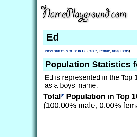
Ed
View names similar to Ed
(
male
,
female
,
anagrams
)
Population Statistics 
Ed is represented in the Top 
as a boys' name.
Total
*
Population in Top 1
(100.00% male, 0.00% fem