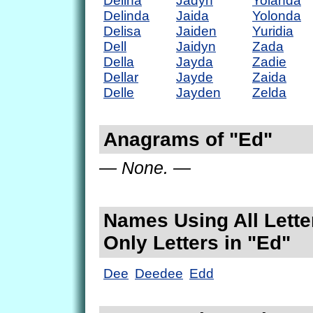
Delina
Jadyn
Yolanda
Delinda
Jaida
Yolonda
Delisa
Jaiden
Yuridia
Dell
Jaidyn
Zada
Della
Jayda
Zadie
Dellar
Jayde
Zaida
Delle
Jayden
Zelda
Anagrams of "Ed"
— None. —
Names Using All Lette
Only Letters in "Ed"
Dee
Deedee
Edd