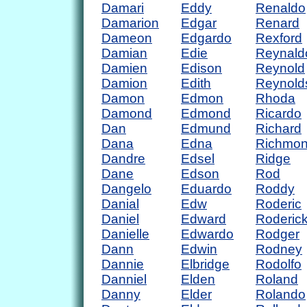
Damari
Eddy
Renaldo
Damarion
Edgar
Renard
Dameon
Edgardo
Rexford
Damian
Edie
Reynald
Damien
Edison
Reynold
Damion
Edith
Reynold
Damon
Edmon
Rhoda
Damond
Edmond
Ricardo
Dan
Edmund
Richard
Dana
Edna
Richmo
Dandre
Edsel
Ridge
Dane
Edson
Rod
Dangelo
Eduardo
Roddy
Danial
Edw
Roderic
Daniel
Edward
Roderic
Danielle
Edwardo
Rodger
Dann
Edwin
Rodney
Dannie
Elbridge
Rodolfo
Danniel
Elden
Roland
Danny
Elder
Rolando