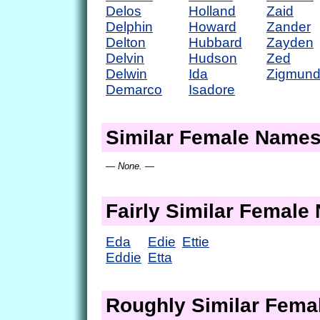
Delos
Holland
Zaid
Delphin
Howard
Zander
Delton
Hubbard
Zayden
Delvin
Hudson
Zed
Delwin
Ida
Zigmun
Demarco
Isadore
Similar Female Name
— None. —
Fairly Similar Femal
Eda
Edie
Ettie
Eddie
Etta
Roughly Similar Fem