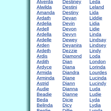
Alverda
Destiney
Leda
Alwilda
Destini
Leland
Amanda
Destiny
Lida
Ardath
Devan
Liddie
Ardelia
Devin
Lidia
Ardell
Devon
Lidie
Ardella
Devyn
Linda
Ardelle
Dewey
Lindsay
Arden
Deyanira
Lindsey
Ardeth
Dezzie
Lindy
Ardis
Diamond
Loda
Ardith
Dian
London
Ardyce
Diana
Lorinda
Armida
Diandra
Lourdes
Arminda
Diane
Lucinda
Astrid
Diann
Lucindy
Audie
Dianna
Luda
Beadie
Dianne
Ludie
Beda
Dicie
Lyda
Belinda
Dicy
Lydia
Berdie
Dillie
Lynda