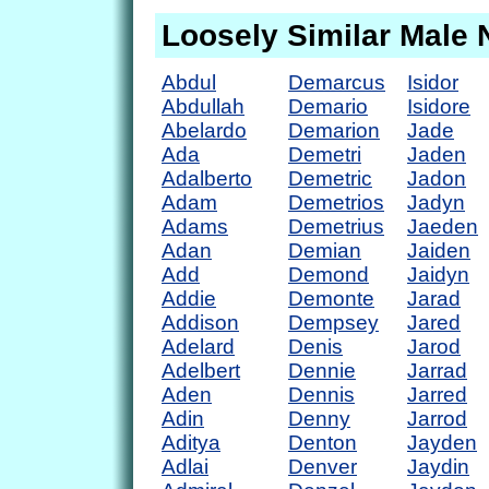
Loosely Similar Male
Abdul
Demarcus
Isidor
Abdullah
Demario
Isidore
Abelardo
Demarion
Jade
Ada
Demetri
Jaden
Adalberto
Demetric
Jadon
Adam
Demetrios
Jadyn
Adams
Demetrius
Jaeden
Adan
Demian
Jaiden
Add
Demond
Jaidyn
Addie
Demonte
Jarad
Addison
Dempsey
Jared
Adelard
Denis
Jarod
Adelbert
Dennie
Jarrad
Aden
Dennis
Jarred
Adin
Denny
Jarrod
Aditya
Denton
Jayden
Adlai
Denver
Jaydin