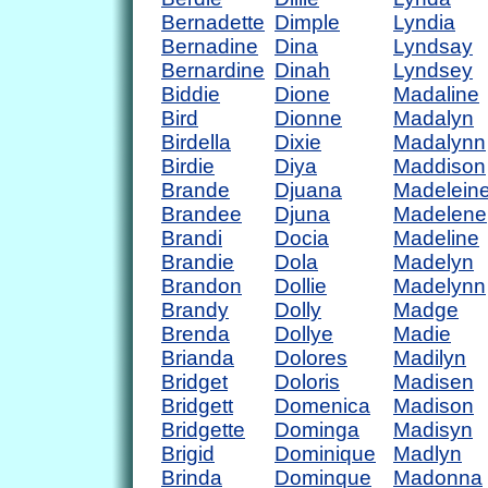
Bernadette
Dimple
Lyndia
Bernadine
Dina
Lyndsay
Bernardine
Dinah
Lyndsey
Biddie
Dione
Madaline
Bird
Dionne
Madalyn
Birdella
Dixie
Madalynn
Birdie
Diya
Maddison
Brande
Djuana
Madelein
Brandee
Djuna
Madelene
Brandi
Docia
Madeline
Brandie
Dola
Madelyn
Brandon
Dollie
Madelynn
Brandy
Dolly
Madge
Brenda
Dollye
Madie
Brianda
Dolores
Madilyn
Bridget
Doloris
Madisen
Bridgett
Domenica
Madison
Bridgette
Dominga
Madisyn
Brigid
Dominique
Madlyn
Brinda
Dominque
Madonna