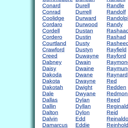
Conard
Durell
Randle
Conrad
Durrell
Randolf
Coolidge
Durward
Randolp
Cordaro
Durwood
Randy
Cordell
Dustan
Rashaa
Cordero
Dustin
Rashad
Courtland
Dusty
Rashee
Crawford
Dustyn
Rayfield
Creed
Duwayne
Rayford
Dabney
Dwain
Raymon
Daisy
Dwaine
Raymun
Dakoda
Dwane
Raynard
Dakota
Dwayne
Red
Dakotah
Dwight
Redden
Dale
Dwyane
Redmon
Dallas
Dylan
Reed
Dallin
Dyllan
Reginal
Dalton
Dylon
Reid
Dalvin
Edd
Reinald
Damarcus
Eddie
Reinhol