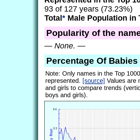
93 of 127 years (73.23%)
Total
*
Male Population in 
Popularity of the name
—
None.
—
Percentage Of Babie
Note: Only names in the Top 1000
represented.
[source]
Values are 
and girls to compare trends (vertic
boys and girls).