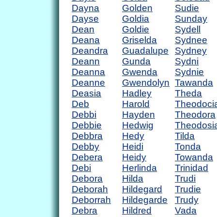
Dayna
Golden
Sudie
Dayse
Goldia
Sunday
Dean
Goldie
Sydell
Deana
Griselda
Sydnee
Deandra
Guadalupe
Sydney
Deann
Gunda
Sydni
Deanna
Gwenda
Sydnie
Deanne
Gwendolyn
Tawanda
Deasia
Hadley
Theda
Deb
Harold
Theodoci
Debbi
Hayden
Theodora
Debbie
Hedwig
Theodosi
Debbra
Hedy
Tilda
Debby
Heidi
Tonda
Debera
Heidy
Towanda
Debi
Herlinda
Trinidad
Debora
Hilda
Trudi
Deborah
Hildegard
Trudie
Deborrah
Hildegarde
Trudy
Debra
Hildred
Vada