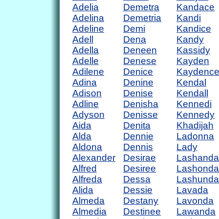
Adelia
Demetra
Kandace
Adelina
Demetria
Kandi
Adeline
Demi
Kandice
Adell
Dena
Kandy
Adella
Deneen
Kassidy
Adelle
Denese
Kayden
Adilene
Denice
Kaydenc
Adina
Denine
Kendal
Adison
Denise
Kendall
Adline
Denisha
Kennedi
Adyson
Denisse
Kennedy
Aida
Denita
Khadijah
Alda
Dennie
Ladonna
Aldona
Dennis
Lady
Alexander
Desirae
Lashanda
Alfred
Desiree
Lashonda
Alfreda
Dessa
Lashunda
Alida
Dessie
Lavada
Almeda
Destany
Lavonda
Almedia
Destinee
Lawanda