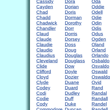
Cassidy
Dora
Oda
Cayden
Dorian
Oddie
Chad
Doris
Odell
Chadd
Dorman
Odie
Chadwick
Dorothy
Odin
Chandler
Dorr
Odis
Claud
Dorris
Odus
Claude
Dorsey
Ogden
Claudie
Doss
Oland
Claudio
Doug
Orland
Claudius
Douglas
Orlando
Cleveland
Douglass
Osbaldo
Clide
Dow
Osvaldo
Clifford
Doyle
Oswald
Cloyd
Dozier
Oswald
Clyde
Duane
Ovid
Codey
Duard
Rand
Codi
Dudley
Randal
Codie
Duff
Randall
Cody
Duke
Randel
Commodore
Duncan
Randell