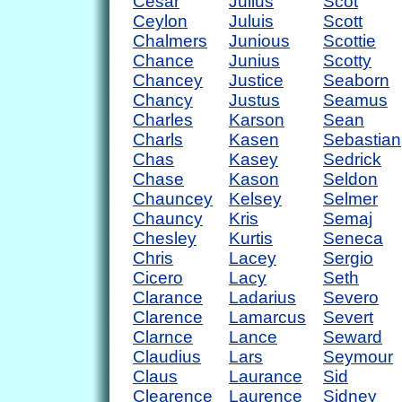
Cesar
Julius
Scot
Ceylon
Juluis
Scott
Chalmers
Junious
Scottie
Chance
Junius
Scotty
Chancey
Justice
Seaborn
Chancy
Justus
Seamus
Charles
Karson
Sean
Charls
Kasen
Sebastian
Chas
Kasey
Sedrick
Chase
Kason
Seldon
Chauncey
Kelsey
Selmer
Chauncy
Kris
Semaj
Chesley
Kurtis
Seneca
Chris
Lacey
Sergio
Cicero
Lacy
Seth
Clarance
Ladarius
Severo
Clarence
Lamarcus
Severt
Clarnce
Lance
Seward
Claudius
Lars
Seymour
Claus
Laurance
Sid
Clearence
Laurence
Sidney