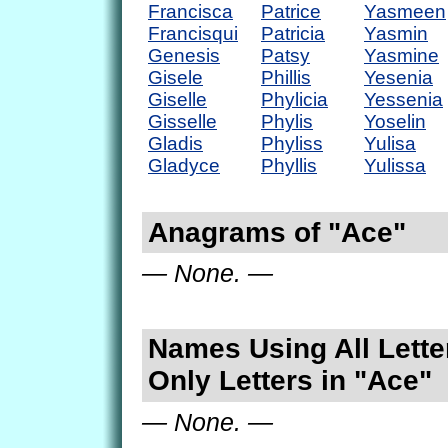
Francisca
Patrice
Yasmeen
Francisqui
Patricia
Yasmin
Genesis
Patsy
Yasmine
Gisele
Phillis
Yesenia
Giselle
Phylicia
Yessenia
Gisselle
Phylis
Yoselin
Gladis
Phyliss
Yulisa
Gladyce
Phyllis
Yulissa
Anagrams of "Ace"
— None. —
Names Using All Lette
Only Letters in "Ace"
— None. —