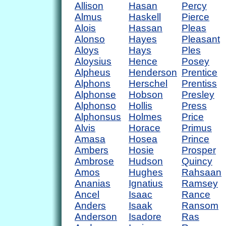
Allison
Hasan
Percy
Almus
Haskell
Pierce
Alois
Hassan
Pleas
Alonso
Hayes
Pleasant
Aloys
Hays
Ples
Aloysius
Hence
Posey
Alpheus
Henderson
Prentice
Alphons
Herschel
Prentiss
Alphonse
Hobson
Presley
Alphonso
Hollis
Press
Alphonsus
Holmes
Price
Alvis
Horace
Primus
Amasa
Hosea
Prince
Ambers
Hosie
Prosper
Ambrose
Hudson
Quincy
Amos
Hughes
Rahsaan
Ananias
Ignatius
Ramsey
Ancel
Isaac
Rance
Anders
Isaak
Ransom
Anderson
Isadore
Ras