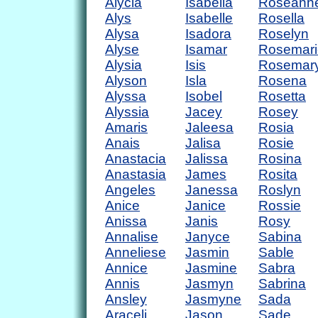
Alycia
Isabella
Roseann
Alys
Isabelle
Rosella
Alysa
Isadora
Roselyn
Alyse
Isamar
Rosemari
Alysia
Isis
Rosemar
Alyson
Isla
Rosena
Alyssa
Isobel
Rosetta
Alyssia
Jacey
Rosey
Amaris
Jaleesa
Rosia
Anais
Jalisa
Rosie
Anastacia
Jalissa
Rosina
Anastasia
James
Rosita
Angeles
Janessa
Roslyn
Anice
Janice
Rossie
Anissa
Janis
Rosy
Annalise
Janyce
Sabina
Anneliese
Jasmin
Sable
Annice
Jasmine
Sabra
Annis
Jasmyn
Sabrina
Ansley
Jasmyne
Sada
Araceli
Jason
Sade