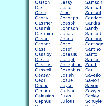
Carson
Jessy
Samson
Cas
Jesus
Samual
Case
Jiles
Samuel
Casey
Joeseph
Sanders
Casimer
Joesph
Sandra
Casimir
Johnson
Sandy
Casimiro
Jonas
Sanford
Cason
Jones
Santana
Casper
Jose
Santiago
Cass
Josef
Santino
Cassidy
Joseluis
Santo
Cassie
Joseph
Santos
Cassius
Josephine
Sarah
Caswell
Josephus
Saul
Ceasar
Josiah
Saverio
Cecil
Josue
Savion
Cedric
Joyce
Savon
Cedrick
Judson
Sawyer
Celestino
Jules
Schley
Cephus
Julious
Schuyler