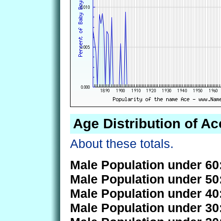
Age Distribution of Ac
About these totals.
Male Population under 60
Male Population under 50
Male Population under 40
Male Population under 30