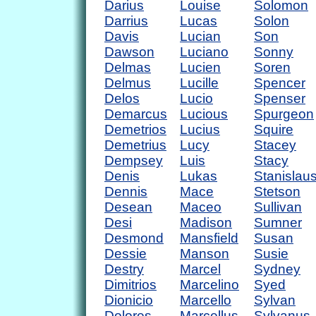
Darius
Louise
Solomon
Darrius
Lucas
Solon
Davis
Lucian
Son
Dawson
Luciano
Sonny
Delmas
Lucien
Soren
Delmus
Lucille
Spencer
Delos
Lucio
Spenser
Demarcus
Lucious
Spurgeon
Demetrios
Lucius
Squire
Demetrius
Lucy
Stacey
Dempsey
Luis
Stacy
Denis
Lukas
Stanislau
Dennis
Mace
Stetson
Desean
Maceo
Sullivan
Desi
Madison
Sumner
Desmond
Mansfield
Susan
Dessie
Manson
Susie
Destry
Marcel
Sydney
Dimitrios
Marcelino
Syed
Dionicio
Marcello
Sylvan
Dolores
Marcellus
Sylvanus