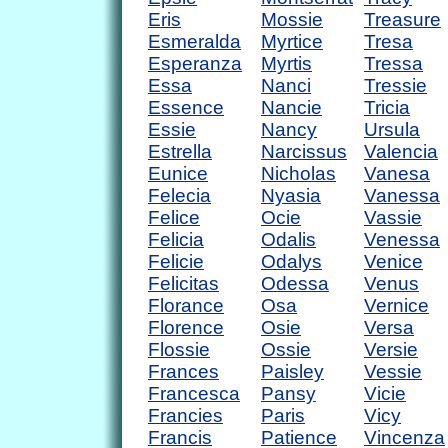
Eris
Mossie
Treasure
Esmeralda
Myrtice
Tresa
Esperanza
Myrtis
Tressa
Essa
Nanci
Tressie
Essence
Nancie
Tricia
Essie
Nancy
Ursula
Estrella
Narcissus
Valencia
Eunice
Nicholas
Vanesa
Felecia
Nyasia
Vanessa
Felice
Ocie
Vassie
Felicia
Odalis
Venessa
Felicie
Odalys
Venice
Felicitas
Odessa
Venus
Florance
Osa
Vernice
Florence
Osie
Versa
Flossie
Ossie
Versie
Frances
Paisley
Vessie
Francesca
Pansy
Vicie
Francies
Paris
Vicy
Francis
Patience
Vincenza