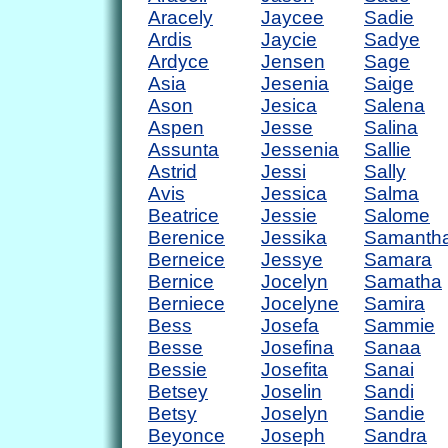
Aracely
Jaycee
Sadie
Ardis
Jaycie
Sadye
Ardyce
Jensen
Sage
Asia
Jesenia
Saige
Ason
Jesica
Salena
Aspen
Jesse
Salina
Assunta
Jessenia
Sallie
Astrid
Jessi
Sally
Avis
Jessica
Salma
Beatrice
Jessie
Salome
Berenice
Jessika
Samanth
Berneice
Jessye
Samara
Bernice
Jocelyn
Samatha
Berniece
Jocelyne
Samira
Bess
Josefa
Sammie
Besse
Josefina
Sanaa
Bessie
Josefita
Sanai
Betsey
Joselin
Sandi
Betsy
Joselyn
Sandie
Beyonce
Joseph
Sandra