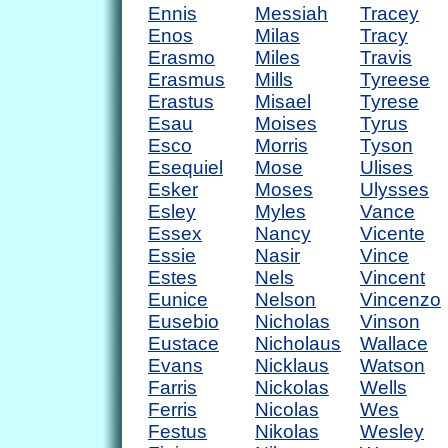
Ennis
Messiah
Tracey
Enos
Milas
Tracy
Erasmo
Miles
Travis
Erasmus
Mills
Tyreese
Erastus
Misael
Tyrese
Esau
Moises
Tyrus
Esco
Morris
Tyson
Esequiel
Mose
Ulises
Esker
Moses
Ulysses
Esley
Myles
Vance
Essex
Nancy
Vicente
Essie
Nasir
Vince
Estes
Nels
Vincent
Eunice
Nelson
Vincenzo
Eusebio
Nicholas
Vinson
Eustace
Nicholaus
Wallace
Evans
Nicklaus
Watson
Farris
Nickolas
Wells
Ferris
Nicolas
Wes
Festus
Nikolas
Wesley