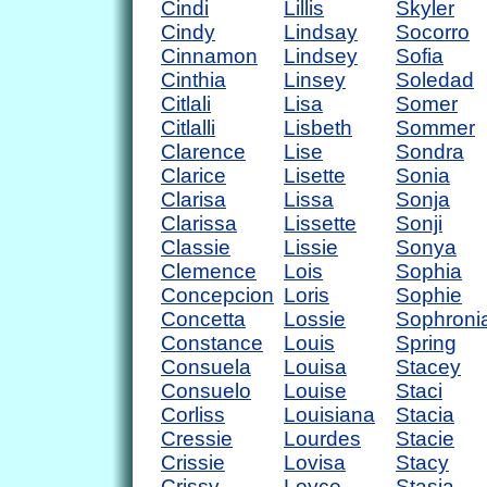
Cindi
Lillis
Skyler
Cindy
Lindsay
Socorro
Cinnamon
Lindsey
Sofia
Cinthia
Linsey
Soledad
Citlali
Lisa
Somer
Citlalli
Lisbeth
Sommer
Clarence
Lise
Sondra
Clarice
Lisette
Sonia
Clarisa
Lissa
Sonja
Clarissa
Lissette
Sonji
Classie
Lissie
Sonya
Clemence
Lois
Sophia
Concepcion
Loris
Sophie
Concetta
Lossie
Sophroni
Constance
Louis
Spring
Consuela
Louisa
Stacey
Consuelo
Louise
Staci
Corliss
Louisiana
Stacia
Cressie
Lourdes
Stacie
Crissie
Lovisa
Stacy
Crissy
Loyce
Stasia