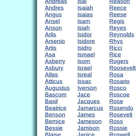
Andreas
Isai
Reason
Andres
Isaiah
Reece
Angus
Isaias
Reese
Ansel
Isam
Regis
Anson
Isiah
Reyes
Arlis
Isidor
Reynolds
Arsenio
Isidore
Rhys
Artis
Isidro
Ricci
Asa
Ismael
Rice
Asberry
Isom
Rogers
Asbury
Israel
Roosevelt
Atlas
Isreal
Rosa
Atticus
Issac
Rosario
Augustus
Iverson
Rosco
Bascom
Jace
Roscoe
Basil
Jacques
Rose
Beatrice
Jamarcus
Rosendo
Benson
James
Rosevelt
Bernice
Jameson
Ross
Bessie
Jamison
Rossie
Blaise
Janice
Roswell