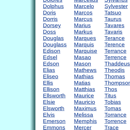
Dolphus
Marcelo
Sylvester
Doris
Marcos
Tatsuo
Dorris
Marcus
Taurus
Dorsey
Marius
Tavares
Doss
Markus
Tavaris
Douglas
Marques
Terance
Douglass
Marquis
Terence
Edison
Marquise
Terrance
Edsel
Masao
Terrence
Edson
Mason
Thaddeus
Elias
Mathews
Theodis
Eliseo
Mathias
Thomas
Ellis
Matias
Thompso
Ellison
Matthias
Thos
Ellsworth
Maurice
Titus
Elsie
Mauricio
Tobias
Elsworth
Maximus
Tomas
Elvis
Melissa
Torrance
Emerson
Memphis
Torrence
Emmons
Mercer
Trace