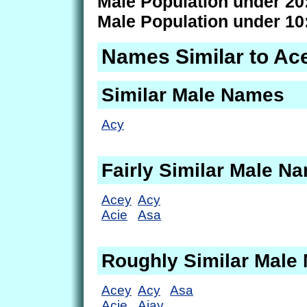
Male Population under 20
Male Population under 10
Names Similar to Ac
Similar Male Names
Acy
Fairly Similar Male N
Acey
Acy
Acie
Asa
Roughly Similar Male
Acey
Acy
Asa
Acie
Ajay