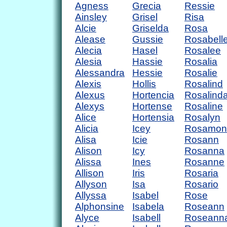
Agness
Grecia
Ressie
Ainsley
Grisel
Risa
Alcie
Griselda
Rosa
Alease
Gussie
Rosabell
Alecia
Hasel
Rosalee
Alesia
Hassie
Rosalia
Alessandra
Hessie
Rosalie
Alexis
Hollis
Rosalind
Alexus
Hortencia
Rosalind
Alexys
Hortense
Rosaline
Alice
Hortensia
Rosalyn
Alicia
Icey
Rosamon
Alisa
Icie
Rosann
Alison
Icy
Rosanna
Alissa
Ines
Rosanne
Allison
Iris
Rosaria
Allyson
Isa
Rosario
Allyssa
Isabel
Rose
Alphonsine
Isabela
Roseann
Alyce
Isabell
Roseann