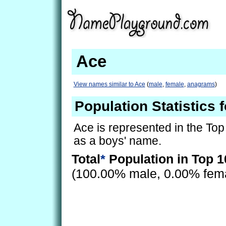
Ace
View names similar to Ace
(
male
,
female
,
anagrams
)
Population Statistics 
Ace is represented in the Top
as a boys' name.
Total
*
Population in Top 1
(100.00% male, 0.00% fem