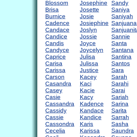
Blossom
Josephine
Sandy
Brisa
Josette
Saniya
Burnice
Josie
Saniyah
Cadence
Josiephine
Sanjuana
Candace
Joslyn
Sanjuanit
Candice
Jossie
Sannie
Candis
Joyce
Santa
Candyce
Joycelyn
Santana
Caprice
Julisa
Santina
Carisa
Julissa
Santos
Carissa
Justice
Sara
Carson
Kacey
Sarah
Casandra
Kaci
Sarahi
Casey
Kacie
Sarai
Casie
Kacy
Sariah
Cassandra
Kadence
Sarina
Cassidy
Kandace
Sarita
Cassie
Kandice
Sarrah
Cassondra
Karis
Sasha
Cecelia
Karissa
Saundra