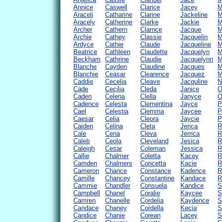
Annice
Caswell
Clarice
Jacey
M
Araceli
Catharine
Clarine
Jackeline
M
Aracely
Catherine
Clarke
Jackie
M
Archer
Cathern
Clarnce
Jacque
M
Archie
Cathey
Classie
Jacquelin
M
Ardyce
Cathie
Claude
Jacqueline
M
Beatrice
Cathleen
Claudette
Jacquelyn
M
Beckham
Cathrine
Claudie
Jacquelynn
M
Blanche
Cayden
Claudine
Jacques
M
Blanchie
Ceasar
Clearence
Jacquez
M
Caddie
Cecelia
Cleave
Jacquline
N
Cade
Cecilia
Cleda
Janice
O
Caden
Celena
Clella
Janyce
O
Cadence
Celesta
Clementina
Jayce
P
Cael
Celestia
Clemma
Jaycee
P
Caesar
Celia
Cleora
Jaycie
P
Caiden
Celina
Cleta
Jerica
R
Cale
Cena
Cleva
Jerrica
R
Caleb
Ceola
Cleveland
Jesica
R
Caleigh
Cesar
Coleman
Jessica
R
Callie
Chalmer
Coletta
Kacey
R
Camden
Chalmers
Concetta
Kacie
R
Cameron
Chance
Constance
Kadence
R
Camille
Chancey
Constantine
Kandace
R
Cammie
Chandler
Consuela
Kandice
S
Campbell
Chanel
Coralie
Kaycee
S
Camren
Chanelle
Cordelia
Kaydence
S
Candace
Chaney
Cordella
Kecia
S
Candice
Chanie
Corean
Lacey
S