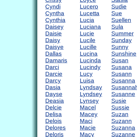
Cyndi
Lucero
Sudie
Cyntha
Lucetta
Sue
Cynthia
Lucia
Suellen
Daisey
Luciana
Sula
Daisie
Lucie
Summer
Daisy
Lucile
Sunday
Daisye
Lucille
Sunny
Dallas
Lucina
Sunshine
Damaris
Lucinda
Susan
Darci
Lucindy
Susana
Darcie
Lucy
Susann
Darcy
Luisa
Susanna
Dasia
Lyndsay
Susanna
Dayse
Lyndsey
Susanne
Deasia
Lynsey
Susie
Delcie
Macel
Sussie
Delisa
Macey
Suzan
Delois
Maci
Suzann
Delores
Macie
Suzanna
Deloris
Macy
Suzanne