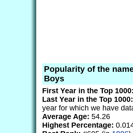
Popularity of the name
Boys
First Year in the Top 1000
Last Year in the Top 1000:
year for which we have dat
Average Age:
54.26
Highest Percentage:
0.01