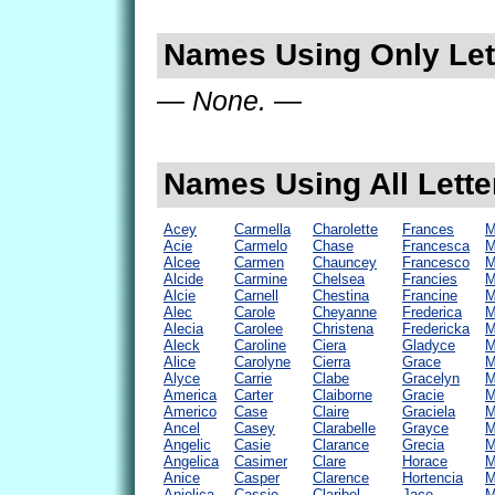
Names Using Only Lett
— None. —
Names Using All Lette
Acey
Carmella
Charolette
Frances
M
Acie
Carmelo
Chase
Francesca
M
Alcee
Carmen
Chauncey
Francesco
M
Alcide
Carmine
Chelsea
Francies
M
Alcie
Carnell
Chestina
Francine
M
Alec
Carole
Cheyanne
Frederica
M
Alecia
Carolee
Christena
Fredericka
M
Aleck
Caroline
Ciera
Gladyce
M
Alice
Carolyne
Cierra
Grace
M
Alyce
Carrie
Clabe
Gracelyn
M
America
Carter
Claiborne
Gracie
M
Americo
Case
Claire
Graciela
M
Ancel
Casey
Clarabelle
Grayce
M
Angelic
Casie
Clarance
Grecia
M
Angelica
Casimer
Clare
Horace
M
Anice
Casper
Clarence
Hortencia
M
Anjelica
Cassie
Claribel
Jace
M