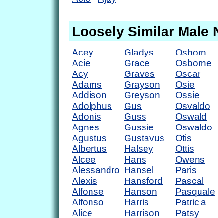
Loosely Similar Male
Acey
Gladys
Osborn
Acie
Grace
Osborne
Acy
Graves
Oscar
Adams
Grayson
Osie
Addison
Greyson
Ossie
Adolphus
Gus
Osvaldo
Adonis
Guss
Oswald
Agnes
Gussie
Oswaldo
Agustus
Gustavus
Otis
Albertus
Halsey
Ottis
Alcee
Hans
Owens
Alessandro
Hansel
Paris
Alexis
Hansford
Pascal
Alfonse
Hanson
Pasquale
Alfonso
Harris
Patricia
Alice
Harrison
Patsy