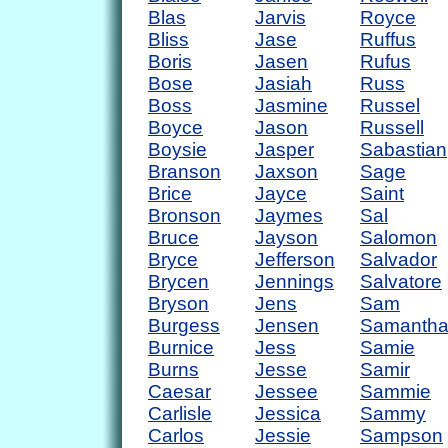
Blas
Jarvis
Royce
Bliss
Jase
Ruffus
Boris
Jasen
Rufus
Bose
Jasiah
Russ
Boss
Jasmine
Russel
Boyce
Jason
Russell
Boysie
Jasper
Sabastian
Branson
Jaxson
Sage
Brice
Jayce
Saint
Bronson
Jaymes
Sal
Bruce
Jayson
Salomon
Bryce
Jefferson
Salvador
Brycen
Jennings
Salvatore
Bryson
Jens
Sam
Burgess
Jensen
Samanth
Burnice
Jess
Samie
Burns
Jesse
Samir
Caesar
Jessee
Sammie
Carlisle
Jessica
Sammy
Carlos
Jessie
Sampson