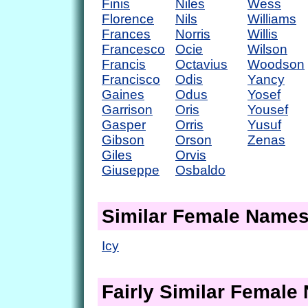
Finis
Niles
Wess
Florence
Nils
Williams
Frances
Norris
Willis
Francesco
Ocie
Wilson
Francis
Octavius
Woodson
Francisco
Odis
Yancy
Gaines
Odus
Yosef
Garrison
Oris
Yousef
Gasper
Orris
Yusuf
Gibson
Orson
Zenas
Giles
Orvis
Giuseppe
Osbaldo
Similar Female Name
Icy
Fairly Similar Femal