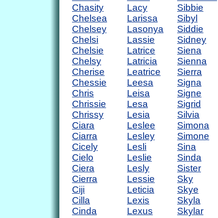
Chasity
Lacy
Sibbie
Chelsea
Larissa
Sibyl
Chelsey
Lasonya
Siddie
Chelsi
Lassie
Sidney
Chelsie
Latrice
Siena
Chelsy
Latricia
Sienna
Cherise
Leatrice
Sierra
Chessie
Leesa
Signa
Chris
Leisa
Signe
Chrissie
Lesa
Sigrid
Chrissy
Lesia
Silvia
Ciara
Leslee
Simona
Ciarra
Lesley
Simone
Cicely
Lesli
Sina
Cielo
Leslie
Sinda
Ciera
Lesly
Sister
Cierra
Lessie
Sky
Ciji
Leticia
Skye
Cilla
Lexis
Skyla
Cinda
Lexus
Skylar