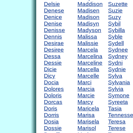
Delsie
Maddison
Suzette
Denese
Madisen
Suzie
Denice
Madison
Suzy
Denise
Madisyn
Sybil
Denisse
Madyson
Sybilla
Dennis
Malissa
Syble
Desirae
Malissie
Sydell
Desiree
Marcela
Sydnee
Dessa
Marcelina
Sydney
Dessie
Marceline
Sydni
Dicie
Marcella
Sydnie
Dicy
Marcelle
Sylva
Docia
Marci
Sylvania
Dolores
Marcia
Sylvia
Doloris
Marcie
Symone
Dorcas
Marcy
Syreeta
Doris
Maricela
Tasia
Dorris
Marisa
Tenness
Dosia
Marisela
Teresa
Dossie
Marisol
Terese