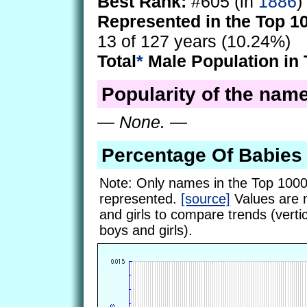
Best Rank:
#605 (in
1886
)
Represented in the Top 1
13 of 127 years (10.24%)
Total
*
Male Population in 
Popularity of the name
—
None.
—
Percentage Of Babie
Note: Only names in the Top 1000
represented.
[source]
Values are 
and girls to compare trends (vertic
boys and girls).