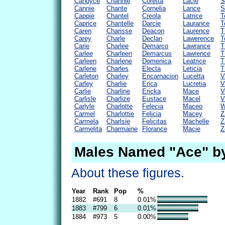
Candyce
Channie
Coretta
Lacie
S
Cannie
Chante
Cornelia
Lance
S
Cappie
Chantel
Creola
Latrice
T
Caprice
Chantelle
Darcie
Laurance
T
Caren
Charisse
Deacon
Laurence
T
Carey
Charle
Declan
Lawerence
T
Carie
Charlee
Demarco
Lawrance
T
Carlee
Charleen
Demarcus
Lawrence
T
Carleen
Charlene
Domenica
Leatrice
T
Carlene
Charles
Electa
Leticia
T
Carleton
Charley
Encarnacion
Lucetta
V
Carley
Charlie
Erica
Lucretia
V
Carlie
Charline
Ericka
Mace
V
Carlisle
Charlize
Eustace
Macel
V
Carlyle
Charlotte
Felecia
Maceo
W
Carmel
Charlottie
Felicia
Macey
Z
Carmela
Charlsie
Felicitas
Machelle
Z
Carmelita
Charmaine
Florance
Macie
Z
Males Named "Ace" b
About these figures.
Year
Rank
Pop
%
1882
#691
8
0.01%
1883
#799
6
0.01%
1884
#973
5
0.00%