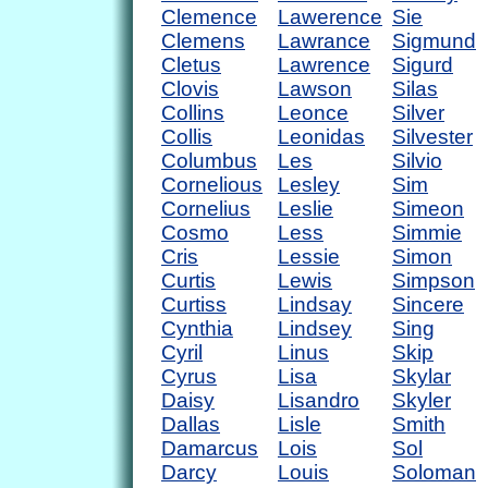
Clemence
Lawerence
Sie
Clemens
Lawrance
Sigmund
Cletus
Lawrence
Sigurd
Clovis
Lawson
Silas
Collins
Leonce
Silver
Collis
Leonidas
Silvester
Columbus
Les
Silvio
Cornelious
Lesley
Sim
Cornelius
Leslie
Simeon
Cosmo
Less
Simmie
Cris
Lessie
Simon
Curtis
Lewis
Simpson
Curtiss
Lindsay
Sincere
Cynthia
Lindsey
Sing
Cyril
Linus
Skip
Cyrus
Lisa
Skylar
Daisy
Lisandro
Skyler
Dallas
Lisle
Smith
Damarcus
Lois
Sol
Darcy
Louis
Soloman