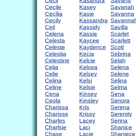
Cecil
Kasandra
Savana
Cecile
Kasey
Savanah
Cecilia
Kasie
Savanna
Cecily
Kassandra
Savanna
Ceil
Kassidy
Savilla
Celena
Kassie
Scarlet
Celesta
Kaycee
Scarlett
Celeste
Kaydence
Scott
Celestia
Kecia
Sebrina
Celestine
Kelcie
Selah
Celia
Kelsea
Selena
Celie
Kelsey
Selene
Celina
Kelsi
Selina
Celine
Kelsie
Selma
Cena
Kinsey
Sena
Ceola
Kinsley
Senora
Charissa
Kris
Serena
Charisse
Krissy
Serenity
Charles
Lacey
Serina
Charlsie
Laci
Shanice
Chase
Lacie
Shaniece