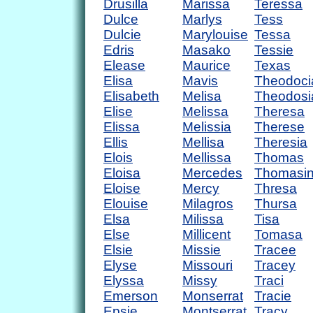
Drusilla
Marissa
Teressa
Dulce
Marlys
Tess
Dulcie
Marylouise
Tessa
Edris
Masako
Tessie
Elease
Maurice
Texas
Elisa
Mavis
Theodoci
Elisabeth
Melisa
Theodosi
Elise
Melissa
Theresa
Elissa
Melissia
Therese
Ellis
Mellisa
Theresia
Elois
Mellissa
Thomas
Eloisa
Mercedes
Thomasi
Eloise
Mercy
Thresa
Elouise
Milagros
Thursa
Elsa
Milissa
Tisa
Else
Millicent
Tomasa
Elsie
Missie
Tracee
Elyse
Missouri
Tracey
Elyssa
Missy
Traci
Emerson
Monserrat
Tracie
Epsie
Montserrat
Tracy