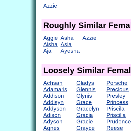
Azzie
Roughly Similar Fem
Aggie
Asha
Azzie
Aisha
Asia
Aja
Ayesha
Loosely Similar Fema
Achsah
Gladys
Porsche
Adamaris
Glennis
Precious
Addison
Glynis
Presley
Addisyn
Grace
Princess
Addyson
Gracelyn
Priscila
Adison
Gracia
Priscilla
Adyson
Gracie
Prudence
Agnes
Grayce
Reese