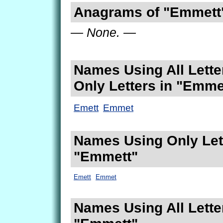
Anagrams of "Emmett
— None. —
Names Using All Lette
Only Letters in "Emme
Emett
Emmet
Names Using Only Lett
"Emmett"
Emett
Emmet
Names Using All Lette