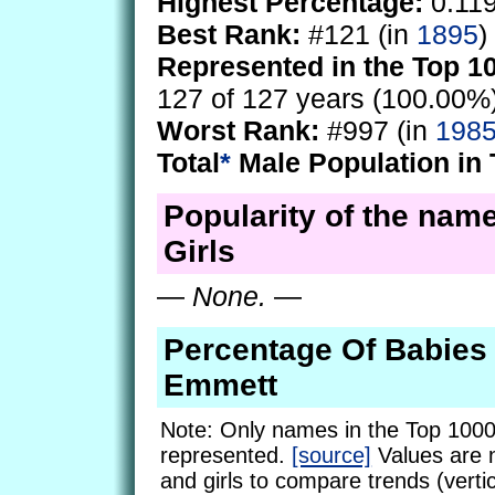
Highest Percentage:
0.11
Best Rank:
#121 (in
1895
)
Represented in the Top 1
127 of 127 years (100.00%
Worst Rank:
#997 (in
198
Total
*
Male Population in 
Popularity of the nam
Girls
—
None.
—
Percentage Of Babie
Emmett
Note: Only names in the Top 1000
represented.
[source]
Values are 
and girls to compare trends (vertic