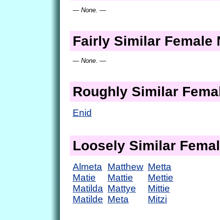
— None. —
Fairly Similar Femal
— None. —
Roughly Similar Fem
Enid
Loosely Similar Fema
Almeta
Matthew
Metta
Matie
Mattie
Mettie
Matilda
Mattye
Mittie
Matilde
Meta
Mitzi