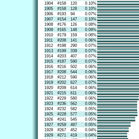
1904
#158
120
0.10%
1905
#158
128
0.10%
1906
#193
94
0.07%
1907
#154
147
0.10%
1908
#176
126
0.08%
1909
#165
148
0.09%
1910
#179
159
0.08%
1911
#208
141
0.06%
1912
#198
290
0.07%
1913
#199
339
0.07%
1914
#203
407
0.07%
1915
#187
590
0.07%
1916
#216
502
0.06%
1917
#208
544
0.06%
1918
#212
590
0.06%
1919
#202
627
0.07%
1920
#209
614
0.06%
1921
#215
611
0.06%
1922
#229
580
0.06%
1923
#236
562
0.05%
1924
#232
582
0.05%
1925
#228
577
0.05%
1926
#241
545
0.05%
1927
#259
487
0.05%
1928
#267
452
0.04%
1929
#271
419
0.04%