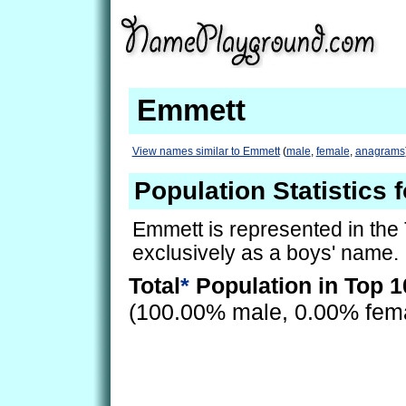
Emmett
View names similar to Emmett
(
male
,
female
,
anagrams
Population Statistics 
Emmett is represented in the
exclusively as a boys' name.
Total
*
Population in Top 1
(100.00% male, 0.00% fem