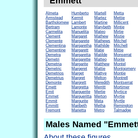
"Emmett"
Almeta
Humberto
Martell
Metta
Armstead
Kermit
Martez
Mettie
Bartholomew
Lambert
Martine
Millicent
Bertram
Lamonte
Marybeth
Mintie
Carmelita
Manuelita
Mateo
Mirtie
Clement
Margaret
Mathew
Mistie
Clemente
Margarete
Mathews
Mitchel
Clementina
Margaretha
Mathilde
Mitchell
Clementine
Margarett
Matie
Mittie
Demetra
Margaretta
Matilde
Monserrat
Demetri
Margarette
Matteo
Monte
Demetria
Margarite
Matthew
Montel
Demetric
Margeret
Mattie
Montgomery
Demetrios
Marget
Mattye
Montie
Demetrius
Margret
Melton
Montrell
Demonte
Margrett
Meredith
Montserrat
Emett
Margretta
Merritt
Mortimer
Emit
Marguerite
Mertie
Myrtice
Emmet
Margueritta
Merton
Myrtie
Emmit
Margurite
Meta
Myrtle
Emmitt
Maribeth
Metha
Remington
Fremont
Marietta
Metro
Talmadge
Males Named "Emmett
About these figures.