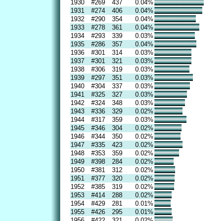
1930
#269
437
0.04%
1931
#274
406
0.04%
1932
#290
354
0.04%
1933
#278
361
0.04%
1934
#293
339
0.03%
1935
#286
357
0.04%
1936
#301
314
0.03%
1937
#301
321
0.03%
1938
#306
319
0.03%
1939
#297
351
0.03%
1940
#304
337
0.03%
1941
#325
327
0.03%
1942
#324
348
0.03%
1943
#336
329
0.02%
1944
#317
359
0.03%
1945
#346
304
0.02%
1946
#344
350
0.02%
1947
#335
423
0.02%
1948
#353
359
0.02%
1949
#398
284
0.02%
1950
#381
312
0.02%
1951
#377
320
0.02%
1952
#385
319
0.02%
1953
#414
288
0.02%
1954
#429
281
0.01%
1955
#426
295
0.01%
1956
#422
321
0.02%