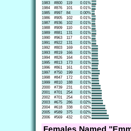
1983
#800
119
0.01%
1984
#876
101
0.01%
1985
#997
84
0.00%
1986
#905
102
0.01%
1987
#936
102
0.01%
1988
#909
110
0.01%
1989
#881
131
0.01%
1990
#963
117
0.01%
1991
#922
131
0.01%
1992
#803
169
0.01%
1993
#819
166
0.01%
1994
#826
164
0.01%
1995
#813
173
0.01%
1996
#861
161
0.01%
1997
#750
199
0.01%
1998
#847
172
0.01%
1999
#810
188
0.01%
2000
#739
231
0.01%
2001
#701
254
0.01%
2002
#701
254
0.01%
2003
#675
286
0.02%
2004
#618
338
0.02%
2005
#589
375
0.02%
2006
#569
432
0.02%
Females Named "Emme