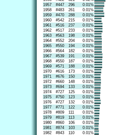
1957
#447
296
0.01%
1958
#483
261
0.01%
1959
#470
288
0.01%
1960
#542
215
0.01%
1961
#516
237
0.01%
1962
#517
233
0.01%
1963
#563
198
0.01%
1964
#552
204
0.01%
1965
#550
194
0.01%
1966
#564
182
0.01%
1967
#539
191
0.01%
1968
#550
187
0.01%
1969
#571
188
0.01%
1970
#616
173
0.01%
1971
#676
150
0.01%
1972
#660
148
0.01%
1973
#694
133
0.01%
1974
#727
125
0.01%
1975
#750
123
0.01%
1976
#727
132
0.01%
1977
#771
122
0.01%
1978
#809
111
0.01%
1979
#819
113
0.01%
1980
#860
106
0.01%
1981
#874
103
0.01%
1982
#843
110
0.01%