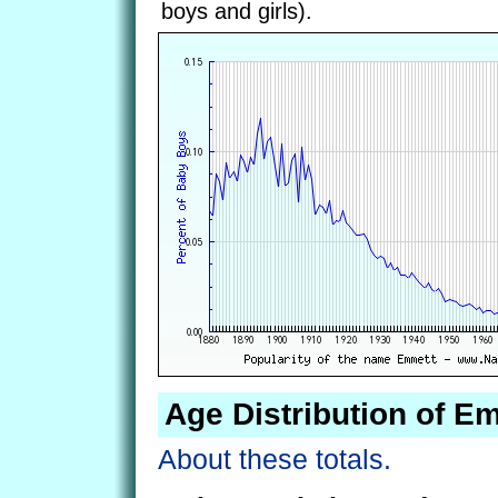
boys and girls).
Age Distribution of E
About these totals.