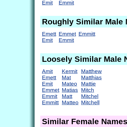
Emit
Emmit
Roughly Similar Male
Emett
Emmet
Emmitt
Emit
Emmit
Loosely Similar Male
Amit
Kermit
Matthew
Emett
Mat
Matthias
Emit
Mateo
Mattie
Emmet
Matias
Mitch
Emmit
Matt
Mitchel
Emmitt
Matteo
Mitchell
Similar Female Name