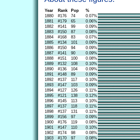
Year
Rank
Pop
%
1880
#176
74
0.07%
1881
#179
65
0.06%
1882
#141
99
0.09%
1883
#150
87
0.08%
1884
#168
83
0.07%
1885
#134
101
0.09%
1886
#150
94
0.09%
1887
#141
90
0.09%
1888
#151
100
0.08%
1889
#132
108
0.10%
1890
#136
104
0.09%
1891
#148
89
0.09%
1892
#137
117
0.10%
1893
#147
103
0.09%
1894
#127
126
0.11%
1895
#121
138
0.12%
1896
#145
113
0.10%
1897
#137
118
0.11%
1898
#137
131
0.11%
1899
#156
97
0.09%
1900
#176
119
0.08%
1901
#147
110
0.10%
1902
#174
98
0.08%
1903
#170
97
0.08%