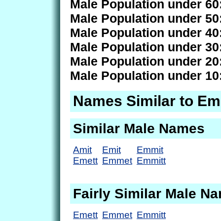
Male Population under 60
Male Population under 50
Male Population under 40
Male Population under 30
Male Population under 20
Male Population under 10
Names Similar to E
Similar Male Names
Amit
Emit
Emmit
Emett
Emmet
Emmitt
Fairly Similar Male N
Emett
Emmet
Emmitt