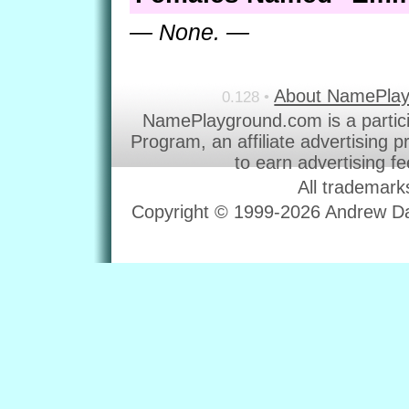
— None. —
About NamePla
0.128 •
NamePlayground.com is a partic
Program, an affiliate advertising 
to earn advertising f
All trademark
Copyright © 1999-2026 Andrew Dav