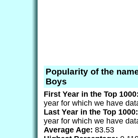
Popularity of the nam
Boys
First Year in the Top 1000
year for which we have dat
Last Year in the Top 1000:
year for which we have dat
Average Age:
83.53