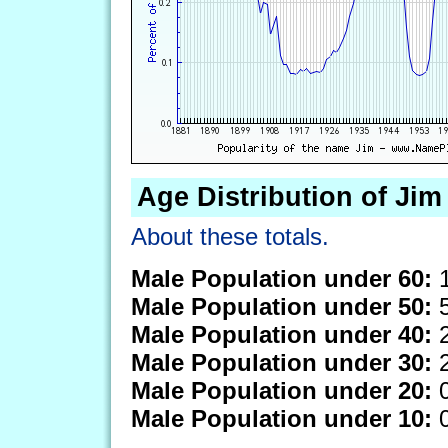
Age Distribution of Jim
About these totals.
Male Population under 60:
1
Male Population under 50:
5
Male Population under 40:
2
Male Population under 30:
2
Male Population under 20:
0
Male Population under 10:
0