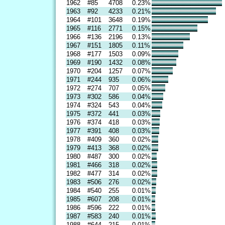
1962
#85
4708
0.23%
1963
#92
4233
0.21%
1964
#101
3648
0.19%
1965
#116
2771
0.15%
1966
#136
2196
0.13%
1967
#151
1805
0.11%
1968
#177
1503
0.09%
1969
#190
1432
0.08%
1970
#204
1257
0.07%
1971
#244
935
0.06%
1972
#274
707
0.05%
1973
#302
586
0.04%
1974
#324
543
0.04%
1975
#372
441
0.03%
1976
#374
418
0.03%
1977
#391
408
0.03%
1978
#409
360
0.02%
1979
#413
368
0.02%
1980
#487
300
0.02%
1981
#466
318
0.02%
1982
#477
314
0.02%
1983
#506
276
0.02%
1984
#540
255
0.01%
1985
#607
208
0.01%
1986
#596
222
0.01%
1987
#583
240
0.01%
1988
#644
215
0.01%