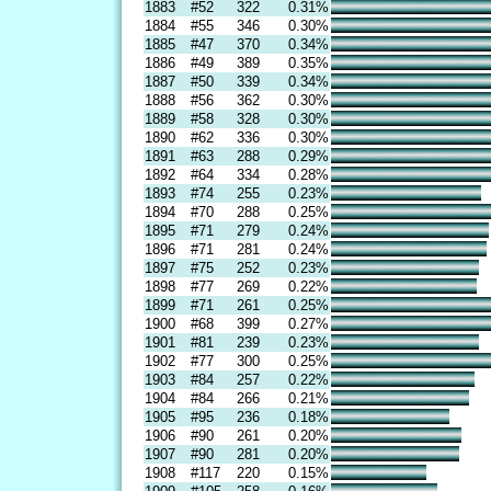
1883
#52
322
0.31%
1884
#55
346
0.30%
1885
#47
370
0.34%
1886
#49
389
0.35%
1887
#50
339
0.34%
1888
#56
362
0.30%
1889
#58
328
0.30%
1890
#62
336
0.30%
1891
#63
288
0.29%
1892
#64
334
0.28%
1893
#74
255
0.23%
1894
#70
288
0.25%
1895
#71
279
0.24%
1896
#71
281
0.24%
1897
#75
252
0.23%
1898
#77
269
0.22%
1899
#71
261
0.25%
1900
#68
399
0.27%
1901
#81
239
0.23%
1902
#77
300
0.25%
1903
#84
257
0.22%
1904
#84
266
0.21%
1905
#95
236
0.18%
1906
#90
261
0.20%
1907
#90
281
0.20%
1908
#117
220
0.15%