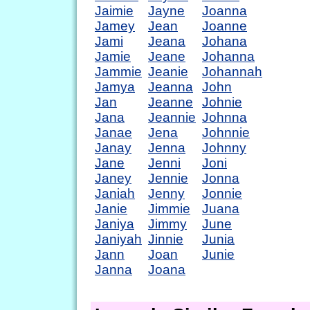
Jaimie
Jayne
Joanna
Jamey
Jean
Joanne
Jami
Jeana
Johana
Jamie
Jeane
Johanna
Jammie
Jeanie
Johannah
Jamya
Jeanna
John
Jan
Jeanne
Johnie
Jana
Jeannie
Johnna
Janae
Jena
Johnnie
Janay
Jenna
Johnny
Jane
Jenni
Joni
Janey
Jennie
Jonna
Janiah
Jenny
Jonnie
Janie
Jimmie
Juana
Janiya
Jimmy
June
Janiyah
Jinnie
Junia
Jann
Joan
Junie
Janna
Joana