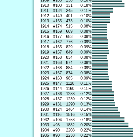
1909
#105
258
0.16%
1910
#100
331
0.18%
1911
#134
245
0.11%
1912
#149
401
0.10%
1913
#155
473
0.10%
1914
#174
515
0.08%
1915
#169
669
0.08%
1916
#177
683
0.08%
1917
#162
776
0.09%
1918
#165
829
0.09%
1919
#157
849
0.09%
1920
#168
834
0.08%
1921
#168
874
0.08%
1922
#168
884
0.09%
1923
#167
874
0.08%
1924
#160
985
0.09%
1925
#147
1128
0.11%
1926
#144
1160
0.11%
1927
#136
1288
0.12%
1928
#137
1239
0.12%
1929
#131
1290
0.13%
1930
#124
1464
0.14%
1931
#116
1516
0.15%
1932
#104
1758
0.18%
1933
#98
1882
0.20%
1934
#90
2208
0.22%
1935
#90
2238
0.22%