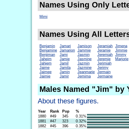
Names Using Only Lette
Mimi
Names Using All Letters
Benjamin
Jamari
Jamison
Jeramiah
Jimena
Benjamine
Jamarion
Jammie
Jeramie
Jimmie
Benjiman
Jami
Jasmin
Jeremiah
Jimmy
Jaheim
Jamie
Jasmine
Jeremie
Marjorie
Jahiem
Jamil
Jazmin
Jerimiah
Jaime
Jamila
Jazmine
Jerimy
Jaimee
Jamin
Jeanmarie
Jermain
Jaimie
Jamir
Jemima
Jermaine
Males Named "Jim" by 
About these figures.
Year
Rank
Pop
%
1880
#49
345
0.31%
1881
#47
323
0.32%
1882
#45
396
0.35%