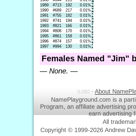
1989
#713
192
0.01%
1990
#689
217
0.01%
1991
#755
182
0.01%
1992
#741
194
0.01%
1993
#821
166
0.01%
1994
#808
170
0.01%
1995
#861
158
0.01%
1996
#874
157
0.01%
1997
#994
130
0.01%
Females Named "Jim" b
— None. —
About NamePl
0.092 •
NamePlayground.com is a parti
Program, an affiliate advertising p
earn advertising 
All trademar
Copyright © 1999-2026 Andrew Davi