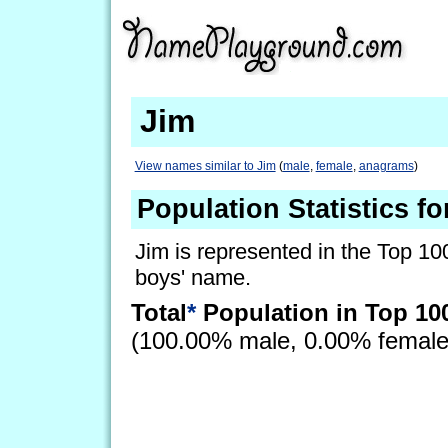
Jim
View names similar to Jim
(
male
,
female
,
anagrams
)
Population Statistics fo
Jim is represented in the Top 10
boys' name.
Total
*
Population in Top 10
(100.00% male, 0.00% femal