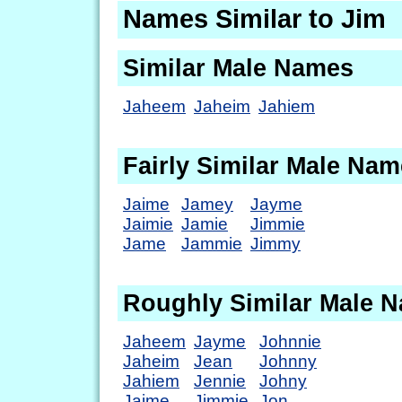
Names Similar to Jim
Similar Male Names
Jaheem
Jaheim
Jahiem
Fairly Similar Male Na
Jaime
Jamey
Jayme
Jaimie
Jamie
Jimmie
Jame
Jammie
Jimmy
Roughly Similar Male 
Jaheem
Jayme
Johnnie
Jaheim
Jean
Johnny
Jahiem
Jennie
Johny
Jaime
Jimmie
Jon