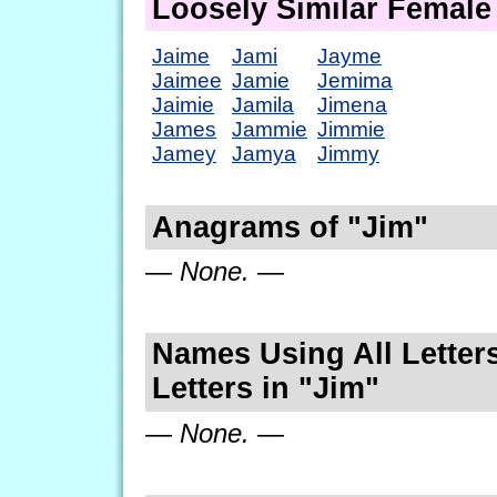
Loosely Similar Femal
Jaime
Jami
Jayme
Jaimee
Jamie
Jemima
Jaimie
Jamila
Jimena
James
Jammie
Jimmie
Jamey
Jamya
Jimmy
Anagrams of "Jim"
— None. —
Names Using All Letters
Letters in "Jim"
— None. —