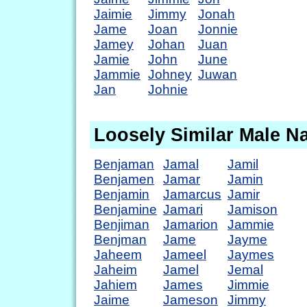
Jaimie
Jimmy
Jonah
Jame
Joan
Jonnie
Jamey
Johan
Juan
Jamie
John
June
Jammie
Johney
Juwan
Jan
Johnie
Loosely Similar Male 
Benjaman
Jamal
Jamil
Benjamen
Jamar
Jamin
Benjamin
Jamarcus
Jamir
Benjamine
Jamari
Jamison
Benjiman
Jamarion
Jammie
Benjman
Jame
Jayme
Jaheem
Jameel
Jaymes
Jaheim
Jamel
Jemal
Jahiem
James
Jimmie
Jaime
Jameson
Jimmy