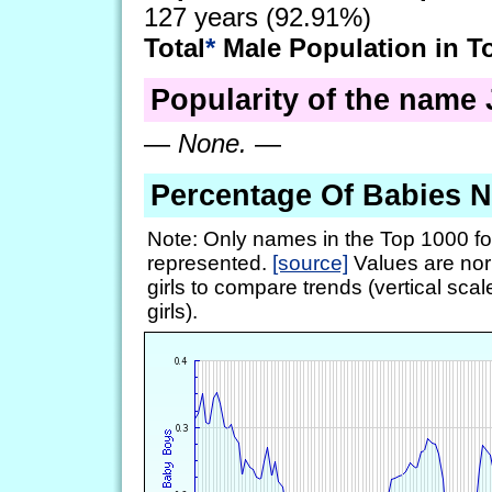
127 years (92.91%)
Total
*
Male Population in T
Popularity of the name 
—
None.
—
Percentage Of Babies 
Note: Only names in the Top 1000 fo
represented.
[source]
Values are nor
girls to compare trends (vertical scal
girls).