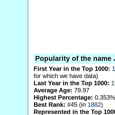
Popularity of the name 
First Year in the Top 1000:
for which we have data)
Last Year in the Top 1000:
1
Average Age:
79.97
Highest Percentage:
0.353%
Best Rank:
#45 (in
1882
)
Represented in the Top 100