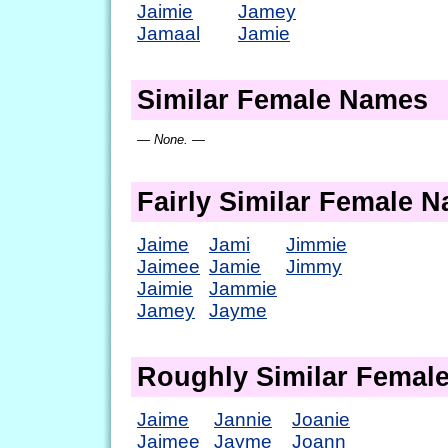
Jaimie
Jamey
Jamaal
Jamie
Similar Female Names
— None. —
Fairly Similar Female 
Jaime
Jami
Jimmie
Jaimee
Jamie
Jimmy
Jaimie
Jammie
Jamey
Jayme
Roughly Similar Femal
Jaime
Jannie
Joanie
Jaimee
Jayme
Joann