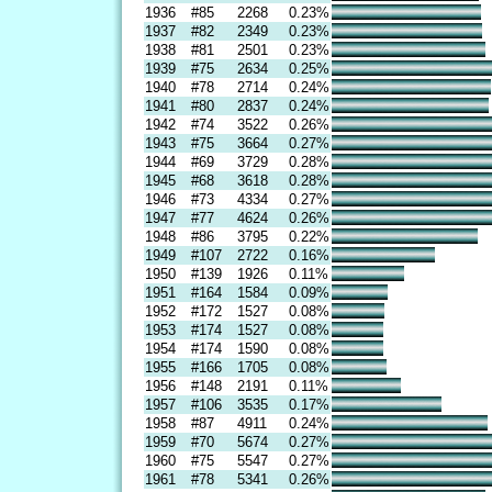
1936
#85
2268
0.23%
1937
#82
2349
0.23%
1938
#81
2501
0.23%
1939
#75
2634
0.25%
1940
#78
2714
0.24%
1941
#80
2837
0.24%
1942
#74
3522
0.26%
1943
#75
3664
0.27%
1944
#69
3729
0.28%
1945
#68
3618
0.28%
1946
#73
4334
0.27%
1947
#77
4624
0.26%
1948
#86
3795
0.22%
1949
#107
2722
0.16%
1950
#139
1926
0.11%
1951
#164
1584
0.09%
1952
#172
1527
0.08%
1953
#174
1527
0.08%
1954
#174
1590
0.08%
1955
#166
1705
0.08%
1956
#148
2191
0.11%
1957
#106
3535
0.17%
1958
#87
4911
0.24%
1959
#70
5674
0.27%
1960
#75
5547
0.27%
1961
#78
5341
0.26%