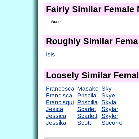
Fairly Similar Femal
— None. —
Roughly Similar Fem
Isis
Loosely Similar Fema
Francesca
Masako
Sky
Francisca
Priscila
Skye
Francisqui
Priscilla
Skyla
Jesica
Scarlet
Skylar
Jessica
Scarlett
Skyler
Jessika
Scott
Socorro