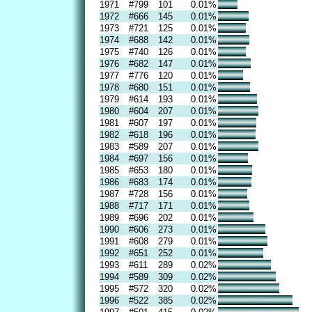
1971
#799
101
0.01%
1972
#666
145
0.01%
1973
#721
125
0.01%
1974
#688
142
0.01%
1975
#740
126
0.01%
1976
#682
147
0.01%
1977
#776
120
0.01%
1978
#680
151
0.01%
1979
#614
193
0.01%
1980
#604
207
0.01%
1981
#607
197
0.01%
1982
#618
196
0.01%
1983
#589
207
0.01%
1984
#697
156
0.01%
1985
#653
180
0.01%
1986
#683
174
0.01%
1987
#728
156
0.01%
1988
#717
171
0.01%
1989
#696
202
0.01%
1990
#606
273
0.01%
1991
#608
279
0.01%
1992
#651
252
0.01%
1993
#611
289
0.02%
1994
#589
309
0.02%
1995
#572
320
0.02%
1996
#522
385
0.02%