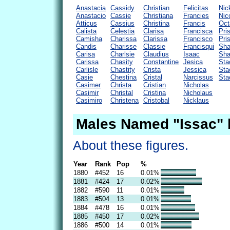
Anastacia
Cassidy
Christian
Felicitas
Nic
Anastacio
Cassie
Christiana
Francies
Nic
Atticus
Cassius
Christina
Francis
Oct
Calista
Celestia
Clarisa
Francisca
Pris
Camisha
Charissa
Clarissa
Francisco
Pris
Candis
Charisse
Classie
Francisqui
Sha
Carisa
Charlsie
Claudius
Isaac
Sha
Carissa
Chasity
Constantine
Jesica
Sta
Carlisle
Chastity
Crista
Jessica
Sta
Casie
Chestina
Cristal
Narcissus
Sta
Casimer
Christa
Cristian
Nicholas
Casimir
Christal
Cristina
Nicholaus
Casimiro
Christena
Cristobal
Nicklaus
Males Named "Issac" 
About these figures.
Year
Rank
Pop
%
1880
#452
16
0.01%
1881
#424
17
0.02%
1882
#590
11
0.01%
1883
#504
13
0.01%
1884
#478
16
0.01%
1885
#450
17
0.02%
1886
#500
14
0.01%