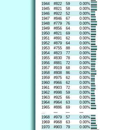
1944
#822
59
0.00%
1945
#821
58
0.00%
1946
#922
52
0.00%
1947
#846
67
0.00%
1948
#779
76
0.00%
1949
#856
64
0.00%
1950
#821
69
0.00%
1951
#891
62
0.00%
1952
#879
64
0.00%
1953
#755
88
0.00%
1954
#823
77
0.00%
1955
#830
78
0.00%
1956
#881
72
0.00%
1957
#919
68
0.00%
1958
#808
86
0.00%
1959
#975
62
0.00%
1960
#966
62
0.00%
1961
#903
72
0.00%
1962
#998
59
0.00%
1963
#925
66
0.00%
1964
#964
63
0.00%
1965
#886
69
0.00%
...
—
—
—
1968
#979
57
0.00%
1969
#968
63
0.00%
1970
#903
79
0.00%