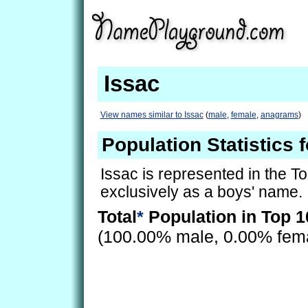
Issac
View names similar to Issac
(
male
,
female
,
anagrams
)
Population Statistics f
Issac is represented in the T
exclusively as a boys' name.
Total
*
Population in Top 1
(100.00% male, 0.00% fem