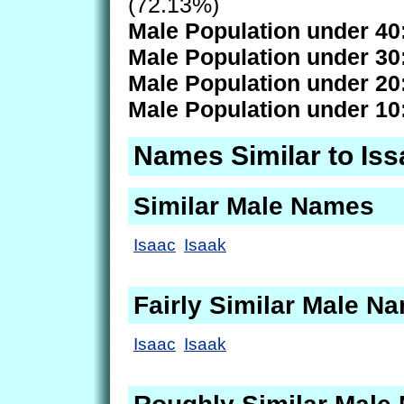
(72.13%)
Male Population under 40
Male Population under 30
Male Population under 20
Male Population under 10
Names Similar to Iss
Similar Male Names
Isaac
Isaak
Fairly Similar Male N
Isaac
Isaak