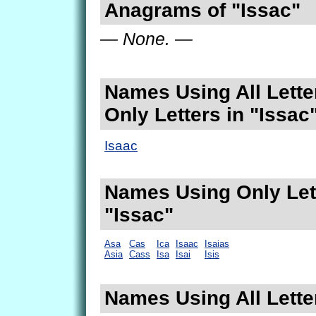
Anagrams of "Issac"
— None. —
Names Using All Lette
Only Letters in "Issac
Isaac
Names Using Only Lett
"Issac"
Asa
Cas
Ica
Isaac
Isaias
Asia
Cass
Isa
Isai
Isis
Names Using All Letter