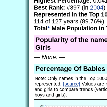
Highest Percentage:
0.04
Best Rank:
#397 (in
2004
)
Represented in the Top 1
114 of 127 years (89.76%)
Total
*
Male Population in 
Popularity of the name
Girls
—
None.
—
Percentage Of Babies
Note: Only names in the Top 1000
represented.
[source]
Values are 
and girls to compare trends (vertic
boys and girls).