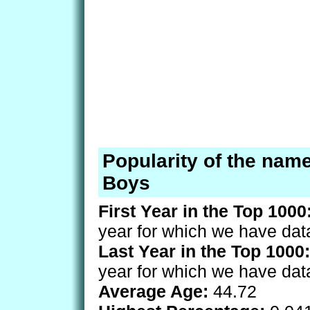
Popularity of the name
Boys
First Year in the Top 1000
year for which we have dat
Last Year in the Top 1000:
year for which we have dat
Average Age:
44.72