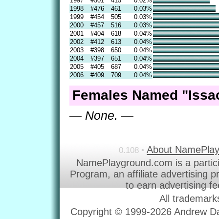
1997
#501
415
0.02%
1998
#476
461
0.03%
1999
#454
505
0.03%
2000
#457
516
0.03%
2001
#404
618
0.04%
2002
#412
613
0.04%
2003
#398
650
0.04%
2004
#397
651
0.04%
2005
#405
687
0.04%
2006
#409
709
0.04%
Females Named "Issac
— None. —
About NamePla
0.108 •
NamePlayground.com is a partic
Program, an affiliate advertising 
to earn advertising f
All trademark
Copyright © 1999-2026 Andrew Dav