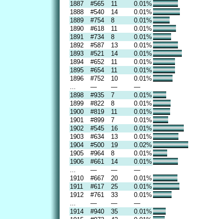
1887
#565
11
0.01%
1888
#540
14
0.01%
1889
#754
8
0.01%
1890
#618
11
0.01%
1891
#734
8
0.01%
1892
#587
13
0.01%
1893
#521
14
0.01%
1894
#652
11
0.01%
1895
#654
11
0.01%
1896
#752
10
0.01%
...
—
—
—
1898
#935
7
0.01%
1899
#822
8
0.01%
1900
#819
11
0.01%
1901
#899
7
0.01%
1902
#545
16
0.01%
1903
#634
13
0.01%
1904
#500
19
0.02%
1905
#964
8
0.01%
1906
#661
14
0.01%
...
—
—
—
1910
#667
20
0.01%
1911
#617
25
0.01%
1912
#761
33
0.01%
...
—
—
—
1914
#940
35
0.01%