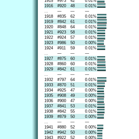
1915
#973
42
0.01%
1916
#920
48
0.01%
...
—
—
—
1918
#835
62
0.01%
1919
#842
61
0.01%
1920
#848
64
0.01%
1921
#923
58
0.01%
1922
#924
57
0.01%
1923
#986
50
0.00%
1924
#911
59
0.01%
...
—
—
—
1927
#875
60
0.01%
1928
#860
60
0.01%
1929
#842
61
0.01%
...
—
—
—
1932
#797
64
0.01%
1933
#870
51
0.01%
1934
#925
47
0.00%
1935
#908
49
0.00%
1936
#900
47
0.00%
1937
#841
53
0.01%
1938
#842
55
0.01%
1939
#879
50
0.00%
...
—
—
—
1941
#880
52
0.00%
1942
#942
50
0.00%
1943
#922
52
0.00%