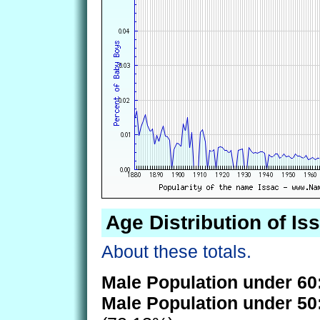
Age Distribution of Is
About these totals.
Male Population under 60
Male Population under 50