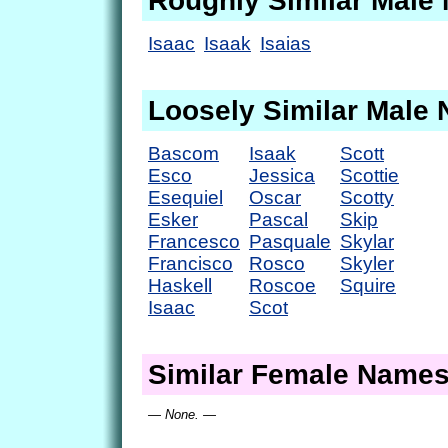
Roughly Similar Male
Isaac
Isaak
Isaias
Loosely Similar Male
Bascom
Isaak
Scott
Esco
Jessica
Scottie
Esequiel
Oscar
Scotty
Esker
Pascal
Skip
Francesco
Pasquale
Skylar
Francisco
Rosco
Skyler
Haskell
Roscoe
Squire
Isaac
Scot
Similar Female Name
— None. —