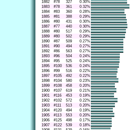
1882
#78
327
0.30%
1883
#78
361
0.32%
1884
#83
360
0.28%
1885
#81
388
0.29%
1886
#80
431
0.30%
1887
#77
440
0.30%
1888
#80
517
0.29%
1889
#80
502
0.29%
1890
#87
509
0.27%
1891
#90
494
0.27%
1892
#86
563
0.27%
1893
#96
504
0.24%
1894
#95
525
0.24%
1895
#100
536
0.24%
1896
#99
516
0.22%
1897
#105
492
0.22%
1898
#104
580
0.23%
1899
#108
458
0.20%
1900
#107
619
0.21%
1901
#116
453
0.19%
1902
#102
572
0.22%
1903
#111
513
0.20%
1904
#120
494
0.19%
1905
#113
553
0.20%
1906
#125
498
0.17%
1907
#122
539
0.18%
1908
#131
529
0.16%