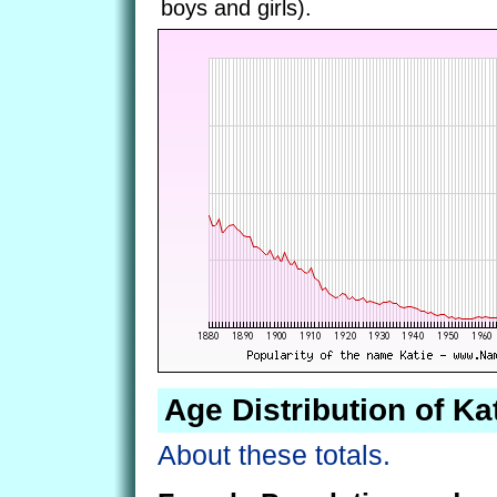
boys and girls).
Age Distribution of Ka
About these totals.