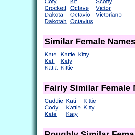
Coty
Kit
Scotty
Crockett
Octave
Victor
Dakota
Octavio
Victoriano
Dakotah
Octavius
Similar Female Name
Kate
Kattie
Kitty
Kati
Katy
Katia
Kittie
Fairly Similar Femal
Caddie
Kati
Kittie
Cody
Kattie
Kitty
Kate
Katy
Roughly Similar Fem