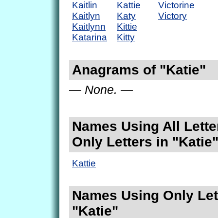
Kaitlin
Kattie
Victorine
Kaitlyn
Katy
Victory
Kaitlynn
Kittie
Katarina
Kitty
Anagrams of "Katie"
— None. —
Names Using All Lette
Only Letters in "Katie
Kattie
Names Using Only Lett
"Katie"