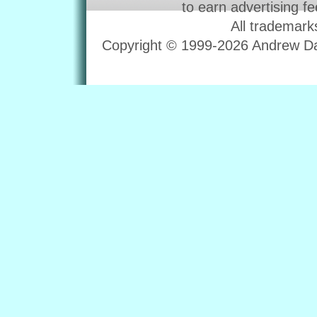
to earn advertising f
All trademark
Copyright © 1999-2026 Andrew Dav