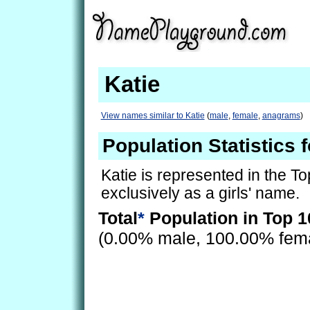
Katie
View names similar to Katie
(
male
,
female
,
anagrams
)
Population Statistics f
Katie is represented in the T
exclusively as a girls' name.
Total
*
Population in Top 1
(0.00% male, 100.00% fem