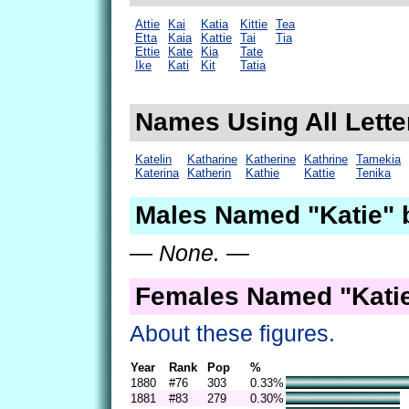
Attie
Kai
Katia
Kittie
Tea
Etta
Kaia
Kattie
Tai
Tia
Ettie
Kate
Kia
Tate
Ike
Kati
Kit
Tatia
Names Using All Letter
Katelin
Katharine
Katherine
Kathrine
Tamekia
Katerina
Katherin
Kathie
Kattie
Tenika
Males Named "Katie" 
— None. —
Females Named "Katie
About these figures.
Year
Rank
Pop
%
1880
#76
303
0.33%
1881
#83
279
0.30%