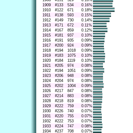
1909
#133
534
0.16%
1910
#122
671
0.18%
1911
#138
593
0.15%
1912
#149
730
0.14%
1913
#171
672
0.11%
1914
#167
859
0.12%
1915
#181
937
0.10%
1916
#191
935
0.09%
1917
#200
924
0.09%
1918
#194
1018
0.09%
1919
#183
1075
0.10%
1920
#184
1119
0.10%
1921
#205
974
0.08%
1922
#194
1051
0.09%
1923
#206
948
0.08%
1924
#204
974
0.08%
1925
#202
1004
0.09%
1926
#217
847
0.08%
1927
#214
883
0.08%
1928
#218
819
0.08%
1929
#222
759
0.07%
1930
#226
740
0.07%
1931
#220
755
0.07%
1932
#222
753
0.07%
1933
#224
747
0.08%
1934
#237
708
0.07%