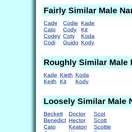
Fairly Similar Male N
Cade
Codie
Kade
Cato
Cody
Kit
Codey
Coty
Koda
Codi
Guido
Kody
Roughly Similar Male
Kade
Kieth
Koda
Keith
Kit
Kody
Loosely Similar Male
Beckett
Doctor
Scot
Benedict
Hector
Scott
Cato
Keaton
Scottie