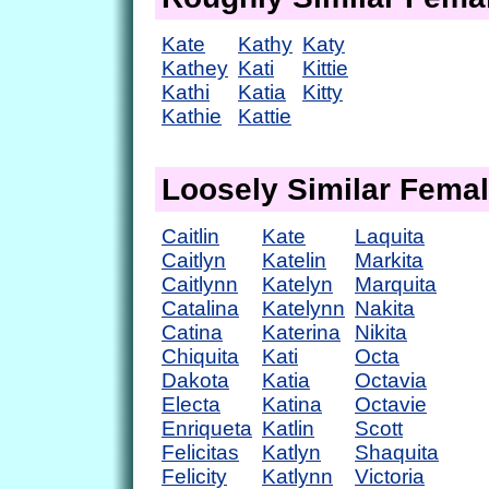
Kate
Kathy
Katy
Kathey
Kati
Kittie
Kathi
Katia
Kitty
Kathie
Kattie
Loosely Similar Fema
Caitlin
Kate
Laquita
Caitlyn
Katelin
Markita
Caitlynn
Katelyn
Marquita
Catalina
Katelynn
Nakita
Catina
Katerina
Nikita
Chiquita
Kati
Octa
Dakota
Katia
Octavia
Electa
Katina
Octavie
Enriqueta
Katlin
Scott
Felicitas
Katlyn
Shaquita
Felicity
Katlynn
Victoria