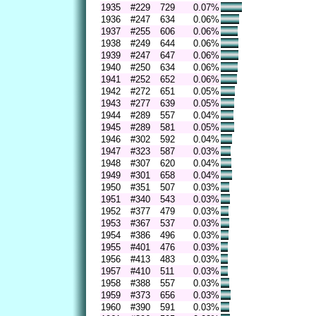
1935
#229
729
0.07%
1936
#247
634
0.06%
1937
#255
606
0.06%
1938
#249
644
0.06%
1939
#247
647
0.06%
1940
#250
634
0.06%
1941
#252
652
0.06%
1942
#272
651
0.05%
1943
#277
639
0.05%
1944
#289
557
0.04%
1945
#289
581
0.05%
1946
#302
592
0.04%
1947
#323
587
0.03%
1948
#307
620
0.04%
1949
#301
658
0.04%
1950
#351
507
0.03%
1951
#340
543
0.03%
1952
#377
479
0.03%
1953
#367
537
0.03%
1954
#386
496
0.03%
1955
#401
476
0.03%
1956
#413
483
0.03%
1957
#410
511
0.03%
1958
#388
557
0.03%
1959
#373
656
0.03%
1960
#390
591
0.03%