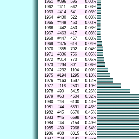
1961
#396
595
0.03%
1962
#411
562
0.03%
1963
#414
541
0.03%
1964
#430
522
0.03%
1965
#449
450
0.03%
1966
#442
450
0.03%
1967
#463
417
0.03%
1968
#447
457
0.03%
1969
#375
614
0.04%
1970
#355
702
0.04%
1971
#336
756
0.05%
1972
#314
770
0.06%
1973
#294
801
0.06%
1974
#232
1104
0.09%
1975
#194
1295
0.10%
1976
#163
1587
0.12%
1977
#116
2501
0.19%
1978
#90
3415
0.26%
1979
#63
4504
0.32%
1980
#44
6130
0.43%
1981
#44
6591
0.46%
1982
#45
6670
0.45%
1983
#45
6698
0.46%
1984
#44
7154
0.49%
1985
#39
7968
0.54%
1986
#38
8315
0.56%
1987
#38
8181
0.55%