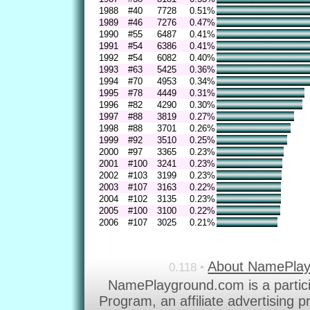
1988
#40
7728
0.51%
1989
#46
7276
0.47%
1990
#55
6487
0.41%
1991
#54
6386
0.41%
1992
#54
6082
0.40%
1993
#63
5425
0.36%
1994
#70
4953
0.34%
1995
#78
4449
0.31%
1996
#82
4290
0.30%
1997
#88
3819
0.27%
1998
#88
3701
0.26%
1999
#92
3510
0.25%
2000
#97
3365
0.23%
2001
#100
3241
0.23%
2002
#103
3199
0.23%
2003
#107
3163
0.22%
2004
#102
3135
0.23%
2005
#100
3100
0.22%
2006
#107
3025
0.21%
About NamePla
0.118 •
NamePlayground.com is a partic
Program, an affiliate advertising 