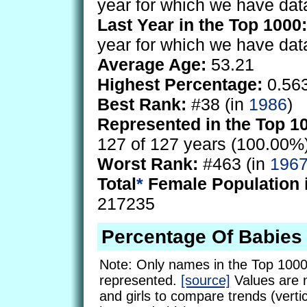
year for which we have dat
Last Year in the Top 1000:
year for which we have dat
Average Age:
53.21
Highest Percentage:
0.56
Best Rank:
#38 (in
1986
)
Represented in the Top 1
127 of 127 years (100.00%
Worst Rank:
#463 (in
196
Total
*
Female Population 
217235
Percentage Of Babies
Note: Only names in the Top 1000
represented.
[source]
Values are 
and girls to compare trends (vertic