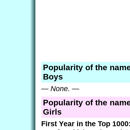
Popularity of the name
Boys
—
None.
—
Popularity of the name
Girls
First Year in the Top 1000