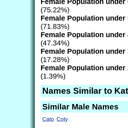
Female Population under 
(75.22%)
Female Population under 
(71.83%)
Female Population under 
(47.34%)
Female Population under 
(17.28%)
Female Population under 
(1.39%)
Names Similar to Kat
Similar Male Names
Cato
Coty