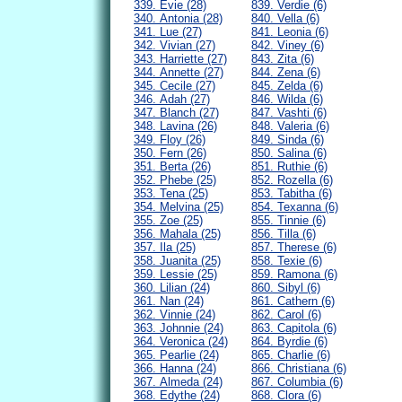
339. Evie (28)
839. Verdie (6)
340. Antonia (28)
840. Vella (6)
341. Lue (27)
841. Leonia (6)
342. Vivian (27)
842. Viney (6)
343. Harriette (27)
843. Zita (6)
344. Annette (27)
844. Zena (6)
345. Cecile (27)
845. Zelda (6)
346. Adah (27)
846. Wilda (6)
347. Blanch (27)
847. Vashti (6)
348. Lavina (26)
848. Valeria (6)
349. Floy (26)
849. Sinda (6)
350. Fern (26)
850. Salina (6)
351. Berta (26)
851. Ruthie (6)
352. Phebe (25)
852. Rozella (6)
353. Tena (25)
853. Tabitha (6)
354. Melvina (25)
854. Texanna (6)
355. Zoe (25)
855. Tinnie (6)
356. Mahala (25)
856. Tilla (6)
357. Ila (25)
857. Therese (6)
358. Juanita (25)
858. Texie (6)
359. Lessie (25)
859. Ramona (6)
360. Lilian (24)
860. Sibyl (6)
361. Nan (24)
861. Cathern (6)
362. Vinnie (24)
862. Carol (6)
363. Johnnie (24)
863. Capitola (6)
364. Veronica (24)
864. Byrdie (6)
365. Pearlie (24)
865. Charlie (6)
366. Hanna (24)
866. Christiana (6)
367. Almeda (24)
867. Columbia (6)
368. Edythe (24)
868. Clora (6)