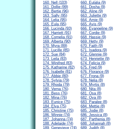
160. Nell (103)
660. Eulalia (9)
161. Dollie (99)
661. Dosha (9)
162. Bertie (96)
662. Aline (9)
163. Sally (95)
663. Juliette (9)
164. Lelia (95)
664. Amie (9)
165. Eula (95)
665. Avis (9)
166. Lucinda (93)
666. Evangeline (9)
167. Harriett (91)
667. Cordie (9)
168. Cornelia (91)
668. Hassie (9)
169. Alberta (90)
669. Hetty (9)
170. Myra (89)
670. Faith (9)
171. Lucille (85)
671. Isadora (9)
172. Sue (84)
672. Glennie (9)
173. Leila (83)
673. Henriette (9)
174. Winifred (83)
674. Felicia (9)
175. Katharine (82)
675. Fred (9)
176. Isabelle (81)
676. Florance (9)
177. Abbie (80)
677. Frona (9)
178. Sylvia (79)
678. Nelia (8)
179. Rhoda (79)
679. Myrtis (8)
180. Verna (76)
680. Nita (8)
181. Bess (76)
681. Osa (8)
182. Mina (76)
682. Ova (8)
183. Eunice (75)
683. Paralee (8)
184. Elva (75)
684. Mettie (8)
185. Christine (75)
685. Jodie (8)
186. Winnie (74)
686. Jessica (8)
187. Johanna (74)
687. Parthenia (8)
188. Adelaide (74)
688. Johannah (8)
189. Genevieve (74)
689. Judith (8)