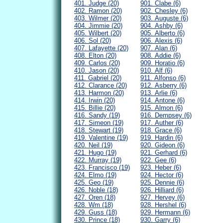
401. Judge (20)
901. Clabe (6)
402. Ramon (20)
902. Chesley (6)
403. Wilmer (20)
903. Auguste (6)
404. Jimmie (20)
904. Ashby (6)
405. Wilbert (20)
905. Alberto (6)
406. Sol (20)
906. Alexis (6)
407. Lafayette (20)
907. Alan (6)
408. Elton (20)
908. Addie (6)
409. Carlos (20)
909. Horatio (6)
410. Jason (20)
910. Alf (6)
411. Gabriel (20)
911. Alfonso (6)
412. Clarance (20)
912. Asberry (6)
413. Harmon (20)
913. Arlie (6)
414. Irwin (20)
914. Antone (6)
415. Billie (20)
915. Almon (6)
416. Sandy (19)
916. Dempsey (6)
417. Simeon (19)
917. Auther (6)
418. Stewart (19)
918. Grace (6)
419. Valentine (19)
919. Hardin (6)
420. Neil (19)
920. Gideon (6)
421. Hugo (19)
921. Gerhard (6)
422. Murray (19)
922. Gee (6)
423. Francisco (19)
923. Heber (6)
424. Elmo (19)
924. Hector (6)
425. Geo (19)
925. Dennie (6)
426. Noble (18)
926. Hilliard (6)
427. Oren (18)
927. Hervey (6)
428. Wm (18)
928. Hershel (6)
429. Guss (18)
929. Hermann (6)
430. Prince (18)
930. Garry (6)