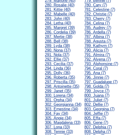
279. Marjorie (40)
779. Bennie (7)
280. Rosalie (40)
780. Cary (7)
281. Kittie (40)
781. Celestine (7)
282. Mabelle (40)
782. Christie (7)
283. John (40)
783. Cherry (7)
284. Letha (40)
784. Celina (7)
285. Margret (39)
785. Audrey (7)
286. Cordelia (39)
786. Ardella (7)
287. Mertie (38)
787. Albina (7)
288. Bell (38)
788. Agusta (7)
289. Lyda (38)
789. Kathyrn (7)
290. Nona (37)
790. Alicia (7)
291. Nola (37)
791. Almira (7)
292. Ellie (37)
792. Alvena (7)
293. Cecilia (37)
793. Alphonsine (7)
294. Linda (36)
794. Coral (7)
295. Dolly (36)
795. Ana (7)
296. Roberta (35)
796. Jinnie (7)
297. Priscilla (35)
797. Guadalupe (7)
298. Antoinette (35)
798. Golda (7)
299. Janet (35)
799. Joyce (7)
300. Lorena (34)
800. Juana (7)
301. Orpha (34)
801. Juliet (7)
302. Georgianna (34)
802. Dellie (7)
303. Ernestine (34)
803. Georgina (7)
304. Fay (34)
804. Jeffie (7)
305. Angie (34)
805. Effa (7)
306. Magdalena (33)
806. Gene (7)
307. Lona (33)
807. Delphia (7)
308. Tennie (33)
808. Delpha (7)