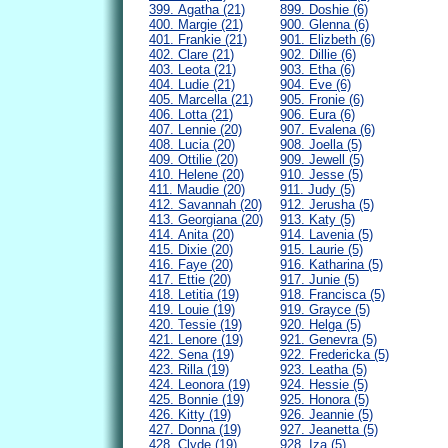
399. Agatha (21)
899. Doshie (6)
400. Margie (21)
900. Glenna (6)
401. Frankie (21)
901. Elizbeth (6)
402. Clare (21)
902. Dillie (6)
403. Leota (21)
903. Etha (6)
404. Ludie (21)
904. Eve (6)
405. Marcella (21)
905. Fronie (6)
406. Lotta (21)
906. Eura (6)
407. Lennie (20)
907. Evalena (6)
408. Lucia (20)
908. Joella (5)
409. Ottilie (20)
909. Jewell (5)
410. Helene (20)
910. Jesse (5)
411. Maudie (20)
911. Judy (5)
412. Savannah (20)
912. Jerusha (5)
413. Georgiana (20)
913. Katy (5)
414. Anita (20)
914. Lavenia (5)
415. Dixie (20)
915. Laurie (5)
416. Faye (20)
916. Katharina (5)
417. Ettie (20)
917. Junie (5)
418. Letitia (19)
918. Francisca (5)
419. Louie (19)
919. Grayce (5)
420. Tessie (19)
920. Helga (5)
421. Lenore (19)
921. Genevra (5)
422. Sena (19)
922. Fredericka (5)
423. Rilla (19)
923. Leatha (5)
424. Leonora (19)
924. Hessie (5)
425. Bonnie (19)
925. Honora (5)
426. Kitty (19)
926. Jeannie (5)
427. Donna (19)
927. Jeanetta (5)
428. Clyde (19)
928. Iza (5)