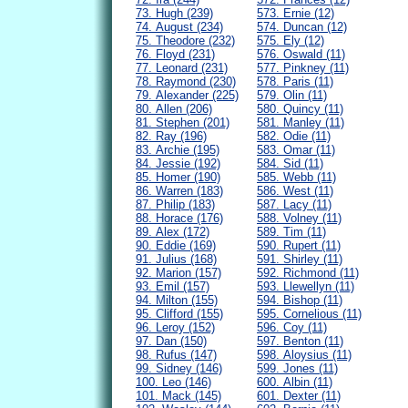
73. Hugh (239)
573. Ernie (12)
74. August (234)
574. Duncan (12)
75. Theodore (232)
575. Ely (12)
76. Floyd (231)
576. Oswald (11)
77. Leonard (231)
577. Pinkney (11)
78. Raymond (230)
578. Paris (11)
79. Alexander (225)
579. Olin (11)
80. Allen (206)
580. Quincy (11)
81. Stephen (201)
581. Manley (11)
82. Ray (196)
582. Odie (11)
83. Archie (195)
583. Omar (11)
84. Jessie (192)
584. Sid (11)
85. Homer (190)
585. Webb (11)
86. Warren (183)
586. West (11)
87. Philip (183)
587. Lacy (11)
88. Horace (176)
588. Volney (11)
89. Alex (172)
589. Tim (11)
90. Eddie (169)
590. Rupert (11)
91. Julius (168)
591. Shirley (11)
92. Marion (157)
592. Richmond (11)
93. Emil (157)
593. Llewellyn (11)
94. Milton (155)
594. Bishop (11)
95. Clifford (155)
595. Cornelious (11)
96. Leroy (152)
596. Coy (11)
97. Dan (150)
597. Benton (11)
98. Rufus (147)
598. Aloysius (11)
99. Sidney (146)
599. Jones (11)
100. Leo (146)
600. Albin (11)
101. Mack (145)
601. Dexter (11)