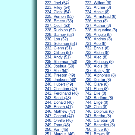
222. Joel (54)
722. Willam (8)
223. Riley (54)
723. Archer (8)
224. Clark (54)
724. Annie (8)
225. Vernon (53)
725. Armstead (8)
226. Emery (53)
726. Aron (8)
227. Cecil (53)
727. Author (8)
228. Rudolph (52)
728. Augustine (8)
229. Barney (52)
729. Angelo (8)
230. Lon (52)
730. Andres (8)
231. Solomon (51)
731. Ace (8)
232. Glenn (51)
732. Ennis (8)
233. Clifton (51)
733. Alden (8)
234. Andy (51)
734. Alec (8)
235. Sherman (50)
735. Alpheus (8)
236. Joshua (50)
736. Alois (8)
237. Abe (50)
737. Bailey (8)
238. Preston (49)
738. Alphonso (8)
239. Jackson (49)
739. Doctor (8)
240. Hubert (49)
740. Clare (8)
241. Christian (49)
741. Eben (8)
242. Ferdinand (48)
742. Elie (8)
243. Scott (48)
743. Bedford (8)
244. Donald (48)
744. Elige (8)
245. Enoch (47)
745. Chin (8)
246. Mathew (47)
746. Dolphus (8)
247. Conrad (47)
747. Bertha (8)
248. Orville (46)
748. Carleton (8)
249. Tony (46)
749. Benedict (8)
250. Van (46)
750. Brice (8)
251. Marcus (46)
751. Brown (8)