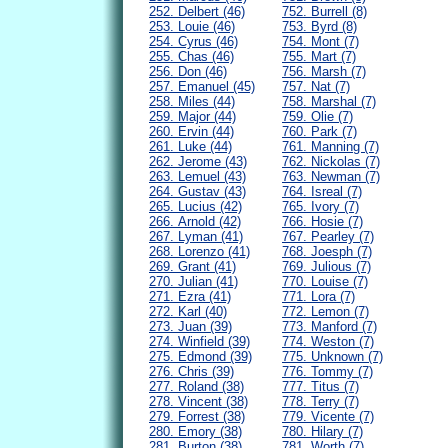
252. Delbert (46)
752. Burrell (8)
253. Louie (46)
753. Byrd (8)
254. Cyrus (46)
754. Mont (7)
255. Chas (46)
755. Mart (7)
256. Don (46)
756. Marsh (7)
257. Emanuel (45)
757. Nat (7)
258. Miles (44)
758. Marshal (7)
259. Major (44)
759. Olie (7)
260. Ervin (44)
760. Park (7)
261. Luke (44)
761. Manning (7)
262. Jerome (43)
762. Nickolas (7)
263. Lemuel (43)
763. Newman (7)
264. Gustav (43)
764. Isreal (7)
265. Lucius (42)
765. Ivory (7)
266. Arnold (42)
766. Hosie (7)
267. Lyman (41)
767. Pearley (7)
268. Lorenzo (41)
768. Joesph (7)
269. Grant (41)
769. Julious (7)
270. Julian (41)
770. Louise (7)
271. Ezra (41)
771. Lora (7)
272. Karl (40)
772. Lemon (7)
273. Juan (39)
773. Manford (7)
274. Winfield (39)
774. Weston (7)
275. Edmond (39)
775. Unknown (7)
276. Chris (39)
776. Tommy (7)
277. Roland (38)
777. Titus (7)
278. Vincent (38)
778. Terry (7)
279. Forrest (38)
779. Vicente (7)
280. Emory (38)
780. Hilary (7)
281. Burton (38)
781. Worth (7)