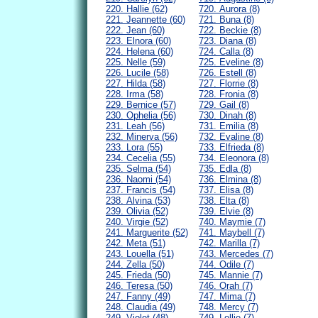
220. Hallie (62)
720. Aurora (8)
221. Jeannette (60)
721. Buna (8)
222. Jean (60)
722. Beckie (8)
223. Elnora (60)
723. Diana (8)
224. Helena (60)
724. Calla (8)
225. Nelle (59)
725. Eveline (8)
226. Lucile (58)
726. Estell (8)
227. Hilda (58)
727. Florrie (8)
228. Irma (58)
728. Fronia (8)
229. Bernice (57)
729. Gail (8)
230. Ophelia (56)
730. Dinah (8)
231. Leah (56)
731. Emilia (8)
232. Minerva (56)
732. Evaline (8)
233. Lora (55)
733. Elfrieda (8)
234. Cecelia (55)
734. Eleonora (8)
235. Selma (54)
735. Edla (8)
236. Naomi (54)
736. Elmina (8)
237. Francis (54)
737. Elisa (8)
238. Alvina (53)
738. Elta (8)
239. Olivia (52)
739. Elvie (8)
240. Virgie (52)
740. Maymie (7)
241. Marguerite (52)
741. Maybell (7)
242. Meta (51)
742. Marilla (7)
243. Louella (51)
743. Mercedes (7)
244. Zella (50)
744. Odile (7)
245. Frieda (50)
745. Mannie (7)
246. Teresa (50)
746. Orah (7)
247. Fanny (49)
747. Mima (7)
248. Claudia (49)
748. Mercy (7)
249. Violet (48)
749. Lollie (7)