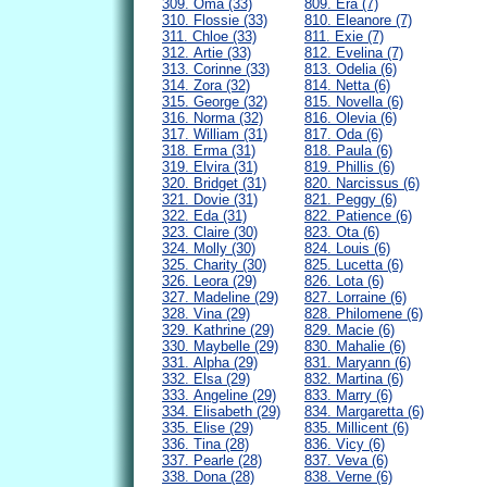
309. Oma (33)
809. Era (7)
310. Flossie (33)
810. Eleanore (7)
311. Chloe (33)
811. Exie (7)
312. Artie (33)
812. Evelina (7)
313. Corinne (33)
813. Odelia (6)
314. Zora (32)
814. Netta (6)
315. George (32)
815. Novella (6)
316. Norma (32)
816. Olevia (6)
317. William (31)
817. Oda (6)
318. Erma (31)
818. Paula (6)
319. Elvira (31)
819. Phillis (6)
320. Bridget (31)
820. Narcissus (6)
321. Dovie (31)
821. Peggy (6)
322. Eda (31)
822. Patience (6)
323. Claire (30)
823. Ota (6)
324. Molly (30)
824. Louis (6)
325. Charity (30)
825. Lucetta (6)
326. Leora (29)
826. Lota (6)
327. Madeline (29)
827. Lorraine (6)
328. Vina (29)
828. Philomene (6)
329. Kathrine (29)
829. Macie (6)
330. Maybelle (29)
830. Mahalie (6)
331. Alpha (29)
831. Maryann (6)
332. Elsa (29)
832. Martina (6)
333. Angeline (29)
833. Marry (6)
334. Elisabeth (29)
834. Margaretta (6)
335. Elise (29)
835. Millicent (6)
336. Tina (28)
836. Vicy (6)
337. Pearle (28)
837. Veva (6)
338. Dona (28)
838. Verne (6)