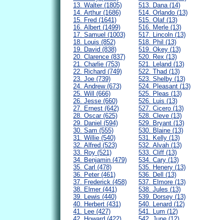
13. Walter (1805)
513. Dana (14)
14. Arthur (1686)
514. Orlando (13)
15. Fred (1641)
515. Olaf (13)
16. Albert (1499)
516. Merle (13)
17. Samuel (1003)
517. Lincoln (13)
18. Louis (852)
518. Phil (13)
19. David (838)
519. Okey (13)
20. Clarence (837)
520. Rex (13)
21. Charlie (753)
521. Leland (13)
22. Richard (749)
522. Thad (13)
23. Joe (739)
523. Shelby (13)
24. Andrew (673)
524. Pleasant (13)
25. Will (666)
525. Pleas (13)
26. Jesse (660)
526. Luis (13)
27. Ernest (642)
527. Cicero (13)
28. Oscar (625)
528. Cleve (13)
29. Daniel (594)
529. Bryant (13)
30. Sam (555)
530. Blaine (13)
31. Willie (540)
531. Kelly (13)
32. Alfred (523)
532. Alvah (13)
33. Roy (521)
533. Cliff (13)
34. Benjamin (479)
534. Cary (13)
35. Carl (478)
535. Henery (13)
36. Peter (461)
536. Dell (13)
37. Frederick (458)
537. Elmore (13)
38. Elmer (441)
538. Jules (13)
39. Lewis (440)
539. Dorsey (13)
40. Herbert (431)
540. Lenard (12)
41. Lee (427)
541. Lum (12)
42. Howard (422)
542. June (12)