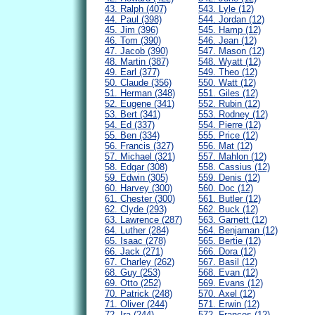
43. Ralph (407)
543. Lyle (12)
44. Paul (398)
544. Jordan (12)
45. Jim (396)
545. Hamp (12)
46. Tom (390)
546. Jean (12)
47. Jacob (390)
547. Mason (12)
48. Martin (387)
548. Wyatt (12)
49. Earl (377)
549. Theo (12)
50. Claude (356)
550. Watt (12)
51. Herman (348)
551. Giles (12)
52. Eugene (341)
552. Rubin (12)
53. Bert (341)
553. Rodney (12)
54. Ed (337)
554. Pierre (12)
55. Ben (334)
555. Price (12)
56. Francis (327)
556. Mat (12)
57. Michael (321)
557. Mahlon (12)
58. Edgar (308)
558. Cassius (12)
59. Edwin (305)
559. Denis (12)
60. Harvey (300)
560. Doc (12)
61. Chester (300)
561. Butler (12)
62. Clyde (293)
562. Buck (12)
63. Lawrence (287)
563. Garnett (12)
64. Luther (284)
564. Benjaman (12)
65. Isaac (278)
565. Bertie (12)
66. Jack (271)
566. Dora (12)
67. Charley (262)
567. Basil (12)
68. Guy (253)
568. Evan (12)
69. Otto (252)
569. Evans (12)
70. Patrick (248)
570. Axel (12)
71. Oliver (244)
571. Erwin (12)
72. Ira (244)
572. Frances (12)