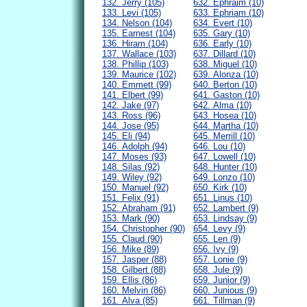
132. Jerry (105)
632. Ephraim (10)
133. Levi (105)
633. Ephriam (10)
134. Nelson (104)
634. Evert (10)
135. Earnest (104)
635. Gary (10)
136. Hiram (104)
636. Early (10)
137. Wallace (103)
637. Dillard (10)
138. Phillip (103)
638. Miguel (10)
139. Maurice (102)
639. Alonza (10)
140. Emmett (99)
640. Berton (10)
141. Elbert (99)
641. Gaston (10)
142. Jake (97)
642. Alma (10)
143. Ross (96)
643. Hosea (10)
144. Jose (95)
644. Martha (10)
145. Eli (94)
645. Merrill (10)
146. Adolph (94)
646. Lou (10)
147. Moses (93)
647. Lowell (10)
148. Silas (92)
648. Hunter (10)
149. Wiley (92)
649. Lonzo (10)
150. Manuel (92)
650. Kirk (10)
151. Felix (91)
651. Linus (10)
152. Abraham (91)
652. Lambert (9)
153. Mark (90)
653. Lindsay (9)
154. Christopher (90)
654. Levy (9)
155. Claud (90)
655. Len (9)
156. Mike (89)
656. Ivy (9)
157. Jasper (88)
657. Lonie (9)
158. Gilbert (88)
658. Jule (9)
159. Ellis (86)
659. Junior (9)
160. Melvin (86)
660. Junious (9)
161. Alva (85)
661. Tillman (9)