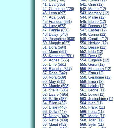
40. Lula (780)
540. Robert (12)
41. Eva (765)
541. Onie (12)
42. Catherine (726)
542. Mame (12)
43. Lena (697)
543. Margery (12)
44. Ada (689)
544. Mallie (12)
45. Frances (681)
545. Eloise (12)
46. Lucy (673)
546. Dorcas (12)
47. Fannie (650)
547. Easter (12)
48. Daisy (648)
548. Corine (12)
49. Josephine (638)
549. Camilla (12)
50. Maggie (627)
550. Hedwig (12)
51. Dora (594)
551. Besse (12)
52. Marie (591)
552. Elda (12)
53. Katherine (591)
553. Dee (12)
54. Agnes (565)
554. Eugenie (12)
55. Effie (561)
555. Gena (12)
56. Blanche (547)
556. Elizebeth (12)
57. Rosa (542)
557. Etna (12)
58. Nora (539)
558. Geraldine (12)
59. May (511)
559. Erna (12)
60. Mamie (508)
560. Lelah (11)
61. Stella (506)
561. Leone (11)
62. Lizzie (495)
562. Lovie (11)
63. Sallie (487)
563. Josiephine (11)
64. Ellen (452)
564. Ivah (11)
65. Elsie (448)
565. Frank (11)
66. Della (447)
566. Irena (11)
67. Nancy (440)
567. Madie (11)
68. Nettie (439)
568. Joan (11)
69. Maud (432)
569. Sybil (11)