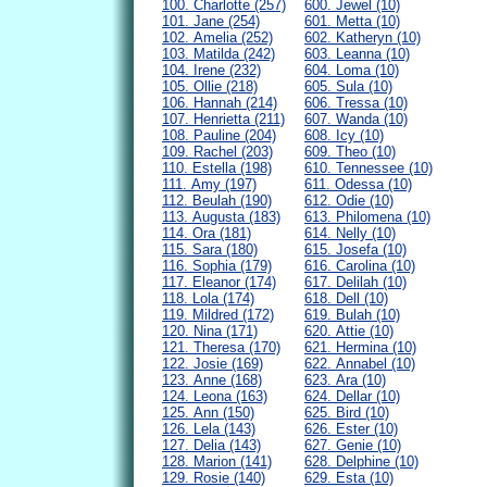
100. Charlotte (257)
600. Jewel (10)
101. Jane (254)
601. Metta (10)
102. Amelia (252)
602. Katheryn (10)
103. Matilda (242)
603. Leanna (10)
104. Irene (232)
604. Loma (10)
105. Ollie (218)
605. Sula (10)
106. Hannah (214)
606. Tressa (10)
107. Henrietta (211)
607. Wanda (10)
108. Pauline (204)
608. Icy (10)
109. Rachel (203)
609. Theo (10)
110. Estella (198)
610. Tennessee (10)
111. Amy (197)
611. Odessa (10)
112. Beulah (190)
612. Odie (10)
113. Augusta (183)
613. Philomena (10)
114. Ora (181)
614. Nelly (10)
115. Sara (180)
615. Josefa (10)
116. Sophia (179)
616. Carolina (10)
117. Eleanor (174)
617. Delilah (10)
118. Lola (174)
618. Dell (10)
119. Mildred (172)
619. Bulah (10)
120. Nina (171)
620. Attie (10)
121. Theresa (170)
621. Hermina (10)
122. Josie (169)
622. Annabel (10)
123. Anne (168)
623. Ara (10)
124. Leona (163)
624. Dellar (10)
125. Ann (150)
625. Bird (10)
126. Lela (143)
626. Ester (10)
127. Delia (143)
627. Genie (10)
128. Marion (141)
628. Delphine (10)
129. Rosie (140)
629. Esta (10)