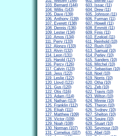
102. Wesley (144)
602. Bernie (11)
103. Bernard (144)
603. Issac (11)
104. Willis (143)
604. Drew (11)
105. Dave (139)
605. Johnson (11)
106. Anthony (139)
606. Furman (11)
107. Everett (138)
607. Howell (11)
108. Dennis (136)
608. Emmitt (11)
109. Lester (134)
609. Finis (11)
110. Amos (134)
610. Ezekiel (11)
111. Perry (133)
611. Reinhold (10)
112. Alonzo (133)
612. Rush (10)
113. Alvin (132)
613. Samual (10)
114. Leon (131)
614. Perley (10)
115. Harold (127)
615. Sanders (10)
116. Percy (126)
616. Mitchel (10)
117. Calvin (123)
617. Sebastian (10)
118. Jess (122)
618. Noel (10)
119. Leslie (122)
619. Norris (10)
120. Lloyd (121)
620. Otha (10)
121. Gus (120)
621. Zeb (10)
122. Otis (116)
622. Travis (10)
123. Adam (114)
623. Wilton (10)
124. Nathan (113)
624. Minnie (10)
125. Franklin (112)
625. Theron (10)
126. Elijah (111)
626. Sydney (10)
127. Matthew (109)
627. Shelton (10)
128. Victor (109)
628. Squire (10)
129. Noah (108)
629. Stuart (10)
130. Norman (107)
630. Seymour (10)
131. Cornelius (107)
631. Abel (10)