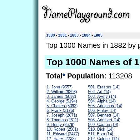
1880
•
1881
•
1883
•
1884
•
1885
Top 1000 Names in 1882 by p
Top 1000 Names of 
Total
*
Population:
113208
1. John (9557)
501. Erastus (14)
2. William (9298)
502. Art (14)
3. James (5892)
503. Avery (14)
4. George (5194)
504. Alpha (14)
5. Charles (5093)
505. Adolphus (14)
6. Frank (3176)
506. Finley (14)
7. Joseph (2671)
507. Bennett (14)
8. Thomas (2611)
508. Adelbert (14)
9. Henry (2579)
509. Carson (14)
10. Robert (2501)
510. Dick (14)
11. Edward (2477)
511. Elza (14)
12. Harry (2232)
512. Colonel (14)