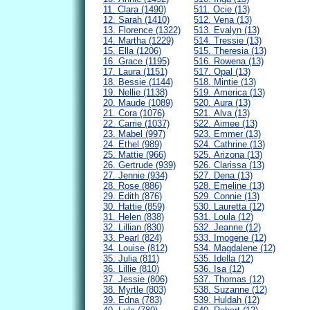
11. Clara (1490)
511. Ocie (13)
12. Sarah (1410)
512. Vena (13)
13. Florence (1322)
513. Evalyn (13)
14. Martha (1229)
514. Tressie (13)
15. Ella (1206)
515. Theresia (13)
16. Grace (1195)
516. Rowena (13)
17. Laura (1151)
517. Opal (13)
18. Bessie (1144)
518. Mintie (13)
19. Nellie (1138)
519. America (13)
20. Maude (1089)
520. Aura (13)
21. Cora (1076)
521. Alva (13)
22. Carrie (1037)
522. Aimee (13)
23. Mabel (997)
523. Emmer (13)
24. Ethel (989)
524. Cathrine (13)
25. Mattie (966)
525. Arizona (13)
26. Gertrude (939)
526. Clarissa (13)
27. Jennie (934)
527. Dena (13)
28. Rose (886)
528. Emeline (13)
29. Edith (876)
529. Connie (13)
30. Hattie (859)
530. Lauretta (12)
31. Helen (838)
531. Loula (12)
32. Lillian (830)
532. Jeanne (12)
33. Pearl (824)
533. Imogene (12)
34. Louise (812)
534. Magdalene (12)
35. Julia (811)
535. Idella (12)
36. Lillie (810)
536. Isa (12)
37. Jessie (806)
537. Thomas (12)
38. Myrtle (803)
538. Suzanne (12)
39. Edna (783)
539. Huldah (12)