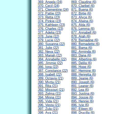
369. Angela (24)
869. Claudine (6)
370. Cecil (24)
870. Claribel (6)
371. Clementine (24)
871. Buena (6)
372. Pattie (23)
872. Birtie (6)
373. Retta (23)
873. Alyce (6)
374. Pinkie (23)
874. Alwina (6)
375. Kathleen (23)
875. Alda (6)
376. Charles (23)
876. Lemma (6)
377. Adelia (23)
877. Annabell (6)
378. June (22)
878. Arah (6)
379. Lucie (22)
879. Bernadine (6)
380. Susanna (22)
880. Bernadette (6)
381. Julie (22)
881. Bama (6)
382. Neva (22)
882. Arminda (6)
383. Mariah (22)
883. Dana (6)
384. Annabelle (22)
884. Albertina (6)
385. Jimmie (22)
885. Delila (6)
386. Iona (22)
886. Hope (6)
387. Constance (22)
887. Hermine (6)
388. Isabell (22)
888. Henretta (6)
389. Octavia (21)
889. Jeanie (6)
390. Myrta (21)
890. Joseph (6)
391. Rita (21)
891. Leaner (6)
392. Missouri (21)
892. Lea (6)
393. Zelma (21)
893. Justina (6)
394. Minna (21)
894. Jossie (6)
395. Vida (21)
895. Hennie (6)
396. Vesta (21)
896. Ivie (6)
397. Zula (21)
897. Eileen (6)
398. Ava (21)
898. Drucilla (6)