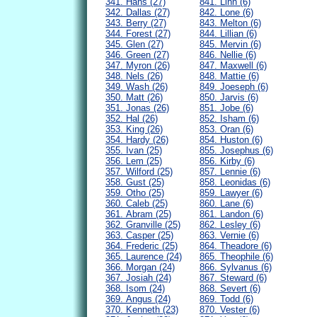
341. Hans (27)
841. Linn (6)
342. Dallas (27)
842. Lone (6)
343. Berry (27)
843. Melton (6)
344. Forest (27)
844. Lillian (6)
345. Glen (27)
845. Mervin (6)
346. Green (27)
846. Nellie (6)
347. Myron (26)
847. Maxwell (6)
348. Nels (26)
848. Mattie (6)
349. Wash (26)
849. Joeseph (6)
350. Matt (26)
850. Jarvis (6)
351. Jonas (26)
851. Jobe (6)
352. Hal (26)
852. Isham (6)
353. King (26)
853. Oran (6)
354. Hardy (26)
854. Huston (6)
355. Ivan (25)
855. Josephus (6)
356. Lem (25)
856. Kirby (6)
357. Wilford (25)
857. Lennie (6)
358. Gust (25)
858. Leonidas (6)
359. Otho (25)
859. Lawyer (6)
360. Caleb (25)
860. Lane (6)
361. Abram (25)
861. Landon (6)
362. Granville (25)
862. Lesley (6)
363. Casper (25)
863. Vernie (6)
364. Frederic (25)
864. Theadore (6)
365. Laurence (24)
865. Theophile (6)
366. Morgan (24)
866. Sylvanus (6)
367. Josiah (24)
867. Steward (6)
368. Isom (24)
868. Severt (6)
369. Angus (24)
869. Todd (6)
370. Kenneth (23)
870. Vester (6)