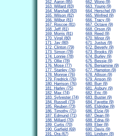
162. Aaron (85)
662. Wong (9)
163. Willard (83)
663. Young (9)
164. Marshall (83)
664. Herschel (9)
165. Wilson (82)
665. Winfred (9)
166. Wilbur (81)
666. Tracy (9)
167. Roscoe (81)
667. Octave (9)
168. Jeff (81)
668. Orson (9)
169. Morris (81)
669. Reed (9)
170. Virgil (80)
670. Minor (9)
171. Jay (80)
671. Justus (9)
172. Clinton (79)
672. Beverly (9)
173. Simon (78)
673. Brooks (9)
174. Lonnie (78)
674. Burley (9)
175. Ollie (78)
675. Bessie (9)
176. Mose (77)
676. Benjamine (9)
177. Stanley (76)
677. Hampton (9)
178. Monroe (76)
678. Allison (9)
179. Fredrick (76)
679. Anson (9)
180. Harrison (76)
680. Burr (9)
181. Harley (75)
681. Asbury (9)
182. Max (74)
682. Eric (9)
183. Sylvester (74)
683. Buster (9)
184. Russell (73)
684. Fayette (9)
185. Reuben (73)
685. Eldridge (9)
186. Timothy (71)
686. Elzie (9)
187. Edmund (71)
687. Dean (9)
188. Millard (70)
688. Edna (9)
189. Curtis (70)
689. Eber (9)
190. Garfield (69)
690. Davis (9)
191. Ora (67)
691. Lindsey (8)