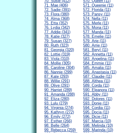
70. Susie (412)
570. Queen (11)
71. Mae (406)
571. Queenie (11)
72. Sadie (391)
572. Florida (11)
73. Flora (380)
573. Pansy (11)
74. Alma (368)
574. Nella (11)
75. Etta (352)
575. Merle (11)
76. Lydia (342)
576. Mona (11)
77. Addie (341)
577. Manda (11)
78. Katie (327)
578. Emelie (11)
79. Susan (327)
579. Arie (11)
80. Ruth (323)
580. Arrie (11)
81. Georgia (320)
581. Beryl (11)
82. Lottie (319)
582. Annetta (11)
83. Viola (310)
583. Angelina (11)
84. Mollie (305)
584. Emmie (11)
85. Caroline (304)
585. Amalia (11)
86. Nannie (299)
586. Anastasia (11)
87. Kate (293)
587. Claudie (11)
88. Willie (291)
588. Althea (11)
89. Olive (291)
589. Corda (11)
90. Harriet (289)
590. Eleanora (11)
91. Amanda (288)
591. Abby (11)
92. Eliza (280)
592. Dolores (11)
93. Lulu (279)
593. Donie (11)
94. Virginia (274)
594. Cordia (11)
95. Kathryn (272)
595. Docia (11)
96. Emily (272)
596. Dicie (11)
97. Esther (266)
597. Marcia (10)
98. Belle (264)
598. Melinda (10)
99. Rebecca (259)
599. Marinda (10)