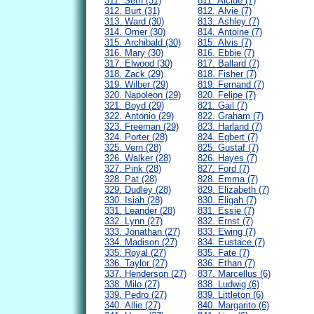
311. Seth (31)
811. Alcide (7)
312. Burt (31)
812. Alvie (7)
313. Ward (30)
813. Ashley (7)
314. Omer (30)
814. Antoine (7)
315. Archibald (30)
815. Alvis (7)
316. Mary (30)
816. Ebbie (7)
317. Elwood (30)
817. Ballard (7)
318. Zack (29)
818. Fisher (7)
319. Wilber (29)
819. Fernand (7)
320. Napoleon (29)
820. Felipe (7)
321. Boyd (29)
821. Gail (7)
322. Antonio (29)
822. Graham (7)
323. Freeman (29)
823. Harland (7)
324. Porter (28)
824. Egbert (7)
325. Vern (28)
825. Gustaf (7)
326. Walker (28)
826. Hayes (7)
327. Pink (28)
827. Ford (7)
328. Pat (28)
828. Emma (7)
329. Dudley (28)
829. Elizabeth (7)
330. Isiah (28)
830. Eligah (7)
331. Leander (28)
831. Essie (7)
332. Lynn (27)
832. Ernst (7)
333. Jonathan (27)
833. Ewing (7)
334. Madison (27)
834. Eustace (7)
335. Royal (27)
835. Fate (7)
336. Taylor (27)
836. Ethan (7)
337. Henderson (27)
837. Marcellus (6)
338. Milo (27)
838. Ludwig (6)
339. Pedro (27)
839. Littleton (6)
340. Allie (27)
840. Margarito (6)