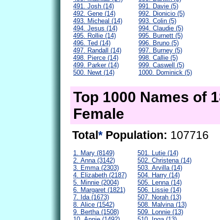
491. Josh (14)
991. Davie (5)
492. Gene (14)
992. Dionicio (5)
493. Micheal (14)
993. Colin (5)
494. Jesus (14)
994. Claudie (5)
495. Rollie (14)
995. Burnett (5)
496. Ted (14)
996. Bruno (5)
497. Randall (14)
997. Burney (5)
498. Pierce (14)
998. Callie (5)
499. Parker (14)
999. Caswell (5)
500. Newt (14)
1000. Dominick (5)
Top 1000 Names of 
Female
Total
*
Population:
107716
1. Mary (8149)
501. Lutie (14)
2. Anna (3142)
502. Christena (14)
3. Emma (2303)
503. Arvilla (14)
4. Elizabeth (2187)
504. Harry (14)
5. Minnie (2004)
505. Lenna (14)
6. Margaret (1821)
506. Lissie (14)
7. Ida (1673)
507. Norah (13)
8. Alice (1542)
508. Malvina (13)
9. Bertha (1508)
509. Lonnie (13)
10. Annie (1492)
510. Inga (13)