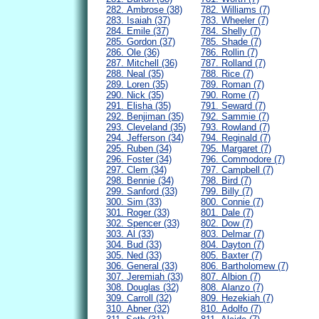
282. Ambrose (38)
782. Williams (7)
283. Isaiah (37)
783. Wheeler (7)
284. Emile (37)
784. Shelly (7)
285. Gordon (37)
785. Shade (7)
286. Ole (36)
786. Rollin (7)
287. Mitchell (36)
787. Rolland (7)
288. Neal (35)
788. Rice (7)
289. Loren (35)
789. Roman (7)
290. Nick (35)
790. Rome (7)
291. Elisha (35)
791. Seward (7)
292. Benjiman (35)
792. Sammie (7)
293. Cleveland (35)
793. Rowland (7)
294. Jefferson (34)
794. Reginald (7)
295. Ruben (34)
795. Margaret (7)
296. Foster (34)
796. Commodore (7)
297. Clem (34)
797. Campbell (7)
298. Bennie (34)
798. Bird (7)
299. Sanford (33)
799. Billy (7)
300. Sim (33)
800. Connie (7)
301. Roger (33)
801. Dale (7)
302. Spencer (33)
802. Dow (7)
303. Al (33)
803. Delmar (7)
304. Bud (33)
804. Dayton (7)
305. Ned (33)
805. Baxter (7)
306. General (33)
806. Bartholomew (7)
307. Jeremiah (33)
807. Albion (7)
308. Douglas (32)
808. Alanzo (7)
309. Carroll (32)
809. Hezekiah (7)
310. Abner (32)
810. Adolfo (7)