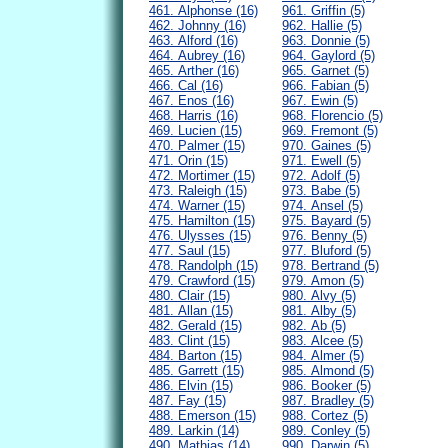
461. Alphonse (16)
961. Griffin (5)
462. Johnny (16)
962. Hallie (5)
463. Alford (16)
963. Donnie (5)
464. Aubrey (16)
964. Gaylord (5)
465. Arther (16)
965. Garnet (5)
466. Cal (16)
966. Fabian (5)
467. Enos (16)
967. Ewin (5)
468. Harris (16)
968. Florencio (5)
469. Lucien (15)
969. Fremont (5)
470. Palmer (15)
970. Gaines (5)
471. Orin (15)
971. Ewell (5)
472. Mortimer (15)
972. Adolf (5)
473. Raleigh (15)
973. Babe (5)
474. Warner (15)
974. Ansel (5)
475. Hamilton (15)
975. Bayard (5)
476. Ulysses (15)
976. Benny (5)
477. Saul (15)
977. Bluford (5)
478. Randolph (15)
978. Bertrand (5)
479. Crawford (15)
979. Amon (5)
480. Clair (15)
980. Alvy (5)
481. Allan (15)
981. Alby (5)
482. Gerald (15)
982. Ab (5)
483. Clint (15)
983. Alcee (5)
484. Barton (15)
984. Almer (5)
485. Garrett (15)
985. Almond (5)
486. Elvin (15)
986. Booker (5)
487. Fay (15)
987. Bradley (5)
488. Emerson (15)
988. Cortez (5)
489. Larkin (14)
989. Conley (5)
490. Mathias (14)
990. Darwin (5)