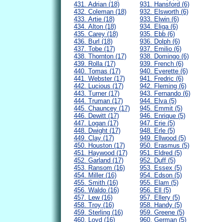
431. Adrian (18)
931. Hansford (6)
432. Coleman (18)
932. Elsworth (6)
433. Artie (18)
933. Elwin (6)
434. Alton (18)
934. Eliga (6)
435. Carey (18)
935. Ebb (6)
436. Burl (18)
936. Dolph (6)
437. Tobe (17)
937. Emilio (6)
438. Thornton (17)
938. Domingo (6)
439. Rolla (17)
939. French (6)
440. Tomas (17)
940. Everette (6)
441. Webster (17)
941. Fredric (6)
442. Lucious (17)
942. Fleming (6)
443. Turner (17)
943. Fernando (6)
444. Truman (17)
944. Elva (5)
445. Chauncey (17)
945. Emmit (5)
446. Dewitt (17)
946. Enrique (5)
447. Logan (17)
947. Erie (5)
448. Dwight (17)
948. Erle (5)
449. Clay (17)
949. Ellwood (5)
450. Houston (17)
950. Erasmus (5)
451. Haywood (17)
951. Eldred (5)
452. Garland (17)
952. Duff (5)
453. Ransom (16)
953. Essex (5)
454. Miller (16)
954. Edson (5)
455. Smith (16)
955. Elam (5)
456. Waldo (16)
956. Ell (5)
457. Lew (16)
957. Ellery (5)
458. Troy (16)
958. Handy (5)
459. Sterling (16)
959. Greene (5)
460. Loyd (16)
960. German (5)