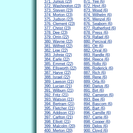
371. Junius (23)
871. Yee (6)
372. Washington (23)
872. Hoyt (6)
373. Steven (23)
873. Wood (6)
374. Morton (23)
874. Wilhelm (6)
375. Judson (23)
875. Wenzel (6)
376. Clement (23)
876. Seaborn (6)
377. Christ (23)
877. Rutherford (6)
378. Dee (23)
878. Press (6)
379. Orrin (22)
879. Rafael (6)
380. Wayne (22)
880. Percival (6)
381. Wilfred (22)
881. Ott (6)
382. Lige (22)
882. Orval (6)
383. Johnie (22)
883. Randle (6)
384. Earle (22)
884. Reece (6)
385. Emmet (22)
885. Rollo (6)
386. Ellsworth (22)
886. Roderick (6)
387. Harve (22)
887. Rich (6)
388. Israel (22)
888. Rene (6)
389. Lawson (21)
889. Orla (6)
390. Lucian (21)
890. Darius (6)
391. Wilburn (21)
891. Birt (6)
392. Fritz (21)
892. Cameron (6)
393. Watson (21)
893. Bee (6)
394. Bertram (21)
894. Bascom (6)
395. Fletcher (21)
895. Bart (6)
396. Addison (21)
896. Camille (6)
397. Carlton (21)
897. Carrie (6)
398. Elliott (21)
898. Cooper (6)
399. Malcolm (20)
899. Delos (6)
400. Merton (20)
900. Cloyd (6)