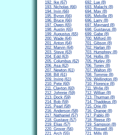
192. Ike (67)
692. Lue (8)
193. Nicholas (66)
693. Malachi (8)
194. Irvin (66)
694. May (8)
195. Byron (66)
695. Melville (8)
196. Bruce (66)
696. Larry (8)
197. Owen (65)
697. Maynard (8)
198. Austin (65)
698. Gustavus (8)
199. Augustus (65)
699. Gabe (8)
200. Wade (64)
700. Milford (8)
201. Anton (64)
701. Gibson (8)
202. Marvin (64)
702. Harlan (8)
203. Steve (63)
703. Humphrey (8)
204. Edd (63)
704. Hollis (8)
205. Columbus (62)
705. Hurley (8)
206. Asa (62)
706. Toney (8)
207. Newton (61)
707. Walton (8)
208. Bill (61)
708. Tommie (8)
209. Irving (61)
709. Wellington (8)
210. Pete (60)
710. Florence (8)
211. Clayton (60)
711. Wylie (8)
212. Johnnie (59)
712. Willian (8)
213. Dock (59)
713. Thurman (8)
214. Bob (59)
714. Thaddeus (8)
215. Pearl (58)
715. Orie (8)
216. Anderson (58)
716. Orange (8)
217. Nathaniel (57)
717. Pablo (8)
218. Gustave (57)
718. Reese (8)
219. Elias (57)
719. Sampson (8)
220. Grover (56)
720. Roswell (8)
221. Arch (55)
721. Mills (8)