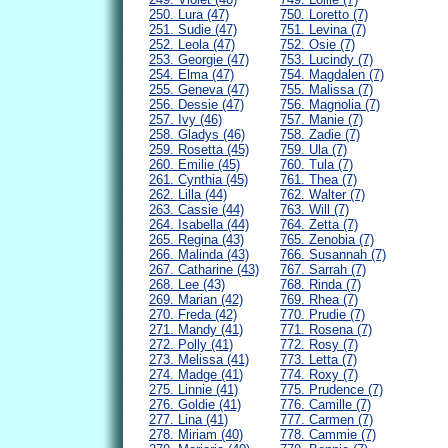
250. Lura (47)
750. Loretto (7)
251. Sudie (47)
751. Levina (7)
252. Leola (47)
752. Osie (7)
253. Georgie (47)
753. Lucindy (7)
254. Elma (47)
754. Magdalen (7)
255. Geneva (47)
755. Malissa (7)
256. Dessie (47)
756. Magnolia (7)
257. Ivy (46)
757. Manie (7)
258. Gladys (46)
758. Zadie (7)
259. Rosetta (45)
759. Ula (7)
260. Emilie (45)
760. Tula (7)
261. Cynthia (45)
761. Thea (7)
262. Lilla (44)
762. Walter (7)
263. Cassie (44)
763. Will (7)
264. Isabella (44)
764. Zetta (7)
265. Regina (43)
765. Zenobia (7)
266. Malinda (43)
766. Susannah (7)
267. Catharine (43)
767. Sarrah (7)
268. Lee (43)
768. Rinda (7)
269. Marian (42)
769. Rhea (7)
270. Freda (42)
770. Prudie (7)
271. Mandy (41)
771. Rosena (7)
272. Polly (41)
772. Rosy (7)
273. Melissa (41)
773. Letta (7)
274. Madge (41)
774. Roxy (7)
275. Linnie (41)
775. Prudence (7)
276. Goldie (41)
776. Camille (7)
277. Lina (41)
777. Carmen (7)
278. Miriam (40)
778. Cammie (7)