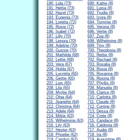
190. Lida (73)
690. Kattie (8)
191. Hettie (73)
691. Luisa (8)
192. Hazel (73)
692. Trudie (8)
193. Eugenia (73)
693. Izora (8)
194. Loretta (72)
694. Tommie (8)
195. Roxie (72)
695. Verona (8)
196. Isabel (72)
696. Vertie (8)
197. Lilly (70)
697. Zoa (8)
198. Lenora (70)
698. Wilhelmine (8)
199. Adeline (70)
699. Tiny (8)
200. Gussie (70)
700. Theodosia (8)
201. Mathilda (68)
701. Rettie (8)
202. Lettie (68)
702. Rachael (8)
203. Vera (67)
703. Rosalia (8)
204. Hulda (67)
704. Rosia (8)
205. Lucretia (65)
705. Roxanna (8)
206. Gertie (65)
706. Rosina (8)
207. Lois (65)
707. Phyllis (8)
208. Lila (65)
708. Manuela (8)
209. Myrtie (64)
709. Clarice (8)
210. Olga (64)
710. Carlotta (8)
211. Jeanette (64)
711. Claude (8)
212. Christina (64)
712. Corrine (8)
213. Adele (64)
713. Dessa (8)
214. Mittie (63)
714. Crete (8)
215. Wilhelmina (63)
715. Candace (8)
216. Lily (63)
716. Caldonia (8)
217. Hester (63)
717. Audie (8)
218. Phoebe (62)
718. Ira (8)
219. Carolyn (62)
719. Augustine (8)