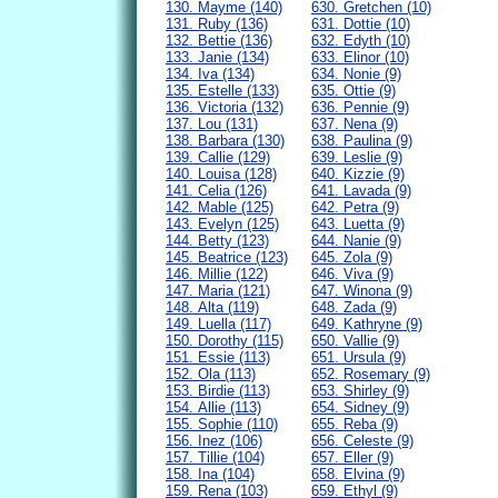
130. Mayme (140)
630. Gretchen (10)
131. Ruby (136)
631. Dottie (10)
132. Bettie (136)
632. Edyth (10)
133. Janie (134)
633. Elinor (10)
134. Iva (134)
634. Nonie (9)
135. Estelle (133)
635. Ottie (9)
136. Victoria (132)
636. Pennie (9)
137. Lou (131)
637. Nena (9)
138. Barbara (130)
638. Paulina (9)
139. Callie (129)
639. Leslie (9)
140. Louisa (128)
640. Kizzie (9)
141. Celia (126)
641. Lavada (9)
142. Mable (125)
642. Petra (9)
143. Evelyn (125)
643. Luetta (9)
144. Betty (123)
644. Nanie (9)
145. Beatrice (123)
645. Zola (9)
146. Millie (122)
646. Viva (9)
147. Maria (121)
647. Winona (9)
148. Alta (119)
648. Zada (9)
149. Luella (117)
649. Kathryne (9)
150. Dorothy (115)
650. Vallie (9)
151. Essie (113)
651. Ursula (9)
152. Ola (113)
652. Rosemary (9)
153. Birdie (113)
653. Shirley (9)
154. Allie (113)
654. Sidney (9)
155. Sophie (110)
655. Reba (9)
156. Inez (106)
656. Celeste (9)
157. Tillie (104)
657. Eller (9)
158. Ina (104)
658. Elvina (9)
159. Rena (103)
659. Ethyl (9)