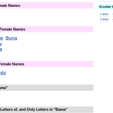
emale Names
N-Letter
1-letter
2-letter
 Female Names
ie
Buna
y
a
 Female Names
mbi
ama"
Letters of, and Only Letters in "Bama"