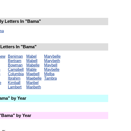
y Letters In "Bama"
ma
Letters In "Bama"
mew
Benjman
Mabel
Marybelle
Bertram
Mabell
Marybeth
Bowman
Mabelle
Maybell
n
Campbell
Mable
Maybelle
n
Columbia
Maebell
Melba
Ibrahim
Maebelle
Tambra
e
Kimball
Maribel
Lambert
Maribeth
ama" by Year
"Bama" by Year