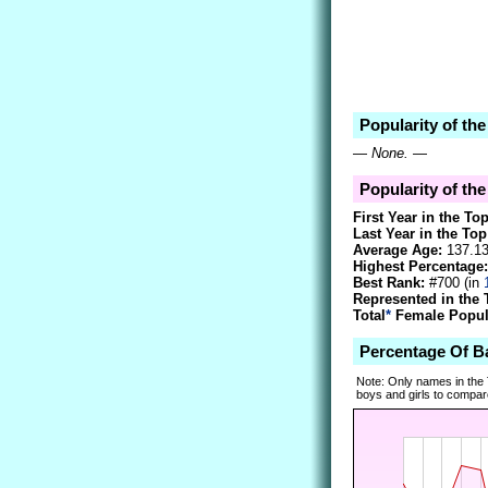
Popularity of t
—
None.
—
Popularity of th
First Year in the To
Last Year in the Top
Average Age:
137.1
Highest Percentage:
Best Rank:
#700 (in
Represented in the 
Total
*
Female Popula
Percentage Of 
Note: Only names in the
boys and girls to compare