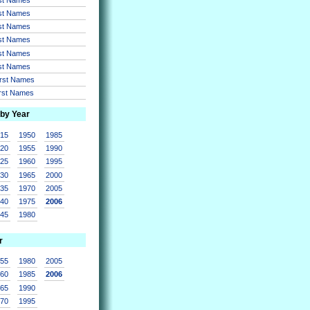
rst Names
rst Names
rst Names
rst Names
rst Names
irst Names
irst Names
 by Year
915
1950
1985
920
1955
1990
925
1960
1995
930
1965
2000
935
1970
2005
940
1975
2006
945
1980
r
955
1980
2005
960
1985
2006
965
1990
970
1995