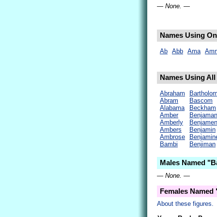
— None. —
Names Using Onl
Ab
Abb
Ama
Am
Names Using All 
Abraham
Bartholo
Abram
Bascom
Alabama
Beckham
Amber
Benjama
Amberly
Benjame
Ambers
Benjamin
Ambrose
Benjamin
Bambi
Benjiman
Males Named "B
— None. —
Females Named 
About these figures.