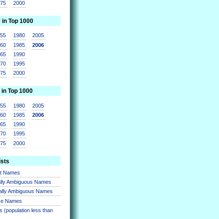
975
2000
r in Top 1000
955
1980
2005
960
1985
2006
965
1990
970
1995
975
2000
 in Top 1000
955
1980
2005
960
1985
2006
965
1990
970
1995
975
2000
ists
nt Names
lly Ambiguous Names
ally Ambiguous Names
se Names
 (population less than