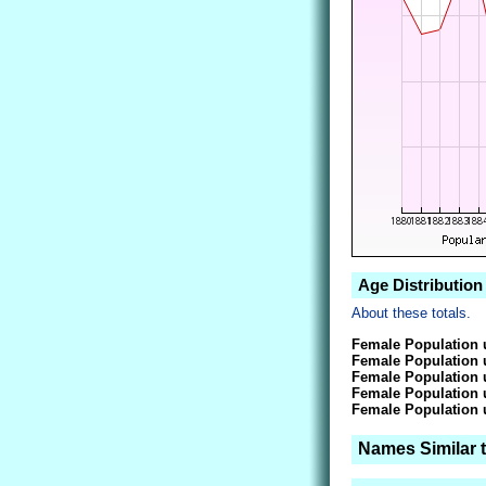
Age Distribution
About these totals.
Female Population 
Female Population 
Female Population 
Female Population 
Female Population 
Names Similar 