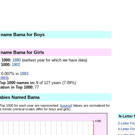
he name Bama for Boys
e name Bama for Girls
p 1000:
1880
(earliest year for which we have data)
 1000:
1902
3
0.007% in
1883
1883
)
Top 1000 names in:
9 of 127 years (7.09%)
tion in Top 1000:
77
Babies Named Bama
 Top 1000 for each year are represented.
[source]
Values are normalized for
 trends (vertical scales differ for boys and girls).
N-Letter
2-Letter Fi
3-Letter Fi
4-Letter Fi