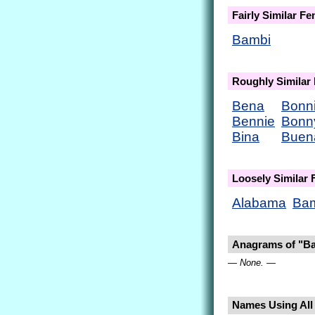
Fairly Similar F
Bambi
Roughly Similar
Bena
Bonn
Bennie
Bonn
Bina
Buen
Loosely Similar
Alabama
Ba
Anagrams of "B
— None. —
Names Using All 