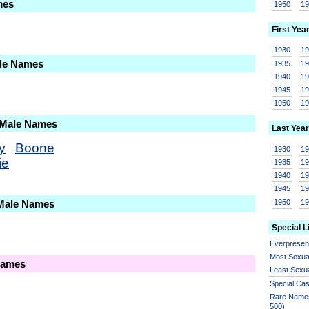
mes
1950
1
First Yea
1930
1
ale Names
1935
1
1940
1
1945
1
1950
1
 Male Names
Last Year
y
Boone
1930
1
ie
1935
1
1940
1
1945
1
1950
1
 Male Names
Special L
Everprese
Most Sexua
Names
Least Sexu
Special Ca
Rare Names
500)