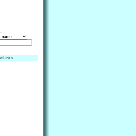
..
d Links