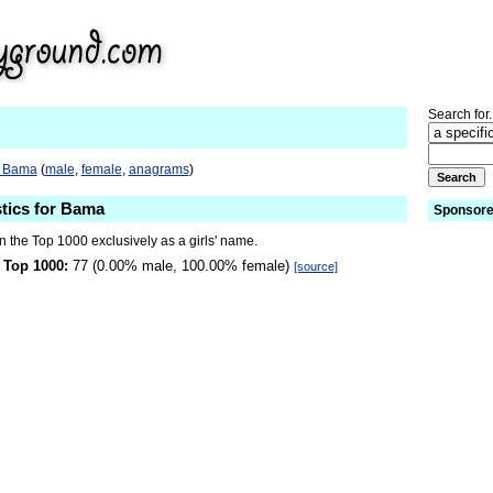
Search for.
o Bama
(
male
,
female
,
anagrams
)
stics for Bama
Sponsore
 the Top 1000 exclusively as a girls' name.
 Top 1000:
77 (0.00% male, 100.00% female)
[source]