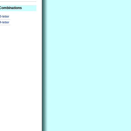
 Combinations
3-letter
4-letter