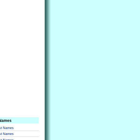
 Names
rst Names
rst Names
rst Names