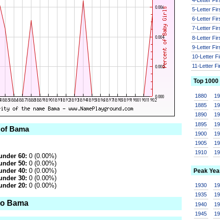
5-Letter Fi
6-Letter Fi
7-Letter Fi
8-Letter Fi
9-Letter Fi
10-Letter F
11-Letter F
Top 1000
1880
1
1885
1
1890
1
1895
1
 of Bama
1900
1
1905
1
1910
1
under 60:
0 (0.00%)
under 50:
0 (0.00%)
under 40:
0 (0.00%)
Peak Yea
under 30:
0 (0.00%)
under 20:
0 (0.00%)
1930
1
1935
1
to Bama
1940
1
1945
1