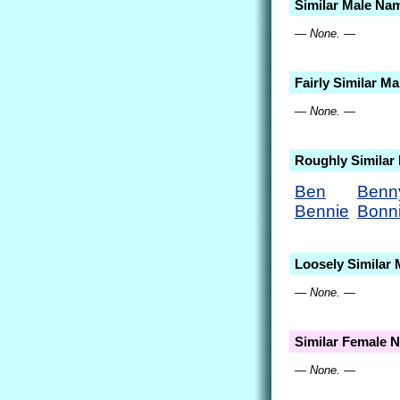
Similar Male Na
— None. —
Fairly Similar M
— None. —
Roughly Similar
Ben
Benn
Bennie
Bonn
Loosely Similar
— None. —
Similar Female 
— None. —