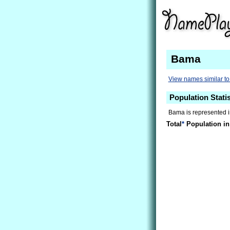
Bama
View names similar t
Population Stati
Bama is represented in
Total
*
Population in