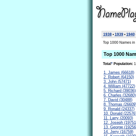
1938
•
1939
•
1940
Top 1000 Names in 
Top 1000 Nam
Total
*
Population:
1
1. James (66618)
2. Robert (64150)
3. John (57471)
4. William (47722)
5. Richard (39036)
6. Charles (32680)
7. David (30488)
8. Thomas (26609
9. Ronald (24337)
10. Donald (22576
11. Larry (20093)
12. Joseph (19751
13. George (19256
14. Jerry (16759)