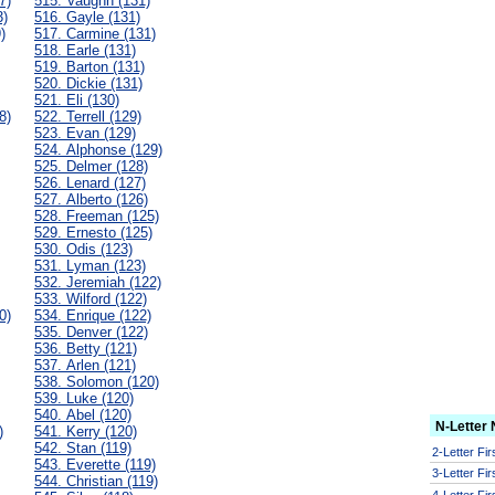
7)
515. Vaughn (131)
3)
516. Gayle (131)
)
517. Carmine (131)
518. Earle (131)
519. Barton (131)
520. Dickie (131)
521. Eli (130)
8)
522. Terrell (129)
523. Evan (129)
524. Alphonse (129)
525. Delmer (128)
526. Lenard (127)
527. Alberto (126)
528. Freeman (125)
529. Ernesto (125)
530. Odis (123)
531. Lyman (123)
532. Jeremiah (122)
533. Wilford (122)
0)
534. Enrique (122)
535. Denver (122)
536. Betty (121)
537. Arlen (121)
538. Solomon (120)
539. Luke (120)
540. Abel (120)
N-Letter
)
541. Kerry (120)
542. Stan (119)
2-Letter Fi
543. Everette (119)
3-Letter Fi
544. Christian (119)
4-Letter Fi