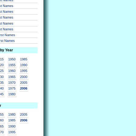
rst Names
rst Names
rst Names
rst Names
rst Names
irst Names
irst Names
 by Year
915
1950
1985
920
1955
1990
925
1960
1995
930
1965
2000
935
1970
2005
940
1975
2006
945
1980
r
955
1980
2005
960
1985
2006
965
1990
970
1995