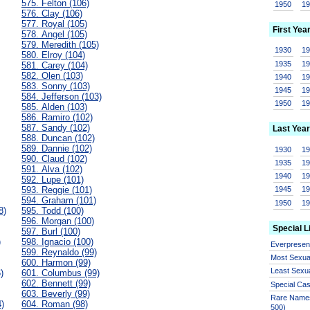
575. Felton (106)
1950
1
576. Clay (106)
577. Royal (105)
First Yea
578. Angel (105)
579. Meredith (105)
1930
1
580. Elroy (104)
1935
1
581. Carey (104)
582. Olen (103)
1940
1
583. Sonny (103)
1945
1
584. Jefferson (103)
1950
1
585. Alden (103)
586. Ramiro (102)
587. Sandy (102)
Last Year
588. Duncan (102)
589. Dannie (102)
1930
1
590. Claud (102)
1935
1
591. Alva (102)
1940
1
592. Lupe (101)
593. Reggie (101)
1945
1
594. Graham (101)
1950
1
8)
595. Todd (100)
596. Morgan (100)
Special L
597. Burl (100)
)
598. Ignacio (100)
Everprese
599. Reynaldo (99)
Most Sexua
600. Harmon (99)
Least Sexu
)
601. Columbus (99)
602. Bennett (99)
Special Ca
603. Beverly (99)
Rare Names
4)
604. Roman (98)
500)