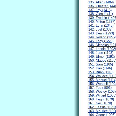
135. Allan (1489)
136. Chester (144
137. Jay (1413)
138. Glen (1411)
139. Freddie (1407
140. Milton (1377)
141. Lynn (1343)
142. Joel (1339)
143. Dean (1293)
144. Roland (1279
145. Tony (1220)
146. Nicholas (12
147. Lonnie (1202)
148. Jose (1193)
149. Elmer (1192)
150. Claude (1188
151. Sam (1185)
152. Dan (1146)
153. Brian (1118)
154. Wallace (111
155. Manuel (1114
156. Wendell (109
157. Ted (1091)
158. Wesley (1087
159. Willard (1085
160. Hugh (1079)
161. Neil (1070)
162. Jessie (1031)
163. Maurice (102
164. Oscar (1026)