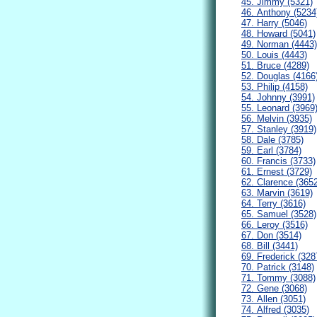
45. Jimmy (5321)
46. Anthony (5234
47. Harry (5046)
48. Howard (5041)
49. Norman (4443)
50. Louis (4443)
51. Bruce (4289)
52. Douglas (4166
53. Philip (4158)
54. Johnny (3991)
55. Leonard (3969
56. Melvin (3935)
57. Stanley (3919)
58. Dale (3785)
59. Earl (3784)
60. Francis (3733)
61. Ernest (3729)
62. Clarence (365
63. Marvin (3619)
64. Terry (3616)
65. Samuel (3528)
66. Leroy (3516)
67. Don (3514)
68. Bill (3441)
69. Frederick (328
70. Patrick (3148)
71. Tommy (3088)
72. Gene (3068)
73. Allen (3051)
74. Alfred (3035)