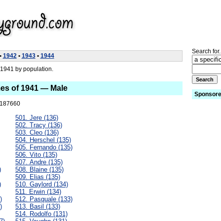
Search for.
•
1942
•
1943
•
1944
1941 by population.
es of 1941 — Male
Sponsore
187660
501. Jere (136)
502. Tracy (136)
503. Cleo (136)
504. Herschel (135)
505. Fernando (135)
506. Vito (135)
507. Andre (135)
)
508. Blaine (135)
509. Elias (135)
)
510. Gaylord (134)
511. Erwin (134)
)
512. Pasquale (133)
)
513. Basil (133)
514. Rodolfo (131)