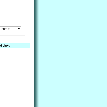
..
d Links