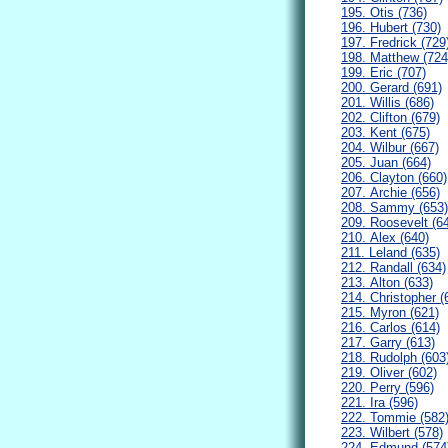
195. Otis (736)
196. Hubert (730)
197. Fredrick (729
198. Matthew (724
199. Eric (707)
200. Gerard (691)
201. Willis (686)
202. Clifton (679)
203. Kent (675)
204. Wilbur (667)
205. Juan (664)
206. Clayton (660)
207. Archie (656)
208. Sammy (653)
209. Roosevelt (6
210. Alex (640)
211. Leland (635)
212. Randall (634)
213. Alton (633)
214. Christopher (
215. Myron (621)
216. Carlos (614)
217. Garry (613)
218. Rudolph (603
219. Oliver (602)
220. Perry (596)
221. Ira (596)
222. Tommie (582
223. Wilbert (578)
224. Edmund (574