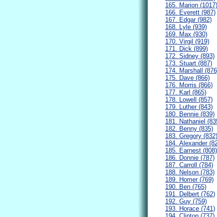
165. Marion (1017
166. Everett (987)
167. Edgar (982)
168. Lyle (939)
169. Max (930)
170. Virgil (919)
171. Dick (899)
172. Sidney (893)
173. Stuart (887)
174. Marshall (876
175. Dave (866)
176. Morris (866)
177. Karl (865)
178. Lowell (857)
179. Luther (843)
180. Bennie (839)
181. Nathaniel (83
182. Benny (835)
183. Gregory (832
184. Alexander (8
185. Earnest (808)
186. Donnie (787)
187. Carroll (784)
188. Nelson (783)
189. Homer (769)
190. Ben (765)
191. Delbert (762)
192. Guy (759)
193. Horace (741)
194. Clinton (737)