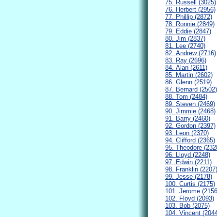
75. Russell (3025)
76. Herbert (2956)
77. Phillip (2872)
78. Ronnie (2849)
79. Eddie (2847)
80. Jim (2837)
81. Lee (2740)
82. Andrew (2716)
83. Ray (2696)
84. Alan (2611)
85. Martin (2602)
86. Glenn (2519)
87. Bernard (2502)
88. Tom (2484)
89. Steven (2469)
90. Jimmie (2468)
91. Barry (2460)
92. Gordon (2397)
93. Leon (2370)
94. Clifford (2365)
95. Theodore (232
96. Lloyd (2248)
97. Edwin (2211)
98. Franklin (2207
99. Jesse (2178)
100. Curtis (2175)
101. Jerome (2156
102. Floyd (2093)
103. Bob (2075)
104. Vincent (204