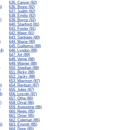
635. Carson (92)
6)
636. Bruno (92)
637. Judith (92)
638. Emilio (92)
)
639. Boyce (92)
640. Stanford (91)
641. Foster (91)
642. Major (91)
643. Santiago (90)
)
644. Maxie (90)
645. Guillermo (89)
14)
646. Lyndon (89)
647. Art (89)
648. Verne (88)
649. Warner (88)
)
650. Stephan (88)
651. Ricky (88)
652. Jacky (88)
653. Waymon (87)
6)
654. Rayburn (87)
)
655. Jules (87)
4)
656. Lincoln (87)
657. Otha (86)
)
658. Orval (86)
)
659. Augustine (86)
660. Regis (85)
661. Omer (85)
662. Coleman (85)
6)
663. Emmitt (85)
664. Donn (85)