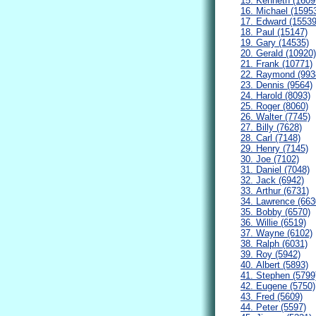
15. Kenneth (1609
16. Michael (1595
17. Edward (15539
18. Paul (15147)
19. Gary (14535)
20. Gerald (10920)
21. Frank (10771)
22. Raymond (993
23. Dennis (9564)
24. Harold (8093)
25. Roger (8060)
26. Walter (7745)
27. Billy (7628)
28. Carl (7148)
29. Henry (7145)
30. Joe (7102)
31. Daniel (7048)
32. Jack (6942)
33. Arthur (6731)
34. Lawrence (663
35. Bobby (6570)
36. Willie (6519)
37. Wayne (6102)
38. Ralph (6031)
39. Roy (5942)
40. Albert (5893)
41. Stephen (5799
42. Eugene (5750)
43. Fred (5609)
44. Peter (5597)