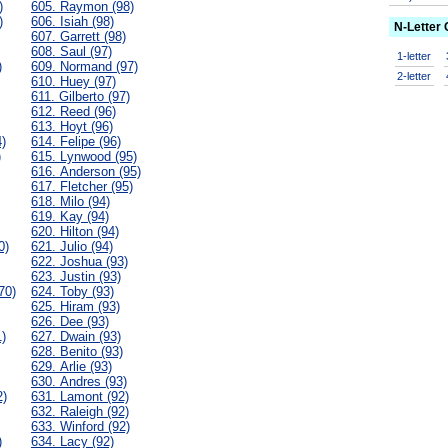
)
605. Raymon (98)
)
606. Isiah (98)
N-Letter
607. Garrett (98)
608. Saul (97)
1-letter
)
609. Normand (97)
2-letter
610. Huey (97)
611. Gilberto (97)
612. Reed (96)
613. Hoyt (96)
)
614. Felipe (96)
)
615. Lynwood (95)
616. Anderson (95)
617. Fletcher (95)
618. Milo (94)
619. Kay (94)
620. Hilton (94)
0)
621. Julio (94)
622. Joshua (93)
623. Justin (93)
70)
624. Toby (93)
625. Hiram (93)
626. Dee (93)
)
627. Dwain (93)
628. Benito (93)
629. Arlie (93)
630. Andres (93)
2)
631. Lamont (92)
632. Raleigh (92)
633. Winford (92)
)
634. Lacy (92)