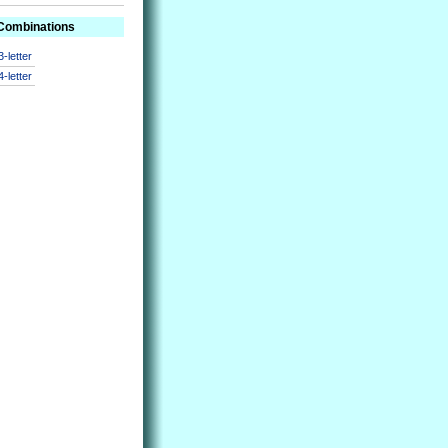
 Combinations
3-letter
4-letter