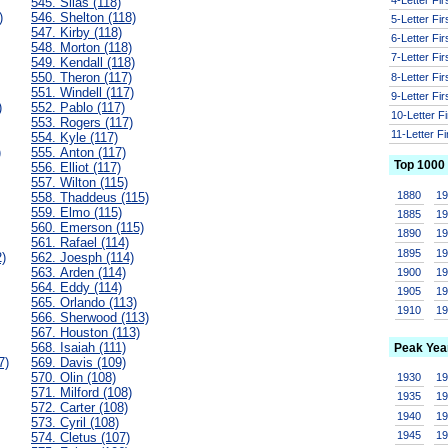
545. Silas (118)
)
546. Shelton (118)
5-Letter Fi
547. Kirby (118)
6-Letter Fi
548. Morton (118)
7-Letter Fi
549. Kendall (118)
550. Theron (117)
8-Letter Fi
551. Windell (117)
9-Letter Fi
)
552. Pablo (117)
10-Letter F
553. Rogers (117)
11-Letter F
554. Kyle (117)
)
555. Anton (117)
Top 1000
556. Elliot (117)
557. Wilton (115)
1880
1
558. Thaddeus (115)
559. Elmo (115)
1885
1
560. Emerson (115)
1890
1
561. Rafael (114)
1895
1
2)
562. Joesph (114)
563. Arden (114)
1900
1
564. Eddy (114)
1905
1
565. Orlando (113)
1910
1
566. Sherwood (113)
567. Houston (113)
568. Isaiah (111)
Peak Yea
7)
569. Davis (109)
570. Olin (108)
1930
1
571. Milford (108)
1935
1
572. Carter (108)
1940
1
573. Cyril (108)
1945
1
574. Cletus (107)