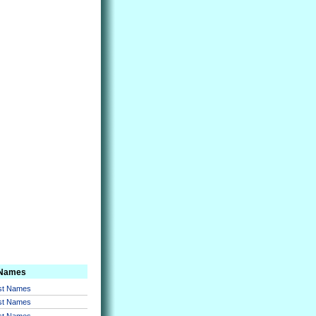
 Names
rst Names
rst Names
rst Names