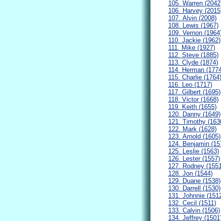
105. Warren (2042
106. Harvey (2015
107. Alvin (2008)
108. Lewis (1967)
109. Vernon (1964
110. Jackie (1962)
111. Mike (1927)
112. Steve (1885)
113. Clyde (1874)
114. Herman (1774
115. Charlie (1764
116. Leo (1717)
117. Gilbert (1695)
118. Victor (1668)
119. Keith (1655)
120. Danny (1649)
121. Timothy (163
122. Mark (1628)
123. Arnold (1605)
124. Benjamin (15
125. Leslie (1563)
126. Lester (1557)
127. Rodney (1551
128. Jon (1544)
129. Duane (1538)
130. Darrell (1530)
131. Johnnie (151
132. Cecil (1511)
133. Calvin (1506)
134. Jeffrey (1501