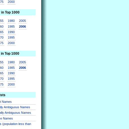
975
2000
r in Top 1000
955
1980
2005
960
1985
2006
965
1990
970
1995
975
2000
 in Top 1000
955
1980
2005
960
1985
2006
965
1990
970
1995
975
2000
ists
nt Names
lly Ambiguous Names
ally Ambiguous Names
se Names
 (population less than