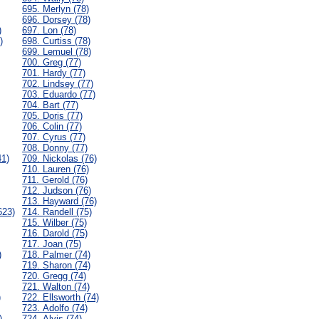
695. Merlyn (78)
696. Dorsey (78)
)
697. Lon (78)
)
698. Curtiss (78)
699. Lemuel (78)
700. Greg (77)
701. Hardy (77)
702. Lindsey (77)
703. Eduardo (77)
704. Bart (77)
705. Doris (77)
706. Colin (77)
707. Cyrus (77)
708. Donny (77)
41)
709. Nickolas (76)
710. Lauren (76)
711. Gerold (76)
712. Judson (76)
713. Hayward (76)
623)
714. Randell (75)
715. Wilber (75)
716. Darold (75)
717. Joan (75)
)
718. Palmer (74)
719. Sharon (74)
720. Gregg (74)
721. Walton (74)
)
722. Ellsworth (74)
723. Adolfo (74)
)
724. Alvis (74)