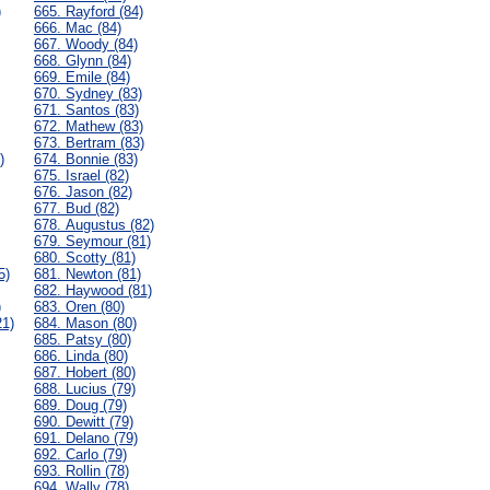
)
665. Rayford (84)
666. Mac (84)
667. Woody (84)
668. Glynn (84)
669. Emile (84)
670. Sydney (83)
671. Santos (83)
672. Mathew (83)
673. Bertram (83)
)
674. Bonnie (83)
675. Israel (82)
676. Jason (82)
677. Bud (82)
678. Augustus (82)
679. Seymour (81)
680. Scotty (81)
5)
681. Newton (81)
682. Haywood (81)
)
683. Oren (80)
21)
684. Mason (80)
685. Patsy (80)
686. Linda (80)
687. Hobert (80)
688. Lucius (79)
689. Doug (79)
690. Dewitt (79)
691. Delano (79)
692. Carlo (79)
693. Rollin (78)
694. Wally (78)