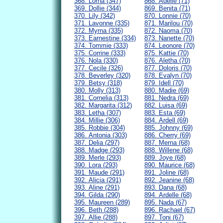
368. Lorna (347)
868. Adelle (71)
369. Dollie (344)
869. Benita (71)
370. Lily (342)
870. Lonnie (70)
371. Lavonne (335)
871. Marilou (70)
372. Myrna (335)
872. Naoma (70)
373. Earnestine (334)
873. Nanette (70)
374. Tommie (333)
874. Leonore (70)
375. Corrine (333)
875. Kattie (70)
376. Nola (330)
876. Aletha (70)
377. Cecile (326)
877. Doloris (70)
378. Beverley (320)
878. Evalyn (70)
379. Betsy (318)
879. Idell (70)
380. Molly (313)
880. Madie (69)
381. Cornelia (313)
881. Nedra (69)
382. Margarita (312)
882. Luisa (69)
383. Letha (307)
883. Esta (69)
384. Millie (306)
884. Ardell (69)
385. Robbie (304)
885. Johnny (69)
386. Antonia (303)
886. Cherry (69)
387. Delia (297)
887. Merna (68)
388. Madge (293)
888. Willene (68)
389. Merle (293)
889. Joye (68)
390. Lora (293)
890. Maurice (68)
391. Maude (291)
891. Joline (68)
392. Alicia (291)
892. Jeanine (68)
393. Aline (291)
893. Dana (68)
394. Gilda (290)
894. Ardelle (68)
395. Maureen (289)
895. Nada (67)
396. Beth (288)
896. Rachael (67)
397. Allie (288)
897. Toni (67)