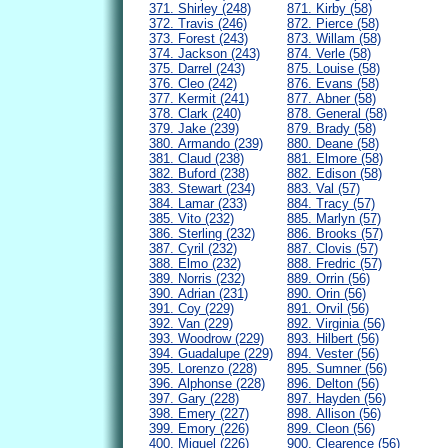
371. Shirley (248)
871. Kirby (58)
372. Travis (246)
872. Pierce (58)
373. Forest (243)
873. Willam (58)
374. Jackson (243)
874. Verle (58)
375. Darrel (243)
875. Louise (58)
376. Cleo (242)
876. Evans (58)
377. Kermit (241)
877. Abner (58)
378. Clark (240)
878. General (58)
379. Jake (239)
879. Brady (58)
380. Armando (239)
880. Deane (58)
381. Claud (238)
881. Elmore (58)
382. Buford (238)
882. Edison (58)
383. Stewart (234)
883. Val (57)
384. Lamar (233)
884. Tracy (57)
385. Vito (232)
885. Marlyn (57)
386. Sterling (232)
886. Brooks (57)
387. Cyril (232)
887. Clovis (57)
388. Elmo (232)
888. Fredric (57)
389. Norris (232)
889. Orrin (56)
390. Adrian (231)
890. Orin (56)
391. Coy (229)
891. Orvil (56)
392. Van (229)
892. Virginia (56)
393. Woodrow (229)
893. Hilbert (56)
394. Guadalupe (229)
894. Vester (56)
395. Lorenzo (228)
895. Sumner (56)
396. Alphonse (228)
896. Delton (56)
397. Gary (228)
897. Hayden (56)
398. Emery (227)
898. Allison (56)
399. Emory (226)
899. Cleon (56)
400. Miguel (226)
900. Clearence (56)