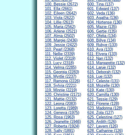
100. Bessie (2672)
600. Tina (137)
101. Ella (2661)
601. Edward (137)
102. Eileen (2642)
602. Veda (136)
103. Viola (2622)
603. Agatha (136)
104. Lillie (2613)
604. Hortense (136)
105. Maria (2562)
605. Mazie (135)
106. Arlene (2521)
606. Gertie (135)
107. Alma (2502)
607. Ofelia (134)
108. Margie (2436)
608. Billye (134)
109. Jessie (2422)
609. Rubye (133)
110. Pearl (2368)
610. Ava (133)
111. Nellie (2339)
611. Elvera (133)
112. Violet (2319)
612. Nan (132)
113. Lucy (2318)
613. Margarette (132)
114. Velma (2285)
614. Larue (132)
115. Georgia (2283)
615. Deborah (132)
116. Myrtle (2237)
616. Lue (132)
117. Ramona (2226)
617. Celeste (131)
118. Sylvia (2221)
618. Mozelle (130)
119. Minnie (2219)
619. Kate (130)
120. Christine (2171)
620. Camilla (130)
121. Mattie (2132)
621. Tessie (129)
122. Leona (2083)
622. Florene (128)
123. Loretta (1989)
623. Madonna (128)
124. Geneva (1975)
624. Zola (127)
125. Rosa (1963)
625. Celestine (127)
126. Jeanette (1946)
626. Ardith (126)
127. Roberta (1924)
627. Lavern (126)
128. Sally (1891)
628. Catharine (126)