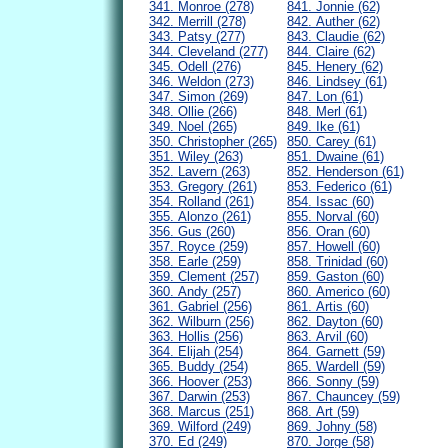
341. Monroe (278)
841. Jonnie (62)
342. Merrill (278)
842. Auther (62)
343. Patsy (277)
843. Claudie (62)
344. Cleveland (277)
844. Claire (62)
345. Odell (276)
845. Henery (62)
346. Weldon (273)
846. Lindsey (61)
347. Simon (269)
847. Lon (61)
348. Ollie (266)
848. Merl (61)
349. Noel (265)
849. Ike (61)
350. Christopher (265)
850. Carey (61)
351. Wiley (263)
851. Dwaine (61)
352. Lavern (263)
852. Henderson (61)
353. Gregory (261)
853. Federico (61)
354. Rolland (261)
854. Issac (60)
355. Alonzo (261)
855. Norval (60)
356. Gus (260)
856. Oran (60)
357. Royce (259)
857. Howell (60)
358. Earle (259)
858. Trinidad (60)
359. Clement (257)
859. Gaston (60)
360. Andy (257)
860. Americo (60)
361. Gabriel (256)
861. Artis (60)
362. Wilburn (256)
862. Dayton (60)
363. Hollis (256)
863. Arvil (60)
364. Elijah (254)
864. Garnett (59)
365. Buddy (254)
865. Wardell (59)
366. Hoover (253)
866. Sonny (59)
367. Darwin (253)
867. Chauncey (59)
368. Marcus (251)
868. Art (59)
369. Wilford (249)
869. Johny (58)
370. Ed (249)
870. Jorge (58)