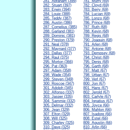
281. Abraham (399)
781. Murry (69)
282. Stuart (397)
782. Cloyd (69)
283. Erwin (394)
783. Berry (69)
284. Louie (388)
784. Lucian (69)
285. Teddy (387)
785. Lonzo (68)
286. Austin (386)
786. Prince (68)
287. Cornelius (385)
787. Ruth (68)
288. Garland (381)
788. Kevin (68)
289. Dominic (381)
789. Regis (68)
290. Preston (379)
790. Joaquin (68)
291. Neal (378)
791. Arlen (68)
292. Maynard (377)
792. Antone (68)
293. Dallas (377)
793. Dempsey (68)
294. Raul (375)
794. Christ (68)
295. Morton (366)
795. Denis (68)
296. Pat (363)
796. Garth (68)
297. Adam (358)
797. Matt (67)
298. Wade (354)
798. Urban (67)
299. Steven (349)
799. Verl (67)
300. Roscoe (347)
800. Jon (67)
301. Adolph (345)
801. Hans (67)
302. Alfonso (337)
802. Jerold (67)
303. Jasper (335)
803. Carlyle (67)
304. Sammie (332)
804. Ignatius (67)
305. Delmar (332)
805. Joyce (66)
306. Jean (329)
806. Mahlon (66)
307. Elton (329)
807. Isadore (66)
308. Will (325)
808. Estel (66)
309. Charley (325)
809. Agustin (66)
310. Dave (325)
810. Arlin (66)