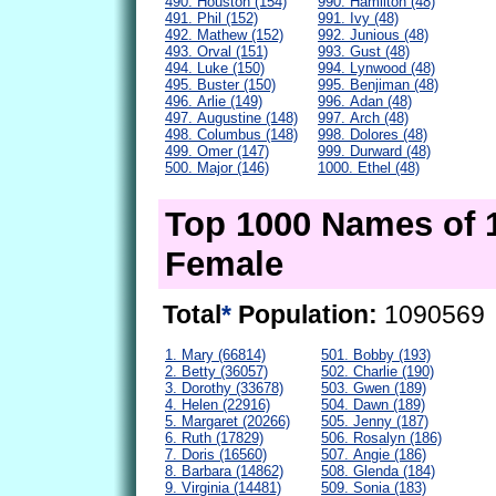
490. Houston (154)
990. Hamilton (48)
491. Phil (152)
991. Ivy (48)
492. Mathew (152)
992. Junious (48)
493. Orval (151)
993. Gust (48)
494. Luke (150)
994. Lynwood (48)
495. Buster (150)
995. Benjiman (48)
496. Arlie (149)
996. Adan (48)
497. Augustine (148)
997. Arch (48)
498. Columbus (148)
998. Dolores (48)
499. Omer (147)
999. Durward (48)
500. Major (146)
1000. Ethel (48)
Top 1000 Names of 
Female
Total
*
Population:
1090569
1. Mary (66814)
501. Bobby (193)
2. Betty (36057)
502. Charlie (190)
3. Dorothy (33678)
503. Gwen (189)
4. Helen (22916)
504. Dawn (189)
5. Margaret (20266)
505. Jenny (187)
6. Ruth (17829)
506. Rosalyn (186)
7. Doris (16560)
507. Angie (186)
8. Barbara (14862)
508. Glenda (184)
9. Virginia (14481)
509. Sonia (183)