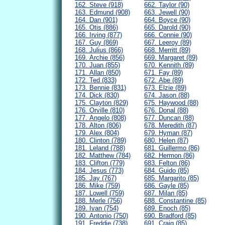
162. Steve (918)
662. Taylor (90)
163. Edmund (908)
663. Jewell (90)
164. Dan (901)
664. Boyce (90)
165. Otis (886)
665. Darold (90)
166. Irving (877)
666. Connie (90)
167. Guy (869)
667. Leeroy (89)
168. Julius (866)
668. Merritt (89)
169. Archie (856)
669. Margaret (89)
170. Juan (855)
670. Kennith (89)
171. Allan (850)
671. Fay (89)
172. Ted (833)
672. Abe (89)
173. Bennie (831)
673. Elzie (89)
174. Dick (830)
674. Jason (88)
175. Clayton (829)
675. Haywood (88)
176. Orville (810)
676. Donal (88)
177. Angelo (808)
677. Duncan (88)
178. Alton (806)
678. Meredith (87)
179. Alex (804)
679. Hyman (87)
180. Clinton (789)
680. Helen (87)
181. Leland (788)
681. Guillermo (86)
182. Matthew (784)
682. Hermon (86)
183. Clifton (779)
683. Felton (86)
184. Jesus (773)
684. Guido (85)
185. Jay (767)
685. Margarito (85)
186. Mike (759)
686. Gayle (85)
187. Lowell (759)
687. Milan (85)
188. Merle (756)
688. Constantine (85)
189. Ivan (754)
689. Enoch (85)
190. Antonio (750)
690. Bradford (85)
191. Freddie (738)
691. Craig (85)