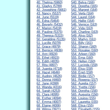
40. Thelma (5960)
540. Belva (166)
41. Gladys (5789)
541. Doretha (165)
42. Josephine (5661)
542. Margret (164)
43. Nancy (5537)
543. Verla (164)
44. June (5519)
544. Laurel (164)
45. Edna (5464)
545. Hallie (164)
46. Beverly (5432)
546. Vernice (163)
47. Marion (5419)
547. Vida (163)
48. Pauline (5375)
548. Charline (163)
49. Theresa (5315)
549. Alva (162)
50. Geraldine (5135)
550. Marlys (161)
51. Lucille (5078)
551. Billy (161)
52. Grace (4979)
552. Sharon (160)
53. Bernice (4936)
553. Rosalee (160)
54. Ann (4924)
554. Arleen (160)
55. Ethel (4915)
555. Erna (160)
56. Edith (4835)
556. Hellen (160)
57. Rita (4807)
557. Lucinda (159)
58. Juanita (4718)
558. Elsa (158)
59. Hazel (4646)
559. Enid (158)
60. Audrey (4626)
560. Birdie (157)
61. Donna (4460)
561. Rowena (157)
62. Jane (4399)
562. Aurelia (157)
63. Wanda (4316)
563. Yvette (156)
64. Sarah (4253)
564. Dorotha (156)
65. Clara (4095)
565. Augusta (156)
66. Esther (4094)
566. Louisa (155)
67. Emma (4007)
567. Lauretta (155)
68. Elaine (4006)
568. Elisa (155)
69. Wilma (3921)
569. Elisabeth (155)