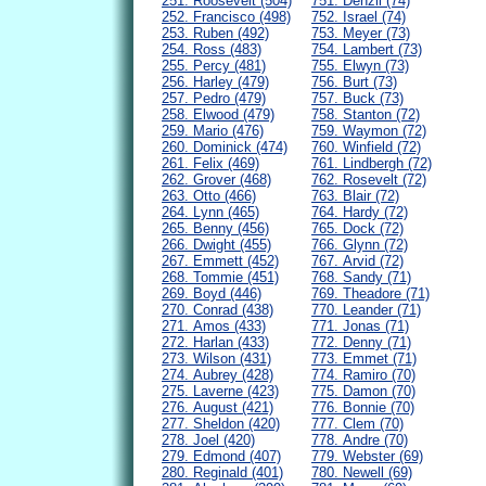
251. Roosevelt (504)
751. Denzil (74)
252. Francisco (498)
752. Israel (74)
253. Ruben (492)
753. Meyer (73)
254. Ross (483)
754. Lambert (73)
255. Percy (481)
755. Elwyn (73)
256. Harley (479)
756. Burt (73)
257. Pedro (479)
757. Buck (73)
258. Elwood (479)
758. Stanton (72)
259. Mario (476)
759. Waymon (72)
260. Dominick (474)
760. Winfield (72)
261. Felix (469)
761. Lindbergh (72)
262. Grover (468)
762. Rosevelt (72)
263. Otto (466)
763. Blair (72)
264. Lynn (465)
764. Hardy (72)
265. Benny (456)
765. Dock (72)
266. Dwight (455)
766. Glynn (72)
267. Emmett (452)
767. Arvid (72)
268. Tommie (451)
768. Sandy (71)
269. Boyd (446)
769. Theadore (71)
270. Conrad (438)
770. Leander (71)
271. Amos (433)
771. Jonas (71)
272. Harlan (433)
772. Denny (71)
273. Wilson (431)
773. Emmet (71)
274. Aubrey (428)
774. Ramiro (70)
275. Laverne (423)
775. Damon (70)
276. August (421)
776. Bonnie (70)
277. Sheldon (420)
777. Clem (70)
278. Joel (420)
778. Andre (70)
279. Edmond (407)
779. Webster (69)
280. Reginald (401)
780. Newell (69)