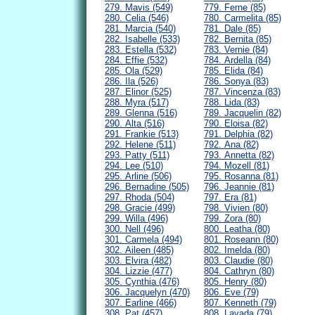
279. Mavis (549)
779. Ferne (85)
280. Celia (546)
780. Carmelita (85)
281. Marcia (540)
781. Dale (85)
282. Isabelle (533)
782. Bernita (85)
283. Estella (532)
783. Vernie (84)
284. Effie (532)
784. Ardella (84)
285. Ola (529)
785. Elida (84)
286. Ila (526)
786. Sonya (83)
287. Elinor (525)
787. Vincenza (83)
288. Myra (517)
788. Lida (83)
289. Glenna (516)
789. Jacquelin (82)
290. Alta (516)
790. Eloisa (82)
291. Frankie (513)
791. Delphia (82)
292. Helene (511)
792. Ana (82)
293. Patty (511)
793. Annetta (82)
294. Lee (510)
794. Mozell (81)
295. Arline (506)
795. Rosanna (81)
296. Bernadine (505)
796. Jeannie (81)
297. Rhoda (504)
797. Era (81)
298. Gracie (499)
798. Vivien (80)
299. Willa (496)
799. Zora (80)
300. Nell (496)
800. Leatha (80)
301. Carmela (494)
801. Roseann (80)
302. Aileen (485)
802. Imelda (80)
303. Elvira (482)
803. Claudie (80)
304. Lizzie (477)
804. Cathryn (80)
305. Cynthia (476)
805. Henry (80)
306. Jacquelyn (470)
806. Eve (79)
307. Earline (466)
807. Kenneth (79)
308. Pat (457)
808. Lavada (79)