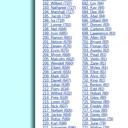
192. Wilbert (737)
692. Loy (84)
193. Nathaniel (727)
693. Kay (84)
194. Marshall (727)
694. Dee (84)
195. Jacob (719)
695. Abel (84)
196. Ira (718)
696. Dillard (84)
197. Lonnie (701)
697. Dorsey (83)
198. Neil (694)
698. Carleton (83)
199. Irvin (685)
699. Lawerence (83)
200. Ramon (681)
700. Albin (83)
201. Nelson (678)
701. Bryant (83)
202. Dewey (676)
702. Florian (82)
203. Ervin (675)
703. Aurelio (82)
204. Myron (668)
704. Pearl (81)
205. Malcolm (662)
705. Verlin (81)
206. Wendell (660)
706. Zane (81)
207. Elbert (658)
707. Myles (81)
208. Carroll (655)
708. Elliot (81)
209. Mark (653)
709. Alvis (81)
210. Darrell (647)
710. King (81)
211. Julian (638)
711. Benton (81)
212. Perry (634)
712. Edd (81)
213. Wilfred (632)
713. Hobart (80)
214. Pete (618)
714. Giles (80)
215. Loren (610)
715. Werner (80)
216. Nick (607)
716. Freddy (80)
217. Norbert (605)
717. Cyrus (80)
218. Jackie (604)
718. Dante (80)
219. Rufus (599)
719. Napoleon (79)
220. Karl (598)
720. June (79)
221. Sylvester (596)
721. Walton (79)