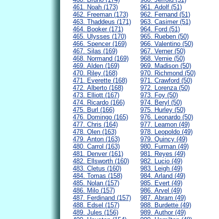
461. Noah (173)
961. Adolf (51)
462. Freeman (173)
962. Fernand (51)
463. Thaddeus (171)
963. Casimer (51)
464. Booker (171)
964. Ford (51)
465. Ulysses (170)
965. Rueben (50)
466. Spencer (169)
966. Valentino (50)
467. Silas (169)
967. Verner (50)
468. Normand (169)
968. Vernie (50)
469. Alden (169)
969. Madison (50)
470. Riley (168)
970. Richmond (50)
471. Everette (168)
971. Crawford (50)
472. Alberto (168)
972. Lorenza (50)
473. Elliott (167)
973. Foy (50)
474. Ricardo (166)
974. Beryl (50)
475. Burl (166)
975. Hurley (50)
476. Domingo (165)
976. Leonardo (50)
477. Chris (164)
977. Leamon (49)
478. Olen (163)
978. Leopoldo (49)
479. Anton (163)
979. Quincy (49)
480. Carrol (163)
980. Furman (49)
481. Denver (161)
981. Reyes (49)
482. Ellsworth (160)
982. Lucio (49)
483. Cletus (160)
983. Leigh (49)
484. Tomas (158)
984. Arland (49)
485. Nolan (157)
985. Evert (49)
486. Milo (157)
986. Arvel (49)
487. Ferdinand (157)
987. Abram (49)
488. Edsel (157)
988. Burdette (49)
489. Jules (156)
989. Author (49)