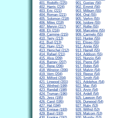
401. Rodolfo (225)
901. Gustav (56)
402. Harris (224)
902. Emmit (56)
403. Eric (221)
903. Milburn (55)
404. Roman (221)
904. Oral (55)
405. Solomon (218)
905. Verlyn (55)
406. Miles (218)
906. Isidore (55)
407. Mervin (217)
907. Rollie (55)
408. Eli (216)
908. Marcelino (55)
409. Carmine (215)
909. Carmelo (55)
410. Terry (213)
910. Hunter (55)
411. Bud (213)
911. Eliseo (55)
412. Huey (212)
912. Annie (55)
413. Herschel (212)
913. Harrell (55)
414. Rafael (211)
914. Addison (55)
415. Alva (209)
915. Nunzio (54)
416. Barney (207)
916. Pierre (54)
417. Rene (206)
917. Robin (54)
418. Winston (206)
918. Malvin (54)
419. Vern (204)
919. Reese (54)
420. Milford (204)
920. Smith (54)
421. Linwood (201)
921. Adolphus (54)
422. Winfred (199)
922. Mac (54)
423. Randall (198)
923. Arvin (54)
424. Truman (196)
924. Ardell (54)
425. Jess (195)
925. Lawson (54)
426. Carol (195)
926. Durwood (54)
427. Hal (194)
927. Ruby (53)
428. Enrique (193)
928. Wilfrid (53)
429. Basil (193)
929. Malcom (53)
430. Frankie (192)
930. Murphy (53)