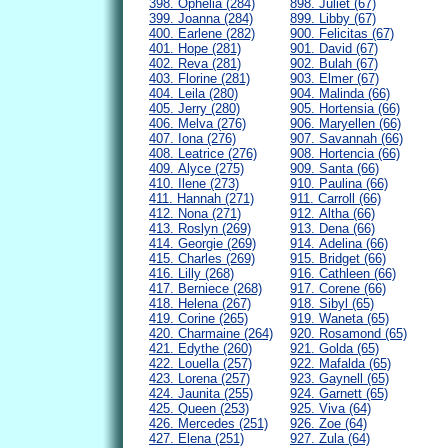
398. Ophelia (284)
898. Juliet (67)
399. Joanna (284)
899. Libby (67)
400. Earlene (282)
900. Felicitas (67)
401. Hope (281)
901. David (67)
402. Reva (281)
902. Bulah (67)
403. Florine (281)
903. Elmer (67)
404. Leila (280)
904. Malinda (66)
405. Jerry (280)
905. Hortensia (66)
406. Melva (276)
906. Maryellen (66)
407. Iona (276)
907. Savannah (66)
408. Leatrice (276)
908. Hortencia (66)
409. Alyce (275)
909. Santa (66)
410. Ilene (273)
910. Paulina (66)
411. Hannah (271)
911. Carroll (66)
412. Nona (271)
912. Altha (66)
413. Roslyn (269)
913. Dena (66)
414. Georgie (269)
914. Adelina (66)
415. Charles (269)
915. Bridget (66)
416. Lilly (268)
916. Cathleen (66)
417. Berniece (268)
917. Corene (66)
418. Helena (267)
918. Sibyl (65)
419. Corine (265)
919. Waneta (65)
420. Charmaine (264)
920. Rosamond (65)
421. Edythe (260)
921. Golda (65)
422. Louella (257)
922. Mafalda (65)
423. Lorena (257)
923. Gaynell (65)
424. Jaunita (255)
924. Garnett (65)
425. Queen (253)
925. Viva (64)
426. Mercedes (251)
926. Zoe (64)
427. Elena (251)
927. Zula (64)