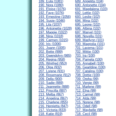
189. Eula (1081)
689. Angelita (104)
190. Nora (1080)
690. Antonette (104)
191. Eloise (1076)
691. Magdalena (103)
192. Faye (1076)
692. Lettie (102)
193. Ernestine (1056)
693. Leslie (102)
194. Susie (1046)
694. Mina (102)
195. Lila (1037)
695. Leone (102)
196. Antoinette (1028)
696. Albina (102)
197. Maggie (1022)
697. Marvel (101)
198. Nina (1018)
698. Novella (101)
199. Carmen (1015)
699. Marilynn (101)
200. Iris (1006)
700. Magnolia (101)
201. Joann (1005)
701. Laverna (101)
202. Bette (999)
702. Mittie (100)
203. Gwendolyn (985)
703. Ira (100)
204. Regina (958)
704. Pamela (100)
205. Winifred (953)
705. Annabell (100)
206. Olga (932)
706. Gearldine (100)
207. Lorene (931)
707. Catalina (100)
208. Rosemarie (912)
708. Dottie (100)
209. Della (900)
709. Orpha (99)
210. Sadie (889)
710. Vergie (99)
211. Jeannette (888)
711. Marlene (99)
212. Priscilla (887)
712. Elna (99)
213. Melba (867)
713. Carmel (99)
214. Angelina (867)
714. Alda (99)
215. Charlene (855)
715. Norene (98)
216. Henrietta (847)
716. Odell (98)
217. Victoria (833)
717. Maybelle (98)
218. Katie (819)
718. Cecil (98)