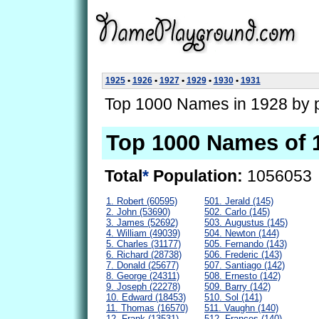
1925
•
1926
•
1927
•
1929
•
1930
•
1931
Top 1000 Names in 1928 by p
Top 1000 Names of 
Total
*
Population:
1056053
1. Robert (60595)
501. Jerald (145)
2. John (53690)
502. Carlo (145)
3. James (52692)
503. Augustus (145)
4. William (49039)
504. Newton (144)
5. Charles (31177)
505. Fernando (143)
6. Richard (28738)
506. Frederic (143)
7. Donald (25677)
507. Santiago (142)
8. George (24311)
508. Ernesto (142)
9. Joseph (22278)
509. Barry (142)
10. Edward (18453)
510. Sol (141)
11. Thomas (16570)
511. Vaughn (140)
12. Frank (13531)
512. Frances (140)