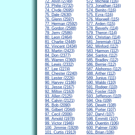
72. Alvin (2749)
572. Micheal (116)
73. Philip (2732)
573. Jonathan (116)
74. Clyde (2695)
574. Benito (116)
75. Dale (2630)
575. Ezra (116)
76. Glenn (2597)
576. Maxwell (115)
77. Herman (2592)
577. Arden (115)
78. Gordon (2588)
578. Beverly (114)
79. Jerry (2586)
579. Theron (114)
80. Leon (2464)
580. Christian (114)
81. Charlie (2448)
581. Jeremiah (112)
82. Vincent (2434)
582. Winford (112)
83. Martin (2423)
583. Harmon (112)
84. Don (2377)
584. Santos (112)
85. Warren (2360)
585. Bradley (112)
86. Lewis (2332)
586. Bernie (112)
87. Lee (2274)
587. Alphonso (112)
88. Chester (2240)
588. Arther (112)
89. Lester (2226)
589. Junius (111)
90. Harvey (2186)
590. Waldo (110)
91. Jesse (2167)
591. Rodger (110)
92. Milton (2163)
592. Foster (110)
93. Allen (2125)
593. Jefferson (110)
94. Calvin (2121)
594. Ora (109)
95. Bob (2090)
595. Dewitt (108)
96. Gilbert (2044)
596. Porter (107)
97. Cecil (2006)
597. Daryl (107)
98. Arnold (1978)
598. Emmitt (107)
99. Victor (1946)
599. Quentin (106)
100. Jimmie (1929)
600. Palmer (106)
101. Curtis (1913)
601. Brian (106)