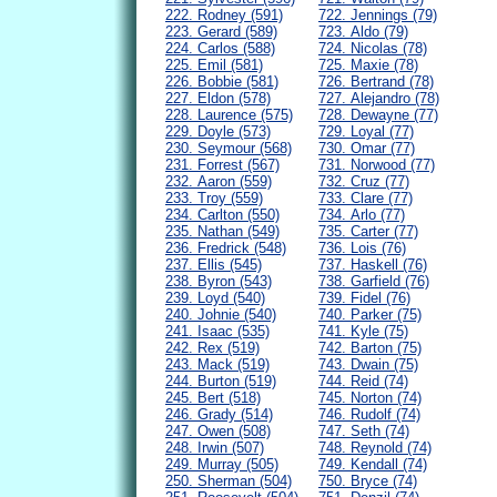
222. Rodney (591)
722. Jennings (79)
223. Gerard (589)
723. Aldo (79)
224. Carlos (588)
724. Nicolas (78)
225. Emil (581)
725. Maxie (78)
226. Bobbie (581)
726. Bertrand (78)
227. Eldon (578)
727. Alejandro (78)
228. Laurence (575)
728. Dewayne (77)
229. Doyle (573)
729. Loyal (77)
230. Seymour (568)
730. Omar (77)
231. Forrest (567)
731. Norwood (77)
232. Aaron (559)
732. Cruz (77)
233. Troy (559)
733. Clare (77)
234. Carlton (550)
734. Arlo (77)
235. Nathan (549)
735. Carter (77)
236. Fredrick (548)
736. Lois (76)
237. Ellis (545)
737. Haskell (76)
238. Byron (543)
738. Garfield (76)
239. Loyd (540)
739. Fidel (76)
240. Johnie (540)
740. Parker (75)
241. Isaac (535)
741. Kyle (75)
242. Rex (519)
742. Barton (75)
243. Mack (519)
743. Dwain (75)
244. Burton (519)
744. Reid (74)
245. Bert (518)
745. Norton (74)
246. Grady (514)
746. Rudolf (74)
247. Owen (508)
747. Seth (74)
248. Irwin (507)
748. Reynold (74)
249. Murray (505)
749. Kendall (74)
250. Sherman (504)
750. Bryce (74)