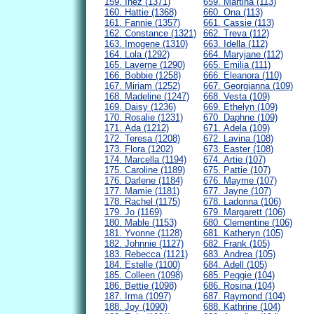
159. Inez (1371)
659. Martina (113)
160. Hattie (1368)
660. Ona (113)
161. Fannie (1357)
661. Cassie (113)
162. Constance (1321)
662. Treva (112)
163. Imogene (1310)
663. Idella (112)
164. Lola (1292)
664. Maryjane (112)
165. Laverne (1290)
665. Emilia (111)
166. Bobbie (1258)
666. Eleanora (110)
167. Miriam (1252)
667. Georgianna (109)
168. Madeline (1247)
668. Vesta (109)
169. Daisy (1236)
669. Ethelyn (109)
170. Rosalie (1231)
670. Daphne (109)
171. Ada (1212)
671. Adela (109)
172. Teresa (1208)
672. Lavina (108)
173. Flora (1202)
673. Easter (108)
174. Marcella (1194)
674. Artie (107)
175. Caroline (1189)
675. Pattie (107)
176. Darlene (1184)
676. Mayme (107)
177. Mamie (1181)
677. Jayne (107)
178. Rachel (1175)
678. Ladonna (106)
179. Jo (1169)
679. Margarett (106)
180. Mable (1153)
680. Clementine (106)
181. Yvonne (1128)
681. Katheryn (105)
182. Johnnie (1127)
682. Frank (105)
183. Rebecca (1121)
683. Andrea (105)
184. Estelle (1100)
684. Adell (105)
185. Colleen (1098)
685. Peggie (104)
186. Bettie (1098)
686. Rosina (104)
187. Irma (1097)
687. Raymond (104)
188. Joy (1090)
688. Kathrine (104)