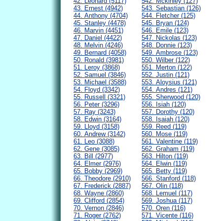
42. Leonard (5117)
542. Mckinley (127)
43. Ernest (4942)
543. Sebastian (126)
44. Anthony (4704)
544. Fletcher (125)
45. Stanley (4478)
545. Bryan (124)
46. Marvin (4451)
546. Emile (123)
47. Daniel (4422)
547. Nickolas (123)
48. Melvin (4246)
548. Donnie (123)
49. Bernard (4058)
549. Ambrose (123)
50. Ronald (3981)
550. Wilber (122)
51. Leroy (3868)
551. Merton (122)
52. Samuel (3846)
552. Justin (121)
53. Michael (3588)
553. Aloysius (121)
54. Floyd (3342)
554. Andres (121)
55. Russell (3321)
555. Sherwood (120)
56. Peter (3296)
556. Isiah (120)
57. Ray (3243)
557. Dorothy (120)
58. Edwin (3164)
558. Isaiah (120)
59. Lloyd (3158)
559. Reed (119)
60. Andrew (3142)
560. Mose (119)
61. Leo (3088)
561. Valentine (119)
62. Gene (3085)
562. Graham (119)
63. Bill (2977)
563. Hilton (119)
64. Elmer (2976)
564. Elwin (119)
65. Bobby (2969)
565. Betty (119)
66. Theodore (2910)
566. Stanford (118)
67. Frederick (2887)
567. Olin (118)
68. Wayne (2860)
568. Lemuel (117)
69. Clifford (2854)
569. Joshua (117)
70. Vernon (2846)
570. Oren (116)
71. Roger (2762)
571. Vicente (116)