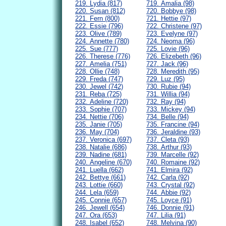
219. Lydia (817)
719. Amalia (98)
220. Susan (812)
720. Bobbye (98)
221. Fern (800)
721. Hettie (97)
222. Essie (796)
722. Christene (97)
223. Olive (789)
723. Evelyne (97)
224. Annette (780)
724. Neoma (96)
225. Sue (777)
725. Lovie (96)
226. Therese (776)
726. Elizebeth (96)
227. Amelia (751)
727. Jack (96)
228. Ollie (748)
728. Meredith (95)
229. Freda (747)
729. Luz (95)
230. Jewel (742)
730. Rubie (94)
231. Reba (725)
731. Willia (94)
232. Adeline (720)
732. Ray (94)
233. Sophie (707)
733. Mickey (94)
234. Nettie (706)
734. Belle (94)
235. Janie (705)
735. Francine (94)
236. May (704)
736. Jeraldine (93)
237. Veronica (697)
737. Cleta (93)
238. Natalie (686)
738. Arthur (93)
239. Nadine (681)
739. Marcelle (92)
240. Angeline (670)
740. Romaine (92)
241. Luella (662)
741. Elmira (92)
242. Bettye (661)
742. Carla (92)
243. Lottie (660)
743. Crystal (92)
244. Lela (659)
744. Abbie (92)
245. Connie (657)
745. Loyce (91)
246. Jewell (654)
746. Donnie (91)
247. Ora (653)
747. Lilia (91)
248. Isabel (652)
748. Melvina (90)