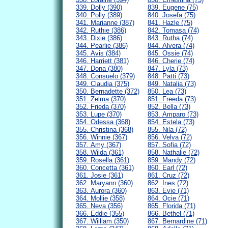
339. Dolly (390)
839. Eugene (75)
340. Polly (389)
840. Josefa (75)
341. Marianne (387)
841. Hazle (75)
342. Ruthie (386)
842. Tomasa (74)
343. Dixie (386)
843. Rutha (74)
344. Pearlie (386)
844. Alvera (74)
345. Avis (384)
845. Ossie (74)
346. Harriett (381)
846. Cherie (74)
347. Dona (380)
847. Lyla (73)
348. Consuelo (379)
848. Patti (73)
349. Claudia (375)
849. Natalia (73)
350. Bernadette (372)
850. Lea (73)
351. Zelma (370)
851. Freeda (73)
352. Frieda (370)
852. Bella (73)
353. Lupe (370)
853. Amparo (73)
354. Odessa (368)
854. Estela (73)
355. Christina (368)
855. Nila (72)
356. Winnie (367)
856. Velva (72)
357. Amy (367)
857. Sofia (72)
358. Wilda (361)
858. Nathalie (72)
359. Rosella (361)
859. Mandy (72)
360. Concetta (361)
860. Earl (72)
361. Josie (361)
861. Cruz (72)
362. Maryann (360)
862. Ines (72)
363. Aurora (360)
863. Evie (71)
364. Mollie (358)
864. Ocie (71)
365. Neva (356)
865. Florida (71)
366. Eddie (355)
866. Bethel (71)
367. William (350)
867. Bernardine (71)