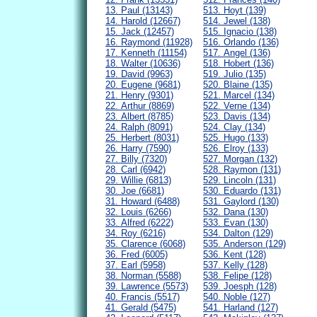
13. Paul (13143)
513. Hoyt (139)
14. Harold (12667)
514. Jewel (138)
15. Jack (12457)
515. Ignacio (138)
16. Raymond (11928)
516. Orlando (136)
17. Kenneth (11154)
517. Angel (136)
18. Walter (10636)
518. Hobert (136)
19. David (9963)
519. Julio (135)
20. Eugene (9681)
520. Blaine (135)
21. Henry (9301)
521. Marcel (134)
22. Arthur (8869)
522. Verne (134)
23. Albert (8785)
523. Davis (134)
24. Ralph (8091)
524. Clay (134)
25. Herbert (8031)
525. Hugo (133)
26. Harry (7590)
526. Elroy (133)
27. Billy (7320)
527. Morgan (132)
28. Carl (6942)
528. Raymon (131)
29. Willie (6813)
529. Lincoln (131)
30. Joe (6681)
530. Eduardo (131)
31. Howard (6488)
531. Gaylord (130)
32. Louis (6266)
532. Dana (130)
33. Alfred (6222)
533. Evan (130)
34. Roy (6216)
534. Dalton (129)
35. Clarence (6068)
535. Anderson (129)
36. Fred (6005)
536. Kent (128)
37. Earl (5958)
537. Kelly (128)
38. Norman (5588)
538. Felipe (128)
39. Lawrence (5573)
539. Joesph (128)
40. Francis (5517)
540. Noble (127)
41. Gerald (5475)
541. Harland (127)