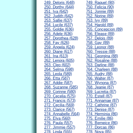
249. Deloris (648)
749. Raquel (90)
250. Dorthy (644)
750. Felicia (90)
251. Iva (642)
751. Jonnie (89)
252. Judith (642)
752. Norine (89)
253. Sallie (637)
753. Ivy (89)
254. Lucile (637)
754. Harold (89)
255. Goldie (636)
755. Concepcion (89)
256. Adele (636)
756. Elease (89)
257. Dorothea (628)
757. Delois (89)
258. Fay (626)
758. Gay (89)
259. Angela (624)
759. Leonor (88)
260. Diane (617)
760. Tressie (88)
261. Ina (613)
761. Georgina (88)
262. Lenora (605)
762. Rosaline (88)
263. Cleo (602)
763. Darline (88)
264. Selma (598)
764. Charleen (88)
265. Leola (589)
765. Audry (88)
266. Etta (587)
766. Walter (87)
267. Addie (587)
767. Wynona (87)
268. Suzanne (585)
768. Jeanie (87)
269. Corinne (580)
769. Lucretia (87)
270. Cecelia (575)
770. Estell (87)
271. Francis (573)
771. Annamae (87)
272. Cecilia (569)
772. Cathrine (87)
273. Clarice (567)
773. Denise (87)
274. Annabelle (564)
774. Herminia (86)
275. Elva (560)
775. Emilie (86)
276. Paula (557)
776. Berneice (86)
277. Jimmie (557)
777. Dorcas (86)
278. Linda (555)
778. Nova (85)