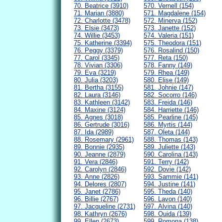
70. Beatrice (3910)
570. Vernell (154)
71. Marian (3880)
571. Magdalene (154)
72. Charlotte (3478)
572. Minerva (152)
73. Elsie (3473)
573. Janette (152)
74. Willie (3453)
574. Valeria (151)
75. Katherine (3394)
575. Theodora (151)
76. Peggy (3379)
576. Rosalind (150)
77. Carol (3345)
577. Reta (150)
78. Vivian (3306)
578. Fanny (149)
79. Eva (3219)
579. Rhea (149)
80. Julia (3203)
580. Elise (149)
81. Bertha (3155)
581. Johnie (147)
82. Laura (3146)
582. Socorro (146)
83. Kathleen (3142)
583. Freida (146)
84. Maxine (3124)
584. Harriette (146)
85. Agnes (3018)
585. Pearline (145)
86. Gertrude (3016)
586. Myrtis (144)
87. Ida (2989)
587. Oleta (144)
88. Rosemary (2961)
588. Thomas (143)
89. Bonnie (2935)
589. Juliette (143)
90. Jeanne (2879)
590. Carolina (143)
91. Vera (2846)
591. Terry (142)
92. Carolyn (2846)
592. Dovie (142)
93. Anne (2826)
593. Sammie (141)
94. Delores (2807)
594. Justine (141)
95. Janet (2786)
595. Theda (140)
96. Billie (2767)
596. Lavon (140)
97. Jacqueline (2731)
597. Alvina (140)
98. Kathryn (2676)
598. Ouida (139)
99. Ellen (2673)
599. Romona (138)