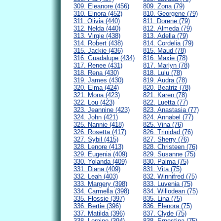
309. Eleanore (456)
809. Zona (79)
310. Elnora (452)
810. Georgene (79)
311. Olivia (440)
811. Dorene (79)
312. Nelda (440)
812. Almeda (79)
313. Virgie (438)
813. Adella (79)
314. Robert (438)
814. Cordelia (79)
315. Jackie (436)
815. Maud (78)
316. Guadalupe (434)
816. Maxie (78)
317. Renee (431)
817. Marlyn (78)
318. Rena (430)
818. Lulu (78)
319. James (430)
819. Audra (78)
320. Elma (424)
820. Beatriz (78)
321. Mona (423)
821. Karen (78)
322. Lou (423)
822. Luetta (77)
323. Jeannine (423)
823. Anastasia (77)
324. John (421)
824. Annabel (77)
325. Nannie (418)
825. Vina (76)
326. Rosetta (417)
826. Trinidad (76)
327. Sybil (415)
827. Sherry (76)
328. Lenore (413)
828. Christeen (76)
329. Eugenia (409)
829. Susanne (75)
330. Yolanda (409)
830. Palma (75)
331. Diana (409)
831. Vita (75)
332. Leah (403)
832. Winnifred (75)
333. Margery (398)
833. Luvenia (75)
334. Carmella (398)
834. Willodean (75)
335. Flossie (397)
835. Lina (75)
336. Bertie (396)
836. Elenora (75)
337. Matilda (396)
837. Clyde (75)
338. Loraine (394)
838. Ernestina (75)