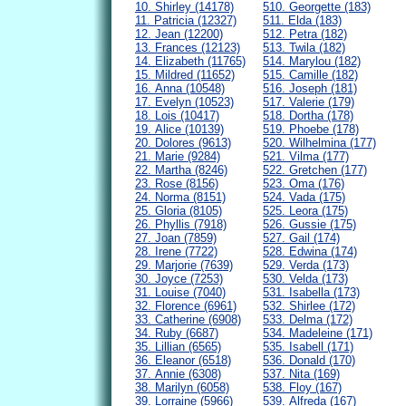
10. Shirley (14178)
510. Georgette (183)
11. Patricia (12327)
511. Elda (183)
12. Jean (12200)
512. Petra (182)
13. Frances (12123)
513. Twila (182)
14. Elizabeth (11765)
514. Marylou (182)
15. Mildred (11652)
515. Camille (182)
16. Anna (10548)
516. Joseph (181)
17. Evelyn (10523)
517. Valerie (179)
18. Lois (10417)
518. Dortha (178)
19. Alice (10139)
519. Phoebe (178)
20. Dolores (9613)
520. Wilhelmina (177)
21. Marie (9284)
521. Vilma (177)
22. Martha (8246)
522. Gretchen (177)
23. Rose (8156)
523. Oma (176)
24. Norma (8151)
524. Vada (175)
25. Gloria (8105)
525. Leora (175)
26. Phyllis (7918)
526. Gussie (175)
27. Joan (7859)
527. Gail (174)
28. Irene (7722)
528. Edwina (174)
29. Marjorie (7639)
529. Verda (173)
30. Joyce (7253)
530. Velda (173)
31. Louise (7040)
531. Isabella (173)
32. Florence (6961)
532. Shirlee (172)
33. Catherine (6908)
533. Delma (172)
34. Ruby (6687)
534. Madeleine (171)
35. Lillian (6565)
535. Isabell (171)
36. Eleanor (6518)
536. Donald (170)
37. Annie (6308)
537. Nita (169)
38. Marilyn (6058)
538. Floy (167)
39. Lorraine (5966)
539. Alfreda (167)