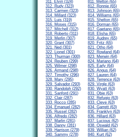
311. Elvin (324)
811. Melton (65)
312. Rudy (323)
812. Ronnie (65)
313. Carmen (323)
813. Johnson (65)
314. Millard (323)
814. Williams (65)
315. Luis (319)
815. Shelton (65)
316. Moses (315)
816. Dorman (65)
317. Mitchell (312)
817. Gaetano (65)
318. Roberto (311)
818. Elisha (65)
319. Merlin (307)
819. Audrey (65)
320. Grant (307)
820. Fritz (65)
321. Ned (301)
821. Otho (64)
322. Lionel (301)
822. Rowland (64)
323. Thurman (300)
823. Merwin (64)
324. Reuben (299)
824. Mariano (64)
325. Wilmer (298)
825. Early (64)
326. Armand (298)
826. Angus (64)
327. Timothy (296)
827. Lauren (64)
328. Mary (295)
828. Terrence (63)
329. Salvador (293)
829. Virgle (63)
330. Randolph (292)
830. Wyatt (63)
331. Sanford (291)
831. Obie (63)
332. Clair (287)
832. Refugio (63)
333. Rocco (285)
833. Cleve (63)
334. Emanuel (282)
834. Garrett (63)
335. Russel (282)
835. Franklyn (63)
336. Alfredo (282)
836. Hillard (63)
337. Marlin (281)
837. Lucious (62)
338. Danny (281)
838. Oswald (62)
339. Harrison (279)
839. Willian (62)
340. Sammy (278)
840. Kurt (62)