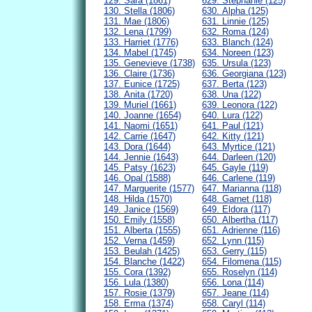
129. Sara (1861)
629. Stephanie (125)
130. Stella (1806)
630. Alpha (125)
131. Mae (1806)
631. Linnie (125)
132. Lena (1799)
632. Roma (124)
133. Harriet (1776)
633. Blanch (124)
134. Mabel (1745)
634. Noreen (123)
135. Genevieve (1738)
635. Ursula (123)
136. Claire (1736)
636. Georgiana (123)
137. Eunice (1725)
637. Berta (123)
138. Anita (1720)
638. Una (122)
139. Muriel (1661)
639. Leonora (122)
140. Joanne (1654)
640. Lura (122)
141. Naomi (1651)
641. Paul (121)
142. Carrie (1647)
642. Kitty (121)
143. Dora (1644)
643. Myrtice (121)
144. Jennie (1643)
644. Darleen (120)
145. Patsy (1623)
645. Gayle (119)
146. Opal (1588)
646. Carlene (119)
147. Marguerite (1577)
647. Marianna (118)
148. Hilda (1570)
648. Garnet (118)
149. Janice (1569)
649. Eldora (117)
150. Emily (1558)
650. Albertha (117)
151. Alberta (1555)
651. Adrienne (116)
152. Verna (1459)
652. Lynn (115)
153. Beulah (1425)
653. Gerry (115)
154. Blanche (1422)
654. Filomena (115)
155. Cora (1392)
655. Roselyn (114)
156. Lula (1380)
656. Lona (114)
157. Rosie (1379)
657. Jeane (114)
158. Erma (1374)
658. Caryl (114)