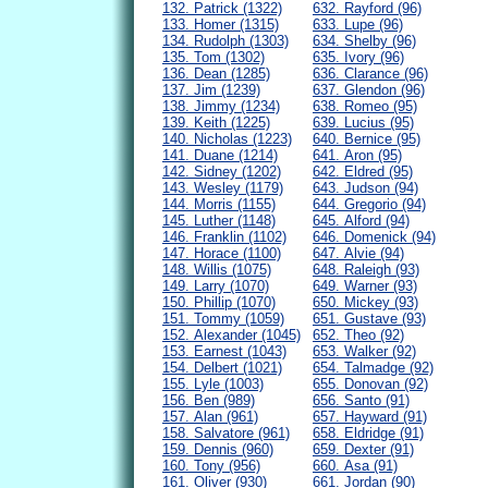
132. Patrick (1322)
632. Rayford (96)
133. Homer (1315)
633. Lupe (96)
134. Rudolph (1303)
634. Shelby (96)
135. Tom (1302)
635. Ivory (96)
136. Dean (1285)
636. Clarance (96)
137. Jim (1239)
637. Glendon (96)
138. Jimmy (1234)
638. Romeo (95)
139. Keith (1225)
639. Lucius (95)
140. Nicholas (1223)
640. Bernice (95)
141. Duane (1214)
641. Aron (95)
142. Sidney (1202)
642. Eldred (95)
143. Wesley (1179)
643. Judson (94)
144. Morris (1155)
644. Gregorio (94)
145. Luther (1148)
645. Alford (94)
146. Franklin (1102)
646. Domenick (94)
147. Horace (1100)
647. Alvie (94)
148. Willis (1075)
648. Raleigh (93)
149. Larry (1070)
649. Warner (93)
150. Phillip (1070)
650. Mickey (93)
151. Tommy (1059)
651. Gustave (93)
152. Alexander (1045)
652. Theo (92)
153. Earnest (1043)
653. Walker (92)
154. Delbert (1021)
654. Talmadge (92)
155. Lyle (1003)
655. Donovan (92)
156. Ben (989)
656. Santo (91)
157. Alan (961)
657. Hayward (91)
158. Salvatore (961)
658. Eldridge (91)
159. Dennis (960)
659. Dexter (91)
160. Tony (956)
660. Asa (91)
161. Oliver (930)
661. Jordan (90)