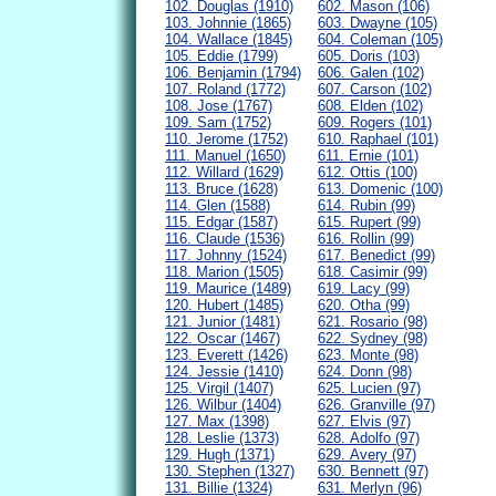
102. Douglas (1910)
602. Mason (106)
103. Johnnie (1865)
603. Dwayne (105)
104. Wallace (1845)
604. Coleman (105)
105. Eddie (1799)
605. Doris (103)
106. Benjamin (1794)
606. Galen (102)
107. Roland (1772)
607. Carson (102)
108. Jose (1767)
608. Elden (102)
109. Sam (1752)
609. Rogers (101)
110. Jerome (1752)
610. Raphael (101)
111. Manuel (1650)
611. Ernie (101)
112. Willard (1629)
612. Ottis (100)
113. Bruce (1628)
613. Domenic (100)
114. Glen (1588)
614. Rubin (99)
115. Edgar (1587)
615. Rupert (99)
116. Claude (1536)
616. Rollin (99)
117. Johnny (1524)
617. Benedict (99)
118. Marion (1505)
618. Casimir (99)
119. Maurice (1489)
619. Lacy (99)
120. Hubert (1485)
620. Otha (99)
121. Junior (1481)
621. Rosario (98)
122. Oscar (1467)
622. Sydney (98)
123. Everett (1426)
623. Monte (98)
124. Jessie (1410)
624. Donn (98)
125. Virgil (1407)
625. Lucien (97)
126. Wilbur (1404)
626. Granville (97)
127. Max (1398)
627. Elvis (97)
128. Leslie (1373)
628. Adolfo (97)
129. Hugh (1371)
629. Avery (97)
130. Stephen (1327)
630. Bennett (97)
131. Billie (1324)
631. Merlyn (96)