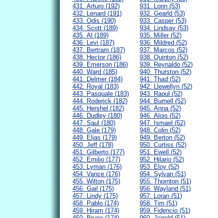
431. Arturo (192)
931. Lorin (53)
432. Lenard (191)
932. Gearld (53)
433. Odis (190)
933. Casper (53)
434. Scott (189)
934. Lindsay (53)
435. Al (189)
935. Miller (52)
436. Levi (187)
936. Mildred (52)
437. Bertram (187)
937. Marcos (52)
438. Hector (186)
938. Quinton (52)
439. Emerson (186)
939. Reynaldo (52)
440. Ward (185)
940. Thurston (52)
441. Delmer (184)
941. Thad (52)
442. Royal (183)
942. Llewellyn (52)
443. Pasquale (183)
943. Raoul (52)
444. Roderick (182)
944. Burnell (52)
445. Hershel (182)
945. Anna (52)
446. Dudley (180)
946. Alois (52)
447. Saul (180)
947. Ismael (52)
448. Gale (179)
948. Colin (52)
449. Elias (179)
949. Berton (52)
450. Jeff (178)
950. Curtiss (52)
451. Gilberto (177)
951. Ewell (52)
452. Emilio (177)
952. Hilario (52)
453. Lyman (176)
953. Eloy (52)
454. Vance (176)
954. Sylvan (51)
455. Wilton (175)
955. Thornton (51)
456. Gail (175)
956. Wayland (51)
457. Lindy (175)
957. Loran (51)
458. Pablo (174)
958. Tim (51)
459. Hiram (174)
959. Fidencio (51)
460. Bruno (174)
960. Jerrold (51)