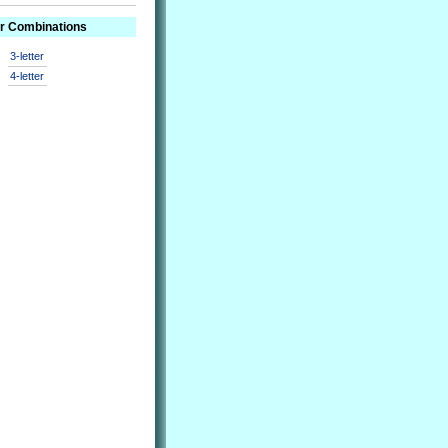
er Combinations
3-letter
4-letter