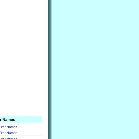
er Names
 First Names
 First Names
 First Names