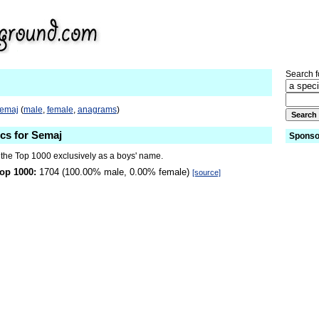
Search fo
Semaj
(
male
,
female
,
anagrams
)
ics for Semaj
Sponso
 the Top 1000 exclusively as a boys' name.
op 1000:
1704 (100.00% male, 0.00% female)
[source]