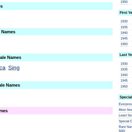
1950
es
First Y
1930
1935
le Names
1940
1945
1950
Last Ye
Male Names
1930
ca
Sing
1935
1940
1945
ale Names
1950
Special
Everpre
Most Se
ames
Least Se
Special
Rare Nam
500)