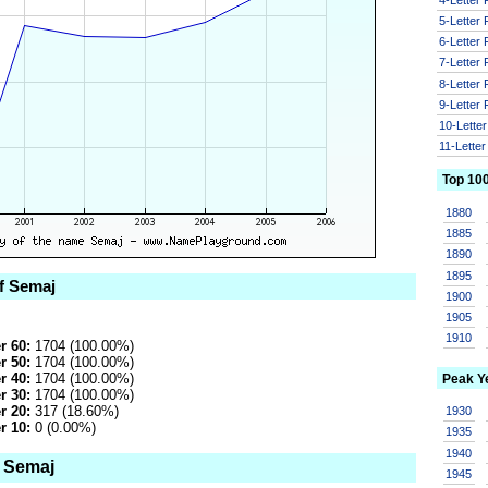
5-Letter
6-Letter
7-Letter
8-Letter
9-Letter
10-Lette
11-Lette
Top 10
1880
1885
1890
1895
of Semaj
1900
1905
1910
r 60:
1704 (100.00%)
r 50:
1704 (100.00%)
r 40:
1704 (100.00%)
Peak Y
r 30:
1704 (100.00%)
r 20:
317 (18.60%)
1930
r 10:
0 (0.00%)
1935
1940
o Semaj
1945