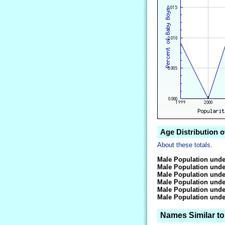
Age Distribution 
About these totals.
Male Population unde
Male Population unde
Male Population unde
Male Population unde
Male Population unde
Male Population unde
Names Similar t