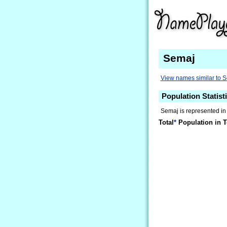
Semaj
View names similar to 
Population Statist
Semaj is represented in
Total
*
Population in T