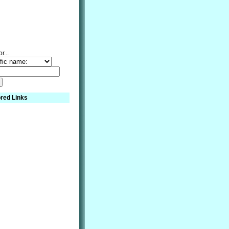
r...
red Links