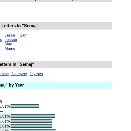
Letters In "Semaj"
Jesse
Sam
s
Jessee
Mae
Mame
etters In "Semaj"
smine
Jasmyne
Jaymes
aj" by Year
%
0.01%
—
0.01%
0.01%
0.01%