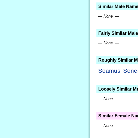
Similar Male Nam
— None. —
Fairly Similar Ma
— None. —
Roughly Similar 
Seamus
Sene
Loosely Similar M
— None. —
Similar Female N
— None. —