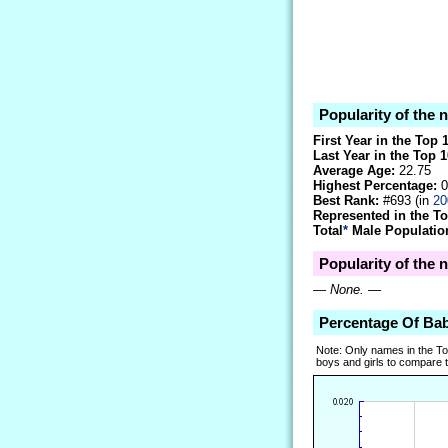
Popularity of the
First Year in the Top 
Last Year in the Top 1
Average Age:
22.75
Highest Percentage:
0
Best Rank:
#693 (in
20
Represented in the T
Total
*
Male Population
Popularity of the 
—
None.
—
Percentage Of Ba
Note: Only names in the T
boys and girls to compare tr