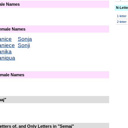
male Names
N-Lett
1-letter
2-letter
Female Names
anice
Sonja
aniece
Sonji
anika
aniqua
Female Names
aj"
tters of, and Only Letters in "Semaj"