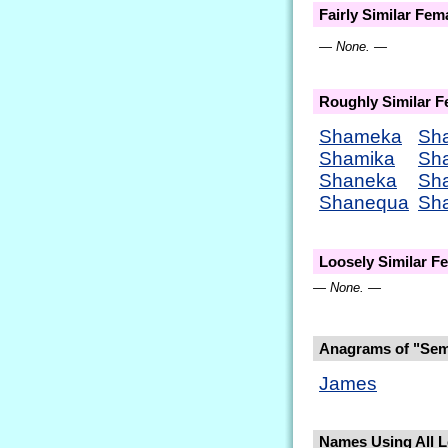
Fairly Similar Fe
— None. —
Roughly Similar 
Shameka
Sh
Shamika
Sh
Shaneka
Sh
Shanequa
Sh
Loosely Similar 
— None. —
Anagrams of "Sem
James
Names Using All Le