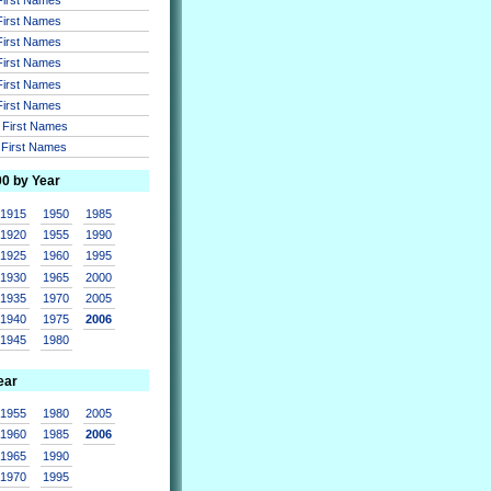
 First Names
 First Names
 First Names
 First Names
 First Names
r First Names
r First Names
00 by Year
1915
1950
1985
1920
1955
1990
1925
1960
1995
1930
1965
2000
1935
1970
2005
1940
1975
2006
1945
1980
ear
1955
1980
2005
1960
1985
2006
1965
1990
1970
1995