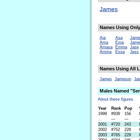
James
Names Using Only 
Aja
Asa
Jame
Ama
Ema
Jame
Amasa
Emma
Jase
Amma
Essa
Jess
Names Using All L
James
Jameson
Ja
Males Named "Sem
About these figures.
Year
Rank
Pop
1999
#938
156
...
—
—
2001
#720
243
2002
#752
228
2003
#765
229