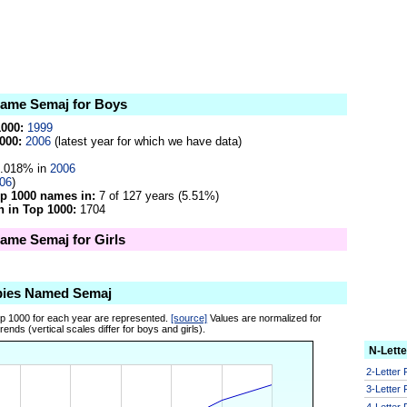
 name Semaj for Boys
1000:
1999
000:
2006
(latest year for which we have data)
.018% in
2006
06
)
op 1000 names in:
7 of 127 years (5.51%)
 in Top 1000:
1704
name Semaj for Girls
bies Named Semaj
op 1000 for each year are represented.
[source]
Values are normalized for
ends (vertical scales differ for boys and girls).
N-Lett
2-Letter
3-Letter
4-Letter