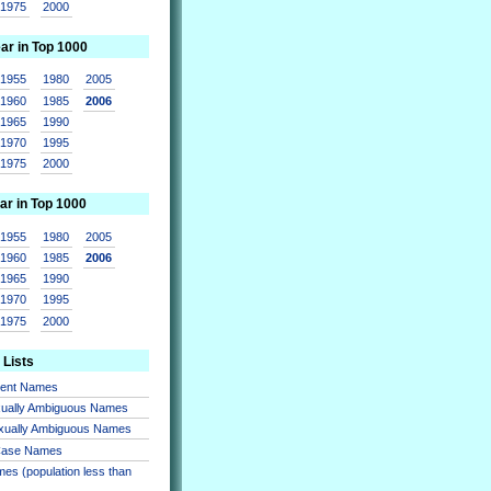
1975
2000
ear in Top 1000
1955
1980
2005
1960
1985
2006
1965
1990
1970
1995
1975
2000
ar in Top 1000
1955
1980
2005
1960
1985
2006
1965
1990
1970
1995
1975
2000
 Lists
sent Names
xually Ambiguous Names
xually Ambiguous Names
 Case Names
es (population less than