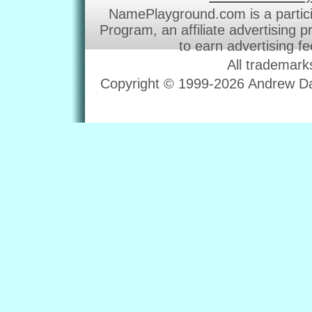
NamePlayground.com is a partic
Program, an affiliate advertising 
to earn advertising f
All trademark
Copyright © 1999-2026 Andrew Dav