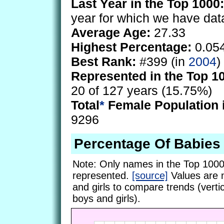
Last Year in the Top 1000:
year for which we have dat
Average Age:
27.33
Highest Percentage:
0.05
Best Rank:
#399 (in
2004
)
Represented in the Top 1
20 of 127 years (15.75%)
Total
*
Female Population 
9296
Percentage Of Babie
Note: Only names in the Top 1000
represented.
[source]
Values are 
and girls to compare trends (vertic
boys and girls).