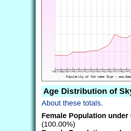
Age Distribution of Sk
About these totals.
Female Population under 
(100.00%)