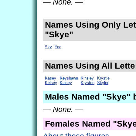
— None. —
Names Using Only Lett
"Skye"
Sky
Yee
Names Using All Lette
Kasey
Keyshawn
Kinsley
Krystle
Kelsey
Kinsey
Krysten
Skyler
Males Named "Skye" 
— None. —
Females Named "Skye