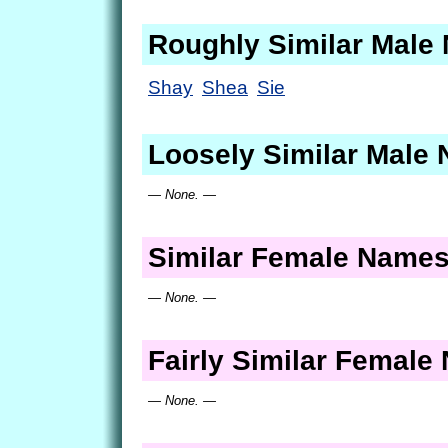
Roughly Similar Male
Shay
Shea
Sie
Loosely Similar Male
— None. —
Similar Female Name
— None. —
Fairly Similar Femal
— None. —