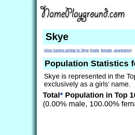
Skye
View names similar to Skye
(
male
,
female
,
anagrams
)
Population Statistics 
Skye is represented in the T
exclusively as a girls' name.
Total
*
Population in Top 1
(0.00% male, 100.00% fem