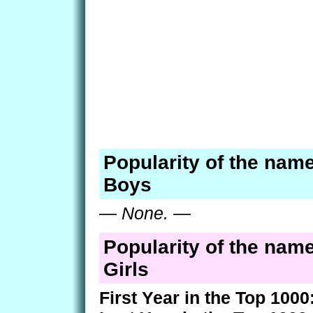
Popularity of the nam
Boys
—
None.
—
Popularity of the nam
Girls
First Year in the Top 1000