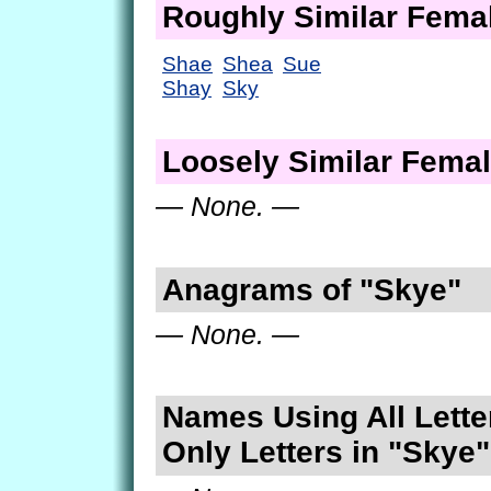
Roughly Similar Fem
Shae
Shea
Sue
Shay
Sky
Loosely Similar Fema
— None. —
Anagrams of "Skye"
— None. —
Names Using All Lette
Only Letters in "Skye"