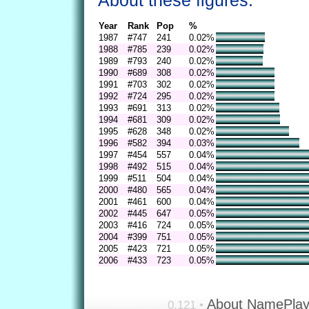
About these figures.
Year
Rank
Pop
%
1987
#747
241
0.02%
1988
#785
239
0.02%
1989
#793
240
0.02%
1990
#689
308
0.02%
1991
#703
302
0.02%
1992
#724
295
0.02%
1993
#691
313
0.02%
1994
#681
309
0.02%
1995
#628
348
0.02%
1996
#582
394
0.03%
1997
#454
557
0.04%
1998
#492
515
0.04%
1999
#511
504
0.04%
2000
#480
565
0.04%
2001
#461
600
0.04%
2002
#445
647
0.05%
2003
#416
724
0.05%
2004
#399
751
0.05%
2005
#423
721
0.05%
2006
#433
723
0.05%
About NamePla
0.121 •