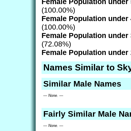
Female Population under 
(100.00%)
Female Population under 
(100.00%)
Female Population under 
(72.08%)
Female Population under 
Names Similar to Sk
Similar Male Names
— None. —
Fairly Similar Male N
— None. —