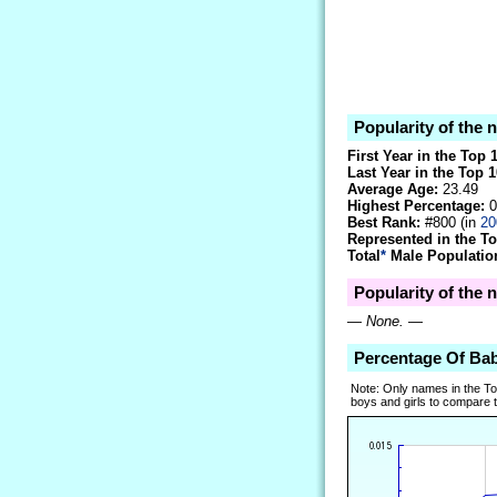
Popularity of the 
First Year in the Top 
Last Year in the Top 1
Average Age:
23.49
Highest Percentage:
0
Best Rank:
#800 (in
20
Represented in the T
Total
*
Male Population
Popularity of the 
—
None.
—
Percentage Of Ba
Note: Only names in the T
boys and girls to compare tr