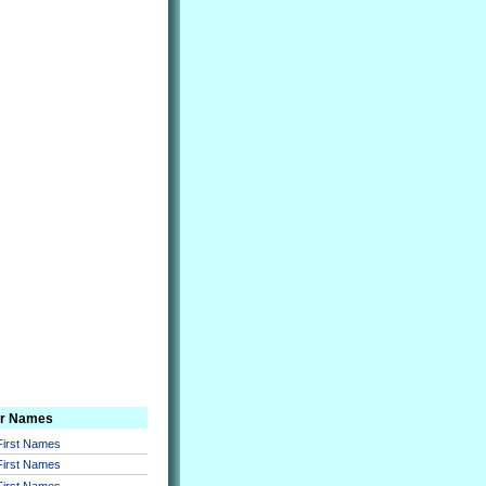
er Names
 First Names
 First Names
 First Names