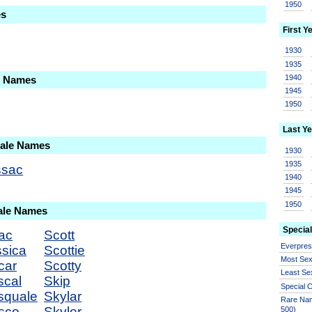
1950
es
First Y
1930
1935
1940
le Names
1945
1950
Last Ye
Male Names
1930
1935
ssac
1940
1945
1950
ale Names
Special
ac
Scott
Everpre
ssica
Scottie
Most Se
car
Scotty
Least Se
scal
Skip
Special
squale
Skylar
Rare Nam
sco
Skyler
500)