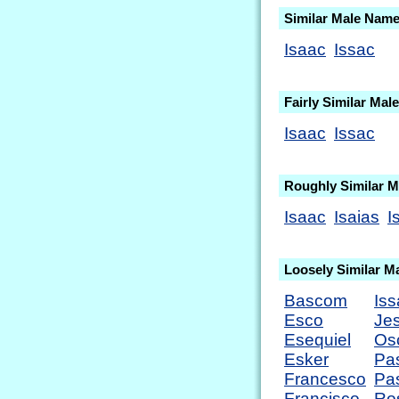
Similar Male Nam
Isaac
Issac
Fairly Similar Ma
Isaac
Issac
Roughly Similar 
Isaac
Isaias
I
Loosely Similar M
Bascom
Iss
Esco
Je
Esequiel
Os
Esker
Pa
Francesco
Pa
Francisco
Ro