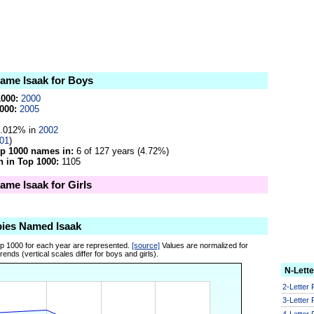
name Isaak for Boys
1000:
2000
000:
2005
.012% in
2002
01
)
op 1000 names in:
6 of 127 years (4.72%)
 in Top 1000:
1105
name Isaak for Girls
bies Named Isaak
op 1000 for each year are represented.
[source]
Values are normalized for
ends (vertical scales differ for boys and girls).
N-Lett
2-Letter
3-Letter
4-Letter