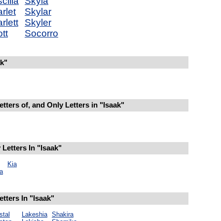
scilla
Skyla
rlet
Skylar
rlett
Skyler
tt
Socorro
k"
tters of, and Only Letters in "Isaak"
Letters In "Isaak"
Kia
a
tters In "Isaak"
stal
Lakeshia
Shakira