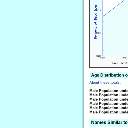
Age Distribution o
About these totals.
Male Population unde
Male Population unde
Male Population unde
Male Population unde
Male Population unde
Male Population unde
Names Similar to