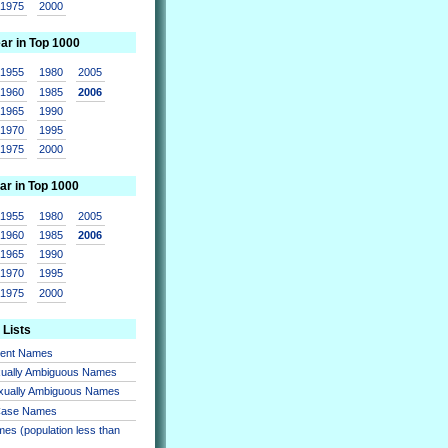
1975
2000
ear in Top 1000
1955
1980
2005
1960
1985
2006
1965
1990
1970
1995
1975
2000
ar in Top 1000
1955
1980
2005
1960
1985
2006
1965
1990
1970
1995
1975
2000
 Lists
sent Names
xually Ambiguous Names
xually Ambiguous Names
 Case Names
es (population less than