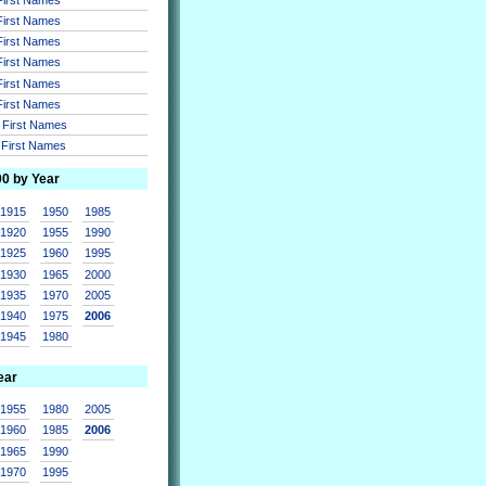
 First Names
 First Names
 First Names
 First Names
 First Names
r First Names
r First Names
00 by Year
1915
1950
1985
1920
1955
1990
1925
1960
1995
1930
1965
2000
1935
1970
2005
1940
1975
2006
1945
1980
ear
1955
1980
2005
1960
1985
2006
1965
1990
1970
1995