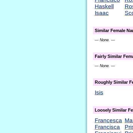
Haskell
Ro
Isaac
Sc
Similar Female N
— None. —
Fairly Similar Fe
— None. —
Roughly Similar 
Isis
Loosely Similar 
Francesca
Ma
Francisca
Pri