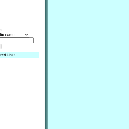
r...
red Links