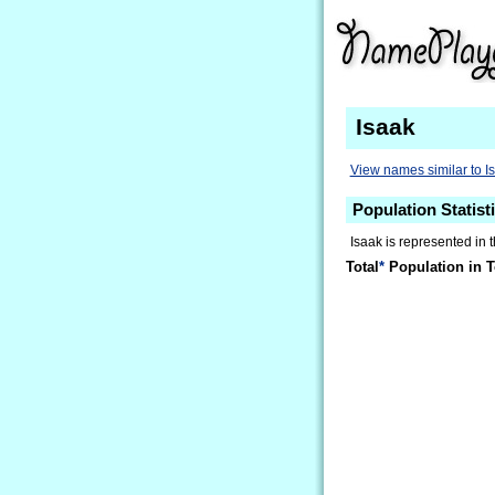
Isaak
View names similar to I
Population Statisti
Isaak is represented in 
Total
*
Population in T