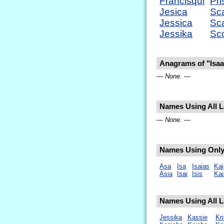
Francisqui
Pri
Jesica
Sca
Jessica
Sca
Jessika
Sco
Anagrams of "Isaa
— None. —
Names Using All Le
— None. —
Names Using Only 
Asa
Isa
Isaias
Kai
Asia
Isai
Isis
Kai
Names Using All Le
Jessika
Kassie
Kri