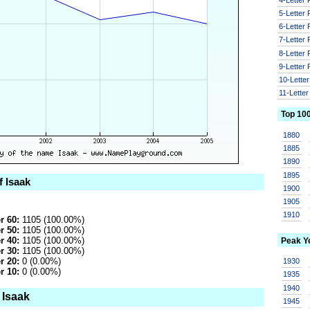
5-Letter
6-Letter
7-Letter
8-Letter
9-Letter
10-Lette
11-Lette
Top 10
1880
1885
1890
1895
f Isaak
1900
1905
1910
r 60:
1105 (100.00%)
r 50:
1105 (100.00%)
r 40:
1105 (100.00%)
Peak Y
r 30:
1105 (100.00%)
r 20:
0 (0.00%)
1930
r 10:
0 (0.00%)
1935
1940
 Isaak
1945