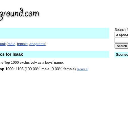
Search fo
saak
(
male
,
female
,
anagrams
)
cs for Isaak
Sponso
the Top 1000 exclusively as a boys' name.
op 1000:
1105 (100.00% male, 0.00% female)
[source]