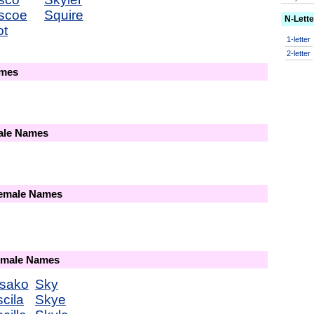
scoe
Squire
N-Lett
ot
1-letter
2-letter
ames
male Names
Female Names
Female Names
sako
Sky
scila
Skye