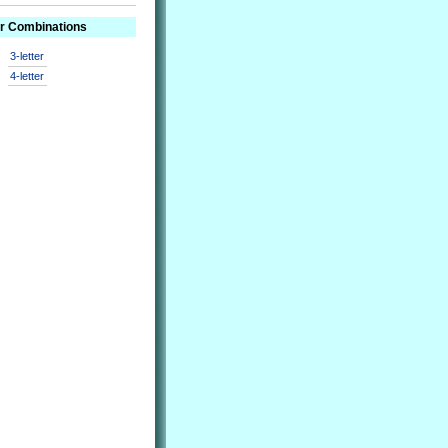
er Combinations
3-letter
4-letter