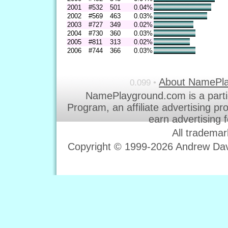
2001
#532
501
0.04%
2002
#569
463
0.03%
2003
#727
349
0.02%
2004
#730
360
0.03%
2005
#811
313
0.02%
2006
#744
366
0.03%
About NamePl
0.099 •
NamePlayground.com is a parti
Program, an affiliate advertising p
earn advertising 
All trademar
Copyright © 1999-2026 Andrew Davi