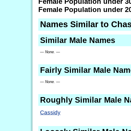
Female Population under 3
Female Population under 2
Names Similar to Chas
Similar Male Names
— None. —
Fairly Similar Male Na
— None. —
Roughly Similar Male 
Cassidy