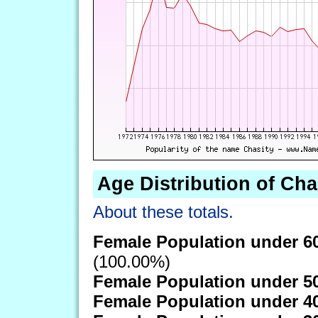
Age Distribution of Cha
About these totals.
Female Population under 6
(100.00%)
Female Population under 5
Female Population under 4