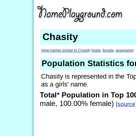
Chasity
View names similar to Chasity
(
male
,
female
,
anagrams
)
Population Statistics fo
Chasity is represented in the To
as a girls' name.
Total
*
Population in Top 10
male, 100.00% female)
[source