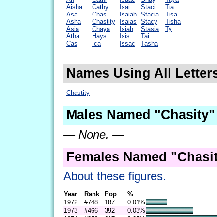
Aisha
Cathy
Isai
Staci
Tia
Asa
Chas
Isaiah
Stacia
Tisa
Asha
Chastity
Isaias
Stacy
Tisha
Asia
Chaya
Isiah
Stasia
Ty
Atha
Hays
Isis
Tai
Cas
Ica
Issac
Tasha
Names Using All Letters
Chastity
Males Named "Chasity"
— None. —
Females Named "Chasit
About these figures.
Year
Rank
Pop
%
1972
#748
187
0.01%
1973
#466
392
0.03%