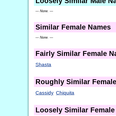
Loosely Similar Male 
— None. —
Similar Female Names
— None. —
Fairly Similar Female 
Shasta
Roughly Similar Femal
Cassidy
Chiquita
Loosely Similar Femal