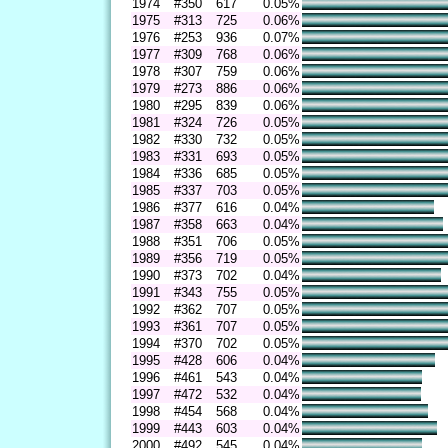
1974
#350
617
0.05%
1975
#313
725
0.06%
1976
#253
936
0.07%
1977
#309
768
0.06%
1978
#307
759
0.06%
1979
#273
886
0.06%
1980
#295
839
0.06%
1981
#324
726
0.05%
1982
#330
732
0.05%
1983
#331
693
0.05%
1984
#336
685
0.05%
1985
#337
703
0.05%
1986
#377
616
0.04%
1987
#358
663
0.04%
1988
#351
706
0.05%
1989
#356
719
0.05%
1990
#373
702
0.04%
1991
#343
755
0.05%
1992
#362
707
0.05%
1993
#361
707
0.05%
1994
#370
702
0.05%
1995
#428
606
0.04%
1996
#461
543
0.04%
1997
#472
532
0.04%
1998
#454
568
0.04%
1999
#443
603
0.04%
2000
#492
545
0.04%