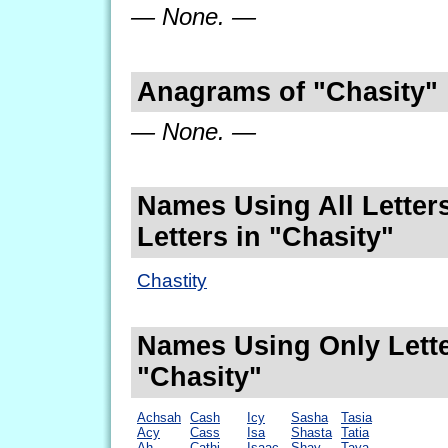
— None. —
Anagrams of "Chasity"
— None. —
Names Using All Letters
Letters in "Chasity"
Chastity
Names Using Only Lette
"Chasity"
Achsah
Cash
Icy
Sasha
Tasia
Acy
Cass
Isa
Shasta
Tatia
Ah
Cathi
Isaac
Shay
Taya