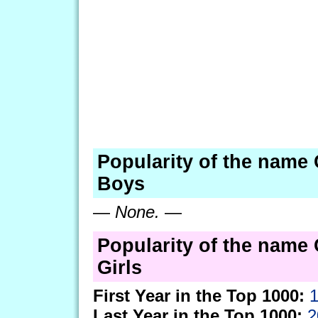
Popularity of the name 
Boys
—
None.
—
Popularity of the name 
Girls
First Year in the Top 1000:
Last Year in the Top 1000:
2