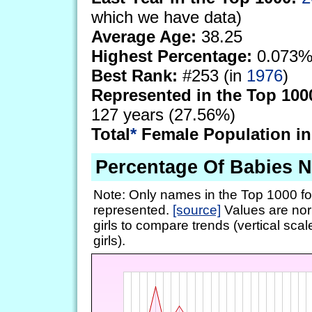
which we have data)
Average Age:
38.25
Highest Percentage:
0.073%
Best Rank:
#253 (in
1976
)
Represented in the Top 100
127 years (27.56%)
Total
*
Female Population in
Percentage Of Babies 
Note: Only names in the Top 1000 fo
represented.
[source]
Values are nor
girls to compare trends (vertical scal
girls).