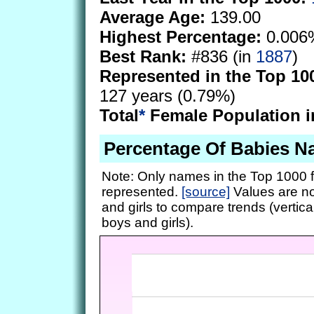
Average Age:
139.00
Highest Percentage:
0.006
Best Rank:
#836 (in
1887
)
Represented in the Top 10
127 years (0.79%)
Total
*
Female Population i
Percentage Of Babies N
Note: Only names in the Top 1000 f
represented.
[source]
Values are no
and girls to compare trends (vertical
boys and girls).