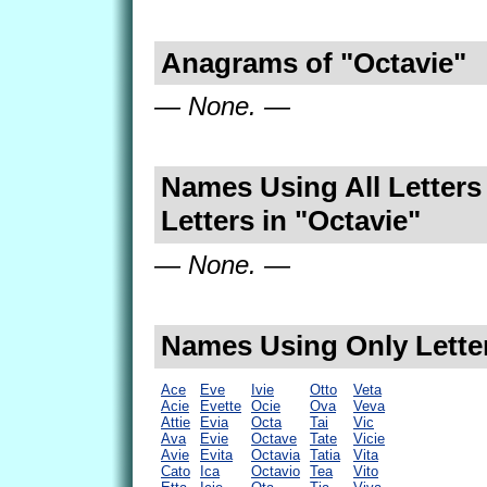
Anagrams of "Octavie"
— None. —
Names Using All Letters
Letters in "Octavie"
— None. —
Names Using Only Letter
Ace
Eve
Ivie
Otto
Veta
Acie
Evette
Ocie
Ova
Veva
Attie
Evia
Octa
Tai
Vic
Ava
Evie
Octave
Tate
Vicie
Avie
Evita
Octavia
Tatia
Vita
Cato
Ica
Octavio
Tea
Vito