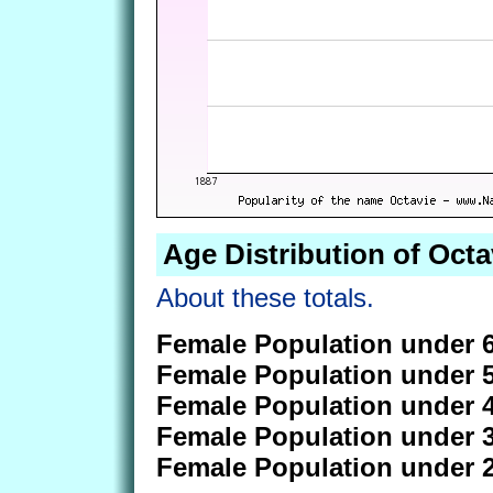
Age Distribution of Octa
About these totals.
Female Population under 6
Female Population under 5
Female Population under 4
Female Population under 3
Female Population under 2