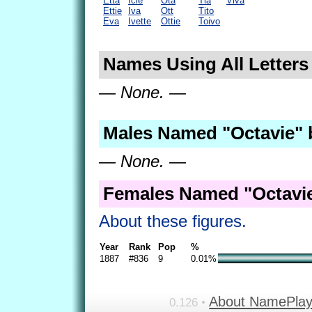
Etta
Icie
Ota
Tia
Viva
Ettie
Iva
Ott
Tito
Eva
Ivette
Ottie
Toivo
Names Using All Letters 
— None. —
Males Named "Octavie" 
— None. —
Females Named "Octavie
About these figures.
Year
Rank
Pop
%
1887
#836
9
0.01%
About NamePla
0.126 •