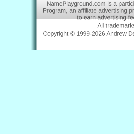
NamePlayground.com is a partic
Program, an affiliate advertising 
to earn advertising f
All trademark
Copyright © 1999-2026 Andrew Dav