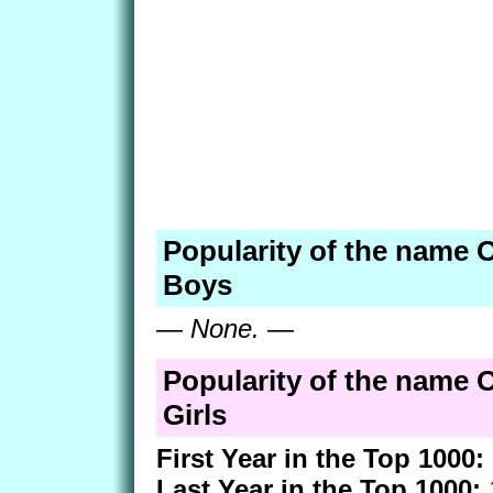
Popularity of the name O
Boys
—
None.
—
Popularity of the name O
Girls
First Year in the Top 1000:
Last Year in the Top 1000: