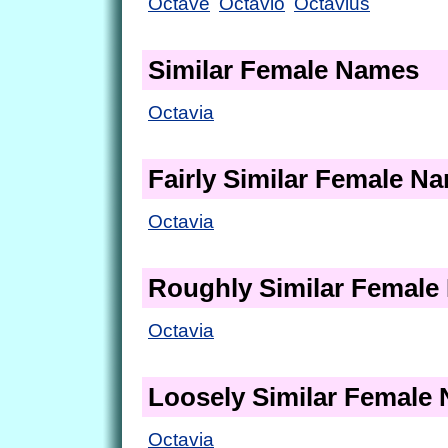
Octave
Octavio
Octavius
Similar Female Names
Octavia
Fairly Similar Female N
Octavia
Roughly Similar Femal
Octavia
Loosely Similar Female
Octavia