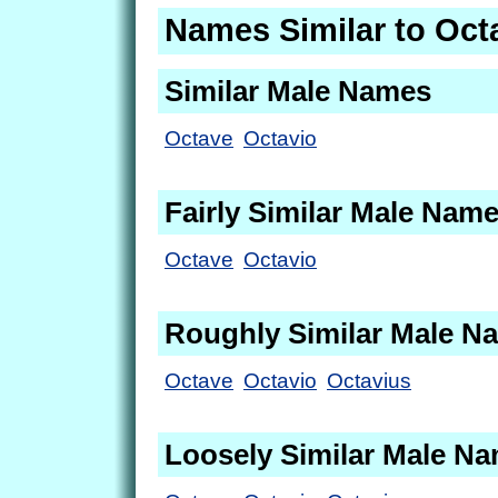
Names Similar to Oct
Similar Male Names
Octave
Octavio
Fairly Similar Male Nam
Octave
Octavio
Roughly Similar Male N
Octave
Octavio
Octavius
Loosely Similar Male N