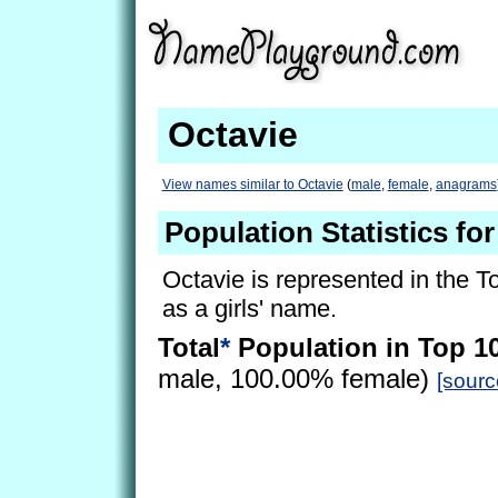
Octavie
View names similar to Octavie
(
male
,
female
,
anagrams
Population Statistics for
Octavie is represented in the T
as a girls' name.
Total
*
Population in Top 1
male, 100.00% female)
[sourc