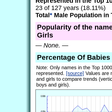
Represented in the Top 1
23 of 127 years (18.11%)
Total
*
Male Population in 
Popularity of the name
Girls
—
None.
—
Percentage Of Babie
Note: Only names in the Top 1000
represented.
[source]
Values are 
and girls to compare trends (vertic
boys and girls).