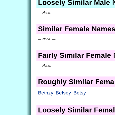
Loosely Similar Male
— None. —
Similar Female Name
— None. —
Fairly Similar Femal
— None. —
Roughly Similar Fem
Bethzy
Betsey
Betsy
Loosely Similar Fema