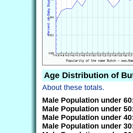
Age Distribution of Bu
About these totals.
Male Population under 60
Male Population under 50
Male Population under 40
Male Population under 30