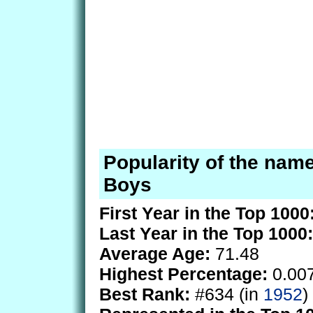
Popularity of the name
Boys
First Year in the Top 1000
Last Year in the Top 1000:
Average Age:
71.48
Highest Percentage:
0.00
Best Rank:
#634 (in
1952
)