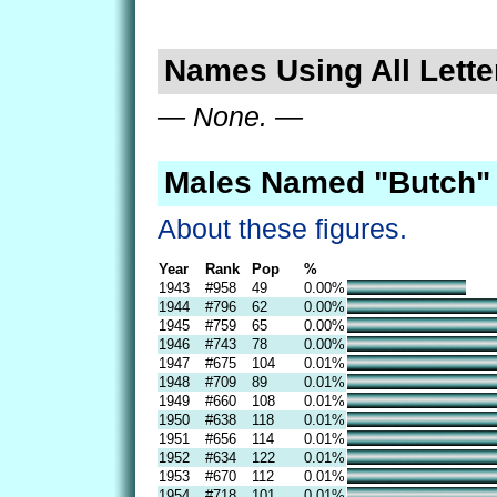
Names Using All Lette
— None. —
Males Named "Butch" 
About these figures.
Year
Rank
Pop
%
1943
#958
49
0.00%
1944
#796
62
0.00%
1945
#759
65
0.00%
1946
#743
78
0.00%
1947
#675
104
0.01%
1948
#709
89
0.01%
1949
#660
108
0.01%
1950
#638
118
0.01%
1951
#656
114
0.01%
1952
#634
122
0.01%
1953
#670
112
0.01%
1954
#718
101
0.01%