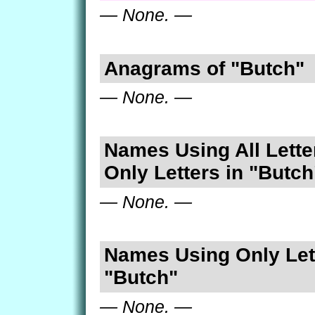
— None. —
Anagrams of "Butch"
— None. —
Names Using All Lette
Only Letters in "Butch
— None. —
Names Using Only Lett
"Butch"
— None. —