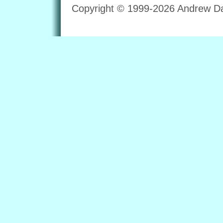
Copyright © 1999-2026 Andrew Dav