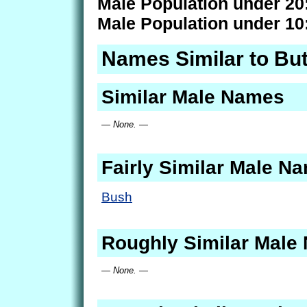
Male Population under 20
Male Population under 10
Names Similar to Bu
Similar Male Names
— None. —
Fairly Similar Male N
Bush
Roughly Similar Male
— None. —