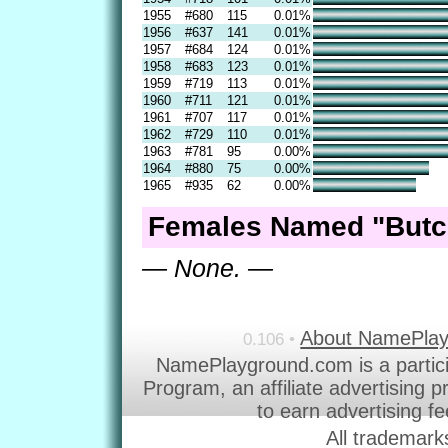
1955
#680
115
0.01%
1956
#637
141
0.01%
1957
#684
124
0.01%
1958
#683
123
0.01%
1959
#719
113
0.01%
1960
#711
121
0.01%
1961
#707
117
0.01%
1962
#729
110
0.01%
1963
#781
95
0.00%
1964
#880
75
0.00%
1965
#935
62
0.00%
Females Named "Butc
— None. —
About NamePla
0.106 •
NamePlayground.com is a partic
Program, an affiliate advertising 
to earn advertising f
All trademark