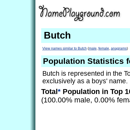
Butch
View names similar to Butch
(
male
,
female
,
anagrams
)
Population Statistics 
Butch is represented in the 
exclusively as a boys' name.
Total
*
Population in Top 1
(100.00% male, 0.00% fem