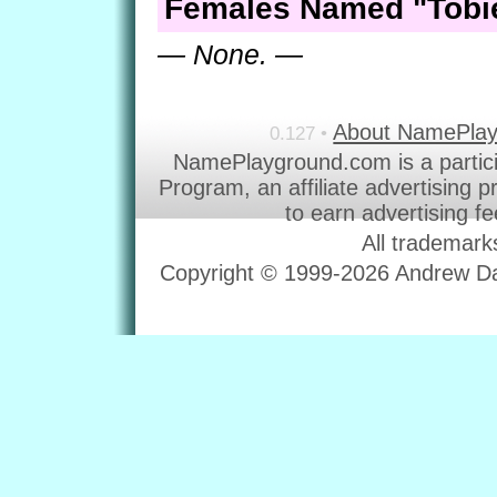
Females Named "Tobie
— None. —
About NamePla
0.127 •
NamePlayground.com is a partic
Program, an affiliate advertising 
to earn advertising f
All trademark
Copyright © 1999-2026 Andrew Dav