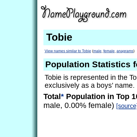
Tobie
View names similar to Tobie
(
male
,
female
,
anagrams
)
Population Statistics 
Tobie is represented in the T
exclusively as a boys' name.
Total
*
Population in Top 1
male, 0.00% female)
[source