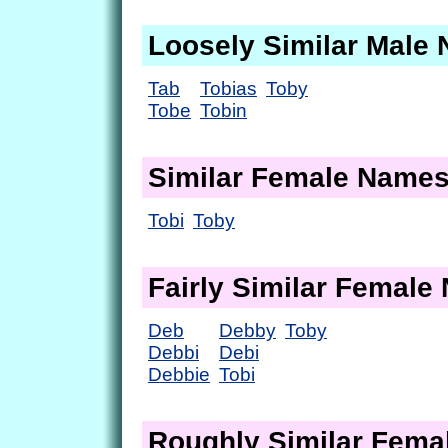
Loosely Similar Male
Tab
Tobias
Toby
Tobe
Tobin
Similar Female Name
Tobi
Toby
Fairly Similar Femal
Deb
Debby
Toby
Debbi
Debi
Debbie
Tobi
Roughly Similar Fem