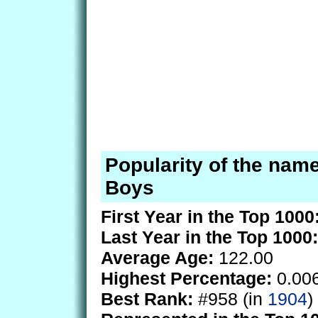
Popularity of the name
Boys
First Year in the Top 1000
Last Year in the Top 1000:
Average Age:
122.00
Highest Percentage:
0.00
Best Rank:
#958 (in
1904
)