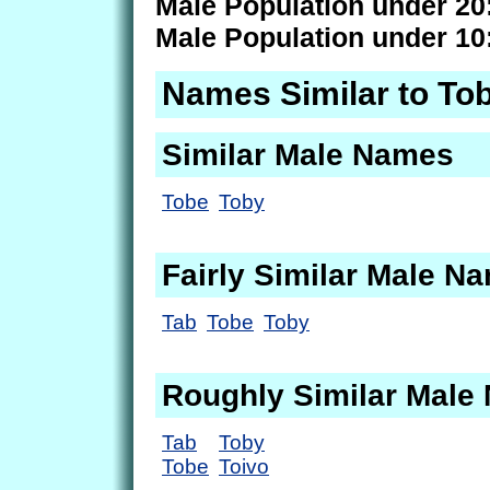
Male Population under 20
Male Population under 10
Names Similar to Tob
Similar Male Names
Tobe
Toby
Fairly Similar Male N
Tab
Tobe
Toby
Roughly Similar Male
Tab
Toby
Tobe
Toivo