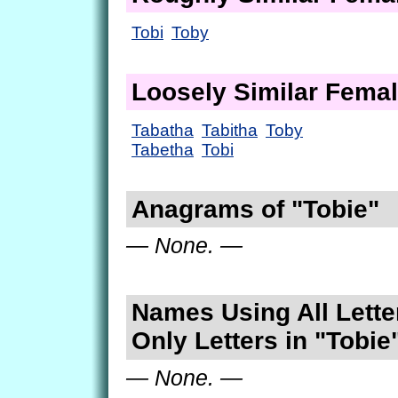
Tobi
Toby
Loosely Similar Fema
Tabatha
Tabitha
Toby
Tabetha
Tobi
Anagrams of "Tobie"
— None. —
Names Using All Lette
Only Letters in "Tobie
— None. —