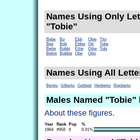
Names Using Only Lett
"Tobie"
Bebe
Bo
Ebb
Obie
Tito
Bee
Bob
Ebbie
Ott
Tobe
Bette
Bobbi
Ettie
Ottie
Tobi
Bettie
Bobbie
Obe
Otto
Names Using All Lette
Benito
Gilberto
Gottlieb
Heriberto
Rigoberto
Males Named "Tobie" 
About these figures.
Year
Rank
Pop
%
1904
#958
8
0.01%