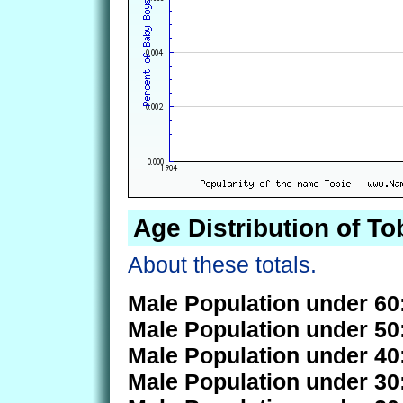
Age Distribution of To
About these totals.
Male Population under 60
Male Population under 50
Male Population under 40
Male Population under 30