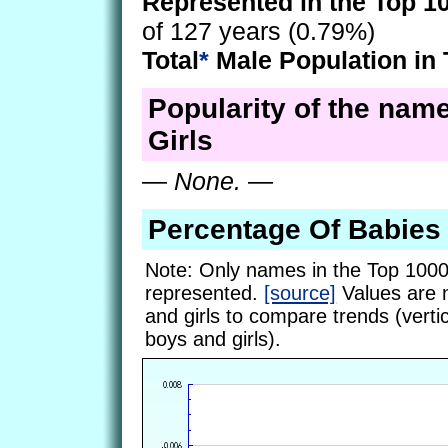
Represented in the Top 1
of 127 years (0.79%)
Total
*
Male Population in 
Popularity of the name
Girls
—
None.
—
Percentage Of Babies
Note: Only names in the Top 1000
represented.
[source]
Values are 
and girls to compare trends (vertic
boys and girls).