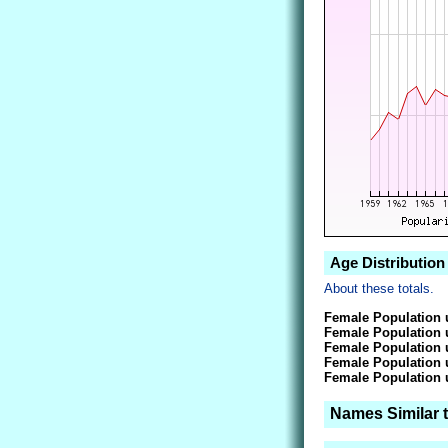
Age Distribution 
About these totals.
Female Population 
Female Population 
Female Population 
Female Population 
Female Population 
Names Similar t