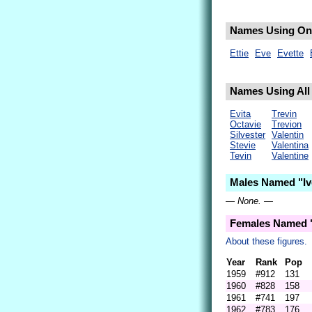
Names Using Only
Ettie
Eve
Evette
Names Using All L
Evita
Trevin
Octavie
Trevion
Silvester
Valentin
Stevie
Valentina
Tevin
Valentine
Males Named "Ive
— None. —
Females Named "
About these figures.
Year
Rank
Pop
1959
#912
131
1960
#828
158
1961
#741
197
1962
#783
176