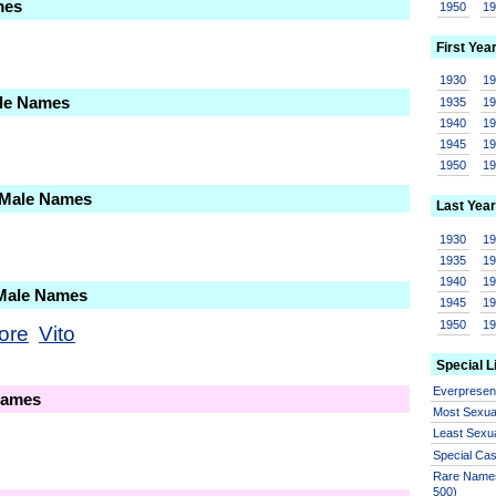
mes
1950
1
First Yea
1930
1
ale Names
1935
1
1940
1
1945
1
1950
1
 Male Names
Last Year
1930
1
1935
1
1940
1
 Male Names
1945
1
1950
1
ore
Vito
Special L
Everprese
Names
Most Sexua
Least Sexu
Special Ca
Rare Names
500)