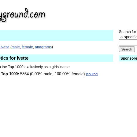
Search for.
Ivette
(
male
,
female
,
anagrams
)
tics for Ivette
Sponsore
in the Top 1000 exclusively as a girls' name.
 Top 1000:
5864 (0.00% male, 100.00% female)
[source]