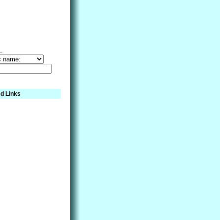
..
d Links