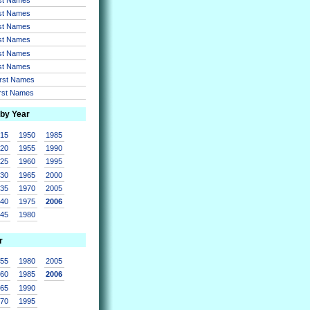
rst Names
rst Names
rst Names
rst Names
rst Names
irst Names
irst Names
 by Year
915
1950
1985
920
1955
1990
925
1960
1995
930
1965
2000
935
1970
2005
940
1975
2006
945
1980
r
955
1980
2005
960
1985
2006
965
1990
970
1995