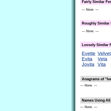
Fairly Similar F
— None. —
Roughly Similar
— None. —
Loosely Similar
Evette
Velvet
Evita
Veta
Jovita
Vita
Anagrams of "Ive
— None. —
Names Using All L
— None. —