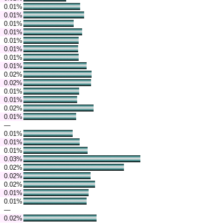
0.01%
0.01%
0.01%
0.01%
0.01%
0.01%
0.01%
0.01%
0.02%
0.02%
0.01%
0.01%
0.02%
0.01%
—
0.01%
0.01%
0.01%
0.03%
0.02%
0.02%
0.02%
0.01%
0.01%
—
0.02%