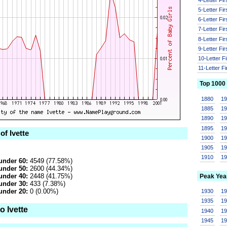
5-Letter Fi
6-Letter Fi
7-Letter Fi
8-Letter Fi
9-Letter Fi
10-Letter F
11-Letter F
Top 1000
1880
1
1885
1
1890
1
1895
1
of Ivette
1900
1
1905
1
1910
1
under 60:
4549 (77.58%)
under 50:
2600 (44.34%)
under 40:
2448 (41.75%)
Peak Yea
under 30:
433 (7.38%)
under 20:
0 (0.00%)
1930
1
1935
1
o Ivette
1940
1
1945
1