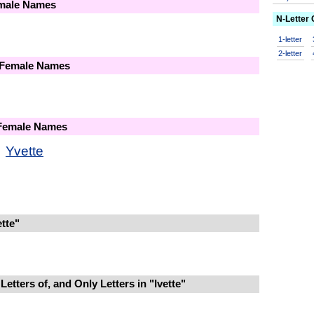
emale Names
N-Letter
1-letter
2-letter
 Female Names
 Female Names
Yvette
tte"
etters of, and Only Letters in "Ivette"