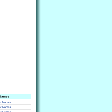
 Names
rst Names
rst Names
rst Names