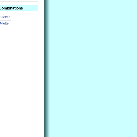
 Combinations
3-letter
4-letter