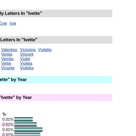
 Letters In "Ivette"
Evie
Ivie
etters In "Ivette"
Valentino
Victorine
Violette
Venita
Vincent
Vernita
Violet
Vertie
Violeta
Vicente
Violetta
tte" by Year
Ivette" by Year
%
0.01%
0.01%
0.01%
0.01%