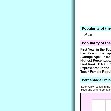
Popularity of the
—
None.
—
Popularity of the
First Year in the To
Last Year in the Top
Average Age:
47.90
Highest Percentage:
Best Rank:
#568 (in
Represented in the 
Total
*
Female Popula
Percentage Of B
Note: Only names in the
boys and girls to compare