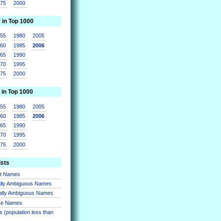
975
2000
r in Top 1000
955
1980
2005
960
1985
2006
965
1990
970
1995
975
2000
 in Top 1000
955
1980
2005
960
1985
2006
965
1990
970
1995
975
2000
ists
nt Names
lly Ambiguous Names
ally Ambiguous Names
se Names
 (population less than