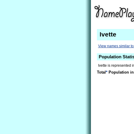
Ivette
View names similar to 
Population Statis
Ivette is represented 
Total
*
Population in