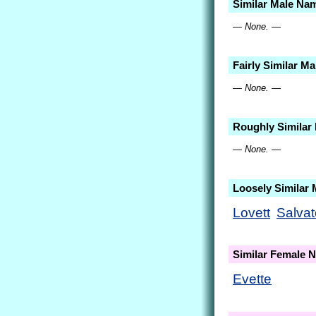
Similar Male Na
— None. —
Fairly Similar M
— None. —
Roughly Similar
— None. —
Loosely Similar
Lovett
Salvat
Similar Female 
Evette