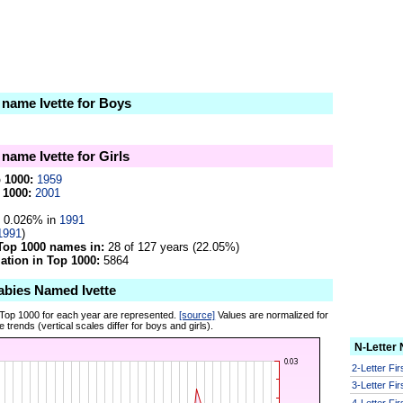
 name Ivette for Boys
 name Ivette for Girls
p 1000:
1959
 1000:
2001
0.026% in
1991
1991
)
Top 1000 names in:
28 of 127 years (22.05%)
tion in Top 1000:
5864
abies Named Ivette
 Top 1000 for each year are represented.
[source]
Values are normalized for
 trends (vertical scales differ for boys and girls).
N-Letter
2-Letter Fi
3-Letter Fi
4-Letter Fi