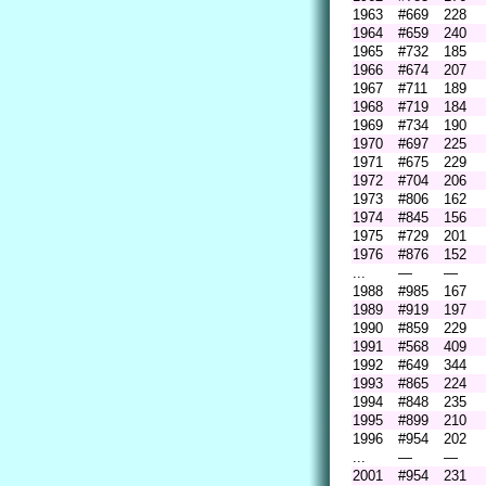
1963
#669
228
1964
#659
240
1965
#732
185
1966
#674
207
1967
#711
189
1968
#719
184
1969
#734
190
1970
#697
225
1971
#675
229
1972
#704
206
1973
#806
162
1974
#845
156
1975
#729
201
1976
#876
152
...
—
—
1988
#985
167
1989
#919
197
1990
#859
229
1991
#568
409
1992
#649
344
1993
#865
224
1994
#848
235
1995
#899
210
1996
#954
202
...
—
—
2001
#954
231