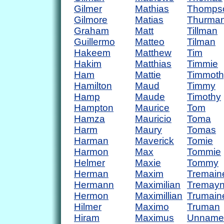
Gilmer
Mathias
Thomps
Gilmore
Matias
Thurma
Graham
Matt
Tillman
Guillermo
Matteo
Tilman
Hakeem
Matthew
Tim
Hakim
Matthias
Timmie
Ham
Mattie
Timmoth
Hamilton
Maud
Timmy
Hamp
Maude
Timothy
Hampton
Maurice
Tom
Hamza
Mauricio
Toma
Harm
Maury
Tomas
Harman
Maverick
Tomie
Harmon
Max
Tommie
Helmer
Maxie
Tommy
Herman
Maxim
Tremain
Hermann
Maximilian
Tremay
Hermon
Maximillian
Trumain
Hilmer
Maximo
Truman
Hiram
Maximus
Unname