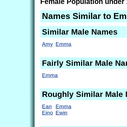
Female Population under 
Names Similar to E
Similar Male Names
Amy
Emma
Fairly Similar Male N
Emma
Roughly Similar Male
Ean
Emma
Eino
Ewin