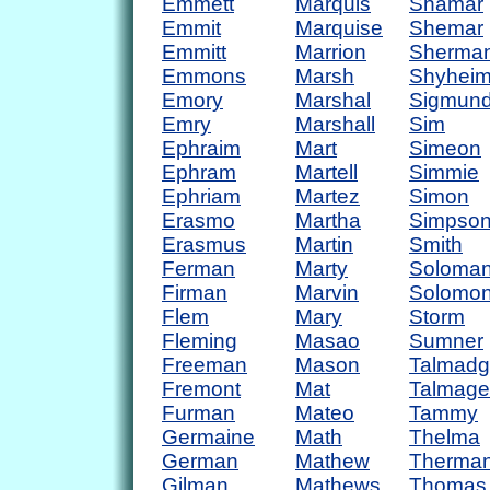
Emmett
Marquis
Shamar
Emmit
Marquise
Shemar
Emmitt
Marrion
Sherma
Emmons
Marsh
Shyhei
Emory
Marshal
Sigmun
Emry
Marshall
Sim
Ephraim
Mart
Simeon
Ephram
Martell
Simmie
Ephriam
Martez
Simon
Erasmo
Martha
Simpso
Erasmus
Martin
Smith
Ferman
Marty
Soloma
Firman
Marvin
Solomo
Flem
Mary
Storm
Fleming
Masao
Sumner
Freeman
Mason
Talmad
Fremont
Mat
Talmage
Furman
Mateo
Tammy
Germaine
Math
Thelma
German
Mathew
Therma
Gilman
Mathews
Thomas