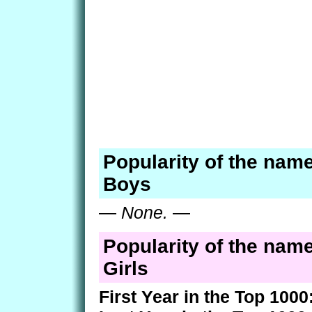
Popularity of the nam
Boys
—
None.
—
Popularity of the nam
Girls
First Year in the Top 1000