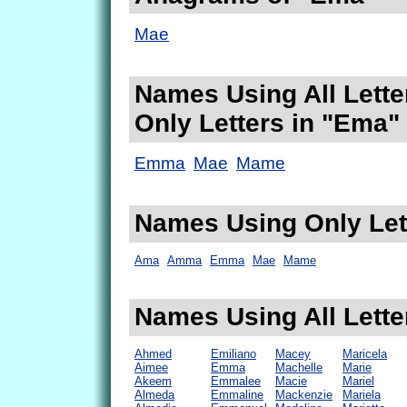
Mae
Names Using All Lette
Only Letters in "Ema"
Emma
Mae
Mame
Names Using Only Let
Ama
Amma
Emma
Mae
Mame
Names Using All Lette
Ahmed
Emiliano
Macey
Maricela
Aimee
Emma
Machelle
Marie
Akeem
Emmalee
Macie
Mariel
Almeda
Emmaline
Mackenzie
Mariela