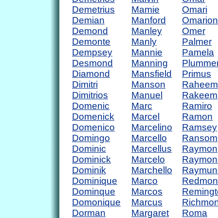
Demetrius
Mamie
Omari
Demian
Manford
Omarion
Demond
Manley
Omer
Demonte
Manly
Palmer
Dempsey
Mannie
Pamela
Desmond
Manning
Plumme
Diamond
Mansfield
Primus
Dimitri
Manson
Raheem
Dimitrios
Manuel
Rakeem
Domenic
Marc
Ramiro
Domenick
Marcel
Ramon
Domenico
Marcelino
Ramsey
Domingo
Marcello
Ransom
Dominic
Marcellus
Raymon
Dominick
Marcelo
Raymon
Dominik
Marchello
Raymun
Dominique
Marco
Redmon
Dominque
Marcos
Remingt
Domonique
Marcus
Richmo
Dorman
Margaret
Roma