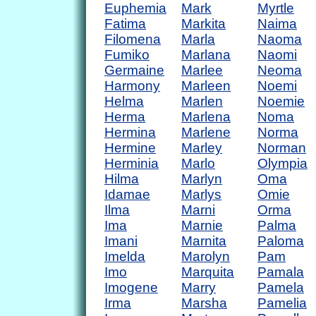
Euphemia
Mark
Myrtle
Fatima
Markita
Naima
Filomena
Marla
Naoma
Fumiko
Marlana
Naomi
Germaine
Marlee
Neoma
Harmony
Marleen
Noemi
Helma
Marlen
Noemie
Herma
Marlena
Noma
Hermina
Marlene
Norma
Hermine
Marley
Norman
Herminia
Marlo
Olympia
Hilma
Marlyn
Oma
Idamae
Marlys
Omie
Ilma
Marni
Orma
Ima
Marnie
Palma
Imani
Marnita
Paloma
Imelda
Marolyn
Pam
Imo
Marquita
Pamala
Imogene
Marry
Pamela
Irma
Marsha
Pamelia