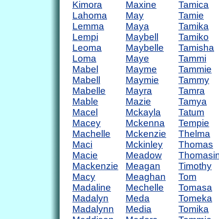
Kimora
Maxine
Tamica
Lahoma
May
Tamie
Lemma
Maya
Tamika
Lempi
Maybell
Tamiko
Leoma
Maybelle
Tamisha
Loma
Maye
Tammi
Mabel
Mayme
Tammie
Mabell
Maymie
Tammy
Mabelle
Mayra
Tamra
Mable
Mazie
Tamya
Macel
Mckayla
Tatum
Macey
Mckenna
Tempie
Machelle
Mckenzie
Thelma
Maci
Mckinley
Thomas
Macie
Meadow
Thomasi
Mackenzie
Meagan
Timothy
Macy
Meaghan
Tom
Madaline
Mechelle
Tomasa
Madalyn
Meda
Tomeka
Madalynn
Media
Tomika