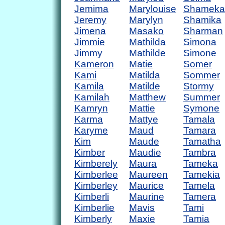
Jemima
Marylouise
Shameka
Jeremy
Marylyn
Shamika
Jimena
Masako
Sharman
Jimmie
Mathilda
Simona
Jimmy
Mathilde
Simone
Kameron
Matie
Somer
Kami
Matilda
Sommer
Kamila
Matilde
Stormy
Kamilah
Matthew
Summer
Kamryn
Mattie
Symone
Karma
Mattye
Tamala
Karyme
Maud
Tamara
Kim
Maude
Tamatha
Kimber
Maudie
Tambra
Kimberely
Maura
Tameka
Kimberlee
Maureen
Tamekia
Kimberley
Maurice
Tamela
Kimberli
Maurine
Tamera
Kimberlie
Mavis
Tami
Kimberly
Maxie
Tamia