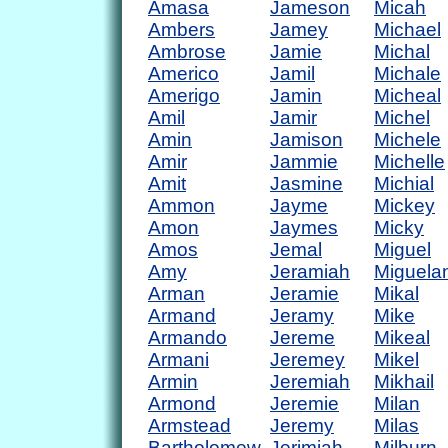
Amasa
Jameson
Micah
Ambers
Jamey
Michael
Ambrose
Jamie
Michal
Americo
Jamil
Michale
Amerigo
Jamin
Micheal
Amil
Jamir
Michel
Amin
Jamison
Michele
Amir
Jammie
Michelle
Amit
Jasmine
Michial
Ammon
Jayme
Mickey
Amon
Jaymes
Micky
Amos
Jemal
Miguel
Amy
Jeramiah
Miguela
Arman
Jeramie
Mikal
Armand
Jeramy
Mike
Armando
Jereme
Mikeal
Armani
Jeremey
Mikel
Armin
Jeremiah
Mikhail
Armond
Jeremie
Milan
Armstead
Jeremy
Milas
Bartholomew
Jerimiah
Milburn