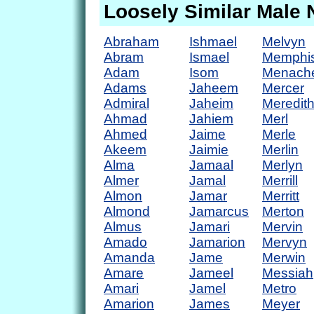
Loosely Similar Male
Abraham
Ishmael
Melvyn
Abram
Ismael
Memphi
Adam
Isom
Menach
Adams
Jaheem
Mercer
Admiral
Jaheim
Meredit
Ahmad
Jahiem
Merl
Ahmed
Jaime
Merle
Akeem
Jaimie
Merlin
Alma
Jamaal
Merlyn
Almer
Jamal
Merrill
Almon
Jamar
Merritt
Almond
Jamarcus
Merton
Almus
Jamari
Mervin
Amado
Jamarion
Mervyn
Amanda
Jame
Merwin
Amare
Jameel
Messiah
Amari
Jamel
Metro
Amarion
James
Meyer