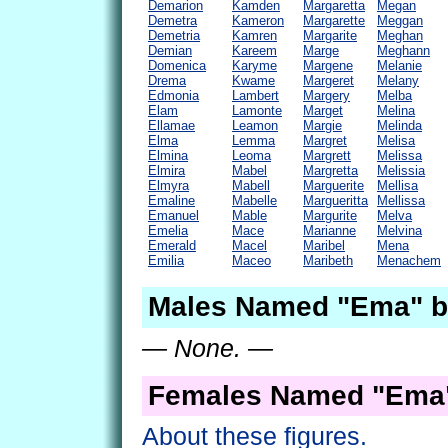
Demarion
Kamden
Margaretta
Megan
Demetra
Kameron
Margarette
Meggan
Demetria
Kamren
Margarite
Meghan
Demian
Kareem
Marge
Meghann
Domenica
Karyme
Margene
Melanie
Drema
Kwame
Margeret
Melany
Edmonia
Lambert
Margery
Melba
Elam
Lamonte
Marget
Melina
Ellamae
Leamon
Margie
Melinda
Elma
Lemma
Margret
Melisa
Elmina
Leoma
Margrett
Melissa
Elmira
Mabel
Margretta
Melissia
Elmyra
Mabell
Marguerite
Mellisa
Emaline
Mabelle
Margueritta
Mellissa
Emanuel
Mable
Margurite
Melva
Emelia
Mace
Marianne
Melvina
Emerald
Macel
Maribel
Mena
Emilia
Maceo
Maribeth
Menachem
Males Named "Ema" b
— None. —
Females Named "Ema"
About these figures.