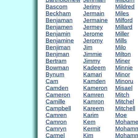
Bascom
Jerimy
Mildred
Beckham
Jermain
Miles
Benjaman
Jermaine
Milford
Benjamen
Jermey
Millard
Benjamin
Jerome
Miller
Benjamine
Jeromy
Mills
Benjiman
Jim
Milo
Benjman
Jimmie
Milton
Bertram
Jimmy
Miner
Bowman
Kadeem
Minnie
Bynum
Kamari
Minor
Cam
Kamden
Minoru
Camden
Kameron
Misael
Cameron
Kamren
Mitch
Camille
Kamron
Mitchel
Campbell
Kareem
Mitchell
Camren
Karim
Moe
Camron
Kem
Moham
Camryn
Kermit
Moham
Carmel
Kim
Moham