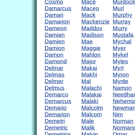
Cosmo
Mace
Murdoc
Damarcus
Maceo
Murl
Damari
Mack
Murphy
Damarion
Mackenzie
Murray
Dameon
Maddox
Murry
Damian
Madison
Mustafa
Damien
Mae
Mychal
Damion
Maggie
Myer
Damon
Mahlon
Mykel
Damond
Major
Myles
Delmar
Makai
Myrl
Delmas
Makhi
Myron
Delmer
Mal
Myrtle
Delmus
Malachi
Namon
Demarco
Malakai
Needha
Demarcus
Malaki
Nehemi
Demario
Malcolm
Newma
Demarion
Malcom
Nim
Demetri
Male
Norman
Demetric
Malik
Norman
Demetrios
Malvin
Omar