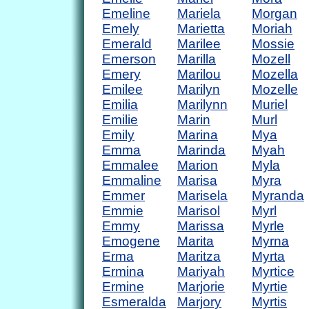
Emeline
Mariela
Morgan
Emely
Marietta
Moriah
Emerald
Marilee
Mossie
Emerson
Marilla
Mozell
Emery
Marilou
Mozella
Emilee
Marilyn
Mozelle
Emilia
Marilynn
Muriel
Emilie
Marin
Murl
Emily
Marina
Mya
Emma
Marinda
Myah
Emmalee
Marion
Myla
Emmaline
Marisa
Myra
Emmer
Marisela
Myranda
Emmie
Marisol
Myrl
Emmy
Marissa
Myrle
Emogene
Marita
Myrna
Erma
Maritza
Myrta
Ermina
Mariyah
Myrtice
Ermine
Marjorie
Myrtie
Esmeralda
Marjory
Myrtis