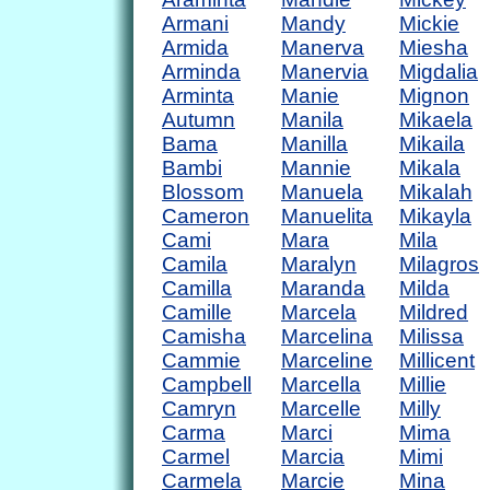
Armani
Mandy
Mickie
Armida
Manerva
Miesha
Arminda
Manervia
Migdalia
Arminta
Manie
Mignon
Autumn
Manila
Mikaela
Bama
Manilla
Mikaila
Bambi
Mannie
Mikala
Blossom
Manuela
Mikalah
Cameron
Manuelita
Mikayla
Cami
Mara
Mila
Camila
Maralyn
Milagros
Camilla
Maranda
Milda
Camille
Marcela
Mildred
Camisha
Marcelina
Milissa
Cammie
Marceline
Millicent
Campbell
Marcella
Millie
Camryn
Marcelle
Milly
Carma
Marci
Mima
Carmel
Marcia
Mimi
Carmela
Marcie
Mina