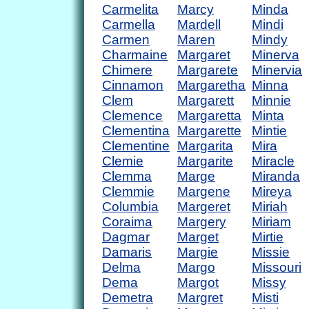
Carmelita
Marcy
Minda
Carmella
Mardell
Mindi
Carmen
Maren
Mindy
Charmaine
Margaret
Minerva
Chimere
Margarete
Minervia
Cinnamon
Margaretha
Minna
Clem
Margarett
Minnie
Clemence
Margaretta
Minta
Clementina
Margarette
Mintie
Clementine
Margarita
Mira
Clemie
Margarite
Miracle
Clemma
Marge
Miranda
Clemmie
Margene
Mireya
Columbia
Margeret
Miriah
Coraima
Margery
Miriam
Dagmar
Marget
Mirtie
Damaris
Margie
Missie
Delma
Margo
Missouri
Dema
Margot
Missy
Demetra
Margret
Misti