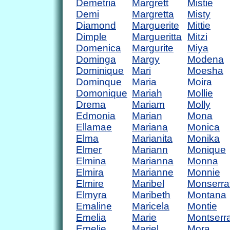
Demetria
Margrett
Mistie
Demi
Margretta
Misty
Diamond
Marguerite
Mittie
Dimple
Margueritta
Mitzi
Domenica
Margurite
Miya
Dominga
Margy
Modena
Dominique
Mari
Moesha
Dominque
Maria
Moira
Domonique
Mariah
Mollie
Drema
Mariam
Molly
Edmonia
Marian
Mona
Ellamae
Mariana
Monica
Elma
Marianita
Monika
Elmer
Mariann
Monique
Elmina
Marianna
Monna
Elmira
Marianne
Monnie
Elmire
Maribel
Monserra
Elmyra
Maribeth
Montana
Emaline
Maricela
Montie
Emelia
Marie
Montserra
Emelie
Mariel
Mora