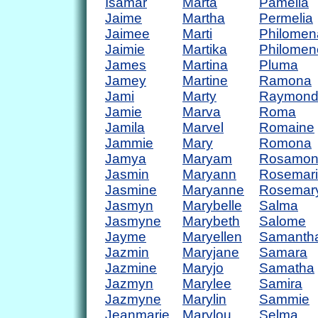
Isamar
Marta
Pamella
Jaime
Martha
Permelia
Jaimee
Marti
Philomen
Jaimie
Martika
Philomen
James
Martina
Pluma
Jamey
Martine
Ramona
Jami
Marty
Raymon
Jamie
Marva
Roma
Jamila
Marvel
Romaine
Jammie
Mary
Romona
Jamya
Maryam
Rosamo
Jasmin
Maryann
Rosemar
Jasmine
Maryanne
Rosemar
Jasmyn
Marybelle
Salma
Jasmyne
Marybeth
Salome
Jayme
Maryellen
Samanth
Jazmin
Maryjane
Samara
Jazmine
Maryjo
Samatha
Jazmyn
Marylee
Samira
Jazmyne
Marylin
Sammie
Jeanmarie
Marylou
Selma