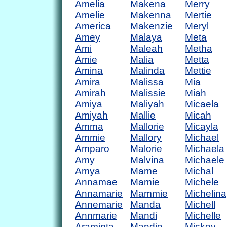
Amelia
Makena
Merry
Amelie
Makenna
Mertie
America
Makenzie
Meryl
Amey
Malaya
Meta
Ami
Maleah
Metha
Amie
Malia
Metta
Amina
Malinda
Mettie
Amira
Malissa
Mia
Amirah
Malissie
Miah
Amiya
Maliyah
Micaela
Amiyah
Mallie
Micah
Amma
Mallorie
Micayla
Ammie
Mallory
Michael
Amparo
Malorie
Michaela
Amy
Malvina
Michaele
Amya
Mame
Michal
Annamae
Mamie
Michele
Annamarie
Mammie
Michelina
Annemarie
Manda
Michell
Annmarie
Mandi
Michelle
Araminta
Mandie
Mickey