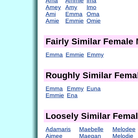
Ama
Ammie
Ima
Amey
Amy
Imo
Ami
Emma
Oma
Amie
Emmie
Omie
Fairly Similar Femal
Emma
Emmie
Emmy
Roughly Similar Fem
Emma
Emmy
Euna
Emmie
Ena
Loosely Similar Fema
Adamaris
Maebelle
Melodee
Aimee
Maegan
Melodie