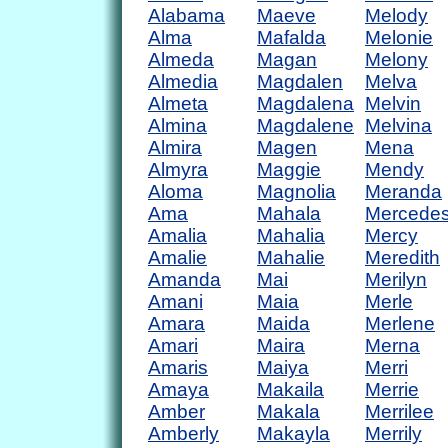
Alabama
Maeve
Melody
Alma
Mafalda
Melonie
Almeda
Magan
Melony
Almedia
Magdalen
Melva
Almeta
Magdalena
Melvin
Almina
Magdalene
Melvina
Almira
Magen
Mena
Almyra
Maggie
Mendy
Aloma
Magnolia
Meranda
Ama
Mahala
Mercede
Amalia
Mahalia
Mercy
Amalie
Mahalie
Meredith
Amanda
Mai
Merilyn
Amani
Maia
Merle
Amara
Maida
Merlene
Amari
Maira
Merna
Amaris
Maiya
Merri
Amaya
Makaila
Merrie
Amber
Makala
Merrilee
Amberly
Makayla
Merrily