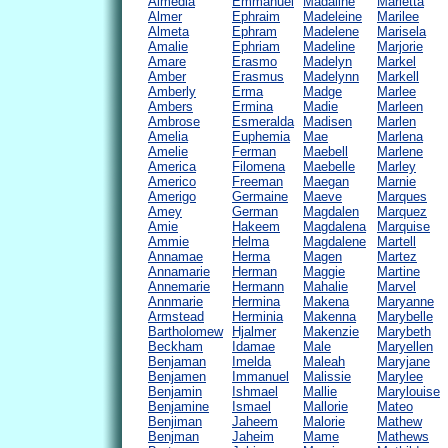
Almedia
Emmanuel
Madaline
Marietta
Almer
Ephraim
Madeleine
Marilee
Almeta
Ephram
Madelene
Marisela
Amalie
Ephriam
Madeline
Marjorie
Amare
Erasmo
Madelyn
Markel
Amber
Erasmus
Madelynn
Markell
Amberly
Erma
Madge
Marlee
Ambers
Ermina
Madie
Marleen
Ambrose
Esmeralda
Madisen
Marlen
Amelia
Euphemia
Mae
Marlena
Amelie
Ferman
Maebell
Marlene
America
Filomena
Maebelle
Marley
Americo
Freeman
Maegan
Marnie
Amerigo
Germaine
Maeve
Marques
Amey
German
Magdalen
Marquez
Amie
Hakeem
Magdalena
Marquise
Ammie
Helma
Magdalene
Martell
Annamae
Herma
Magen
Martez
Annamarie
Herman
Maggie
Martine
Annemarie
Hermann
Mahalie
Marvel
Annmarie
Hermina
Makena
Maryanne
Armstead
Herminia
Makenna
Marybelle
Bartholomew
Hjalmer
Makenzie
Marybeth
Beckham
Idamae
Male
Maryellen
Benjaman
Imelda
Maleah
Maryjane
Benjamen
Immanuel
Malissie
Marylee
Benjamin
Ishmael
Mallie
Marylouise
Benjamine
Ismael
Mallorie
Mateo
Benjiman
Jaheem
Malorie
Mathew
Benjman
Jaheim
Mame
Mathews