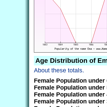
Age Distribution of E
About these totals.
Female Population under 
Female Population under 
Female Population under 
Female Population under 