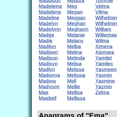
Maddison
Medora
Tommie
Madeleine
Meg
Velma
Madelene
Megan
Vilma
Madeline
Meggan
Wilhelmi
Madelyn
Meghan
Wilhelmi
Madelynn
Meghann
William
Madge
Melanie
Williemae
Madie
Melany
Wilma
Madilyn
Melba
Ximena
Madisen
Melina
Xiomara
Madison
Melinda
Yamilet
Madisyn
Melisa
Yamilex
Madlyn
Melissa
Yasmeen
Madonna
Melissia
Yasmin
Madora
Mell
Yasmine
Madyson
Mellie
Yazmin
Mae
Mellisa
Zelma
Maebell
Mellissa
Anagrams of "Ema"