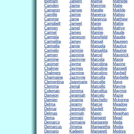
Bertram
Jahiem
Mamie
Mathilde
Camden
Jaime
Mammie
Matie
Cameron
Jaimee
Mandie
Matilde
Camille
Jaimie
Manerva
Matteo
Cammie
Jame
Manervia
Matthew
Campbell
Jameel
Manie
Mattie
Camren
Jamel
Manley
Mattye
Carmel
James
Mannie
Maude
Carmela
Jameson
Mansfield
Maudie
Carmelita
Jamey
Manuel
Maureen
Carmella
Jamie
Manuela
Maurice
Carmelo
Jammie
Manuelita
Maurine
Carmen
Jasmine
Marcel
Maverick
Carmine
Jasmyne
Marcela
Maxie
Casimer
Jayme
Marcelina
Maxine
Chalmer
Jaymes
Marceline
Maxwell
Chalmers
Jazmine
Marcelino
Maybell
Charmaine
Jazmyne
Marcella
Maybelle
Clementina
Jeanmarie
Marcelle
Maye
Clemma
Jemal
Marcello
Mayme
Coleman
Jemima
Marcellus
Maymie
Dameon
Jeramiah
Marcelo
Mazie
Damien
Jeramie
Marchello
Mckenna
Delma
Jeramy
Marcie
Meadow
Delmar
Jeremiah
Mardell
Meagan
Delmas
Jerimiah
Maren
Meaghan
Dema
Jermain
Margaret
Mearl
Demarco
Jermaine
Margarete
Meda
Demarcus
Jimena
Margaretha
Media
Demario
Kadeem
Margarett
Medora