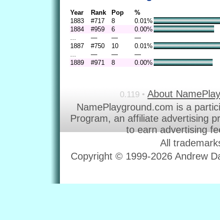
Year
Rank
Pop
%
1883
#717
8
0.01%
1884
#959
6
0.00%
...
—
—
—
1887
#750
10
0.01%
...
—
—
—
1889
#971
8
0.00%
About NamePla
0.119 •
NamePlayground.com is a partic
Program, an affiliate advertising 
to earn advertising f
All trademark
Copyright © 1999-2026 Andrew Dav