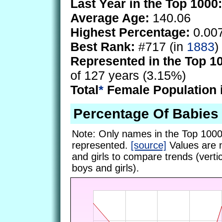
Last Year in the Top 1000:
Average Age:
140.06
Highest Percentage:
0.00
Best Rank:
#717 (in
1883
)
Represented in the Top 1
of 127 years (3.15%)
Total
*
Female Population 
Percentage Of Babie
Note: Only names in the Top 1000
represented.
[source]
Values are 
and girls to compare trends (vertic
boys and girls).