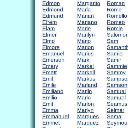
Edmon
Margarito
Roman
Edmond
Maria
Rome
Edmund
Marian
Romello
Efrem
Mariano
Romeo
Elam
Marie
Romie
Elmer
Marilyn
Salomo
Elmo
Mario
Sam
Elmore
Marion
Samant
Emanuel
Marius
Samie
Emerson
Mark
Samir
Emery
Markel
Sammie
Emett
Markell
Sammy
Emil
Markus
Sampso
Emile
Marland
Samson
Emiliano
Marlin
Samual
Emilio
Marlo
Samuel
Emit
Marlon
Seamus
Emma
Marlyn
Selmer
Emmanuel
Marques
Semaj
Emmet
Marquez
Seymou