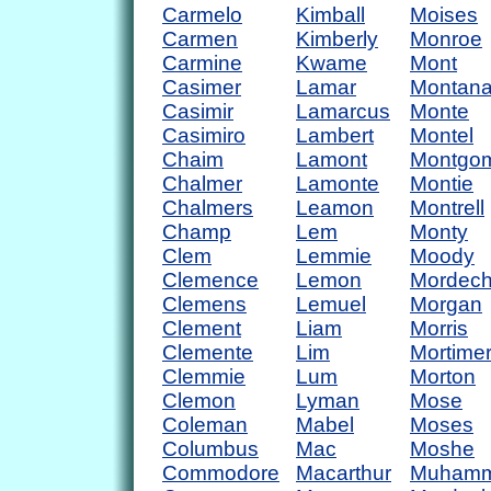
Carmelo
Kimball
Moises
Carmen
Kimberly
Monroe
Carmine
Kwame
Mont
Casimer
Lamar
Montan
Casimir
Lamarcus
Monte
Casimiro
Lambert
Montel
Chaim
Lamont
Montgo
Chalmer
Lamonte
Montie
Chalmers
Leamon
Montrell
Champ
Lem
Monty
Clem
Lemmie
Moody
Clemence
Lemon
Mordech
Clemens
Lemuel
Morgan
Clement
Liam
Morris
Clemente
Lim
Mortime
Clemmie
Lum
Morton
Clemon
Lyman
Mose
Coleman
Mabel
Moses
Columbus
Mac
Moshe
Commodore
Macarthur
Muham