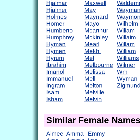
Hjalmar
Maxwell
Waldem
Hjalmer
May
Wayma
Holmes
Maynard
Waymo
Homer
Mayo
Wilhelm
Humberto
Mcarthur
Wiliam
Humphrey
Mckinley
Willaim
Hyman
Mearl
Willam
Hymen
Mekhi
William
Hyrum
Mel
Williams
Ibrahim
Melbourne
Wilmer
Imanol
Melissa
Wm
Immanuel
Mell
Wyman
Ingram
Melton
Zigmun
Isam
Melville
Isham
Melvin
Similar Female Name
Aimee
Amma
Emmy