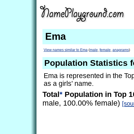
Ema
View names similar to Ema
(
male
,
female
,
anagrams
)
Population Statistics 
Ema is represented in the To
as a girls' name.
Total
*
Population in Top 1
male, 100.00% female)
[sou