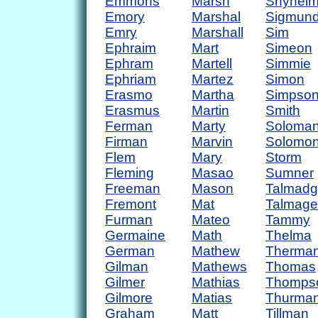
Emmons
Marsh
Shyhei
Emory
Marshal
Sigmun
Emry
Marshall
Sim
Ephraim
Mart
Simeon
Ephram
Martell
Simmie
Ephriam
Martez
Simon
Erasmo
Martha
Simpso
Erasmus
Martin
Smith
Ferman
Marty
Soloma
Firman
Marvin
Solomo
Flem
Mary
Storm
Fleming
Masao
Sumner
Freeman
Mason
Talmad
Fremont
Mat
Talmage
Furman
Mateo
Tammy
Germaine
Math
Thelma
German
Mathew
Therma
Gilman
Mathews
Thomas
Gilmer
Mathias
Thomps
Gilmore
Matias
Thurma
Graham
Matt
Tillman