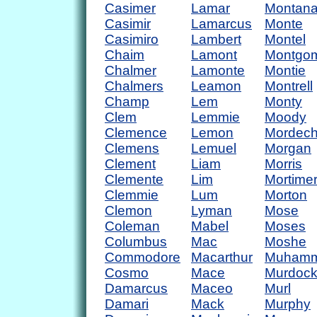
Casimer
Lamar
Montan
Casimir
Lamarcus
Monte
Casimiro
Lambert
Montel
Chaim
Lamont
Montgo
Chalmer
Lamonte
Montie
Chalmers
Leamon
Montrell
Champ
Lem
Monty
Clem
Lemmie
Moody
Clemence
Lemon
Mordech
Clemens
Lemuel
Morgan
Clement
Liam
Morris
Clemente
Lim
Mortime
Clemmie
Lum
Morton
Clemon
Lyman
Mose
Coleman
Mabel
Moses
Columbus
Mac
Moshe
Commodore
Macarthur
Muham
Cosmo
Mace
Murdoc
Damarcus
Maceo
Murl
Damari
Mack
Murphy