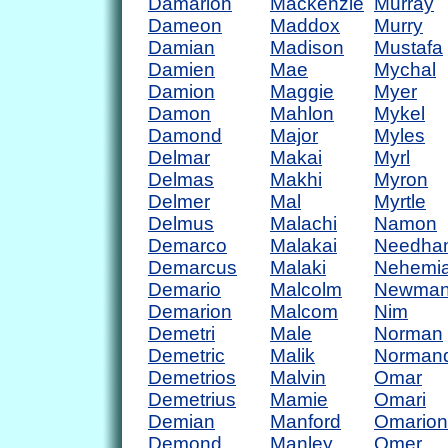
Damarion
Mackenzie
Murray
Dameon
Maddox
Murry
Damian
Madison
Mustafa
Damien
Mae
Mychal
Damion
Maggie
Myer
Damon
Mahlon
Mykel
Damond
Major
Myles
Delmar
Makai
Myrl
Delmas
Makhi
Myron
Delmer
Mal
Myrtle
Delmus
Malachi
Namon
Demarco
Malakai
Needha
Demarcus
Malaki
Nehemi
Demario
Malcolm
Newma
Demarion
Malcom
Nim
Demetri
Male
Norman
Demetric
Malik
Norman
Demetrios
Malvin
Omar
Demetrius
Mamie
Omari
Demian
Manford
Omarion
Demond
Manley
Omer