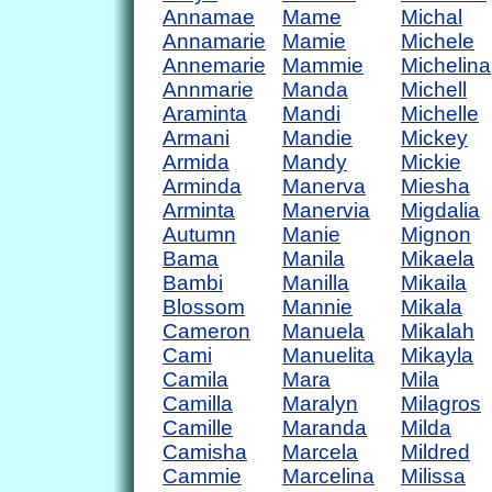
Annamae
Mame
Michal
Annamarie
Mamie
Michele
Annemarie
Mammie
Michelina
Annmarie
Manda
Michell
Araminta
Mandi
Michelle
Armani
Mandie
Mickey
Armida
Mandy
Mickie
Arminda
Manerva
Miesha
Arminta
Manervia
Migdalia
Autumn
Manie
Mignon
Bama
Manila
Mikaela
Bambi
Manilla
Mikaila
Blossom
Mannie
Mikala
Cameron
Manuela
Mikalah
Cami
Manuelita
Mikayla
Camila
Mara
Mila
Camilla
Maralyn
Milagros
Camille
Maranda
Milda
Camisha
Marcela
Mildred
Cammie
Marcelina
Milissa