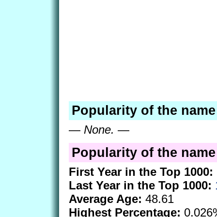
Popularity of the name
—
None.
—
Popularity of the name
First Year in the Top 1000:
Last Year in the Top 1000:
Average Age:
48.61
Highest Percentage:
0.026