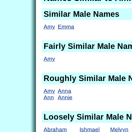
Similar Male Names
Amy
Emma
Fairly Similar Male Na
Amy
Roughly Similar Male
Amy
Anna
Ann
Annie
Loosely Similar Male 
Abraham
Ishmael
Melvyn