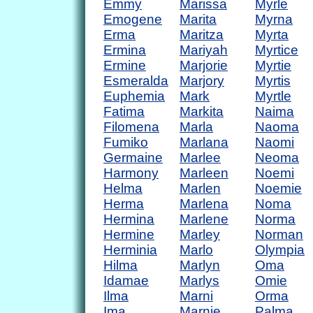
Emmy
Marissa
Myrle
Emogene
Marita
Myrna
Erma
Maritza
Myrta
Ermina
Mariyah
Myrtice
Ermine
Marjorie
Myrtie
Esmeralda
Marjory
Myrtis
Euphemia
Mark
Myrtle
Fatima
Markita
Naima
Filomena
Marla
Naoma
Fumiko
Marlana
Naomi
Germaine
Marlee
Neoma
Harmony
Marleen
Noemi
Helma
Marlen
Noemie
Herma
Marlena
Noma
Hermina
Marlene
Norma
Hermine
Marley
Norman
Herminia
Marlo
Olympia
Hilma
Marlyn
Oma
Idamae
Marlys
Omie
Ilma
Marni
Orma
Ima
Marnie
Palma