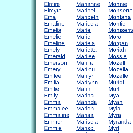
Elmire
Marianne
Monnie
Elmyra
Maribel
Monserra
Ema
Maribeth
Montana
Emaline
Maricela
Montie
Emelia
Marie
Montserra
Emelie
Mariel
Mora
Emeline
Mariela
Morgan
Emely
Marietta
Moriah
Emerald
Marilee
Mossie
Emerson
Marilla
Mozell
Emery
Marilou
Mozella
Emilee
Marilyn
Mozelle
Emilia
Marilynn
Muriel
Emilie
Marin
Murl
Emily
Marina
Mya
Emma
Marinda
Myah
Emmalee
Marion
Myla
Emmaline
Marisa
Myra
Emmer
Marisela
Myranda
Emmie
Marisol
Myrl