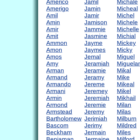
Americo
Jamil
Michale
Amerigo
Jamin
Micheal
Amil
Jamir
Michel
Amin
Jamison
Michele
Amir
Jammie
Michelle
Amit
Jasmine
Michial
Ammon
Jayme
Mickey
Amon
Jaymes
Micky
Amos
Jemal
Miguel
Amy
Jeramiah
Miguela
Arman
Jeramie
Mikal
Armand
Jeramy
Mike
Armando
Jereme
Mikeal
Armani
Jeremey
Mikel
Armin
Jeremiah
Mikhail
Armond
Jeremie
Milan
Armstead
Jeremy
Milas
Bartholomew
Jerimiah
Milburn
Bascom
Jerimy
Mildred
Beckham
Jermain
Miles
Benjaman
Jermaine
Milford