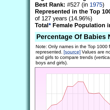
Best Rank:
#527 (in
1975
)
Represented in the Top 10
of 127 years (14.96%)
Total
*
Female Population i
Percentage Of Babies
Note: Only names in the Top 1000 f
represented.
[source]
Values are no
and girls to compare trends (vertical
boys and girls).