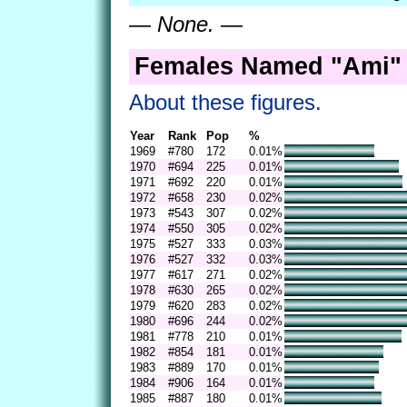
— None. —
Females Named "Ami" 
About these figures.
Year
Rank
Pop
%
1969
#780
172
0.01%
1970
#694
225
0.01%
1971
#692
220
0.01%
1972
#658
230
0.02%
1973
#543
307
0.02%
1974
#550
305
0.02%
1975
#527
333
0.03%
1976
#527
332
0.03%
1977
#617
271
0.02%
1978
#630
265
0.02%
1979
#620
283
0.02%
1980
#696
244
0.02%
1981
#778
210
0.01%
1982
#854
181
0.01%
1983
#889
170
0.01%
1984
#906
164
0.01%
1985
#887
180
0.01%