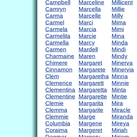
Campbell
Marceline
Millicent
Camryn
Marcella
Millie
Carma
Marcelle
Milly
Carmel
Marci
Mima
Carmela
Marcia
Mimi
Carmelita
Marcie
Mina
Carmella
Marcy
Minda
Carmen
Mardell
Mindi
Charmaine
Maren
Mindy
Chimere
Margaret
Minerva
Cinnamon
Margarete
Minervia
Clem
Margaretha
Minna
Clemence
Margarett
Minnie
Clementina
Margaretta
Minta
Clementine
Margarette
Mintie
Clemie
Margarita
Mira
Clemma
Margarite
Miracle
Clemmie
Marge
Miranda
Columbia
Margene
Mireya
Coraima
Margeret
Miriah
Dagmar
Margery
Miriam