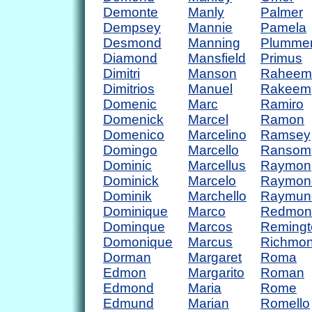
Demonte
Manly
Palmer
Dempsey
Mannie
Pamela
Desmond
Manning
Plumme
Diamond
Mansfield
Primus
Dimitri
Manson
Raheem
Dimitrios
Manuel
Rakeem
Domenic
Marc
Ramiro
Domenick
Marcel
Ramon
Domenico
Marcelino
Ramsey
Domingo
Marcello
Ransom
Dominic
Marcellus
Raymon
Dominick
Marcelo
Raymon
Dominik
Marchello
Raymun
Dominique
Marco
Redmon
Dominque
Marcos
Remingt
Domonique
Marcus
Richmo
Dorman
Margaret
Roma
Edmon
Margarito
Roman
Edmond
Maria
Rome
Edmund
Marian
Romello