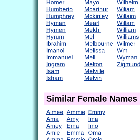
Homer
Mayo
Wilhelm
Humberto
Mcarthur
Wiliam
Humphrey
Mckinley
Willaim
Hyman
Mearl
Willam
Hymen
Mekhi
William
Hyrum
Mel
Williams
Ibrahim
Melbourne
Wilmer
Imanol
Melissa
Wm
Immanuel
Mell
Wyman
Ingram
Melton
Zigmun
Isam
Melville
Isham
Melvin
Similar Female Names
Aimee
Ammie
Emmy
Ama
Amy
Ima
Amey
Ema
Imo
Amie
Emma
Oma
Amma
Emmie
Omie