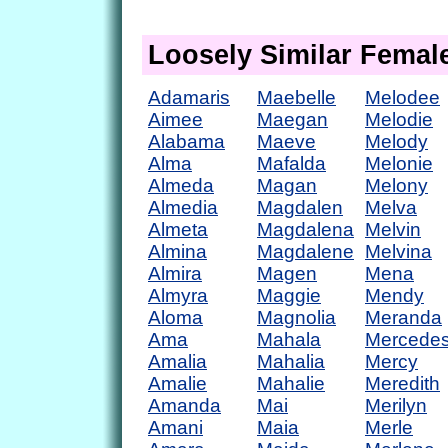
Loosely Similar Fema
Adamaris
Maebelle
Melodee
Aimee
Maegan
Melodie
Alabama
Maeve
Melody
Alma
Mafalda
Melonie
Almeda
Magan
Melony
Almedia
Magdalen
Melva
Almeta
Magdalena
Melvin
Almina
Magdalene
Melvina
Almira
Magen
Mena
Almyra
Maggie
Mendy
Aloma
Magnolia
Meranda
Ama
Mahala
Mercede
Amalia
Mahalia
Mercy
Amalie
Mahalie
Meredith
Amanda
Mai
Merilyn
Amani
Maia
Merle