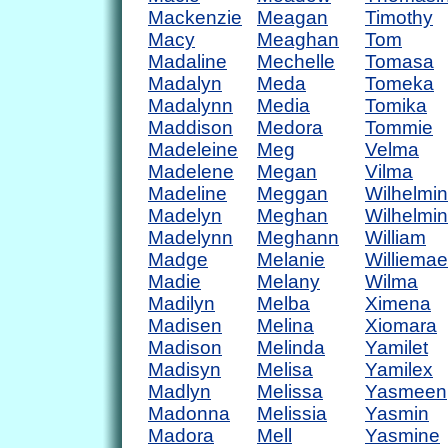
Mackenzie
Meagan
Timothy
Macy
Meaghan
Tom
Madaline
Mechelle
Tomasa
Madalyn
Meda
Tomeka
Madalynn
Media
Tomika
Maddison
Medora
Tommie
Madeleine
Meg
Velma
Madelene
Megan
Vilma
Madeline
Meggan
Wilhelmi
Madelyn
Meghan
Wilhelmi
Madelynn
Meghann
William
Madge
Melanie
Williemae
Madie
Melany
Wilma
Madilyn
Melba
Ximena
Madisen
Melina
Xiomara
Madison
Melinda
Yamilet
Madisyn
Melisa
Yamilex
Madlyn
Melissa
Yasmeen
Madonna
Melissia
Yasmin
Madora
Mell
Yasmine