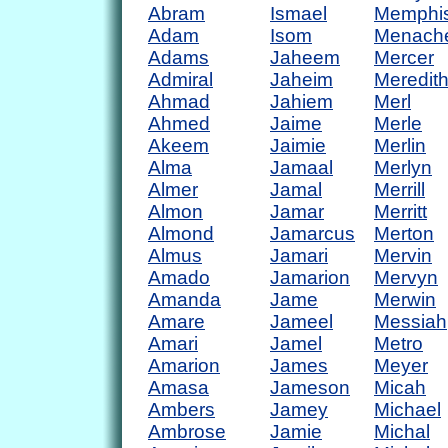
Abram
Ismael
Memphi
Adam
Isom
Menach
Adams
Jaheem
Mercer
Admiral
Jaheim
Meredit
Ahmad
Jahiem
Merl
Ahmed
Jaime
Merle
Akeem
Jaimie
Merlin
Alma
Jamaal
Merlyn
Almer
Jamal
Merrill
Almon
Jamar
Merritt
Almond
Jamarcus
Merton
Almus
Jamari
Mervin
Amado
Jamarion
Mervyn
Amanda
Jame
Merwin
Amare
Jameel
Messiah
Amari
Jamel
Metro
Amarion
James
Meyer
Amasa
Jameson
Micah
Ambers
Jamey
Michael
Ambrose
Jamie
Michal