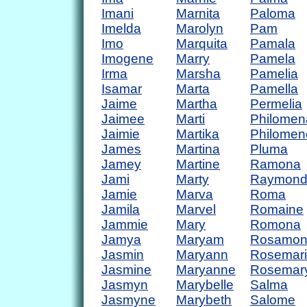
Imani
Marnita
Paloma
Imelda
Marolyn
Pam
Imo
Marquita
Pamala
Imogene
Marry
Pamela
Irma
Marsha
Pamelia
Isamar
Marta
Pamella
Jaime
Martha
Permelia
Jaimee
Marti
Philomen
Jaimie
Martika
Philomen
James
Martina
Pluma
Jamey
Martine
Ramona
Jami
Marty
Raymon
Jamie
Marva
Roma
Jamila
Marvel
Romaine
Jammie
Mary
Romona
Jamya
Maryam
Rosamo
Jasmin
Maryann
Rosemar
Jasmine
Maryanne
Rosemar
Jasmyn
Marybelle
Salma
Jasmyne
Marybeth
Salome