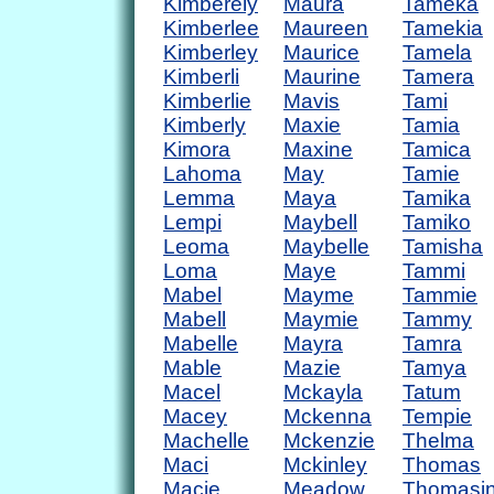
Kimberely
Maura
Tameka
Kimberlee
Maureen
Tamekia
Kimberley
Maurice
Tamela
Kimberli
Maurine
Tamera
Kimberlie
Mavis
Tami
Kimberly
Maxie
Tamia
Kimora
Maxine
Tamica
Lahoma
May
Tamie
Lemma
Maya
Tamika
Lempi
Maybell
Tamiko
Leoma
Maybelle
Tamisha
Loma
Maye
Tammi
Mabel
Mayme
Tammie
Mabell
Maymie
Tammy
Mabelle
Mayra
Tamra
Mable
Mazie
Tamya
Macel
Mckayla
Tatum
Macey
Mckenna
Tempie
Machelle
Mckenzie
Thelma
Maci
Mckinley
Thomas
Macie
Meadow
Thomasi