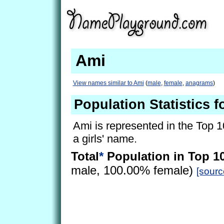
Ami
View names similar to Ami
(
male
,
female
,
anagrams
)
Population Statistics f
Ami is represented in the Top 1
a girls' name.
Total
*
Population in Top 1
male, 100.00% female)
[sourc