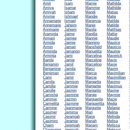
Amit
Isam
Mamie
Mathilda
Amiya
Isamar
Mammie
Mathilde
Amiyah
Isham
Mandi
Matias
Ammie
Ishmael
Mandie
Matie
Annamarie
Ismael
Manervia
Matilda
Annemarie
Jaheim
Manie
Matilde
Annmarie
Jahiem
Manila
Matthias
Araminta
Jaime
Manilla
Mattie
Armani
Jaimee
Mannie
Maudie
Armida
Jaimie
Manning
Maurice
Armin
Jamari
Mansfield
Mauricio
Arminda
Jamarion
Manuelita
Maurine
Arminta
Jami
Marcelina
Maverick
Bambi
Jamie
Marceline
Mavis
Benjamin
Jamil
Marcelino
Maxie
Benjamine
Jamila
Marci
Maxim
Benjiman
Jamin
Marcia
Maximilian
Cami
Jamir
Marcie
Maximillian
Camila
Jamison
Margarita
Maximo
Camilla
Jammie
Margarite
Maximus
Camille
Jasmin
Margarito
Maxine
Camisha
Jasmine
Margie
Maymie
Cammie
Jazmin
Marguerite
Mazie
Carmelita
Jazmine
Margueritta
Media
Carmine
Jeanmarie
Margurite
Melanie
Casimer
Jemima
Mari
Melina
Casimir
Jeramiah
Maria
Melinda
Casimiro
Jeramie
Mariah
Melisa
Chaim
Jeremiah
Mariam
Melissa
Charmaine
Jerimiah
Marian
Melissia