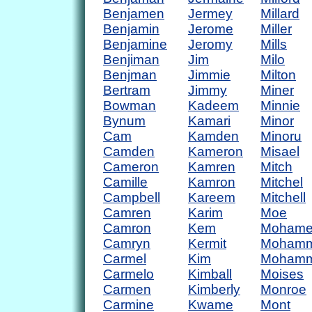
Benjamen
Jermey
Millard
Benjamin
Jerome
Miller
Benjamine
Jeromy
Mills
Benjiman
Jim
Milo
Benjman
Jimmie
Milton
Bertram
Jimmy
Miner
Bowman
Kadeem
Minnie
Bynum
Kamari
Minor
Cam
Kamden
Minoru
Camden
Kameron
Misael
Cameron
Kamren
Mitch
Camille
Kamron
Mitchel
Campbell
Kareem
Mitchell
Camren
Karim
Moe
Camron
Kem
Moham
Camryn
Kermit
Moham
Carmel
Kim
Moham
Carmelo
Kimball
Moises
Carmen
Kimberly
Monroe
Carmine
Kwame
Mont