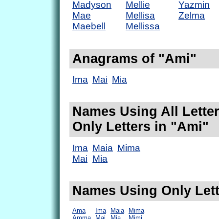
Madyson
Mellie
Yazmin
Mae
Mellisa
Zelma
Maebell
Mellissa
Anagrams of "Ami"
Ima
Mai
Mia
Names Using All Letter
Only Letters in "Ami"
Ima
Maia
Mima
Mai
Mia
Names Using Only Lett
Ama
Ima
Maia
Mima
Amma
Mai
Mia
Mimi