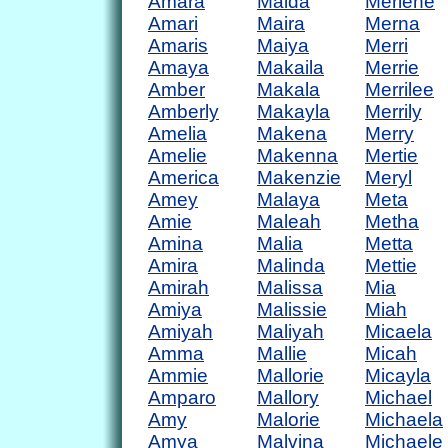
Amara
Maida
Merlene
Amari
Maira
Merna
Amaris
Maiya
Merri
Amaya
Makaila
Merrie
Amber
Makala
Merrilee
Amberly
Makayla
Merrily
Amelia
Makena
Merry
Amelie
Makenna
Mertie
America
Makenzie
Meryl
Amey
Malaya
Meta
Amie
Maleah
Metha
Amina
Malia
Metta
Amira
Malinda
Mettie
Amirah
Malissa
Mia
Amiya
Malissie
Miah
Amiyah
Maliyah
Micaela
Amma
Mallie
Micah
Ammie
Mallorie
Micayla
Amparo
Mallory
Michael
Amy
Malorie
Michaela
Amya
Malvina
Michaele