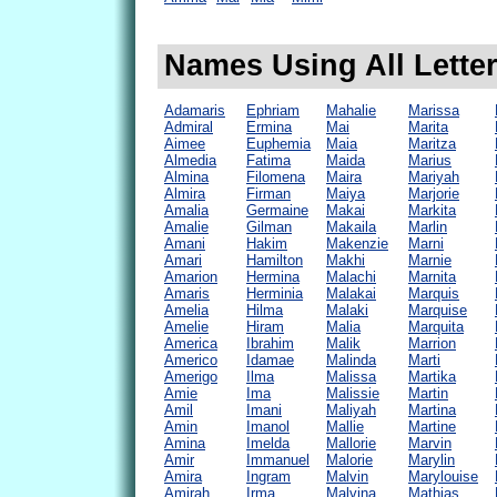
Names Using All Letter
Adamaris
Ephriam
Mahalie
Marissa
Admiral
Ermina
Mai
Marita
Aimee
Euphemia
Maia
Maritza
Almedia
Fatima
Maida
Marius
Almina
Filomena
Maira
Mariyah
Almira
Firman
Maiya
Marjorie
Amalia
Germaine
Makai
Markita
Amalie
Gilman
Makaila
Marlin
Amani
Hakim
Makenzie
Marni
Amari
Hamilton
Makhi
Marnie
Amarion
Hermina
Malachi
Marnita
Amaris
Herminia
Malakai
Marquis
Amelia
Hilma
Malaki
Marquise
Amelie
Hiram
Malia
Marquita
America
Ibrahim
Malik
Marrion
Americo
Idamae
Malinda
Marti
Amerigo
Ilma
Malissa
Martika
Amie
Ima
Malissie
Martin
Amil
Imani
Maliyah
Martina
Amin
Imanol
Mallie
Martine
Amina
Imelda
Mallorie
Marvin
Amir
Immanuel
Malorie
Marylin
Amira
Ingram
Malvin
Marylouise
Amirah
Irma
Malvina
Mathias