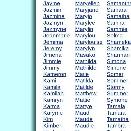
Jayme
Maryellen
Samanth
Jazmin
Maryjane
Samara
Jazmine
Maryjo
Samatha
Jazmyn
Marylee
Samira
Jazmyne
Marylin
Sammie
Jeanmarie
Marylou
Selma
Jemima
Marylouise
Shameka
Jeremy
Marylyn
Shamika
Jimena
Masako
Sharman
Jimmie
Mathilda
Simona
Jimmy
Mathilde
Simone
Kameron
Matie
Somer
Kami
Matilda
Sommer
Kamila
Matilde
Stormy
Kamilah
Matthew
Summer
Kamryn
Mattie
Symone
Karma
Mattye
Tamala
Karyme
Maud
Tamara
Kim
Maude
Tamatha
Kimber
Maudie
Tambra