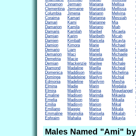
Cinnamon
Jermain
Mariana
Mellisa
Clementina
Jermaine
Marianita
Mellissa
Columbia
Jimena
Mariann
Melvina
Coraima
Kamari
Marianna
Messiah
Damari
Kami
Marianne
Mia
Damarion
Kamila
Mariano
Miah
Damaris
Kamilah
Maribel
Micaela
Damian
Karim
Maribeth
Micah
Damien
Kimball
Maricela
Micayla
Damion
Kimora
Marie
Michael
Demario
Liam
Mariel
Michaela
Demarion
Maci
Mariela
Michaele
Demetria
Macie
Marietta
Michal
Demian
Mackenzie
Marilee
Michale
Diamond
Madaline
Marilla
Micheal
Domenica
Maddison
Marilou
Michelina
Dominga
Madeleine
Marilyn
Michial
Edmonia
Madeline
Marilynn
Miesha
Elmina
Madie
Marin
Migdalia
Elmira
Madilyn
Marina
Miguelangel
Emaline
Madisen
Marinda
Mikaela
Emelia
Madison
Mario
Mikaila
Emilia
Madisyn
Marion
Mikal
Emiliano
Maggie
Marisa
Mikala
Emmaline
Magnolia
Marisela
Mikalah
Ephraim
Mahalia
Marisol
Mikayla
Males Named "Ami" by