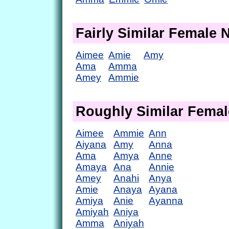
Fairly Similar Female
Aimee
Amie
Amy
Ama
Amma
Amey
Ammie
Roughly Similar Fema
Aimee
Ammie
Ann
Aiyana
Amy
Anna
Ama
Amya
Anne
Amaya
Ana
Annie
Amey
Anahi
Anya
Amie
Anaya
Ayana
Amiya
Anie
Ayanna
Amiyah
Aniya
Amma
Aniyah