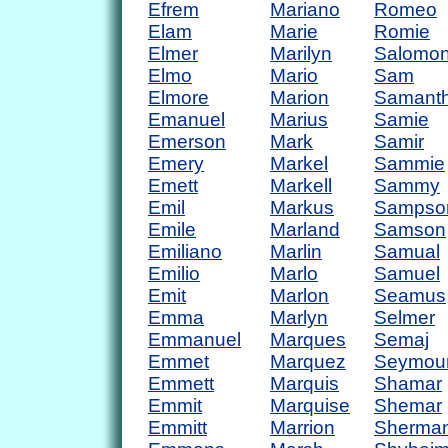
Efrem
Mariano
Romeo
Elam
Marie
Romie
Elmer
Marilyn
Salomo
Elmo
Mario
Sam
Elmore
Marion
Samant
Emanuel
Marius
Samie
Emerson
Mark
Samir
Emery
Markel
Sammie
Emett
Markell
Sammy
Emil
Markus
Sampso
Emile
Marland
Samson
Emiliano
Marlin
Samual
Emilio
Marlo
Samuel
Emit
Marlon
Seamus
Emma
Marlyn
Selmer
Emmanuel
Marques
Semaj
Emmet
Marquez
Seymou
Emmett
Marquis
Shamar
Emmit
Marquise
Shemar
Emmitt
Marrion
Sherma