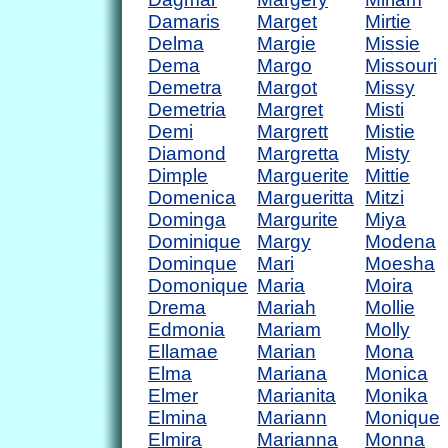
Damaris
Marget
Mirtie
Delma
Margie
Missie
Dema
Margo
Missouri
Demetra
Margot
Missy
Demetria
Margret
Misti
Demi
Margrett
Mistie
Diamond
Margretta
Misty
Dimple
Marguerite
Mittie
Domenica
Margueritta
Mitzi
Dominga
Margurite
Miya
Dominique
Margy
Modena
Dominque
Mari
Moesha
Domonique
Maria
Moira
Drema
Mariah
Mollie
Edmonia
Mariam
Molly
Ellamae
Marian
Mona
Elma
Mariana
Monica
Elmer
Marianita
Monika
Elmina
Mariann
Monique
Elmira
Marianna
Monna