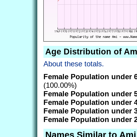
Age Distribution of Am
About these totals.
Female Population under 6
(100.00%)
Female Population under 5
Female Population under 4
Female Population under 3
Female Population under 2
Names Similar to Ami