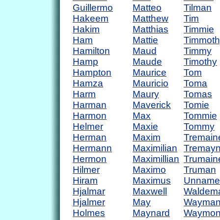
Guillermo
Matteo
Tilman
Hakeem
Matthew
Tim
Hakim
Matthias
Timmie
Ham
Mattie
Timmoth
Hamilton
Maud
Timmy
Hamp
Maude
Timothy
Hampton
Maurice
Tom
Hamza
Mauricio
Toma
Harm
Maury
Tomas
Harman
Maverick
Tomie
Harmon
Max
Tommie
Helmer
Maxie
Tommy
Herman
Maxim
Tremain
Hermann
Maximilian
Tremay
Hermon
Maximillian
Trumain
Hilmer
Maximo
Truman
Hiram
Maximus
Unname
Hjalmar
Maxwell
Waldem
Hjalmer
May
Wayma
Holmes
Maynard
Waymo