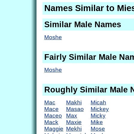
Names Similar to Mie
Similar Male Names
Moshe
Fairly Similar Male Na
Moshe
Roughly Similar Male
Mac
Makhi
Micah
Mace
Masao
Mickey
Maceo
Max
Micky
Mack
Maxie
Mike
Maggie
Mekhi
Mose