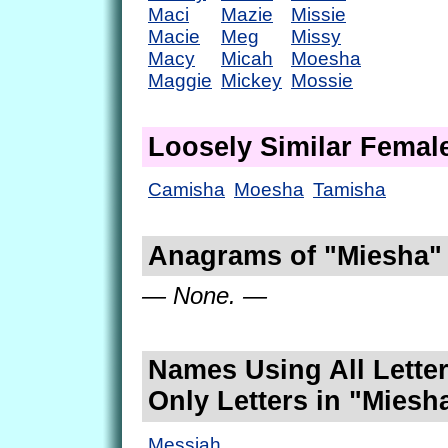
Maci
Mazie
Missie
Macie
Meg
Missy
Macy
Micah
Moesha
Maggie
Mickey
Mossie
Loosely Similar Fema
Camisha
Moesha
Tamisha
Anagrams of "Miesha"
— None. —
Names Using All Letter
Only Letters in "Miesh
Messiah