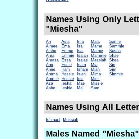
Names Using Only Lett
"Miesha"
Ah
Asia
Ima
Maia
Samie
Aimee
Ema
Isa
Mame
Sammie
Aisha
Emma
Isai
Mamie
Sasha
Ama
Emmie
Isaiah
Mammie
Shae
Amasa
Essa
Isaias
Messiah
Shea
Ami
Essie
Isam
Mia
Sie
Amie
Ham
Isham
Miah
Sim
Amma
Hassie
Isiah
Mima
Simmie
Ammie
Hessie
Isis
Mimi
Asa
Iesha
Mae
Missie
Asha
Ieshia
Mai
Sam
Names Using All Letter
Ishmael
Messiah
Males Named "Miesha"