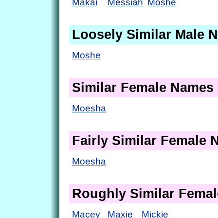
Makai
Messiah
Moshe
Loosely Similar Male 
Moshe
Similar Female Names
Moesha
Fairly Similar Female
Moesha
Roughly Similar Fema
Macey
Maxie
Mickie