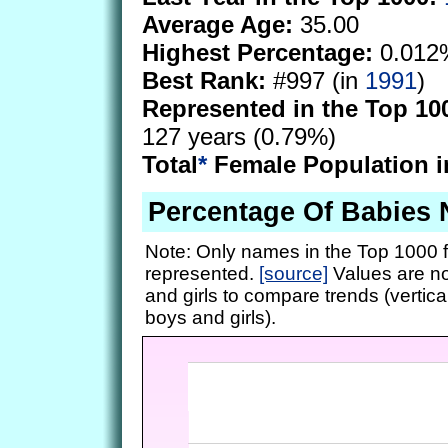
Average Age:
35.00
Highest Percentage:
0.012
Best Rank:
#997 (in
1991
)
Represented in the Top 10
127 years (0.79%)
Total
*
Female Population i
Percentage Of Babies
Note: Only names in the Top 1000 f
represented.
[source]
Values are no
and girls to compare trends (vertical
boys and girls).