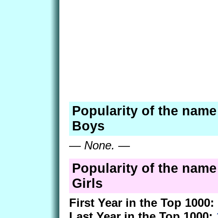
Popularity of the name
Boys
—
None.
—
Popularity of the name
Girls
First Year in the Top 1000:
Last Year in the Top 1000: