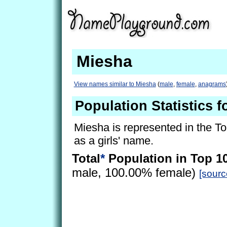
Miesha
View names similar to Miesha
(
male
,
female
,
anagrams
Population Statistics f
Miesha is represented in the T
as a girls' name.
Total
*
Population in Top 1
male, 100.00% female)
[sourc