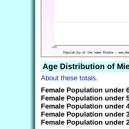
Age Distribution of Mi
About these totals.
Female Population under 6
Female Population under 5
Female Population under 4
Female Population under 3
Female Population under 2