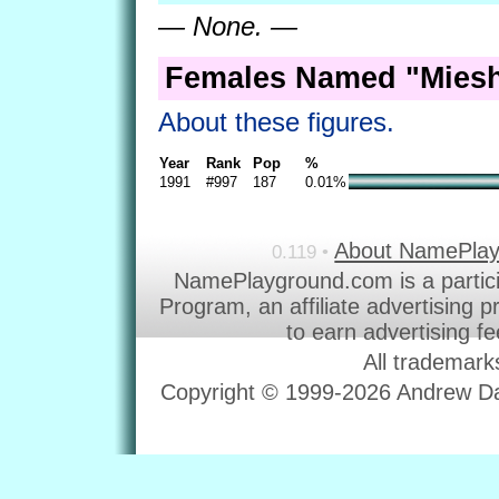
— None. —
Females Named "Miesh
About these figures.
Year
Rank
Pop
%
1991
#997
187
0.01%
About NamePla
0.119 •
NamePlayground.com is a partic
Program, an affiliate advertising 
to earn advertising f
All trademark
Copyright © 1999-2026 Andrew Dav