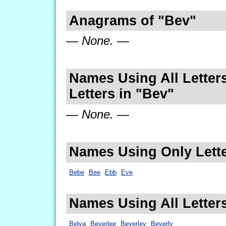
Anagrams of "Bev"
— None. —
Names Using All Letters
Letters in "Bev"
— None. —
Names Using Only Lette
Bebe
Bee
Ebb
Eve
Names Using All Letter
Belva
Beverlee
Beverley
Beverly