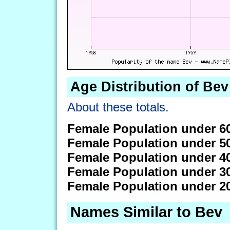
Age Distribution of Bev
About these totals.
Female Population under 6
Female Population under 5
Female Population under 4
Female Population under 3
Female Population under 2
Names Similar to Bev