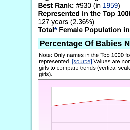
Best Rank:
#930 (in
1959
)
Represented in the Top 100
127 years (2.36%)
Total
*
Female Population in
Percentage Of Babies 
Note: Only names in the Top 1000 fo
represented.
[source]
Values are nor
girls to compare trends (vertical scal
girls).