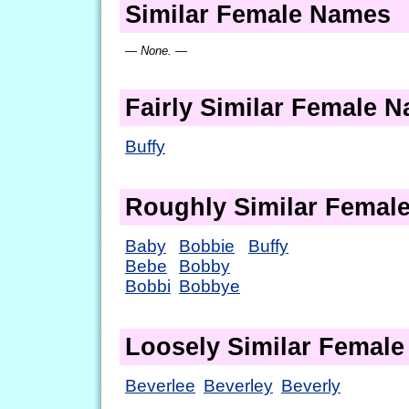
Similar Female Names
— None. —
Fairly Similar Female 
Buffy
Roughly Similar Femal
Baby
Bobbie
Buffy
Bebe
Bobby
Bobbi
Bobbye
Loosely Similar Femal
Beverlee
Beverley
Beverly