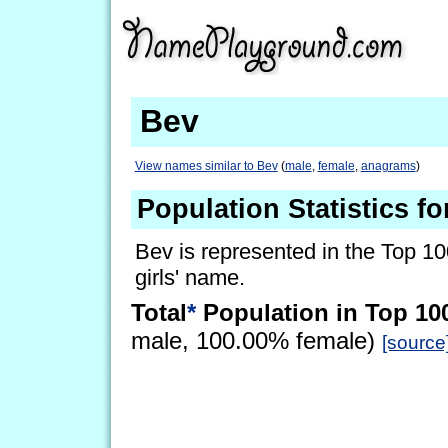
Bev
View names similar to Bev
(
male
,
female
,
anagrams
)
Population Statistics fo
Bev is represented in the Top 10
girls' name.
Total
*
Population in Top 10
male, 100.00% female)
[source