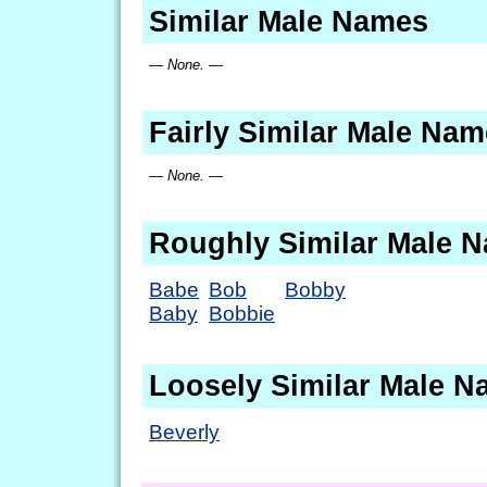
Similar Male Names
— None. —
Fairly Similar Male Na
— None. —
Roughly Similar Male 
Babe
Bob
Bobby
Baby
Bobbie
Loosely Similar Male 
Beverly