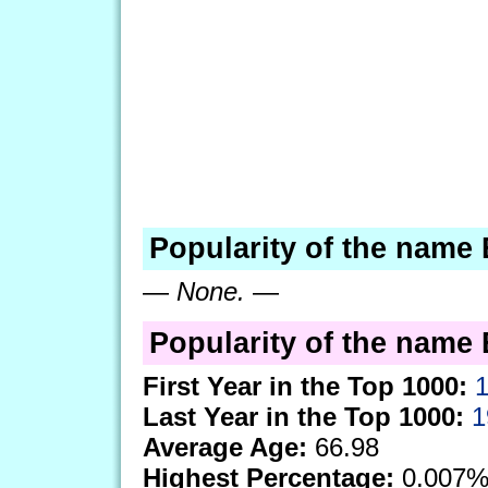
Popularity of the name
—
None.
—
Popularity of the name 
First Year in the Top 1000:
Last Year in the Top 1000:
1
Average Age:
66.98
Highest Percentage:
0.007%