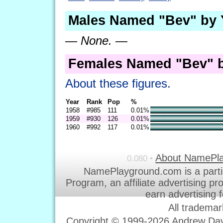
Males Named "Bev" by 
— None. —
Females Named "Bev" b
About these figures.
Year
Rank
Pop
%
1958
#985
111
0.01%
1959
#930
126
0.01%
1960
#992
117
0.01%
About NamePl
0.080 •
NamePlayground.com is a parti
Program, an affiliate advertising p
earn advertising 
All trademar
Copyright © 1999-2026 Andrew Davi