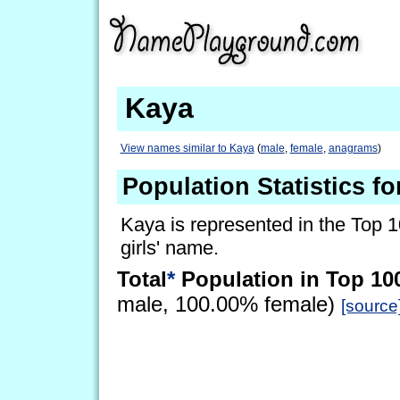
Kaya
View names similar to Kaya
(
male
,
female
,
anagrams
)
Population Statistics f
Kaya is represented in the Top 1
girls' name.
Total
*
Population in Top 10
male, 100.00% female)
[source