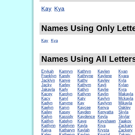
Kay
Kya
Names Using Only Lette
Kay
Kya
Names Using All Letter
Erykah
Kamryn
Kathryn
Kaylen
Kyan
Franklyn
Kandy
Kathryne
Kaylene
Kyara
Jacklyn
Kanye
Kathy
Kayley
Kyla
Jacky
Karley
Kathyrn
Kayli
Kylan
Jakayla
Karly
Katlyn
Kaylie
Kyra
Kacey
Karolyn
Katlynn
Kaylin
Makayla
Kacy
Karyl
Katy
Kaylyn
Mckayla
Kadyn
Karyme
Kay
Kaylynn
Mikayla
Kaelyn
Karyn
Kaycee
Kenya
Oakley
Kailey
Kasey
Kayden
Kenyatta
Skyla
Kailyn
Kassidy
Kaydence
Keyla
Skylar
Kaitlyn
Katelyn
Kaye
Keyshawn
Yaakov
Kaitlynn
Katelynn
Kayla
Kiya
Zackary
Kaiya
Katharyn
Kaylah
Krysta
Zackery
Kaley
Katheryn
Kaylan
Krystal
Zakary