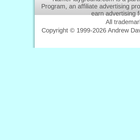
Program, an affiliate advertising p
earn advertising 
All trademar
Copyright © 1999-2026 Andrew Davi