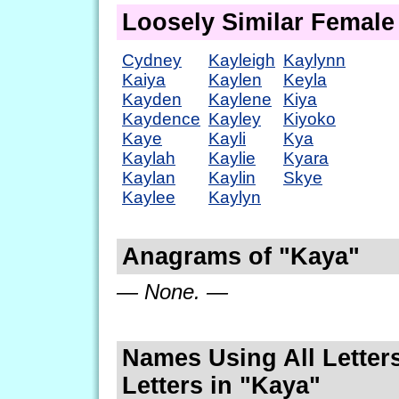
Loosely Similar Femal
Cydney
Kayleigh
Kaylynn
Kaiya
Kaylen
Keyla
Kayden
Kaylene
Kiya
Kaydence
Kayley
Kiyoko
Kaye
Kayli
Kya
Kaylah
Kaylie
Kyara
Kaylan
Kaylin
Skye
Kaylee
Kaylyn
Anagrams of "Kaya"
— None. —
Names Using All Letters
Letters in "Kaya"