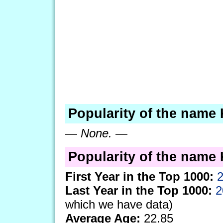
Popularity of the name
—
None.
—
Popularity of the name 
First Year in the Top 1000:
Last Year in the Top 1000:
2
which we have data)
Average Age:
22.85