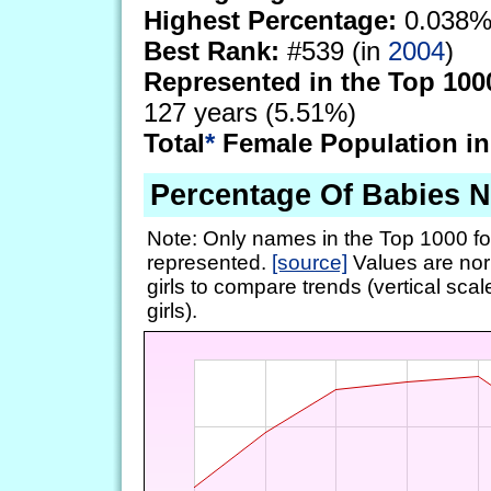
Highest Percentage:
0.038%
Best Rank:
#539 (in
2004
)
Represented in the Top 100
127 years (5.51%)
Total
*
Female Population in
Percentage Of Babies 
Note: Only names in the Top 1000 fo
represented.
[source]
Values are nor
girls to compare trends (vertical scal
girls).