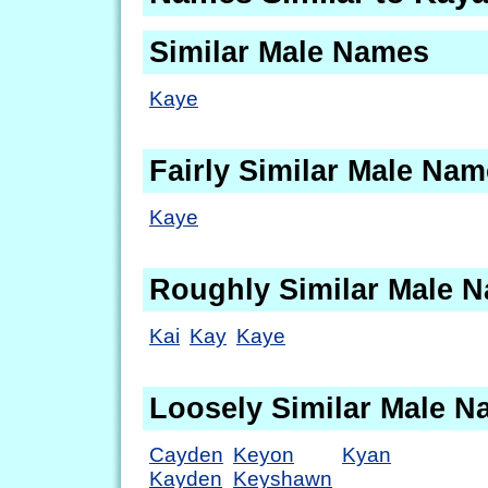
Similar Male Names
Kaye
Fairly Similar Male Na
Kaye
Roughly Similar Male 
Kai
Kay
Kaye
Loosely Similar Male 
Cayden
Keyon
Kyan
Kayden
Keyshawn