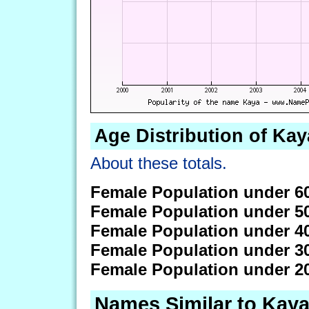
Age Distribution of Kay
About these totals.
Female Population under 6
Female Population under 5
Female Population under 4
Female Population under 3
Female Population under 2
Names Similar to Kay