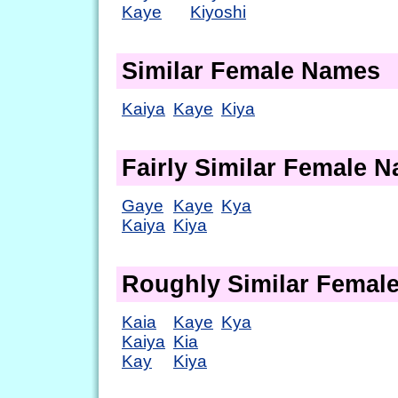
Kaye
Kiyoshi
Similar Female Names
Kaiya
Kaye
Kiya
Fairly Similar Female 
Gaye
Kaye
Kya
Kaiya
Kiya
Roughly Similar Femal
Kaia
Kaye
Kya
Kaiya
Kia
Kay
Kiya