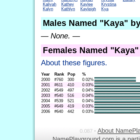
Kaliyah
Kathey
Kaylee
Krystina
Kalyn
Kathlyn
Kayleigh
Kya
Males Named "Kaya" by
— None. —
Females Named "Kaya" 
About these figures.
Year
Rank
Pop
%
2000
#760
300
0.02%
2001
#611
410
0.03%
2002
#549
497
0.04%
2003
#540
516
0.04%
2004
#539
521
0.04%
2005
#649
419
0.03%
2006
#640
442
0.03%
About NamePl
0.087 •
NamePlayground.com is a parti