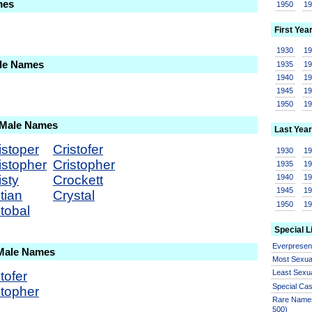
mes
1950
1
First Yea
1930
1
ale Names
1935
1
1940
1
1945
1
1950
1
 Male Names
Last Year
istoper
Cristofer
1930
1
istopher
Cristopher
1935
1
isty
Crockett
1940
1
1945
1
tian
Crystal
1950
1
stobal
Special L
Everprese
 Male Names
Most Sexua
Least Sexu
tofer
Special Ca
stopher
Rare Names
500)