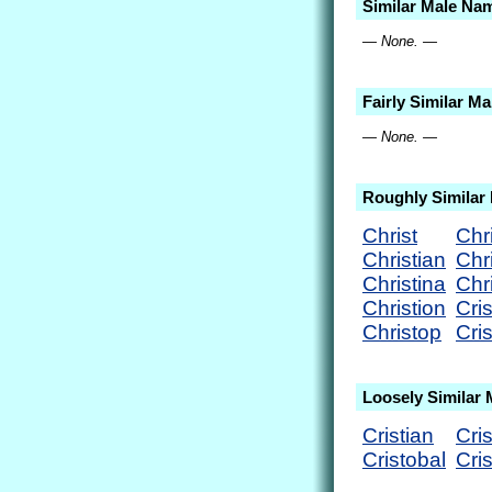
Similar Male Na
— None. —
Fairly Similar M
— None. —
Roughly Similar
Christ
Chr
Christian
Chr
Christina
Chr
Christion
Cris
Christop
Cri
Loosely Similar
Cristian
Cris
Cristobal
Cri