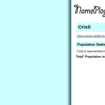
Cristi
View names similar to 
Population Statis
Cristi is represented i
Total
*
Population in