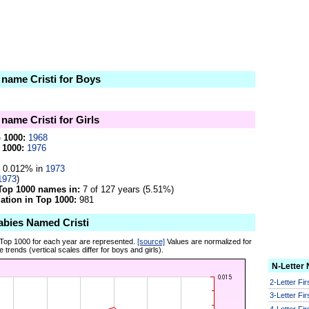
 name Cristi for Boys
 name Cristi for Girls
p 1000:
1968
 1000:
1976
0.012% in
1973
1973
)
Top 1000 names in:
7 of 127 years (5.51%)
tion in Top 1000:
981
abies Named Cristi
 Top 1000 for each year are represented.
[source]
Values are normalized for
 trends (vertical scales differ for boys and girls).
N-Letter
2-Letter Fi
3-Letter Fi
4-Letter Fi