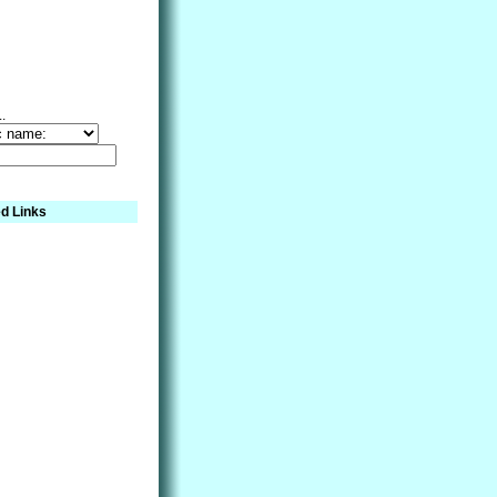
..
d Links