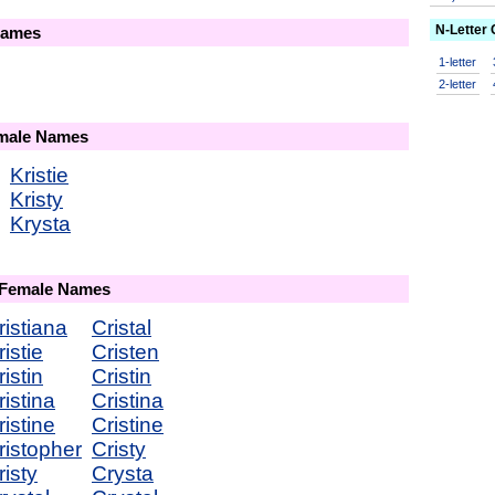
N-Letter
Names
1-letter
2-letter
emale Names
Kristie
Kristy
Krysta
 Female Names
ristiana
Cristal
istie
Cristen
istin
Cristin
istina
Cristina
istine
Cristine
ristopher
Cristy
isty
Crysta