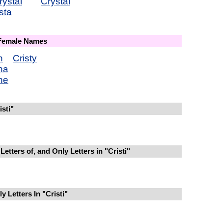
rystal
Crystal
sta
 Female Names
n
Cristy
ina
ine
sti"
etters of, and Only Letters in "Cristi"
 Letters In "Cristi"