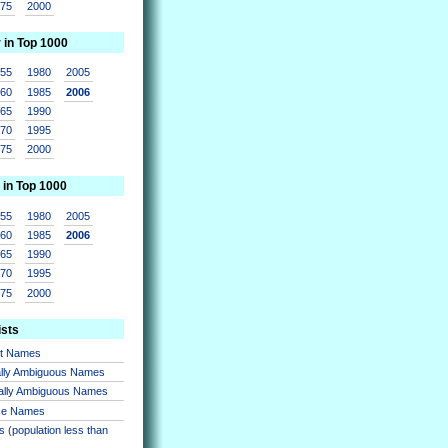
975
2000
r in Top 1000
955
1980
2005
960
1985
2006
965
1990
970
1995
975
2000
 in Top 1000
955
1980
2005
960
1985
2006
965
1990
970
1995
975
2000
ists
nt Names
lly Ambiguous Names
ally Ambiguous Names
se Names
 (population less than