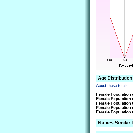
Age Distribution 
About these totals.
Female Population 
Female Population 
Female Population 
Female Population 
Female Population 
Names Similar t