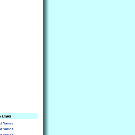
 Names
rst Names
rst Names
rst Names