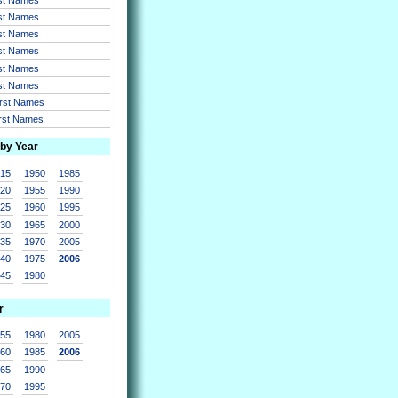
rst Names
rst Names
rst Names
rst Names
rst Names
irst Names
irst Names
 by Year
915
1950
1985
920
1955
1990
925
1960
1995
930
1965
2000
935
1970
2005
940
1975
2006
945
1980
r
955
1980
2005
960
1985
2006
965
1990
970
1995