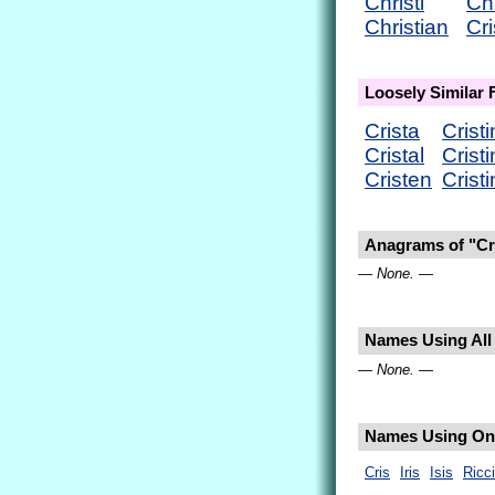
Christi
Ch
Christian
Cri
Loosely Similar
Crista
Cristi
Cristal
Crist
Cristen
Crist
Anagrams of "Cri
— None. —
Names Using All L
— None. —
Names Using Only
Cris
Iris
Isis
Ricci