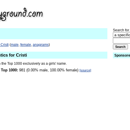
Search for.
Cristi
(
male
,
female
,
anagrams
)
tics for Cristi
Sponsore
n the Top 1000 exclusively as a girls' name.
 Top 1000:
981 (0.00% male, 100.00% female)
[source]