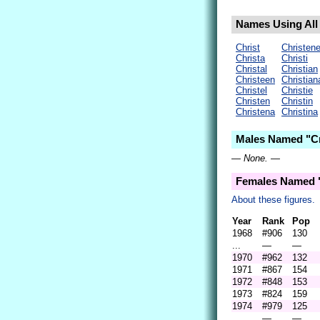
Names Using All L
Christ
Christen
Christa
Christi
Christal
Christian
Christeen
Christian
Christel
Christie
Christen
Christin
Christena
Christina
Males Named "Cri
— None. —
Females Named "
About these figures.
Year
Rank
Pop
1968
#906
130
...
—
—
1970
#962
132
1971
#867
154
1972
#848
153
1973
#824
159
1974
#979
125
...
—
—