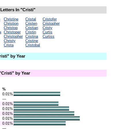
etters In "Cristi"
e
Christine
Cristal
Cristofer
Christion
Cristen
Cristopher
Christop
Cristian
Cristy
a
Christoper
Cristin
Curtis
Christopher
Cristina
Curtiss
Christy
Cristine
Crista
Cristobal
sti" by Year
Cristi" by Year
%
0.01%
—
0.01%
0.01%
0.01%
0.01%
0.01%
—