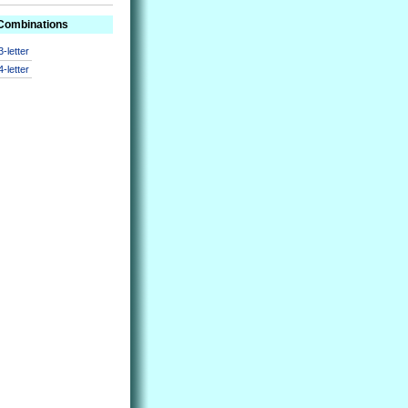
 Combinations
3-letter
4-letter