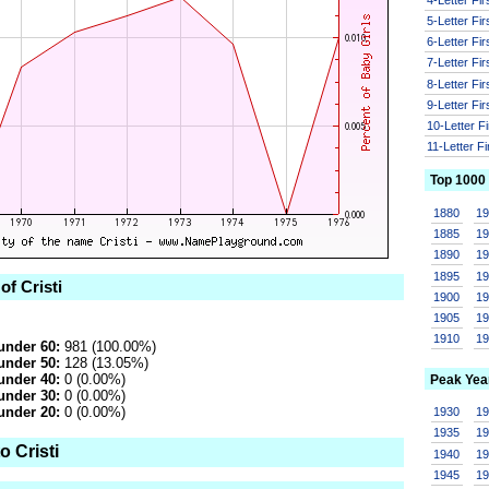
5-Letter Fi
6-Letter Fi
7-Letter Fi
8-Letter Fi
9-Letter Fi
10-Letter F
11-Letter F
Top 1000
1880
1
1885
1
1890
1
1895
1
of Cristi
1900
1
1905
1
1910
1
under 60:
981 (100.00%)
under 50:
128 (13.05%)
under 40:
0 (0.00%)
Peak Yea
under 30:
0 (0.00%)
under 20:
0 (0.00%)
1930
1
1935
1
o Cristi
1940
1
1945
1