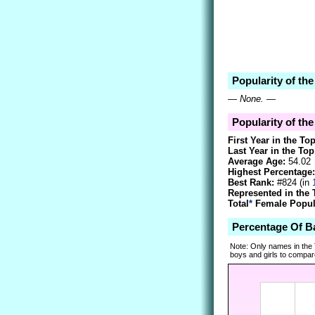
Popularity of the
—
None.
—
Popularity of the
First Year in the To
Last Year in the Top
Average Age:
54.02
Highest Percentage:
Best Rank:
#824 (in
Represented in the 
Total
*
Female Popula
Percentage Of B
Note: Only names in the
boys and girls to compare