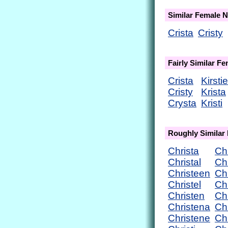
Similar Female 
Crista
Cristy
Fairly Similar F
Crista
Kirstie
Cristy
Krista
Crysta
Kristi
Roughly Similar
Christa
Ch
Christal
Chr
Christeen
Chr
Christel
Chr
Christen
Chr
Christena
Ch
Christene
Chr