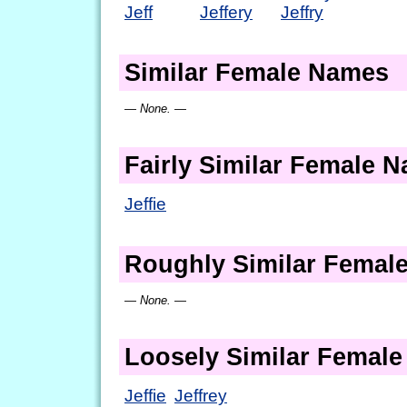
Jeff
Jeffery
Jeffry
Similar Female Names
— None. —
Fairly Similar Female 
Jeffie
Roughly Similar Femal
— None. —
Loosely Similar Femal
Jeffie
Jeffrey