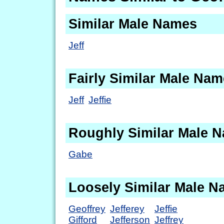
Similar Male Names
Jeff
Fairly Similar Male Na
Jeff
Jeffie
Roughly Similar Male 
Gabe
Loosely Similar Male 
Geoffrey
Jefferey
Jeffie
Gifford
Jefferson
Jeffrey