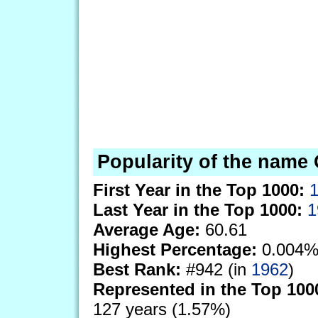
Popularity of the name 
First Year in the Top 1000:
Last Year in the Top 1000:
1
Average Age:
60.61
Highest Percentage:
0.004%
Best Rank:
#942 (in
1962
)
Represented in the Top 100
127 years (1.57%)