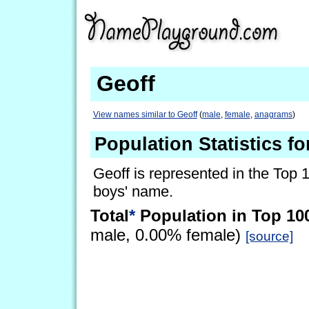
Geoff
View names similar to Geoff
(
male
,
female
,
anagrams
)
Population Statistics fo
Geoff is represented in the Top 
boys' name.
Total
*
Population in Top 10
male, 0.00% female)
[source]