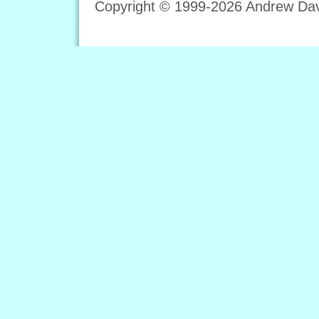
Copyright © 1999-2026 Andrew Davi