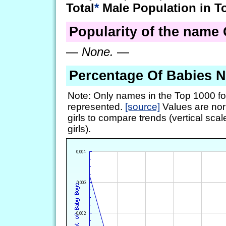
Total
*
Male Population in T
Popularity of the name G
—
None.
—
Percentage Of Babies 
Note: Only names in the Top 1000 fo
represented.
[source]
Values are nor
girls to compare trends (vertical scal
girls).