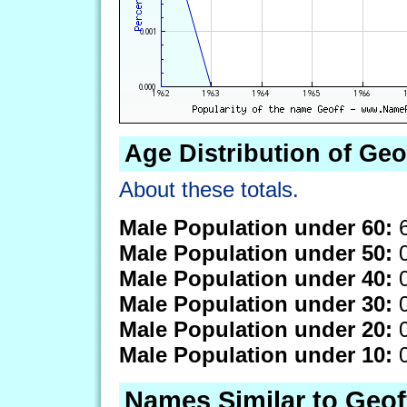
Age Distribution of Geo
About these totals.
Male Population under 60:
6
Male Population under 50:
0
Male Population under 40:
0
Male Population under 30:
0
Male Population under 20:
0
Male Population under 10:
0
Names Similar to Geof