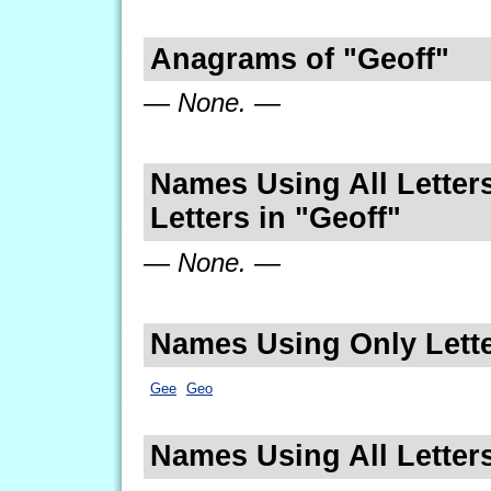
Anagrams of "Geoff"
— None. —
Names Using All Letters
Letters in "Geoff"
— None. —
Names Using Only Lette
Gee
Geo
Names Using All Letters