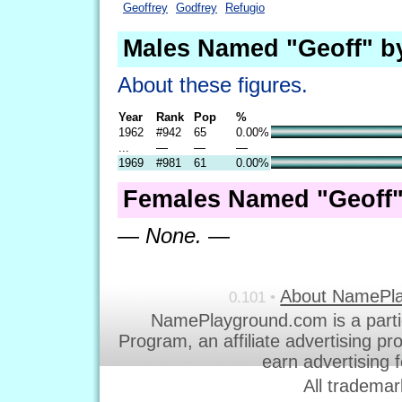
Geoffrey
Godfrey
Refugio
Males Named "Geoff" b
About these figures.
Year
Rank
Pop
%
1962
#942
65
0.00%
...
—
—
—
1969
#981
61
0.00%
Females Named "Geoff"
— None. —
About NamePl
0.101 •
NamePlayground.com is a parti
Program, an affiliate advertising p
earn advertising 
All trademar