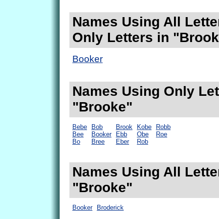
Names Using All Lette
Only Letters in "Broo
Booker
Names Using Only Lett
"Brooke"
Bebe
Bob
Brook
Kobe
Robb
Bee
Booker
Ebb
Obe
Roe
Bo
Bree
Eber
Rob
Names Using All Lette
"Brooke"
Booker
Broderick