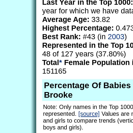
Last Year in the Top 1000:
year for which we have dat
Average Age:
33.82
Highest Percentage:
0.47
Best Rank:
#43 (in
2003
)
Represented in the Top 1
48 of 127 years (37.80%)
Total
*
Female Population 
151165
Percentage Of Babie
Brooke
Note: Only names in the Top 1000
represented.
[source]
Values are 
and girls to compare trends (vertic
boys and girls).