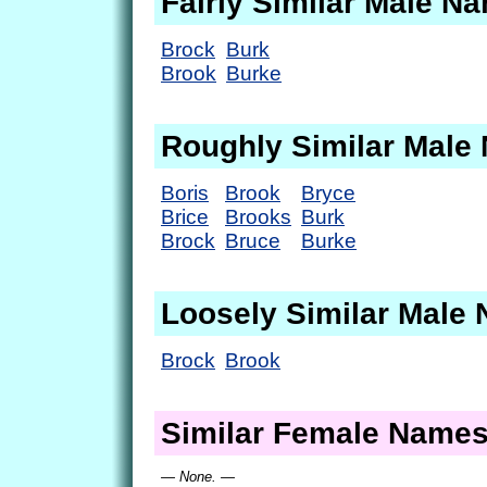
Fairly Similar Male N
Brock
Burk
Brook
Burke
Roughly Similar Male
Boris
Brook
Bryce
Brice
Brooks
Burk
Brock
Bruce
Burke
Loosely Similar Male
Brock
Brook
Similar Female Name
— None. —