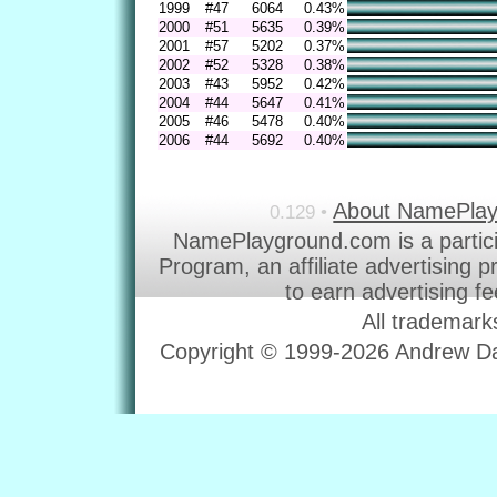
1999
#47
6064
0.43%
2000
#51
5635
0.39%
2001
#57
5202
0.37%
2002
#52
5328
0.38%
2003
#43
5952
0.42%
2004
#44
5647
0.41%
2005
#46
5478
0.40%
2006
#44
5692
0.40%
About NamePla
0.129 •
NamePlayground.com is a partic
Program, an affiliate advertising 
to earn advertising f
All trademark
Copyright © 1999-2026 Andrew Dav