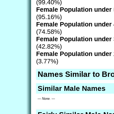
(99.40%)
Female Population under 
(95.16%)
Female Population under 
(74.58%)
Female Population under 
(42.82%)
Female Population under 
(3.77%)
Names Similar to Br
Similar Male Names
— None. —