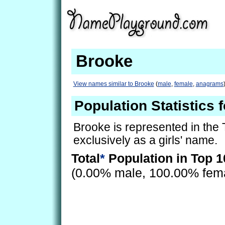
Brooke
View names similar to Brooke
(
male
,
female
,
anagrams
Population Statistics 
Brooke is represented in the
exclusively as a girls' name.
Total
*
Population in Top 1
(0.00% male, 100.00% fem