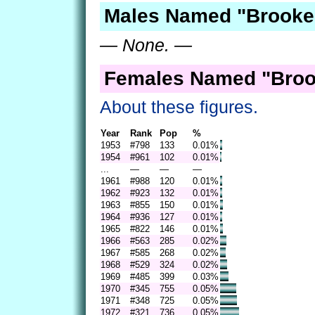
Males Named "Brooke
— None. —
Females Named "Broo
About these figures.
Year
Rank
Pop
%
1953
#798
133
0.01%
1954
#961
102
0.01%
...
—
—
—
1961
#988
120
0.01%
1962
#923
132
0.01%
1963
#855
150
0.01%
1964
#936
127
0.01%
1965
#822
146
0.01%
1966
#563
285
0.02%
1967
#585
268
0.02%
1968
#529
324
0.02%
1969
#485
399
0.03%
1970
#345
755
0.05%
1971
#348
725
0.05%
1972
#321
736
0.05%