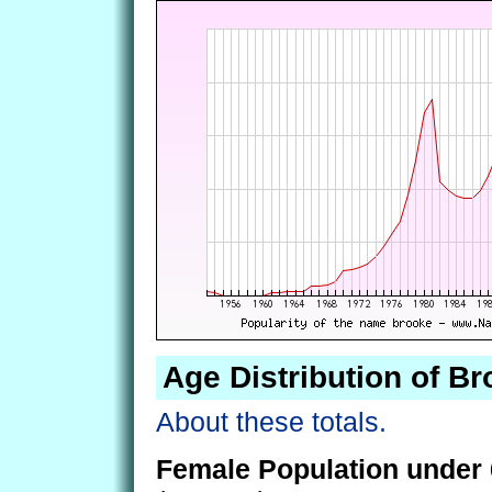
Age Distribution of B
About these totals.
Female Population under 