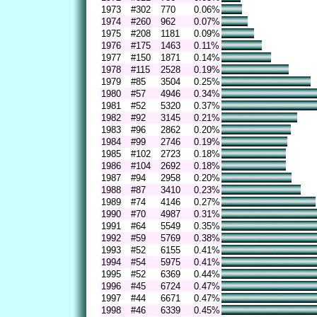
1973
#302
770
0.06%
1974
#260
962
0.07%
1975
#208
1181
0.09%
1976
#175
1463
0.11%
1977
#150
1871
0.14%
1978
#115
2528
0.19%
1979
#85
3504
0.25%
1980
#57
4946
0.34%
1981
#52
5320
0.37%
1982
#92
3145
0.21%
1983
#96
2862
0.20%
1984
#99
2746
0.19%
1985
#102
2723
0.18%
1986
#104
2692
0.18%
1987
#94
2958
0.20%
1988
#87
3410
0.23%
1989
#74
4146
0.27%
1990
#70
4987
0.31%
1991
#64
5549
0.35%
1992
#59
5769
0.38%
1993
#52
6155
0.41%
1994
#54
5975
0.41%
1995
#52
6369
0.44%
1996
#45
6724
0.47%
1997
#44
6671
0.47%
1998
#46
6339
0.45%