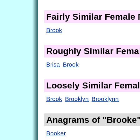
Fairly Similar Femal
Brook
Roughly Similar Fem
Brisa
Brook
Loosely Similar Fema
Brook
Brooklyn
Brooklynn
Anagrams of "Brooke
Booker