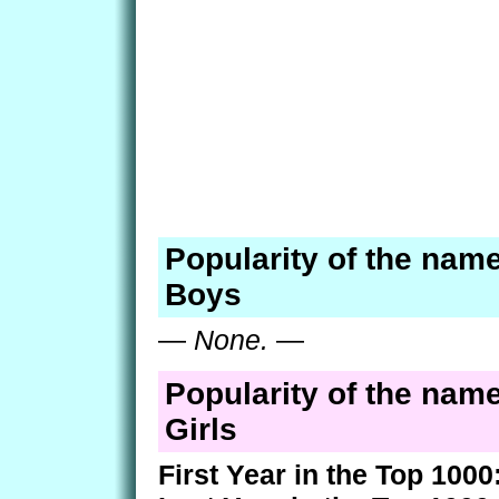
Popularity of the nam
Boys
—
None.
—
Popularity of the nam
Girls
First Year in the Top 1000